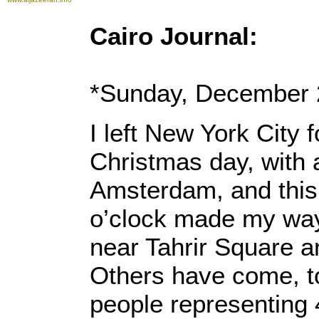
Cairo Journal:
*Sunday, December 
I left New York City 
Christmas day, with a
Amsterdam, and this
o’clock made my way
near Tahrir Square an
Others have come, to
people representing 4