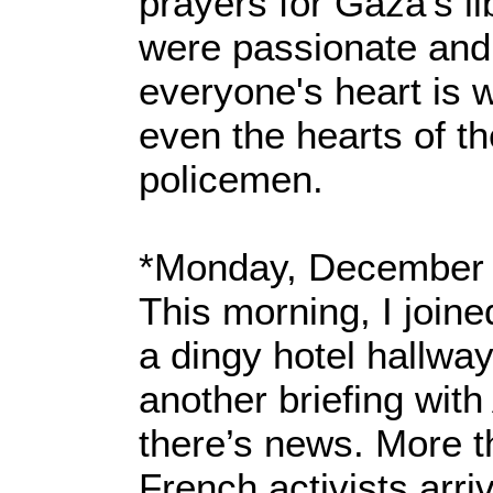
prayers for Gaza’s li
were passionate and
everyone's heart is 
even the hearts of t
policemen.
*Monday, December 
This morning, I joine
a dingy hotel hallway
another briefing with
there’s news. More 
French activists arri