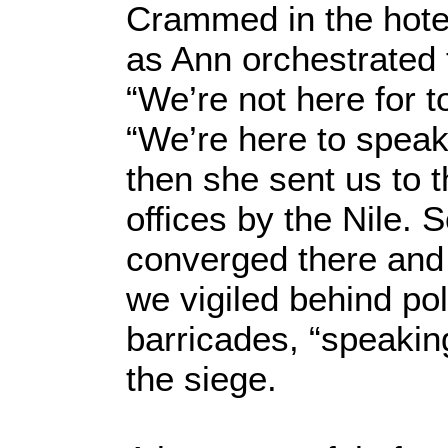
Crammed in the hotel
as Ann orchestrated 
“We’re not here for t
“We’re here to speak
then she sent us to 
offices by the Nile.
converged there and f
we vigiled behind pol
barricades, “speaking
the siege.