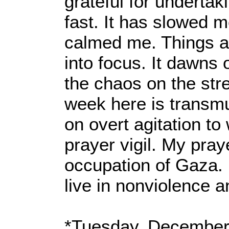
grateful for undertak
fast. It has slowed 
calmed me. Things 
into focus. It dawns
the chaos on the stre
week here is transm
on overt agitation t
prayer vigil. My pra
occupation of Gaza. 
live in nonviolence 
*Tuesday, December