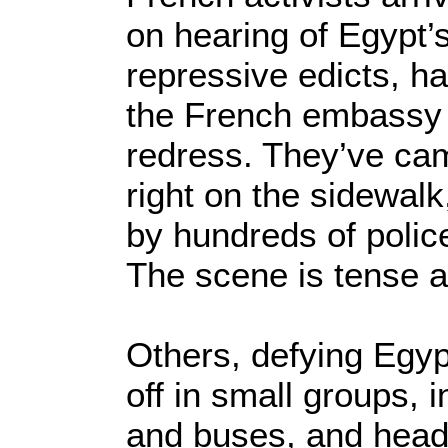
on hearing of Egypt’
repressive edicts, h
the French embass
redress. They’ve cam
right on the sidewalk
by hundreds of polic
The scene is tense a
Others, defying Egyp
off in small groups, 
and buses, and head