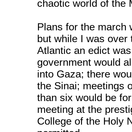
chaotic world of the 
Plans for the march 
but while I was over 
Atlantic an edict wa
government would al
into Gaza; there wou
the Sinai; meetings 
than six would be for
meeting at the presti
College of the Holy