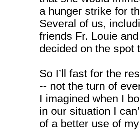
a hunger strike for t
Several of us, inclu
friends Fr. Louie an
decided on the spot t
So I’ll fast for the r
-- not the turn of eve
I imagined when I bo
in our situation I can’
of a better use of my