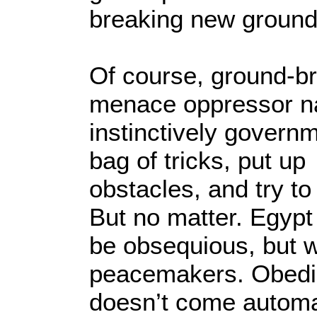
breaking new ground
Of course, ground-
menace oppressor na
instinctively governm
bag of tricks, put up
obstacles, and try to 
But no matter. Egyp
be obsequious, but w
peacemakers. Obedi
doesn’t come automat