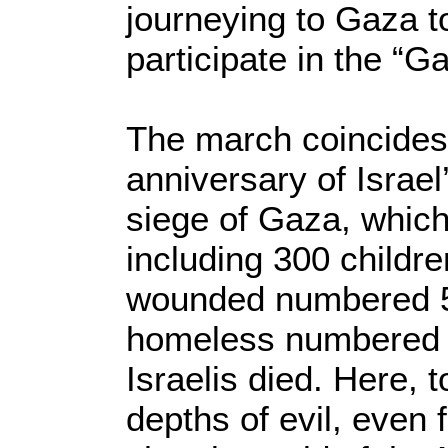
journeying to Gaza t
participate in the “
The march coincides w
anniversary of Israe
siege of Gaza, which
including 300 childre
wounded numbered 5,
homeless numbered 5
Israelis died. Here,
depths of evil, even 