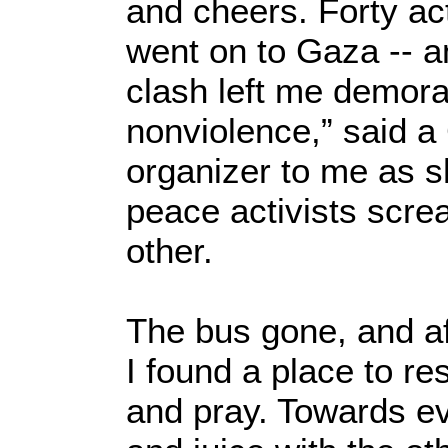
and cheers. Forty ac
went on to Gaza -- a
clash left me demoral
nonviolence,” said a
organizer to me as s
peace activists scre
other.
The bus gone, and a
I found a place to re
and pray. Towards ev