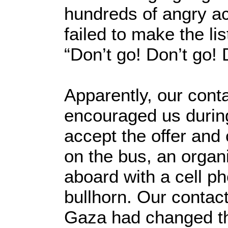
hundreds of angry ac
failed to make the lis
“Don’t go! Don’t go! 
Apparently, our cont
encouraged us during
accept the offer and
on the bus, an orga
aboard with a cell p
bullhorn. Our contact
Gaza had changed th