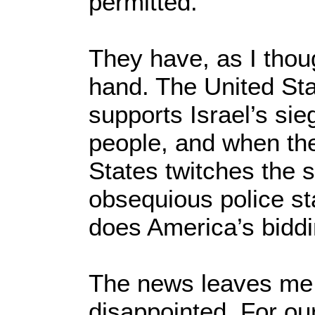
permitted.
They have, as I thoug
hand. The United St
supports Israel’s sie
people, and when th
States twitches the s
obsequious police stat
does America’s biddi
The news leaves me
disappointed. For our