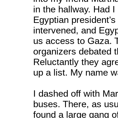
in the hallway. Had 
Egyptian president’s
intervened, and Egyp
us access to Gaza. 
organizers debated th
Reluctantly they ag
up a list. My name wa
I dashed off with Mar
buses. There, as usu
found a large gang of