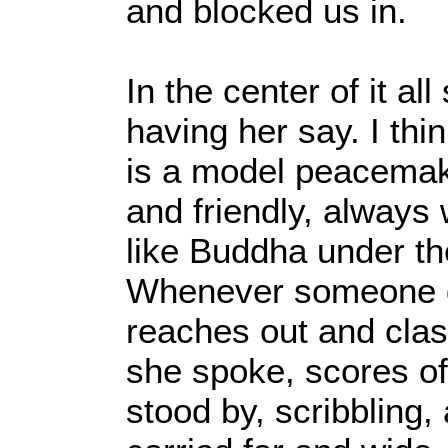
and blocked us in.
In the center of it al
having her say. I thi
is a model peacemake
and friendly, always 
like Buddha under th
Whenever someone g
reaches out and clas
she spoke, scores of
stood by, scribbling