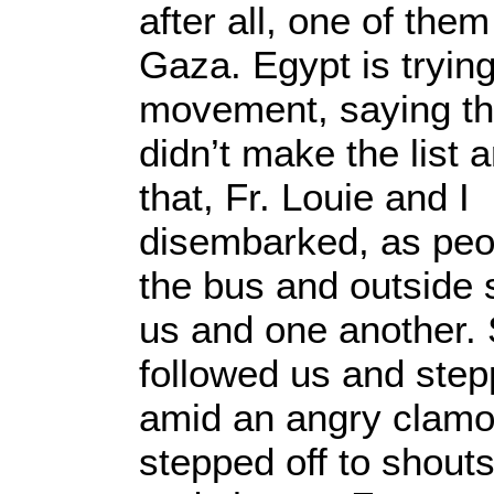
after all, one of the
Gaza. Egypt is trying
movement, saying th
didn’t make the list a
that, Fr. Louie and I
disembarked, as peop
the bus and outside 
us and one another. 
followed us and step
amid an angry clamor.
stepped off to shout