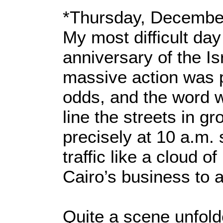
*Thursday, Decembe
My most difficult day
anniversary of the Is
massive action was p
odds, and the word 
line the streets in gr
precisely at 10 a.m.
traffic like a cloud 
Cairo’s business to a
Quite a scene unfold