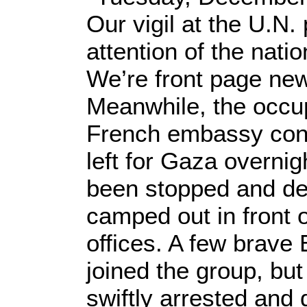
Our vigil at the U.N.
attention of the natio
We’re front page ne
Meanwhile, the occup
French embassy con
left for Gaza overnig
been stopped and de
camped out in front o
offices. A few brave 
joined the group, bu
swiftly arrested and