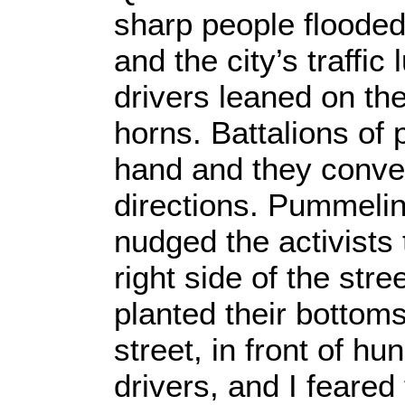
sharp people flooded
and the city’s traffic
drivers leaned on the
horns. Battalions of
hand and they conve
directions. Pummelin
nudged the activists
right side of the str
planted their bottom
street, in front of hu
drivers, and I feared