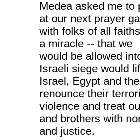
Medea asked me to p
at our next prayer ga
with folks of all faith
a miracle -- that we
would be allowed int
Israeli siege would li
Israel, Egypt and th
renounce their terror
violence and treat ou
and brothers with no
and justice.