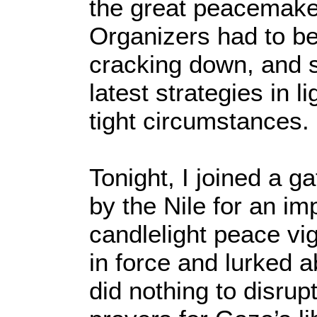
the great peacemake
Organizers had to be
cracking down, and 
latest strategies in li
tight circumstances.
Tonight, I joined a g
by the Nile for an i
candlelight peace vi
in force and lurked a
did nothing to disrup