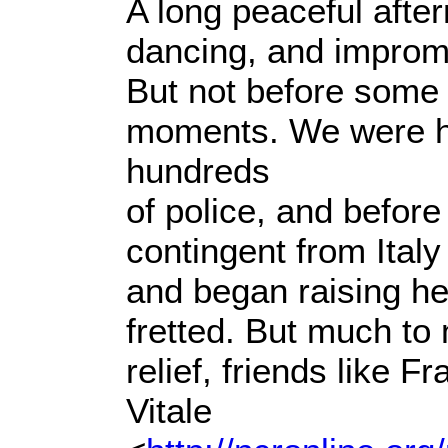
A long peaceful after
dancing, and improm
But not before some i
moments. We were 
hundreds
of police, and before
contingent from Italy 
and began raising hel
fretted. But much to
relief, friends like F
Vitale