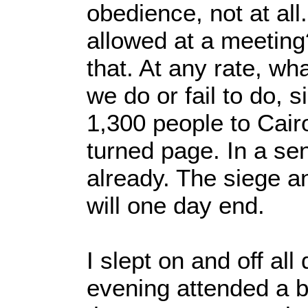
obedience, not at all
allowed at a meeting
that. At any rate, wh
we do or fail to do, 
1,300 people to Cair
turned page. In a se
already. The siege a
will one day end.
I slept on and off al
evening attended a br