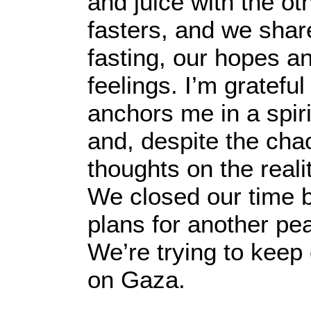
and juice with the ot
fasters, and we shar
fasting, our hopes a
feelings. I’m grateful 
anchors me in a spir
and, despite the cha
thoughts on the reali
We closed our time b
plans for another pea
We’re trying to keep
on Gaza.