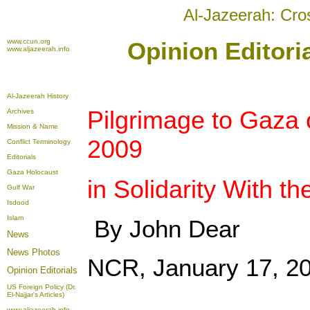
Al-Jazeerah: Cro
www.ccun.org
Opinion Editori
www.aljazeerah.info
Al-Jazeerah History
Pilgrimage to Gaza 
Archives
Mission & Name
2009
Conflict Terminology
Editorials
Gaza Holocaust
in Solidarity With t
Gulf War
Isdood
Islam
By John Dear
News
News Photos
NCR, January 17, 2
Opinion
Editorials
US Foreign Policy (Dr.
El-Najjar's Articles)
www.aljazeerah.info