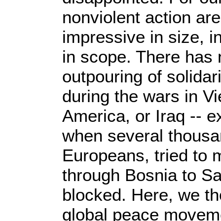
nonviolent action ar
impressive in size, i
in scope. There has
outpouring of solidari
during the wars in V
America, or Iraq -- e
when several thousan
Europeans, tried to 
through Bosnia to Sa
blocked. Here, we th
global peace movem