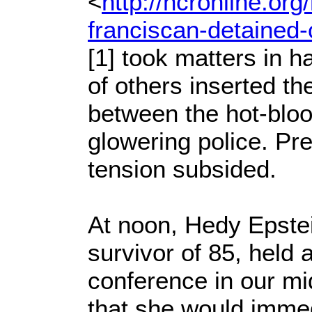
<
http://ncronline.org
franciscan-detained-
[1] took matters in 
of others inserted t
between the hot-bloo
glowering police. Pre
tension subsided.
At noon, Hedy Epste
survivor of 85, held 
conference in our m
that she would immed