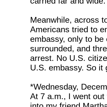
carried far and wide.
Meanwhile, across t
Americans tried to e
embassy, only to be 
surrounded, and thre
arrest. No U.S. citiz
U.S. embassy. So it 
*Wednesday, Decemb
At 7 a.m., I went out
into my friend Mart