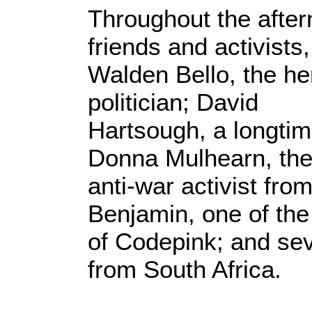
Throughout the afte
friends and activists
Walden Bello, the her
politician; David
Hartsough, a longti
Donna Mulhearn, the
anti-war activist fro
Benjamin, one of the
of Codepink; and sev
from South Africa.