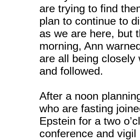
are trying to find th
plan to continue to di
as we are here, but t
morning, Ann warned
are all being closel
and followed.
After a noon plannin
who are fasting join
Epstein for a two o’c
conference and vigil i