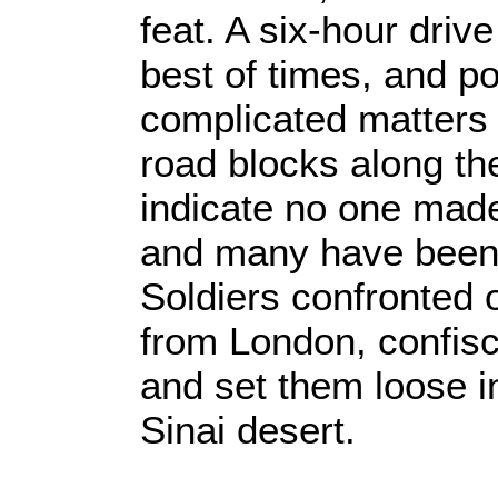
feat. A six-hour drive
best of times, and p
complicated matters 
road blocks along th
indicate no one made
and many have been 
Soldiers confronted 
from London, confisc
and set them loose i
Sinai desert.