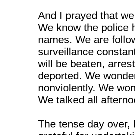
And I prayed that we 
We know the police 
names. We are follo
surveillance constan
will be beaten, arres
deported. We wonde
nonviolently. We won
We talked all afterno
The tense day over, b