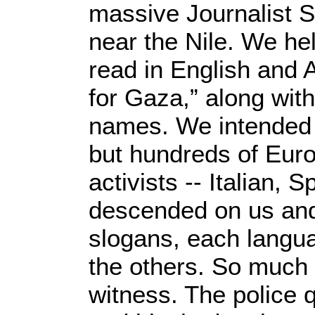
massive Journalist S
near the Nile. We hel
read in English and 
for Gaza,” along with
names. We intended a
but hundreds of Eur
activists -- Italian,
descended on us and
slogans, each langu
the others. So much f
witness. The police 