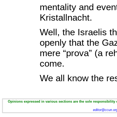
mentality and event
Kristallnacht.
Well, the Israelis 
openly that the G
mere “prova” (a reh
come.
We all know the res
Opinions expressed in various sections are the sole responsibility 
editor@ccun.or