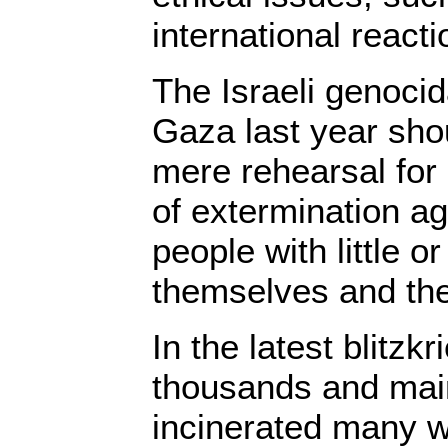
international reacti
The Israeli genocid
Gaza last year sho
mere rehearsal for
of extermination ag
people with little 
themselves and thei
In the latest blitzkr
thousands and ma
incinerated many wi