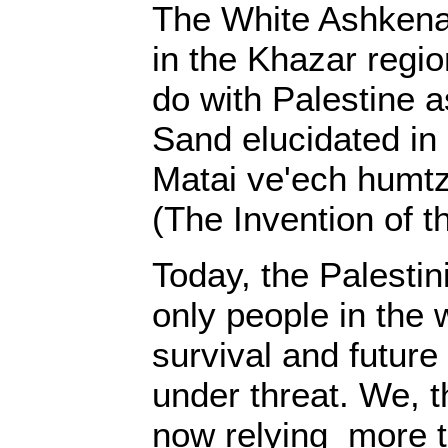
The White Ashkena
in the Khazar regio
do with Palestine 
Sand elucidated in 
Matai ve'ech humt
(The Invention of t
Today, the Palestin
only people in the
survival and future
under threat. We, t
now relying more t