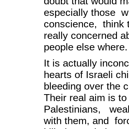
doubt that would m
especially those w
conscience, think t
really concerned ab
people else where.
It is actually incon
hearts of Israeli chi
bleeding over the ci
Their real aim is to
Palestinians, wea
with them, and forc