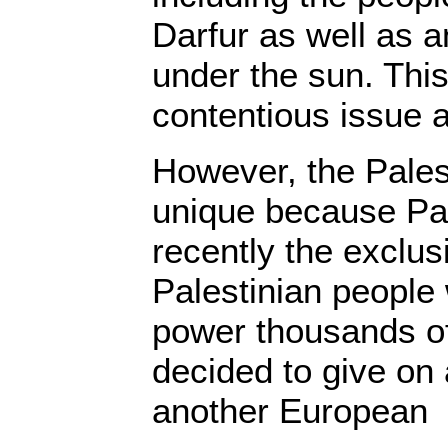
Darfur as well as a
under the sun. Thi
contentious issue a
However, the Pales
unique because Pal
recently the exclu
Palestinian people
power thousands o
decided to give on a
another European 