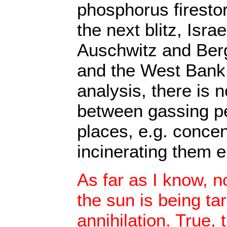
phosphorus firesto
the next blitz, Isra
Auschwitz and Ber
and the West Bank. 
analysis, there is n
between gassing pe
places, e.g. conce
incinerating them e
As far as I know, n
the sun is being ta
annihilation. True, 