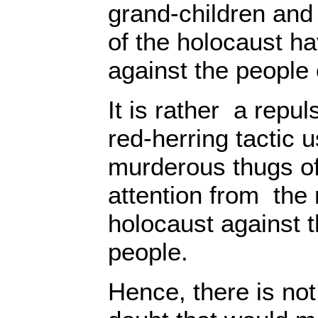
grand-children and
of the holocaust h
against the people 
It is rather a repu
red-herring tactic 
murderous thugs of
attention from the 
holocaust against t
people.
Hence, there is not