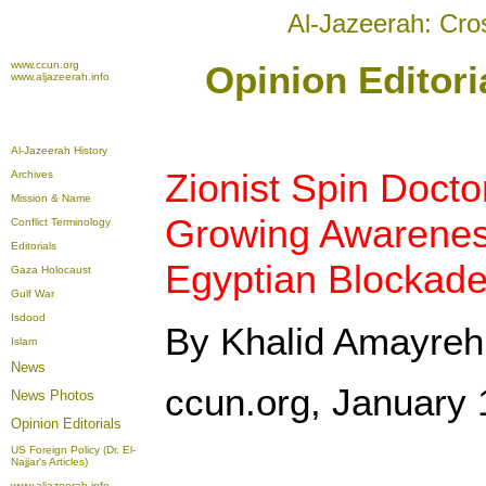
Al-Jazeerah: Cro
www.ccun.org
Opinion Editori
www.aljazeerah.info
Al-Jazeerah History
Zionist Spin Doct
Archives
Mission & Name
Growing Awareness 
Conflict Terminology
Editorials
Egyptian Blockade
Gaza Holocaust
Gulf War
Isdood
By Khalid Amayreh
Islam
News
ccun.org, January 
News Photos
Opinion
Editorials
US Foreign Policy (Dr. El-
Najjar's Articles)
www.aljazeerah.info