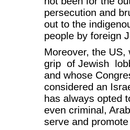
not been for the o
persecution and br
out to the indigeno
people by foreign 
Moreover, the US, w
grip of Jewish lo
and whose Congres
considered an Israe
has always opted t
even criminal, Arab
serve and promote I