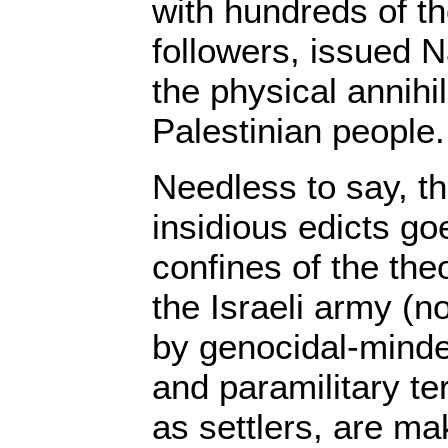
with hundreds of t
followers, issued Na
the physical annihil
Palestinian people.
Needless to say, th
insidious edicts g
confines of the the
the Israeli army (n
by genocidal-minde
and paramilitary te
as settlers, are ma