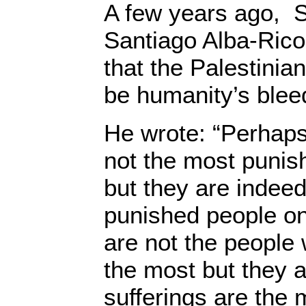
A few years ago, S
Santiago Alba-Rico
that the Palestinian
be humanity’s blee
He wrote: “Perhaps
not the most punis
but they are indee
punished people on
are not the people
the most but they 
sufferings are the 