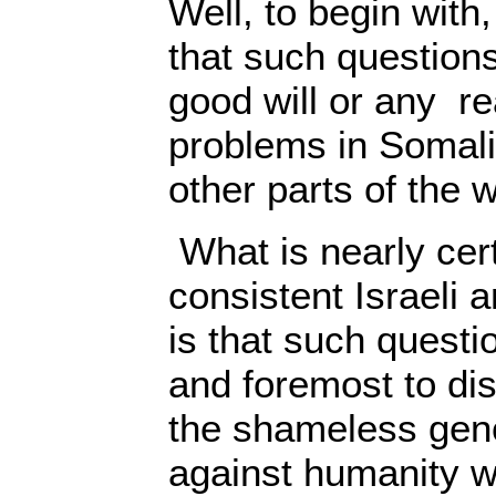
Well, to begin with,
that such question
good will or any re
problems in Somali
other parts of the w
What is nearly cert
consistent Israeli 
is that such questi
and foremost to dis
the shameless gen
against humanity w