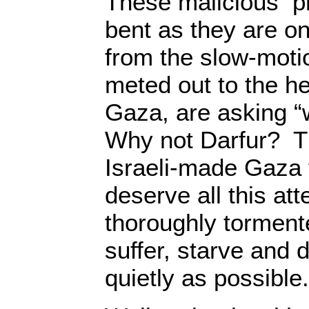
These malicious pr
bent as they are on
from the slow-moti
meted out to the he
Gaza, are asking 
Why not Darfur? Th
Israeli-made Gaza 
deserve all this att
thoroughly tormen
suffer, starve and d
quietly as possible.