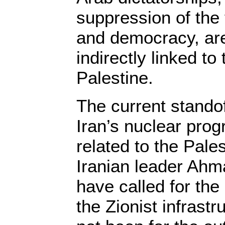
suppression of the
and democracy, are
indirectly linked to 
Palestine.
The current standof
Iran’s nuclear pro
related to the Pale
Iranian leader Ahm
have called for the
the Zionist infrastru