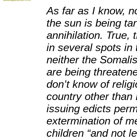
As far as I know, n
the sun is being ta
annihilation. True, 
in several spots in
neither the Somalis
are being threatene
don’t know of relig
country other than 
issuing edicts perm
extermination of 
children “and not l