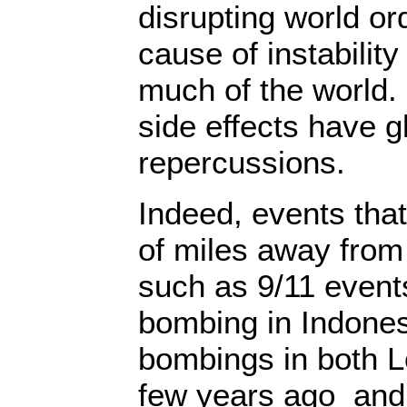
disrupting world orde
cause of instability
much of the world.
side effects have g
repercussions.
Indeed, events tha
of miles away from
such as 9/11 events
bombing in Indonesi
bombings in both 
few years ago and