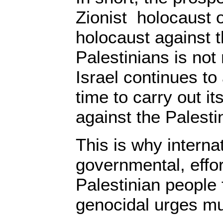
Zionist holocaust or
holocaust against t
Palestinians is not
Israel continues to
time to carry out i
against the Palesti
This is why interna
governmental, effor
Palestinian people 
genocidal urges mu