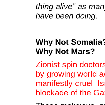
thing alive” as ma
have been doing.
Why Not Somalia?
Why Not Mars?
Zionist spin doctor
by growing world 
manifestly cruel I
blockade of the Ga