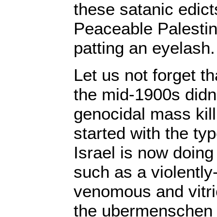
these satanic edic
Peaceable Palestini
patting an eyelash.
Let us not forget th
the mid-1900s didn’
genocidal mass killi
started with the typ
Israel is now doing
such as a violently
venomous and vitri
the ubermenschen 