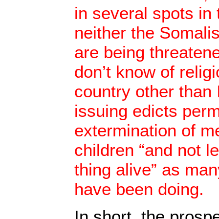
in several spots in
neither the Somalis
are being threatene
don’t know of relig
country other than 
issuing edicts perm
extermination of 
children “and not l
thing alive” as ma
have been doing.
In short, the prosp