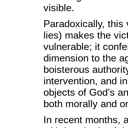
visible.
Paradoxically, this 
lies) makes the vi
vulnerable; it confe
dimension to the a
boisterous authorit
intervention, and in 
objects of God’s a
both morally and on
In recent months, a