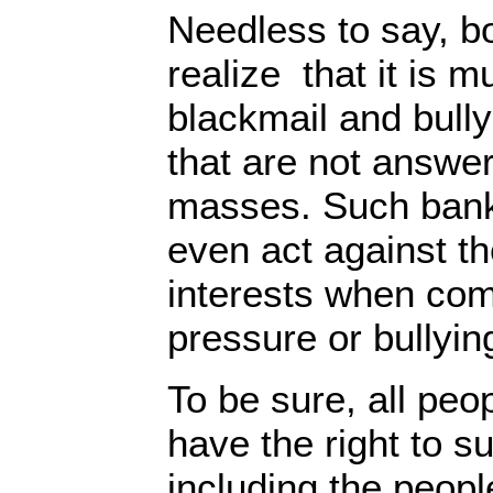
Needless to say, b
realize that it is m
blackmail and bully
that are not answer
masses. Such bank
even act against th
interests when comi
pressure or bullyi
To be sure, all peo
have the right to s
including the peop