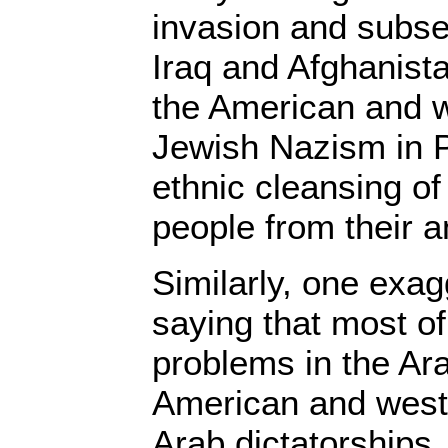
invasion and subse
Iraq and Afghanista
the American and 
Jewish Nazism in P
ethnic cleansing of
people from their 
Similarly, one exagg
saying that most of 
problems in the Ara
American and wes
Arab dictatorships,