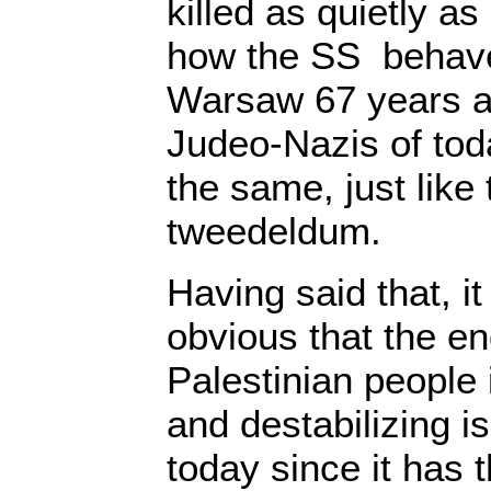
killed as quietly as
how the SS behav
Warsaw 67 years ag
Judeo-Nazis of toda
the same, just lik
tweedeldum.
Having said that, it
obvious that the en
Palestinian people 
and destabilizing i
today since it has 