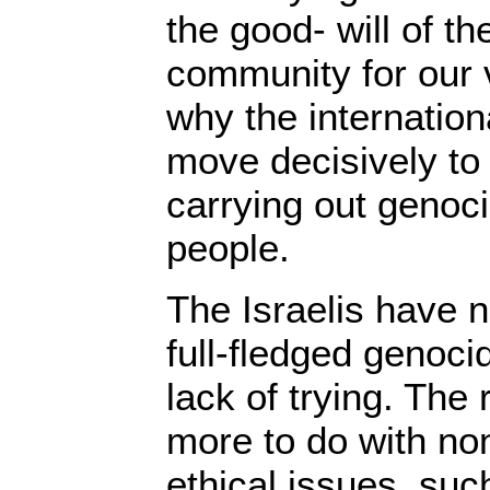
the good- will of th
community for our v
why the internatio
move decisively to 
carrying out genoc
people.
The Israelis have 
full-fledged genoci
lack of trying. The
more to do with no
ethical issues, su