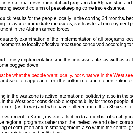
nd international developmental aid programs for Afghanistan and P
 strong second column of peacekeeping come into existence.
g quick results for the people locally in the coming 24 months, b
ng in favor of immediate measures, such as local employment pr
tment in the Afghan armed forces.
quarterly examination of the implementation of all programs loc
ncements to locally effective measures conceived according to 
pid, timely implementation and the time available, as well as a cl
ecome bogged down.
ust be what the people want locally, not what we in the West see
nd solution approach from the bottom up, and no perception of 
ng in the war zone is active international solidarity, also in the s
us in the West bear considerable responsibility for these people,
opment (as do we) and who have suffered more than 30 years of
overnment in Kabul, instead attention to a number of small priori
ive regional programs rather than the ineffective and often corrup
ing of corruption and mismanagement, also within the central g
rrupt ministers and politicians.