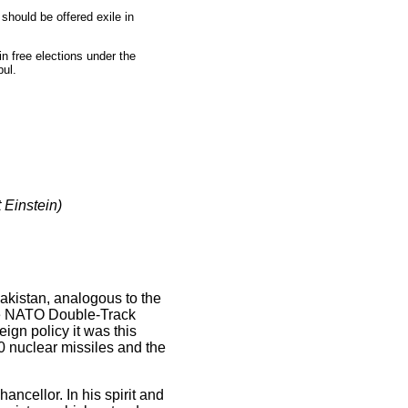
should be offered exile in
in free elections under the
bul.
 Einstein)
kistan, analogous to the
the NATO Double-Track
ign policy it was this
0 nuclear missiles and the
ncellor. In his spirit and