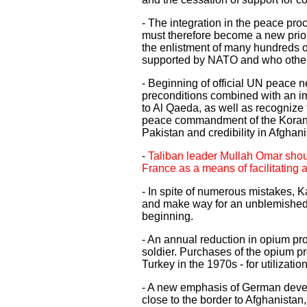
- The integration in the peace pro
must therefore become a new priori
the enlistment of many hundreds of
supported by NATO and who other
- Beginning of official UN peace ne
preconditions combined with an imm
to Al Qaeda, as well as recognize
peace commandment of the Koran. Ge
Pakistan and credibility in Afghan
-
Taliban leader Mullah Omar shoul
France as a means of facilitating
- In spite of numerous mistakes, Ka
and make way for an unblemished,
beginning.
- An annual reduction in opium pro
soldier. Purchases of the opium pr
Turkey in the 1970s - for utilizati
- A new emphasis of German develop
close to the border to Afghanistan