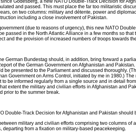
icy since Godesberg, a new NATO Double-Track Decision for Afgh
lated and passed. This must place the far too militaristic discus
years, on two columns: military and détente, power and diplomacy
ruction including a close involvement of Pakistan.
 government (due to reasons of urgency), this new NATO Double
 passed in the North Atlantic Alliance in a few months so that th
ect and the provision of increased numbers of troops towards the
he German Bundestag should, in addition, bring forward a parli
Report of the German Government on Afghanistan and Pakistan. T
ld be presented to the Parliament and discussed thoroughly. (T
rman Government on Arms Control, initiated by me in 1980.) Th
t to be informed regularly from a single source and in detail fro
hat extent the military and civilian efforts in Afghanistan and P
ed prior to the summer break.
TO Double-Track Decision for Afghanistan and Pakistan should 
tween military and civilian efforts comprising two columns of a t
ies, departing from a fixation on military-based peacekeeping.