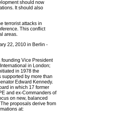
evelopment should now
tions. It should also
 terrorist attacks in
ference. This conflict
al areas.
ry 22, 2010 in Berlin -
 founding Vice President
International in London;
tiated in 1978 the
les supported by more than
Senator Edward Kennedy.
oard in which 17 former
SHAPE and ex-Commanders of
 focus on new, balanced
. The proposals derive from
rmations at: