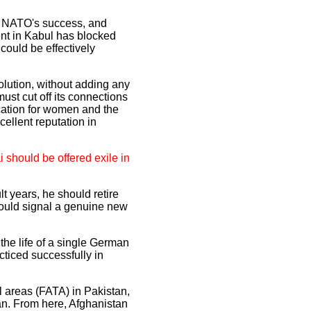
for NATO's success, and
ent in Kabul has blocked
could be effectively
solution, without adding any
ust cut off its connections
cation for women and the
ellent reputation in
 should be offered exile in
lt years, he should retire
ould signal a genuine new
the life of a single German
cticed successfully in
l areas (FATA) in Pakistan,
ban. From here, Afghanistan