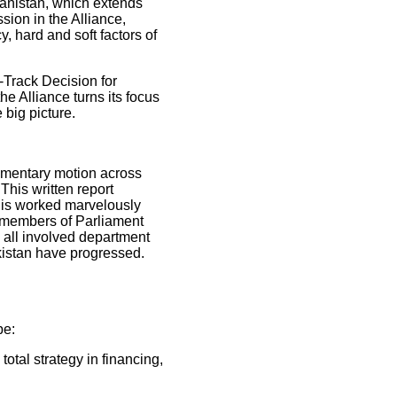
anistan, which extends
sion in the Alliance,
, hard and soft factors of
-Track Decision for
e Alliance turns its focus
 big picture.
amentary motion across
his written report
his worked marvelously
e members of Parliament
m all involved department
akistan have progressed.
be:
otal strategy in financing,