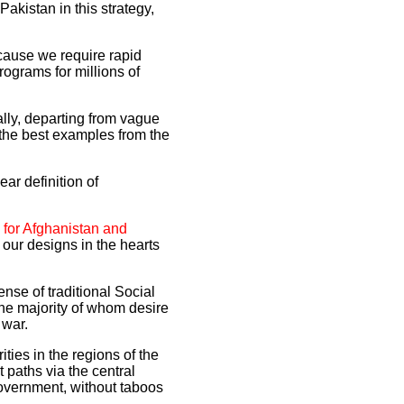
akistan in this strategy,
ecause we require rapid
ograms for millions of
ally, departing from vague
the best examples from the
ear definition of
 for Afghanistan and
our designs in the hearts
ense of traditional Social
 the majority of whom desire
 war.
ties in the regions of the
t paths via the central
overnment, without taboos