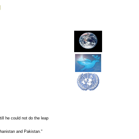
g
ll he could not do the leap
ghanistan and Pakistan."