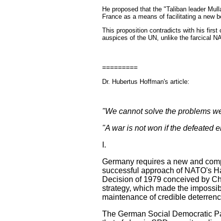
He proposed that the "
Taliban leader Mull
France as a means of facilitating a new b
This proposition contradicts with his first
auspices of the UN, unlike the farcical 
=========
Dr. Hubertus Hoffman's article:
"We cannot solve the problems we 
"A war is not won if the defeated 
I.
Germany requires a new and comp
successful approach of NATO's Ha
Decision of 1979 conceived by Cha
strategy, which made the impossib
maintenance of credible deterrenc
The German Social Democratic Party