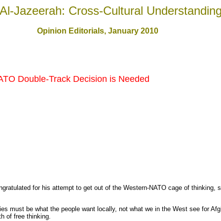
Al-Jazeerah: Cross-Cultural Understandin
Opinion Editorials, January 2010
TO Double-Track Decision is Needed
ratulated for his attempt to get out of the Western-NATO cage of thinking, sti
cies must be what the people want locally, not what we in the West see for Af
h of free thinking.