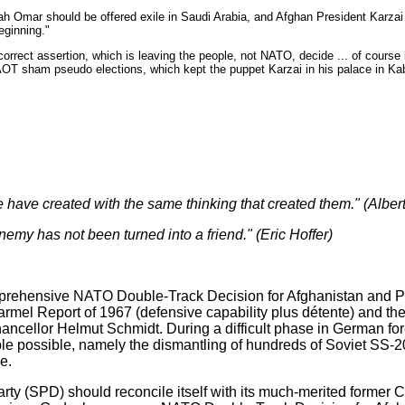
ah Omar should be offered exile in Saudi Arabia, and Afghan President Karzai 
eginning."
 correct assertion, which is leaving the people, not NATO, decide ... of course 
NAOT sham pseudo elections, which kept the puppet Karzai in his palace in Ka
have created with the same thinking that created them." (Albert
enemy has not been turned into a friend." (Eric
Hoffer)
rehensive NATO Double-Track Decision for Afghanistan and Pa
rmel Report of 1967 (defensive capability plus détente) and 
ncellor Helmut Schmidt. During a difficult phase in German fore
le possible, namely the dismantling of hundreds of Soviet SS-2
e.
 (SPD) should reconcile itself with its much-merited former Cha