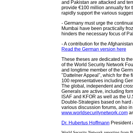
and Pakistan are attacked and ter
provide €100 million annually for 
rapidly support the various sugges
- Germany must urge the continuatio
Mumbai have been practically froz
hinders the necessary focus of Pak
- A contribution for the Afghanist
Read the German version here
These theses are dedicated to th
of the World Security Network Fou
and longtime member of the Germa
"Dattelner Appeal", which for the 
100 representatives including G
The global, independent and cross
Generals are active, including fo
ISAF and KFOR as well as the U.S.
Double-Strategies based on hard an
various discussion forums, also in
www.worldsecuritynetwork.com
a
Dr. Hubertus Hoffmann
President
World Security Network reporting from B