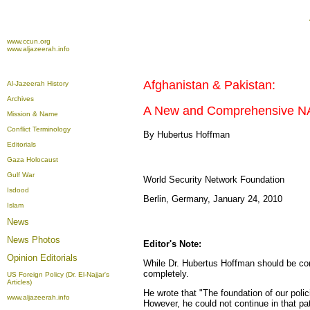
www.ccun.org
www.aljazeerah.info
Afghanistan & Pakistan:
Al-Jazeerah History
Archives
A New and Comprehensive NA
Mission & Name
Conflict Terminology
By Hubertus Hoffman
Editorials
Gaza Holocaust
Gulf War
World Security Network Foundation
Isdood
Berlin, Germany, January 24, 2010
Islam
News
News Photos
Editor's Note:
Opinion
Editorials
While Dr. Hubertus Hoffman should be cong
completely.
US Foreign Policy (Dr. El-Najjar's
Articles)
He wrote that "The foundation of our poli
www.aljazeerah.info
However, he could not continue in that pat