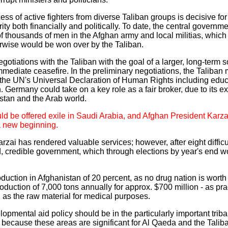
cess of active fighters from diverse Taliban groups is decisive 
ty both financially and politically. To date, the central governm
 thousands of men in the Afghan army and local militias, which 
wise would be won over by the Taliban.
gotiations with the Taliban with the goal of a larger, long-term 
ediate ceasefire. In the preliminary negotiations, the Taliban m
 the UN's Universal Declaration of Human Rights including edu
rmany could take on a key role as a fair broker, due to its exc
istan and the Arab world.
d be offered exile in Saudi Arabia, and Afghan President Karzai
 a new beginning.
rzai has rendered valuable services; however, after eight difficu
 credible government, which through elections by year's end w
duction in Afghanistan of 20 percent, as no drug nation is worth 
oduction of 7,000 tons annually for approx. $700 million - as pra
on as the raw material for medical purposes.
mental aid policy should be in the particularly important triba
, because these areas are significant for Al Qaeda and the Tali