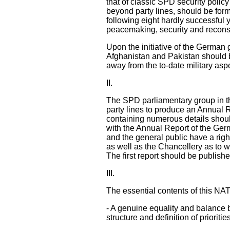
that of classic SPD security pol
beyond party lines, should be formu
following eight hardly successful 
peacemaking, security and reconst
Upon the initiative of the German
Afghanistan and Pakistan should be
away from the to-date military asp
II.
The SPD parliamentary group in t
party lines to produce an Annual 
containing numerous details shou
with the Annual Report of the Ge
and the general public have a righ
as well as the Chancellery as to w
The first report should be publish
III.
The essential contents of this NA
- A genuine equality and balance be
structure and definition of priorit