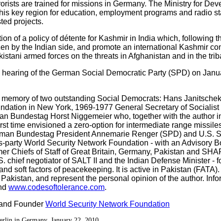
rorists are trained for missions in Germany. The Ministry for D
this key region for education, employment programs and radio sta
ted projects.
n of a policy of détente for Kashmir in India which, following the
en by the Indian side, and promote an international Kashmir con
istani armed forces on the threats in Afghanistan and in the trib
an hearing of the German Social Democratic Party (SPD) on Janua
e memory of two outstanding Social Democrats: Hans Janitschek
ndation in New York, 1969-1977 General Secretary of Socialist 
n Bundestag Horst Niggemeier who, together with the author ini
first time envisioned a zero-option for intermediate range missi
erman Bundestag President Annemarie Renger (SPD) and U.S. 
-party World Security Network Foundation - with an Advisory B
rmer Chiefs of Staff of Great Britain, Germany, Pakistan and 
 chief negotiator of SALT II and the Indian Defense Minister -
d soft factors of peacekeeping. It is active in Pakistan (FATA)
 Pakistan, and represent the personal opinion of the author. Info
nd
www.codesoftolerance.com
.
 and Founder
World Security Network Foundation
erlin in Germany, January 22, 2010