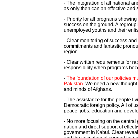
- The integration of all national a
as only then can an effective and
- Priority for all programs showin
success on the ground. A regroupi
unemployed youths and their enlis
- Clear monitoring of success and 
commitments and fantastic pronou
region.
- Clear written requirements for ra
responsibility when programs b
-
The foundation of our policies m
Pakistan.
We need a new thought a
and minds of Afghans.
- The assistance for the people livi
Democratic foreign policy. All of 
peace, jobs, education and devel
- No more focusing on the central g
nation and direct support of effect
government in Kabul. Clear reveal
and the cessation of support for co