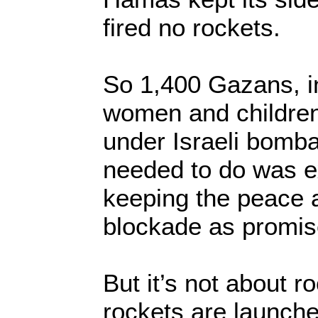
fired no rockets.
So 1,400 Gazans, i
women and children,
under Israeli bomba
needed to do was e
keeping the peace an
blockade as promis
But it’s not about ro
rockets are launch