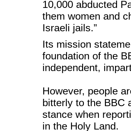
10,000 abducted Pa
them women and chil
Israeli jails.”
Its mission statemen
foundation of the 
independent, impart
However, people ar
bitterly to the BBC 
stance when reporti
in the Holy Land.