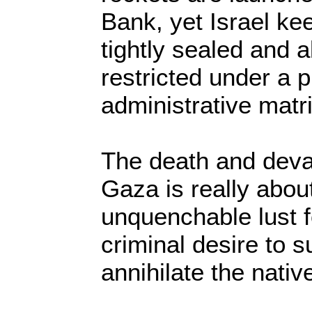
Bank, yet Israel k
tightly sealed and 
restricted under a p
administrative matri
The death and devas
Gaza is really about
unquenchable lust f
criminal desire to s
annihilate the nativ