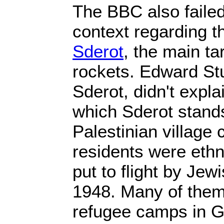
The BBC also failed
context regarding th
Sderot
, the main t
rockets. Edward Stu
Sderot, didn't expl
which Sderot stand
Palestinian village
residents were ethn
put to flight by Jew
1948. Many of them
refugee camps in G