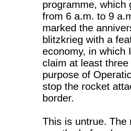
programme, which 
from 6 a.m. to 9 a.
marked the annivers
blitzkrieg with a fe
economy, in which 
claim at least three
purpose of Operati
stop the rocket att
border.
This is untrue. The