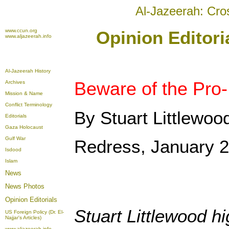
Al-Jazeerah: Cro
www.ccun.org
Opinion Editori
www.aljazeerah.info
Al-Jazeerah History
Beware of the Pro
Archives
Mission & Name
Conflict Terminology
By Stuart Littlewoo
Editorials
Gaza Holocaust
Gulf War
Redress, January 2
Isdood
Islam
News
News Photos
Opinion
Editorials
Stuart Littlewood h
US Foreign Policy (Dr. El-
Najjar's Articles)
www.aljazeerah.info