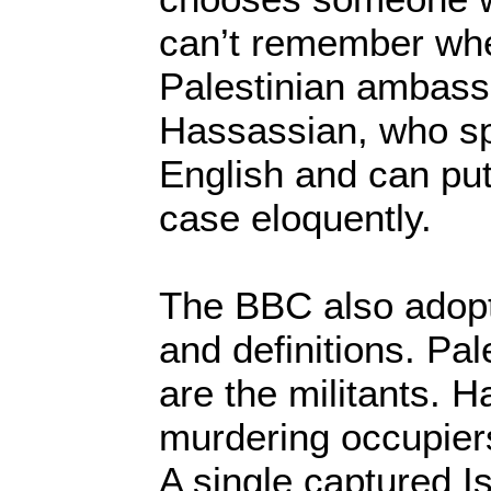
can’t remember whe
Palestinian ambass
Hassassian, who sp
English and can put
case eloquently.
The BBC also adopt
and definitions. Pal
are the militants. 
murdering occupiers,
A single captured Is