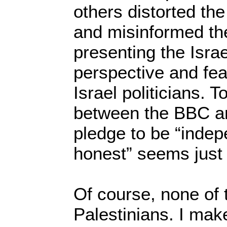
others distorted the 
and misinformed the
presenting the Isra
perspective and fea
Israel politicians. 
between the BBC an
pledge to be “indep
honest” seems just
Of course, none of 
Palestinians. I mak