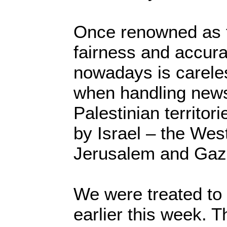
Once renowned as 
fairness and accur
nowadays is careles
when handling news
Palestinian territori
by Israel – the Wes
Jerusalem and Gaz
We were treated to
earlier this week. T