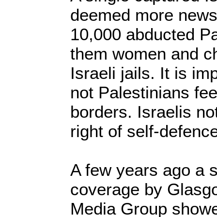
deemed more newsw
10,000 abducted Pa
them women and chil
Israeli jails. It is i
not Palestinians fee
borders. Israelis no
right of self-defence
A few years ago a 
coverage by Glasgo
Media Group show