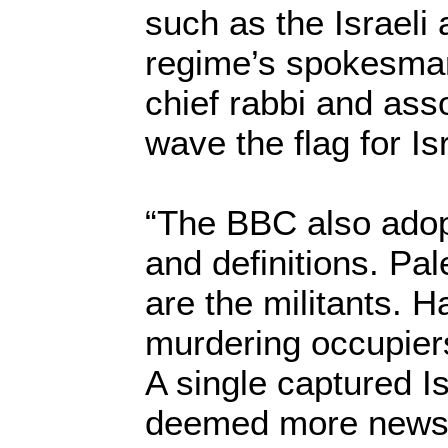
such as the Israeli
regime’s spokesma
chief rabbi and ass
wave the flag for Isr
“The BBC also adop
and definitions. Pal
are the militants. 
murdering occupiers,
A single captured Is
deemed more newsw