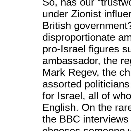
So, has our “trustw
under Zionist influe
British government? 
disproportionate am
pro-Israel figures s
ambassador, the r
Mark Regev, the chi
assorted politician
for Israel, all of w
English. On the ra
the BBC interviews 
chooses someone who