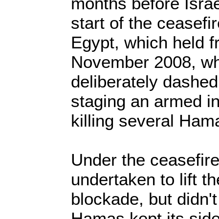
months before Israe
start of the ceasefi
Egypt, which held f
November 2008, wh
deliberately dashe
staging an armed in
killing several Ha
Under the ceasefire
undertaken to lift 
blockade, but didn'
Hamas kept its side