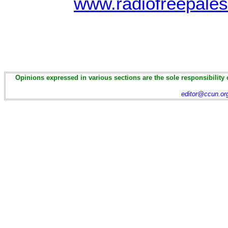
www.radiofreepales
Opinions expressed in various sections are the sole responsibility 
editor@ccun.or