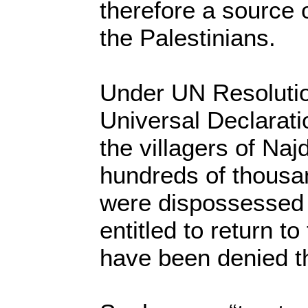
therefore a source o
the Palestinians.
Under UN Resolutio
Universal Declarat
the villagers of Naj
hundreds of thousa
were dispossessed 
entitled to return t
have been denied th