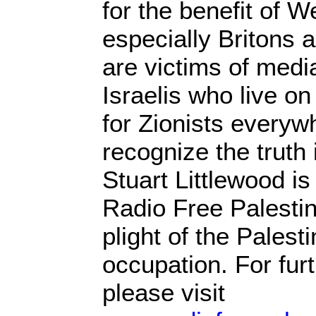
for the benefit of W
especially Britons
are victims of media
Israelis who live on 
for Zionists everyw
recognize the truth i
Stuart Littlewood is
Radio Free Palestin
plight of the Palest
occupation. For fur
please visit