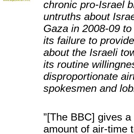
chronic pro-Israel b
untruths about Isra
Gaza in 2008-09 to
its failure to provi
about the Israeli to
its routine willingne
disproportionate air
spokesmen and lobb
”[The BBC] gives a 
amount of air-time t