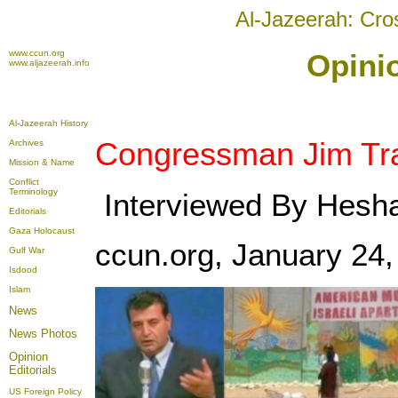
Al-Jazeerah: Cro
www.ccun.org
Opinio
www.aljazeerah.info
Al-Jazeerah History
Congressman Jim Tra
Archives
Mission & Name
Conflict
Terminology
Interviewed By Hesha
Editorials
Gaza Holocaust
ccun.org, January 24,
Gulf War
Isdood
Islam
News
News Photos
Opinion
Editorials
US Foreign Policy