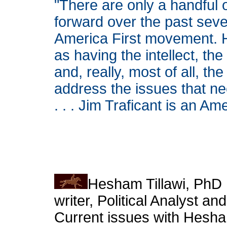
"There are only a handful 
forward over the past seve
America First movement. H
as having the intellect, t
and, really, most of all, 
address the issues that ne
. . . Jim Traficant is an Am
Hesham Tillawi, PhD I
writer, Political Analyst 
Current issues with Hesha