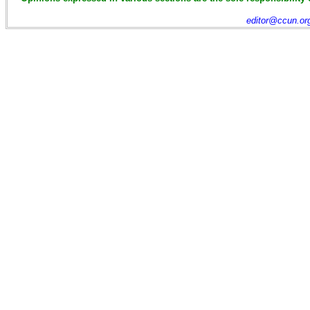
editor@ccun.or