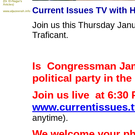
(Dr. El-Najjar's
Articles)
Current Issues TV with 
www.aljazeerah.info
Join us this Thursday Jan
Traficant.
Is Congressman Jame
political party in th
Join us live at 6:30
www.currentissues.t
anytime).
We welcome your phon