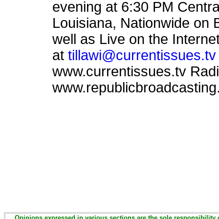
evening at 6:30 PM Centr
Louisiana, Nationwide on 
well as Live on the Intern
at
tillawi@currentissues.tv
www.currentissues.tv Rad
www.republicbroadcasting.
Opinions expressed in various sections are the sole responsibility 