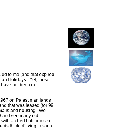
g
sued to me (and that expired
tian Holidays. Yet, those
 I have not been in
 1967 on Palestinian lands
and that was leased (for 99
p malls and housing. We
48 and see many old
 with arched balconies sit
ts think of living in such