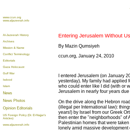
www.ccun.org
www.aljazeerah.info
Entering Jerusalem Without Usi
Al-Jazeerah History
Archives
By Mazin Qumsiyeh
Mission & Name
Conflict Terminology
ccun.org, January 24, 2010
Editorials
Gaza Holocaust
Gulf War
I entered Jerusalem (on January 20,
Isdood
yesterday). My family had applied 
who could enter like I did (with or 
Islam
Jerusalem in nearly four years due t
News
News Photos
On the drive along the Hebron road,
(illegal per International law): t
Opinion
Editorials
years!) by Israel from our Greek O
US Foreign Policy (Dr. El-Najjar's
then enter the "neighborhoods" of
Articles)
Palestinian homes that were taken 
www.aljazeerah.info
lonely amid massive development of