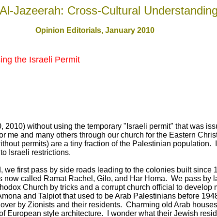
Al-Jazeerah: Cross-Cultural Understandin
Opinion Editorials, January 2010
ng the Israeli Permit
 2010) without using the temporary "Israeli permit" that was is
for me and many others through our church for the Eastern Chris
without permits) are a tiny fraction of the Palestinian population.
o Israeli restrictions.
 we first pass by side roads leading to the colonies built since
hings now called Ramat Rachel, Gilo, and Har Homa. We pass by l
rthodox Church by tricks and a corrupt church official to develo
 Amona and Talpiot that used to be Arab Palestinians before 19
over by Zionists and their residents. Charming old Arab houses
 European style architecture. I wonder what their Jewish residen