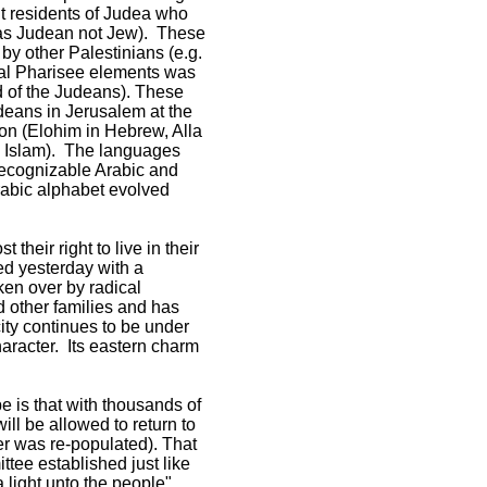
but residents of Judea who
d as Judean not Jew). These
by other Palestinians (e.g.
cal Pharisee elements was
 of the Judeans). These
eans in Jerusalem at the
on (Elohim in Hebrew, Alla
ed Islam). The languages
 recognizable Arabic and
Arabic alphabet evolved
heir right to live in their
ed yesterday with a
en over by radical
d other families and has
city continues to be under
haracter. Its eastern charm
e is that with thousands of
ill be allowed to return to
er was re-populated). That
ttee established just like
 light unto the people"