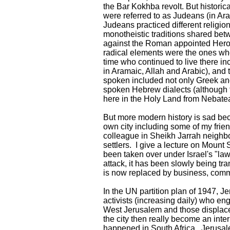
the Bar Kokhba revolt. But historica
were referred to as Judeans (in Ar
Judeans practiced different religio
monotheistic traditions shared be
against the Roman appointed Hero
radical elements were the ones wh
time who continued to live there 
in Aramaic, Allah and Arabic), and
spoken included not only Greek and
spoken Hebrew dialects (although th
here in the Holy Land from Nebate
But more modern history is sad becau
own city including some of my fri
colleague in Sheikh Jarrah neighb
settlers. I give a lecture on Mount
been taken over under Israel's "law
attack, it has been slowly being tr
is now replaced by business, commer
In the UN partition plan of 1947, J
activists (increasing daily) who eng
West Jerusalem and those displaced
the city then really become an inter
happened in South Africa. Jerusalem