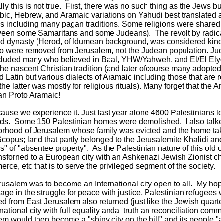
lly this is not true. First, there was no such thing as the Jews 
abic, Hebrew, and Aramaic variations on Yahudi best translate
ns including many pagan traditions. Some religions were shared 
tween some Samaritans and some Judeans). The revolt by radi
d dynasty (Herod, of Idumean background, was considered kind
o were removed from Jerusalem, not the Judean population. Jud
included many who believed in Baal, YHW/Yahweh, and El/El Ely
 the nascent Christian tradition (and later ofcourse many adopt
 Latin but various dialects of Aramaic including those that are
e latter was mostly for religious rituals). Many forget that the 
an Proto Aramaic!
se we experience it. Just last year alone 4600 Palestinians lost t
ends. Some 150 Palestinian homes were demolished. I also talk
orhood of Jerusalem whose family was evicted and the home tak
 Scopus; land that partly belonged to the Jerusalemite Khalidi an
s" of "absentee property". As the Palestinian nature of this old 
ansforned to a European city with an Ashkenazi Jewish Zionist c
ce, etc that is to serve the privileged segment of the society.
erusalem was to become an International city open to all. My hop
age in the struggle for peace with justice, Palestinian refugees w
 from East Jerusalem also returned (just like the Jewish quart
national city with full equality anda truth an reconciliation commi
 would then become a "shiny city on the hill" and its people "a