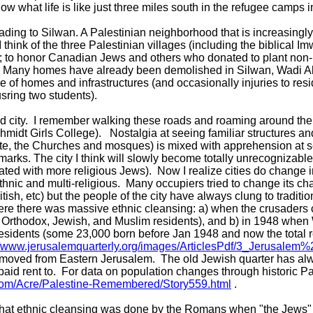
now what life is like just three miles south in the refugee camps
eading to Silwan. A Palestinian neighborhood that is increasingly
 I think of the three Palestinian villages (including the biblical 
"; to honor Canadian Jews and others who donated to plant non
d. Many homes have already been demolished in Silwan, Wadi Al 
se of homes and infrastructures (and occasionally injuries to res
sring two students).
ld city. I remember walking these roads and roaming around the
midt Girls College). Nostalgia at seeing familiar structures a
te, the Churches and mosques) is mixed with apprehension at se
arks. The city I think will slowly become totally unrecognizable
ated with more religious Jews). Now I realize cities do change in 
ethnic and multi-religious. Many occupiers tried to change its ch
sh, etc) but the people of the city have always clung to tradit
ere there was massive ethnic cleansing: a) when the crusaders
rn Orthodox, Jewish, and Muslim residents), and b) in 1948 whe
residents (some 23,000 born before Jan 1948 and now the total re
//www.jerusalemquarterly.org/images/ArticlesPdf/3_Jerusalem%
emoved from Eastern Jerusalem. The old Jewish quarter has a
aid rent to. For data on population changes through historic Pa
com/Acre/Palestine-Remembered/Story559.html
.
y that ethnic cleansing was done by the Romans when "the Jews"