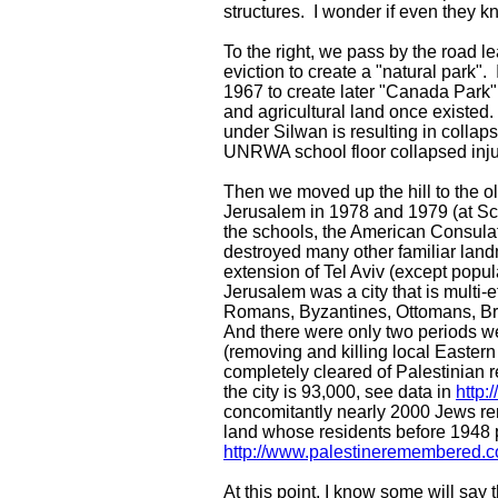
structures. I wonder if even they k
To the right, we pass by the road l
eviction to create a "natural park".
1967 to create later "Canada Park
and agricultural land once existe
under Silwan is resulting in collap
UNRWA school floor collapsed inju
Then we moved up the hill to the o
Jerusalem in 1978 and 1979 (at Sch
the schools, the American Consula
destroyed many other familiar landm
extension of Tel Aviv (except popul
Jerusalem was a city that is multi-
Romans, Byzantines, Ottomans, Briti
And there were only two periods w
(removing and killing local Easte
completely cleared of Palestinian 
the city is 93,000, see data in
http:
concomitantly nearly 2000 Jews r
land whose residents before 1948 p
http://www.palestineremembered.
At this point, I know some will sa