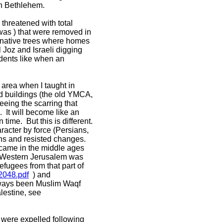
 in Bethlehem.
 threatened with total
Imwas ) that were removed in
-native trees where homes
Joz and Israeli digging
idents like when an
 area when I taught in
nd buildings (the old YMCA,
eing the scarring that
. It will become like an
time. But this is different.
aracter by force (Persians,
ions and resisted changes.
 came in the middle ages
n Western Jerusalem was
fugees from that part of
2048.pdf
) and
lways been Muslim Waqf
lestine, see
 were expelled following