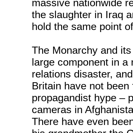
massive nationwide r
the slaughter in Iraq 
hold the same point of
The Monarchy and its 
large component in a 
relations disaster, and
Britain have not been 
propagandist hype – p
cameras in Afghanista
There have even been