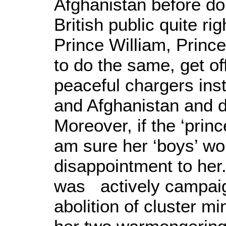
Afghanistan before do
British public quite ri
Prince William, Prin
to do the same, get o
peaceful chargers ins
and Afghanistan and d
Moreover, if the ‘prin
am sure her ‘boys’ w
disappointment to her
was actively campaig
abolition of cluster mi