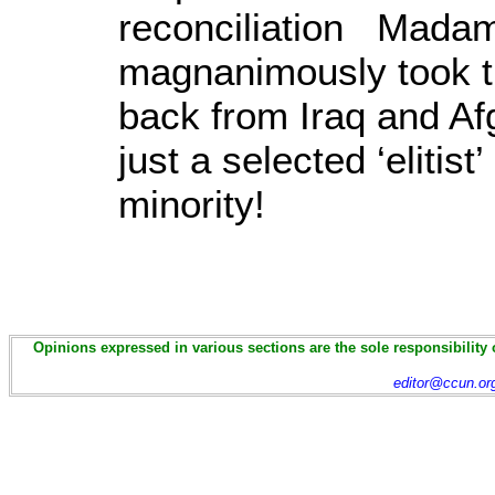
reconciliation Madam
magnanimously took th
back from Iraq and Af
just a selected ‘elitis
min
Opinions expressed in various sections are the sole responsibility 
editor@ccun.or