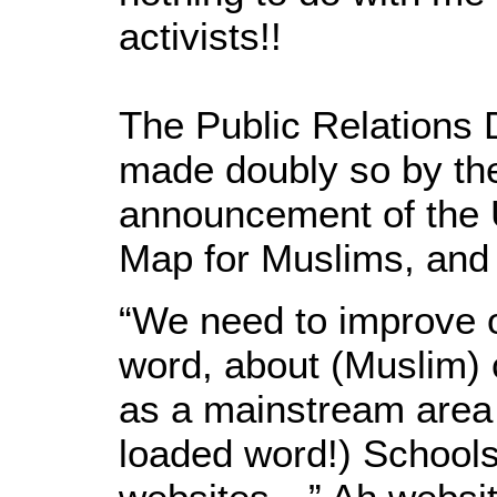
activists!!
The Public Relations 
made doubly so by th
announcement of the U
Map for Muslims, and 
“We need to improve 
word, about (Muslim)
as a mainstream area
loaded word!) Schools