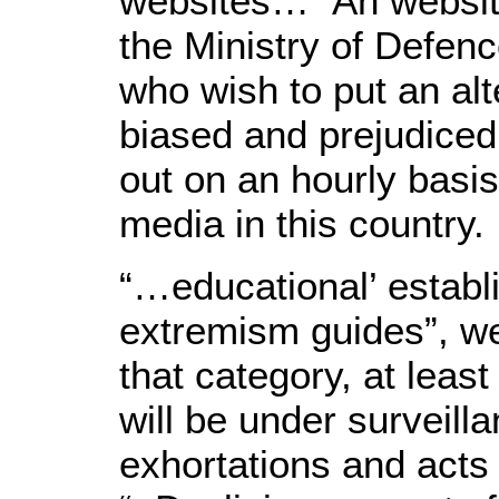
websites…” Ah website
the Ministry of Defen
who wish to put an alt
biased and prejudiced
out on an hourly basis
media in this country.
“…educational’ establi
extremism guides”, wel
that category, at least
will be under surveilla
exhortations and acts 