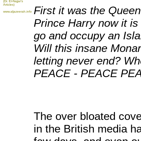
(Dr. El-Najjar's
Articles)
First it was the Quee
www.aljazeerah.info
Prince Harry now it i
go and occupy an Isla
Will this insane Monar
letting never end? Wh
PEACE - PEACE PEA
The over bloated cove
in the British media h