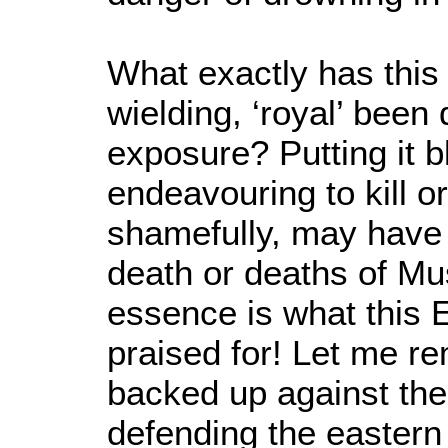
What exactly has this
wielding, ‘royal’ been d
exposure? Putting it b
endeavouring to kill 
shamefully, may have 
death or deaths of Mu
essence is what this 
praised for! Let me r
backed up against the 
defending the eastern