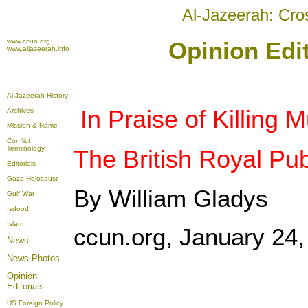
Al-Jazeerah: Cro
www.ccun.org
Opinion Edit
www.aljazeerah.info
Al-Jazeerah History
In Praise of Killing 
Archives
Mission & Name
Conflict
Terminology
The British Royal Pub
Editorials
Gaza Holocaust
By William Gladys
Gulf War
Isdood
Islam
ccun.org, January 24,
News
News Photos
Opinion
Editorials
US Foreign Policy