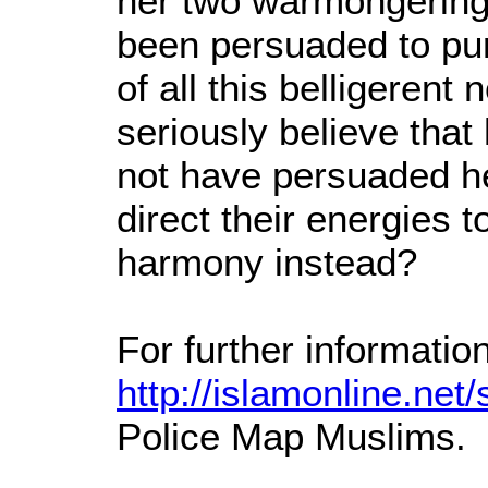
her two warmongering
been persuaded to pu
of all this belligeren
seriously believe tha
not have persuaded he
direct their energies 
harmony instead?
For further informatio
http://islamonline.net/s
Police Map Muslims.