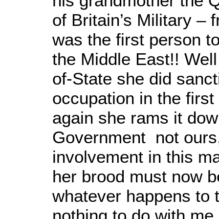
his grandmother the 
of Britain’s Military –
was the first person to
the Middle East!! Wel
of-State she did sanct
occupation in the firs
again she rams it down
Government not ours, 
involvement in this m
her brood must now bea
whatever happens to t
nothing to do with me