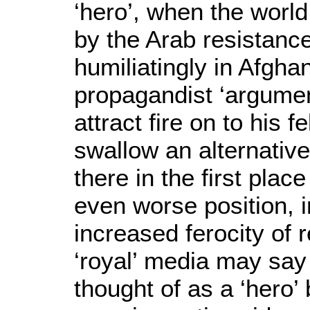
‘hero’, when the worl
by the Arab resistance
humiliatingly in Afgha
propagandist ‘argumen
attract fire on to his 
swallow an alternative
there in the first place
even worse position, i
increased ferocity of
‘royal’ media may say
thought of as a ‘hero’