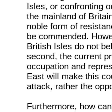
Isles, or confronting
the mainland of Britain
noble form of resistan
be commended. However
British Isles do not bel
second, the current pr
occupation and repres
East will make this co
attack, rather the oppo
Furthermore, how can 