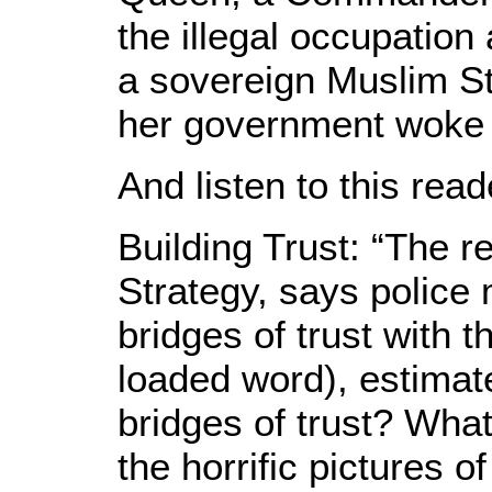
the illegal occupation
a sovereign Muslim Sta
her government woke 
And listen to this read
Building Trust: “The 
Strategy, says police 
bridges of trust with 
loaded word), estimat
bridges of trust? Wha
the horrific pictures 