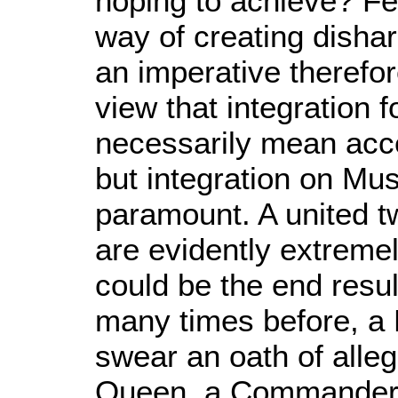
hoping to achieve? Fea
way of creating dishar
an imperative therefo
view that integration
necessarily mean acc
but integration on Mu
paramount. A united tw
are evidently extremel
could be the end resul
many times before, a
swear an oath of alleg
Queen, a Commander-