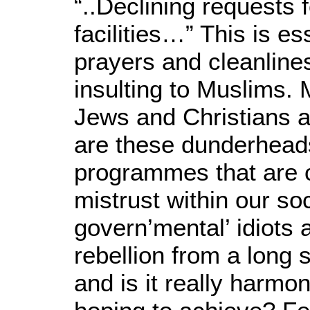
“..Declining requests 
facilities…” This is es
prayers and cleanline
insulting to Muslims. M
Jews and Christians a
are these dunderhea
programmes that are 
mistrust within our so
govern’mental’ idiots a
rebellion from a long
and is it really harmo