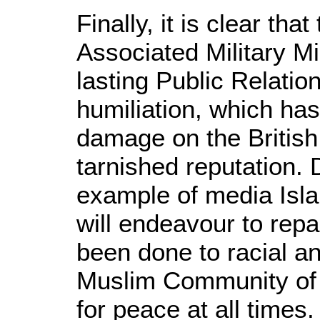
Finally, it is clear tha
Associated Military M
lasting Public Relatio
humiliation, which has 
damage on the British 
tarnished reputation. D
example of media Isl
will endeavour to rep
been done to racial an
Muslim Community of B
for peace at all times.