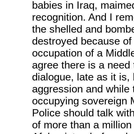
babies in Iraq, maime
recognition. And I rem
the shelled and bombe
destroyed because of t
occupation of a Middle
agree there is a need 
dialogue, late as it i
aggression and while t
occupying sovereign 
Police should talk wit
of more than a million