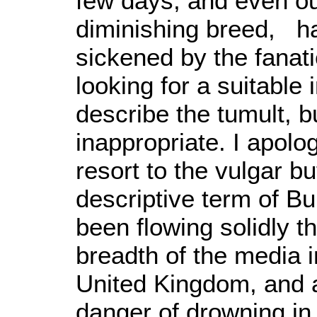
few days, and even o
diminishing breed, h
sickened by the fanati
looking for a suitable 
describe the tumult, 
inappropriate. I apolog
resort to the vulgar b
descriptive term of Bul
been flowing solidly t
breadth of the media i
United Kingdom, and a 
danger of drowning in i