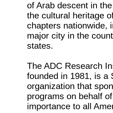
of Arab descent in th
the cultural heritage 
chapters nationwide, i
major city in the coun
states.
The ADC Research Ins
founded in 1981, is a 
organization that spo
programs on behalf of
importance to all Ame