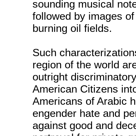
sounding musical note
followed by images of
burning oil fields.
Such characterizations
region of the world ar
outright discriminator
American Citizens into
Americans of Arabic h
engender hate and per
against good and dece