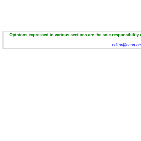
Opinions expressed in various sections are the sole responsibility 
editor@ccun.or