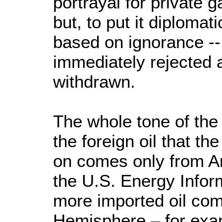
portrayal for private 
but, to put it diplomat
based on ignorance -- 
immediately rejected 
withdrawn.
The whole tone of the
the foreign oil that t
on comes only from Ar
the U.S. Energy Inform
more imported oil co
Hemisphere – for exa