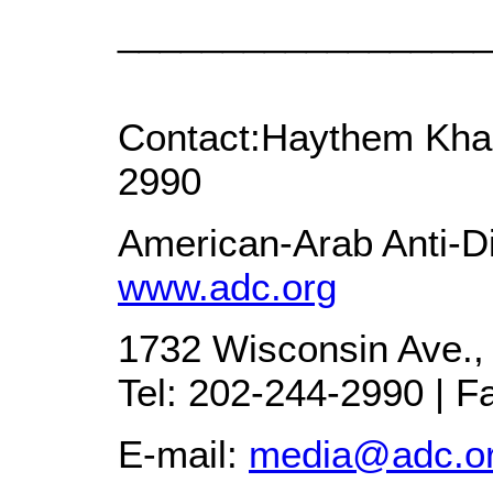
_________________
Contact:Haythem Khal
2990
American-Arab Anti-Di
www.adc.org
1732 Wisconsin Ave.,
Tel: 202-244-2990 | F
E-mail:
media@adc.o