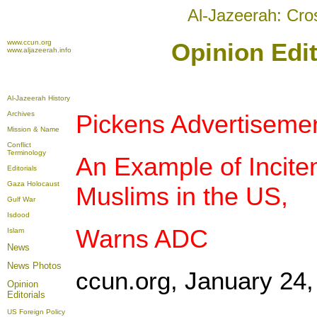
Al-Jazeerah: Cro
www.ccun.org
Opinion Edit
www.aljazeerah.info
Al-Jazeerah History
Archives
Pickens Advertisemen
Mission & Name
Conflict
Terminology
An Example of Incite
Editorials
Gaza Holocaust
Muslims in the US,
Gulf War
Isdood
Warns ADC
Islam
News
News Photos
ccun.org, January 24,
Opinion
Editorials
US Foreign Policy