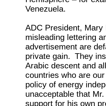
Venezuela.
ADC President, Mary 
misleading lettering a
advertisement are de
private gain. They ins
Arabic descent and all
countries who are our
policy of energy indep
unacceptable that Mr. 
support for his own pr