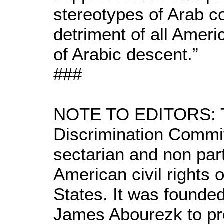
stereotypes of Arab co
detriment of all Ameri
of Arabic descent.”
###
NOTE TO EDITORS: Th
Discrimination Commi
sectarian and non part
American civil rights 
States. It was founde
James Abourezk to prot