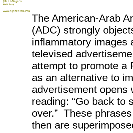
(Dr. El-Najjar's
Articles)
www.aljazeerah.info
The American-Arab An
(ADC) strongly object
inflammatory images a
televised advertiseme
attempt to promote a 
as an alternative to i
advertisement opens w
reading: “Go back to s
over.” These phrases a
then are superimposed