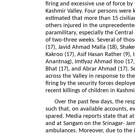
firing and excessive use of force by
Kashmir Valley. Four persons were kil
estimated that more than 15 civilia
others injured in the unprecedented
paramilitary, especially the Central
of two-three weeks. Several of thos
(17), Javid Ahmad Malla (18), Sha
Kakroo (17), Asif Hasan Rather (9)
Anantnag), Imtiyaz Ahmad Itoo (17
Bhat (17), and Abrar Ahmad (17).
S
across the Valley in response to the
firing by the security forces deplo
recent killings of children in Kashm
Over the past few days, the respo
such that, on available accounts, 
spared. Media reports state that at
and at Sangam on the Srinagar- Ja
ambulances. Moreover, due to the im