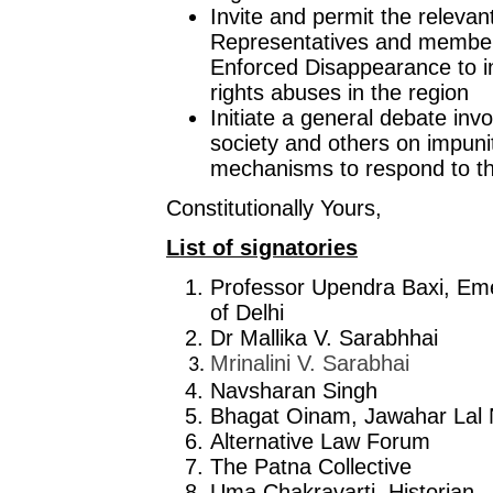
Invite and permit the releva
Representatives and member
Enforced Disappearance to in
rights abuses in the region
Initiate a general debate inv
society and others on impun
mechanisms to respond to the
Constitutionally Yours,
List of signatories
Professor Upendra Baxi, Emer
of Delhi
Dr Mallika V. Sarabhhai
Mrinalini V. Sarabhai
Navsharan Singh
Bhagat Oinam, Jawahar Lal 
Alternative Law Forum
The Patna Collective
Uma Chakravarti, Historian