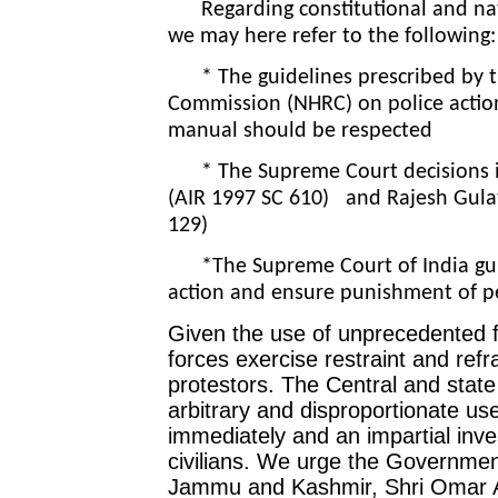
Regarding constitutional and nati
we may here refer to the following
* The guidelines prescribed by t
Commission (NHRC) on police action
manual should be respected
* The Supreme Court decisions in 
(AIR 1997 SC 610) and Rajesh Gula
129)
*The Supreme Court of India guide
action and ensure punishment of p
Given the use of unprecedented f
forces exercise restraint and refr
protestors. The Central and stat
arbitrary and disproportionate use
immediately and an impartial investi
civilians. We urge the Government
Jammu and Kashmir, Shri Omar A