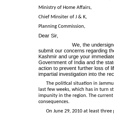
Ministry of Home Affairs,
Chief Minsiter of J & K,
Planning Commission,
Dear Sir,
We, the undersigned, as a 
submit our concerns regarding th
Kashmir and urge
your immediate
Government of India and the sta
action to prevent further loss of l
impartial investigation into the rec
The political situation in Jammu
last few weeks, which has in turn s
impunity in the region. The current
consequences.
On June 29, 2010 at least three pe