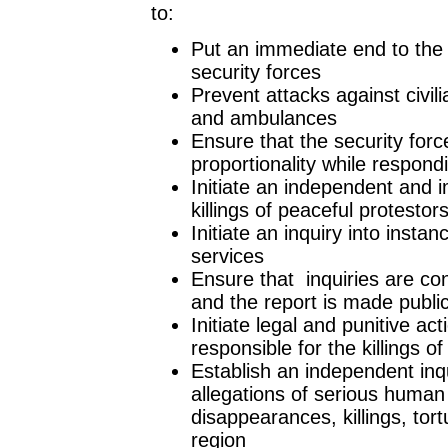
to:
Put an immediate end to the 
security forces
Prevent attacks against civili
and ambulances
Ensure that the security forc
proportionality while respondi
Initiate an independent and im
killings of peaceful protesto
Initiate an inquiry into inst
services
Ensure that inquiries are c
and the report is made publi
Initiate legal and punitive a
responsible for the killings of 
Establish an independent inq
allegations of serious human 
disappearances, killings, tor
region