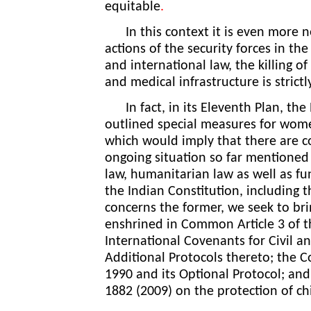
equitable
.
In this context it is even more ne
actions of the security forces in th
and international law, the killing o
and medical infrastructure is strict
In fact, in its Eleventh Plan, the
outlined special measures for women
which would imply that there are co
ongoing situation so far mentioned 
law, humanitarian law as well as 
the Indian Constitution, including the
concerns the former, we seek to bri
enshrined in Common Article 3 of 
International Covenants for Civil an
Additional Protocols thereto; the C
1990 and its Optional Protocol; and
1882 (2009) on the protection of ch