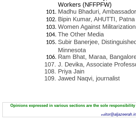
Workers (NFFPFW)
Madhu Bhaduri, Ambassador 
Bipin Kumar, AHUTTI, Patna
Women Against Militarization
The Other Media
Subir Banerjee, Distinguishe
Minnesota
Ram Bhat, Maraa, Bangalor
J. Devika, Associate Profes
Priya Jain
Jawed Naqvi, journalist
Opinions expressed in various sections are the sole responsibility
itor@aljazeerah.i
ed