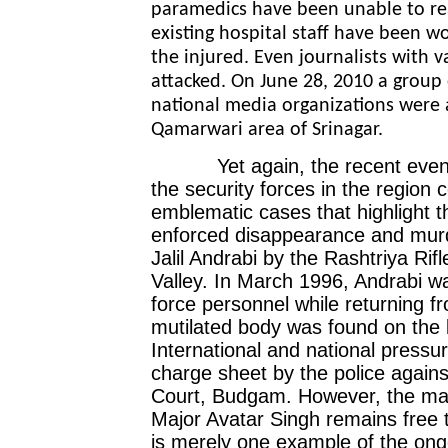
paramedics have been unable to rea
existing hospital staff have been wo
the injured. Even journalists with 
attacked. On June 28, 2010 a group 
national media organizations were 
Qamarwari area of Srinagar.
Yet again, the recent events h
the security forces in the region 
emblematic cases that highlight th
enforced disappearance and murde
Jalil Andrabi by the Rashtriya Rif
Valley. In March 1996, Andrabi was
force personnel while returning f
mutilated body was found on the 
International and national pressure
charge sheet by the police agains
Court, Budgam. However, the mai
Major Avatar Singh remains free t
is merely one example of the ong