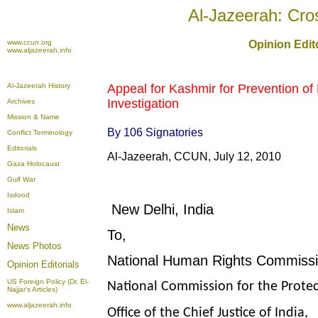
Al-Jazeerah: Cro
www.ccun.org
Opinion Edito
www.aljazeerah.info
Al-Jazeerah History
Appeal for Kashmir
for Prevention of 
Investigation
Archives
Mission & Name
By 106 Signatories
Conflict Terminology
Editorials
Al-Jazeerah, CCUN, July 12, 2010
Gaza Holocaust
Gulf War
Isdood
New Delhi, India
Islam
News
To,
News Photos
National Human Rights Commissi
Opinion
Editorials
US Foreign Policy (Dr. El-
National Commission for the Protec
Najjar's Articles)
www.aljazeerah.info
Office of the Chief Justice of India,