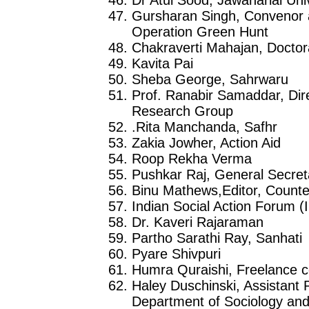
Gursharan Singh, Convenor a
Operation Green Hunt
Chakraverti Mahajan, Doctora
Kavita Pai
Sheba George, Sahrwaru
Prof. Ranabir Samaddar, Dir
Research Group
.Rita Manchanda, Safhr
Zakia Jowher, Action Aid
Roop Rekha Verma
Pushkar Raj, General Secre
Binu Mathews,Editor, Counte
Indian Social Action Forum 
Dr. Kaveri Rajaraman
Partho Sarathi Ray, Sanhati
Pyare Shivpuri
Humra Quraishi, Freelance c
Haley Duschinski, Assistant 
Department of Sociology and