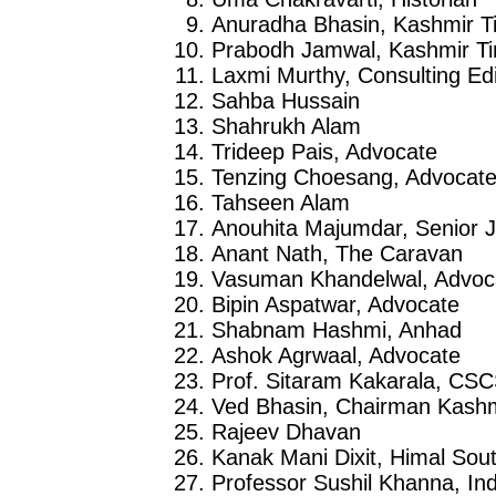
Anuradha Bhasin, Kashmir T
Prabodh Jamwal, Kashmir T
Laxmi Murthy, Consulting Edi
Sahba Hussain
Shahrukh Alam
Trideep Pais, Advocate
Tenzing Choesang, Advocat
Tahseen Alam
Anouhita Majumdar, Senior J
Anant Nath, The Caravan
Vasuman Khandelwal, Advoc
Bipin Aspatwar, Advocate
Shabnam Hashmi, Anhad
Ashok Agrwaal, Advocate
Prof. Sitaram Kakarala, CS
Ved Bhasin, Chairman Kashmi
Rajeev Dhavan
Kanak Mani Dixit, Himal Sout
Professor Sushil Khanna, Ind