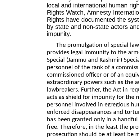
local and international human rig
Rights Watch, Amnesty Internati
Rights have documented the syste
by state and non-state actors and
impunity.
The promulgation of special laws
provides legal immunity to the arm
Special (Jammu and Kashmir) Specia
personnel of the rank of a commissi
commissioned officer or of an equi
extraordinary powers such as the au
lawbreakers. Further, the Act in req
acts as shield for impunity for
the n
personnel involved in egregious hum
enforced disappearances and torture
has been granted only in a handful
free. Therefore, in the least the pr
prosecution should be at least be 