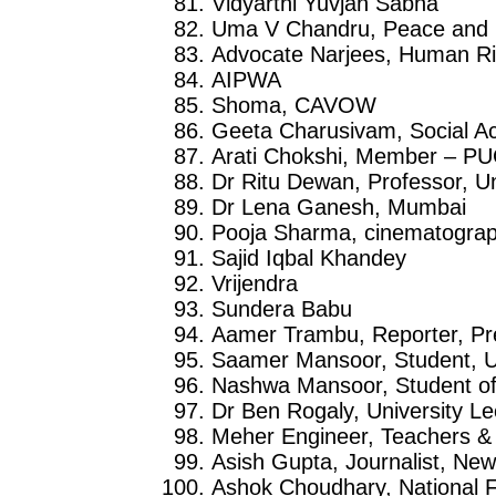
Vidyarthi Yuvjan Sabha
Uma V Chandru, Peace and H
Advocate Narjees, Human Ri
AIPWA
Shoma, CAVOW
Geeta Charusivam, Social Ac
Arati Chokshi, Member – PU
Dr Ritu Dewan, Professor, U
Dr Lena Ganesh, Mumbai
Pooja Sharma, cinematogra
Sajid Iqbal Khandey
Vrijendra
Sundera Babu
Aamer Trambu, Reporter, Pr
Saamer Mansoor, Student, Un
Nashwa Mansoor, Student of 
Dr Ben Rogaly, University Le
Meher Engineer, Teachers & 
Asish Gupta, Journalist, New
Ashok Choudhary, National F