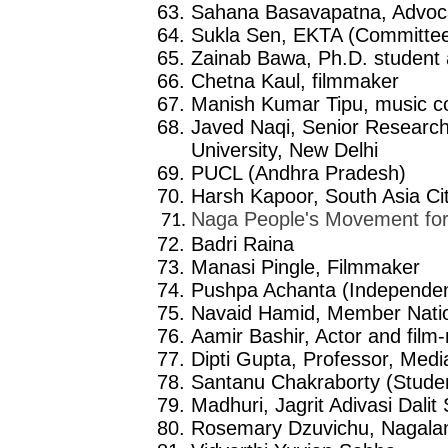
Sahana Basavapatna, Advoc
Sukla Sen, EKTA (Committe
Zainab Bawa, Ph.D. student
Chetna Kaul, filmmaker
Manish Kumar Tipu, music 
Javed Naqi, Senior Research
University, New Delhi
PUCL (Andhra Pradesh)
Harsh Kapoor, South Asia Ci
Naga People's Movement fo
Badri Raina
Manasi Pingle, Filmmaker
Pushpa Achanta (Independent
Navaid Hamid, Member Nation
Aamir Bashir, Actor and film
Dipti Gupta, Professor, Medi
Santanu Chakraborty (Student
Madhuri, Jagrit Adivasi Dal
Rosemary Dzuvichu, Nagalan