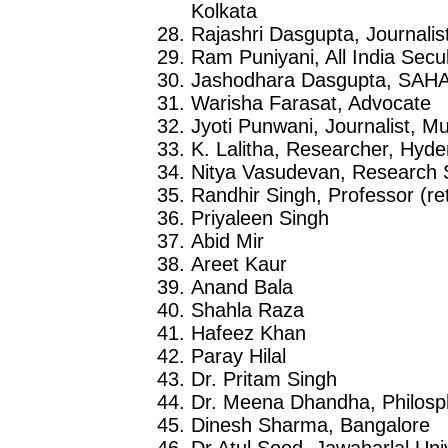
Kolkata
Rajashri Dasgupta, Journalis
Ram Puniyani, All India Sec
Jashodhara Dasgupta, SAH
Warisha Farasat, Advocate
Jyoti Punwani, Journalist, M
K. Lalitha, Researcher, Hyd
Nitya Vasudevan, Research 
Randhir Singh, Professor (ret
Priyaleen Singh
Abid Mir
Areet Kaur
Anand Bala
Shahla Raza
Hafeez Khan
Paray Hilal
Dr. Pritam Singh
Dr. Meena Dhandha, Philosp
Dinesh Sharma, Bangalore
Dr Atul Sood, Jawaharlal Uni