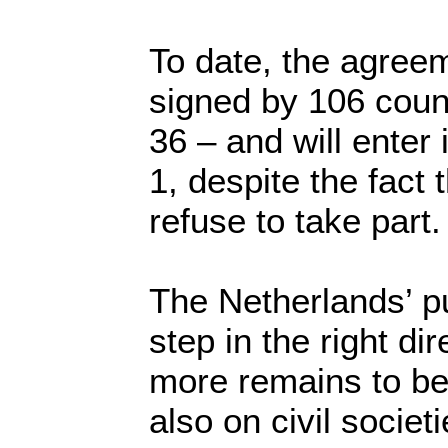
To date, the agree
signed by 106 count
36 – and will enter
1, despite the fact 
refuse to take part.
The Netherlands’ pu
step in the right di
more remains to be
also on civil societ