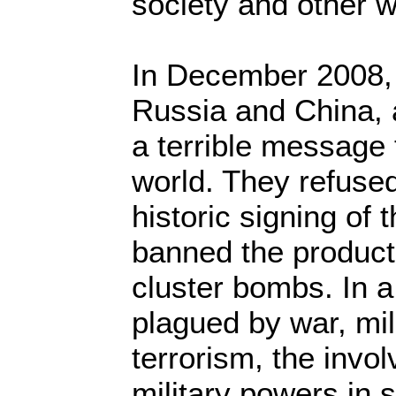
society and other 
In December 2008, 
Russia and China, 
a terrible message t
world. They refused
historic signing of t
banned the product
cluster bombs. In a 
plagued by war, mil
terrorism, the invo
military powers in s