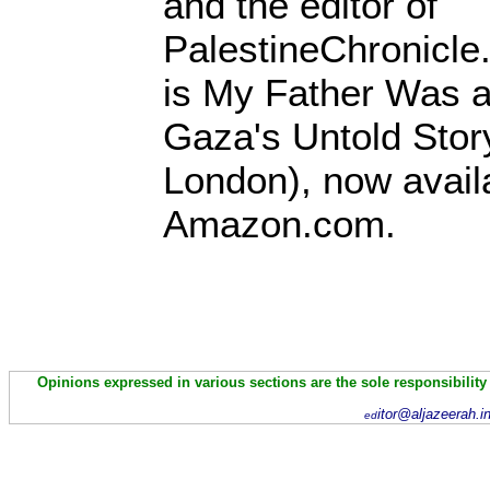
and the editor of
PalestineChronicle
is My Father Was a
Gaza's Untold Stor
London), now avail
Amazon.com.
Opinions expressed in various sections are the sole responsibility
itor@aljazeerah.i
ed