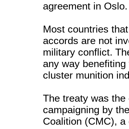
agreement in Oslo.
Most countries tha
accords are not inv
military conflict. T
any way benefiting 
cluster munition ind
The treaty was the
campaigning by the
Coalition (CMC), a 