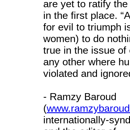
are yet to ratify th
in the first place. “
for evil to triumph 
women) to do nothi
true in the issue of
any other where hu
violated and ignore
- Ramzy Baroud
(
www.ramzybaroud
internationally-syn