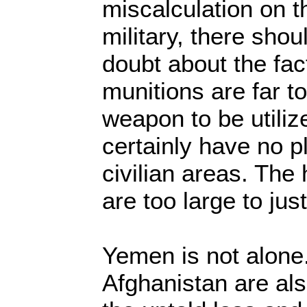
miscalculation on t
military, there sho
doubt about the fact
munitions are far 
weapon to be utiliz
certainly have no p
civilian areas. The
are too large to just
Yemen is not alon
Afghanistan are al