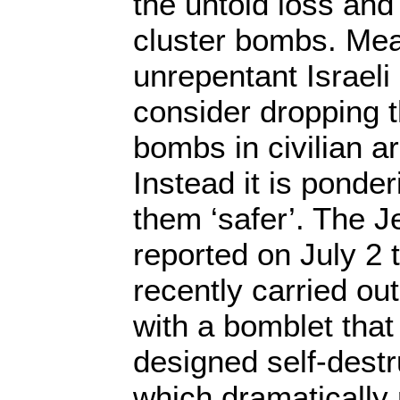
the untold loss and
cluster bombs. Mea
unrepentant Israeli 
consider dropping t
bombs in civilian a
Instead it is ponde
them ‘safer’. The 
reported on July 2 
recently carried out
with a bomblet that
designed self-dest
which dramatically