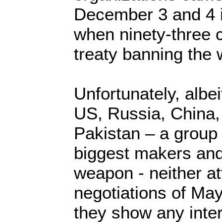
December 3 and 4 
when ninety-three 
treaty banning th
Unfortunately, albei
US, Russia, China, 
Pakistan – a group 
biggest makers and
weapon - neither at
negotiations of May
they show any inter