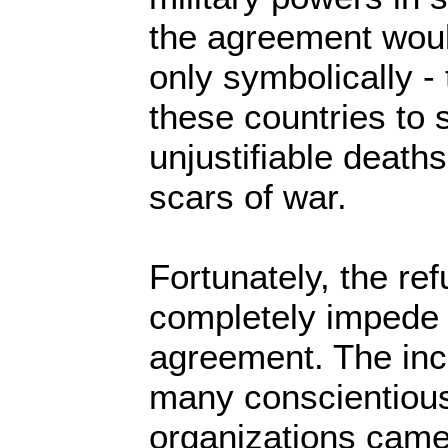
the agreement woul
only symbolically - 
these countries to s
unjustifiable deaths
scars of war.
Fortunately, the ref
completely impede 
agreement. The inc
many conscientious
organizations came 