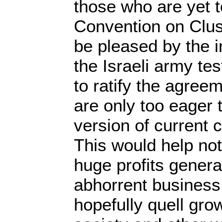
those who are yet to
Convention on Clust
be pleased by the i
the Israeli army te
to ratify the agree
are only too eager t
version of current 
This would help not
huge profits genera
abhorrent business,
hopefully quell grow