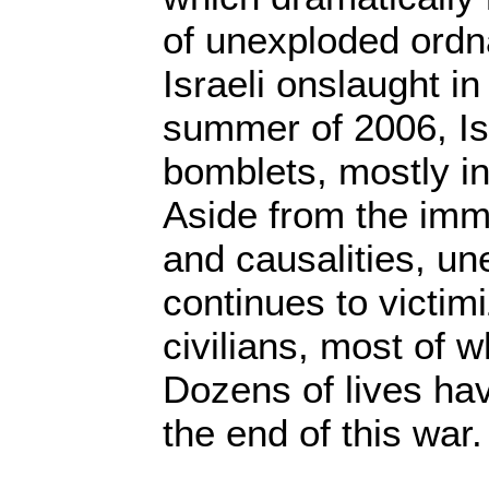
of unexploded ordn
Israeli onslaught i
summer of 2006, Isr
bomblets, mostly i
Aside from the imm
and causalities, u
continues to victim
civilians, most of 
Dozens of lives hav
the end of this war.