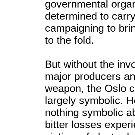
governmental organ
determined to carry
campaigning to bri
to the fold.
But without the inv
major producers an
weapon, the Oslo 
largely symbolic. H
nothing symbolic a
bitter losses expe