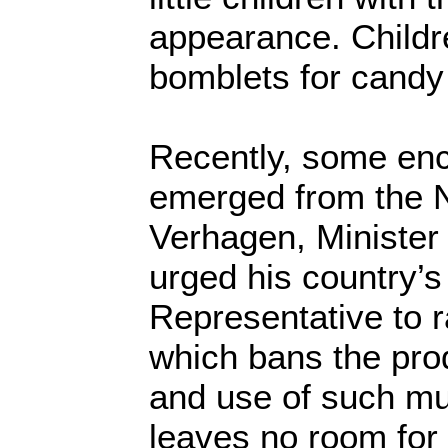
appearance. Childr
bomblets for candy 
Recently, some en
emerged from the 
Verhagen, Minister 
urged his country’
Representative to r
which bans the pro
and use of such mu
leaves no room for