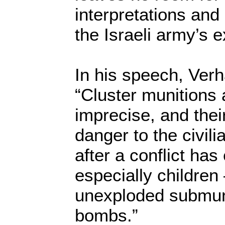
interpretations and
the Israeli army’s 
In his speech, Ver
“Cluster munitions 
imprecise, and the
danger to the civil
after a conflict ha
especially children 
unexploded submuni
bombs.”