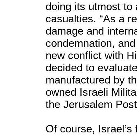
doing its utmost to 
casualties. “As a re
damage and interna
condemnation, and 
new conflict with H
decided to evaluat
manufactured by t
owned Israeli Milita
the Jerusalem Post
Of course, Israel’s 