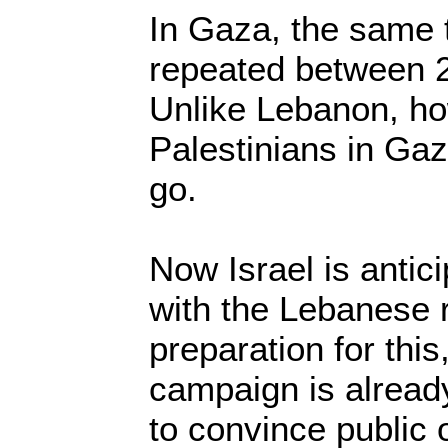
In Gaza, the same 
repeated between 
Unlike Lebanon, ho
Palestinians in Ga
go.
Now Israel is antic
with the Lebanese r
preparation for this
campaign is alread
to convince public o