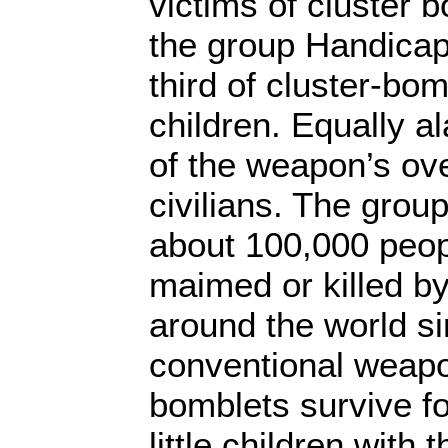
victims of cluster 
the group Handicap 
third of cluster-bo
children. Equally a
of the weapon’s ove
civilians. The grou
about 100,000 peo
maimed or killed b
around the world s
conventional weapo
bomblets survive fo
little children with t