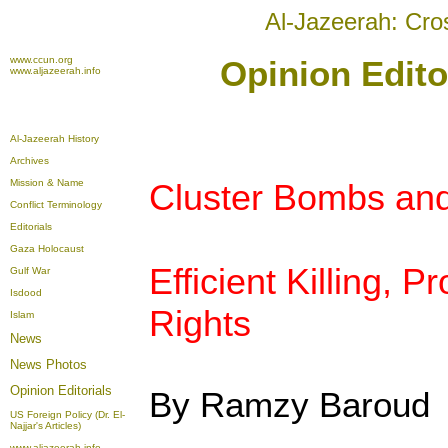
Al-Jazeerah: Cro
www.ccun.org
Opinion Edito
www.aljazeerah.info
Al-Jazeerah History
Archives
Mission & Name
Cluster Bombs and 
Conflict Terminology
Editorials
Gaza Holocaust
Efficient Killing, 
Gulf War
Isdood
Rights
Islam
News
News Photos
Opinion
Editorials
By Ramzy Baroud
US Foreign Policy (Dr. El-
Najjar's Articles)
www.aljazeerah.info