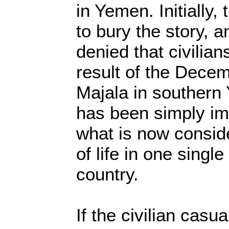
in Yemen. Initially,
to bury the story, a
denied that civilian
result of the Decem
Majala in southern
has been simply im
what is now conside
of life in one singl
country.
If the civilian casu