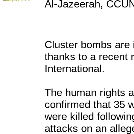
Al-Jazeerah, CCUN
Cluster bombs are 
thanks to a recent
International.
The human rights 
confirmed that 35 
were killed followin
attacks on an alle