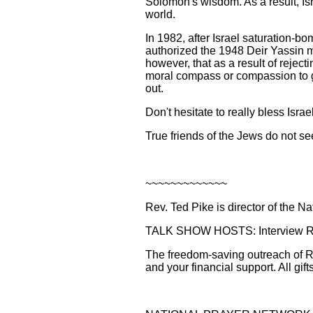
Solomon's wisdom. As a result, Isr
world.
In 1982, after Israel saturation-
authorized the 1948 Deir Yassin ma
however, that as a result of rejec
moral compass or compassion to gui
out.
Don't hesitate to really bless Israe
True friends of the Jews do not se
~~~~~~~~~~~~~
Rev. Ted Pike is director of the N
TALK SHOW HOSTS: Interview Rev.
The freedom-saving outreach of Re
and your financial support. All gift