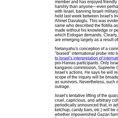
member and has enjoyed friendly rel
harshly than anyone—even perhap
with Israel, banning Israeli milita
held last week between Israel's I
Ahmet Davutoglu. This was evidentl
same who described the flotilla as
made without his knowledge or per
which Erdogan demands. Clearly, t
are emerging largely as a result of
Netanyahu's conception of a commiss
"biased" international probe into Is
to Israel's interpretation of interna
pro-Hamas participants. Only Israe
kangaroo commission, Supreme Cour
Israel's actions. He says he will 
scope of the inquiry will be broaden
as survivors. Nevertheless, such
outrage.
Israel's tentative lifting of the qua
cruel, capricious, and arbitrary c
periodically announced that, in add
ketchup, candy bars, etc.) will b
whether impoverished Gazan farmer