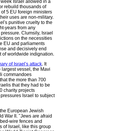
 week Israel allowed in a
 or rebuild thousands of
of 5 EU foreign ministers
their uses are non-military.
l's punitive cruelty to the
ht-years from any
pressure. Clumsily, Israel
ictions on the necessities
 The EU and parliaments
nse and decisively end
 of worldwide indignation.
y of Israel's attack
. It
 largest vessel, the Mavi
raeli commandoes
 that the more than 700
aelis that they had to be
0 charity projects
pressures Israel to subject
of the European Jewish
d War II. "Jews are afraid
rbed-wire fences and
of Israel, like this group