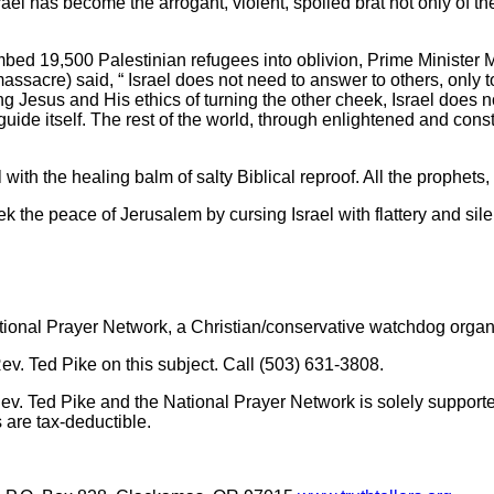
ael has become the arrogant, violent, spoiled brat not only of th
bombed 19,500 Palestinian refugees into oblivion, Prime Minist
ssacre) said, “ Israel does not need to answer to others, only t
ting Jesus and His ethics of turning the other cheek, Israel does
de itself. The rest of the world, through enlightened and constr
l with the healing balm of salty Biblical reproof. All the prophets
ek the peace of Jerusalem by cursing Israel with flattery and sil
ational Prayer Network, a Christian/conservative watchdog organ
 Ted Pike on this subject. Call (503) 631-3808.
v. Ted Pike and the National Prayer Network is solely supporte
s are tax-deductible.