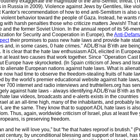
outinely exaggerate the magnitude of the anti-Semitic threat. (
 in Russia in 2009). Violence against Jews by Gentiles, like vio
t Kantor's recommendation of how to end anti-Semitism is also 
, violent behavior toward the people of Gaza. Instead, he wants 
g with harsh penalties those who criticize matters Jewish! That
e and the former Soviet Union. In the annual report of its 56-me
zation for Security and Cooperation in Europe), the
Anti-Defama
spect
their promises to pass new hate laws and provide hate stati
es and, in some cases, 0 hate crimes." ADL/B'nai B'rith are bein
. It is clear that the hate law enthusiasm ADL elicited in Europe
 from at least two causes that work together. Since "Operation Ca
ut Europe have skyrocketed. (In Spain criticism of Jews and Isr
 to alienate European nations against hate laws. What is alienat
 now had time to observe the freedom-stealing fruits of hate la
 by the world's premier educational website against hate laws
ver 700 internet and radio interviews and truthtellers.org has sent
y against hate laws - always identifying ADL/B'nai B'rith as thei
 hate law videos, broadcasts and e-alerts exists in the countries
rael at an all-time high, many of the inhabitants, and probably l
L are the same. They know that to support ADL hate laws is also
m. Thus, again, worldwide criticism of Israel, plus at least five
uropeans, is preserving freedom.
 and he will love you,” but “he that hates reproof is brutish.” (P
 century, by unconditional blessing and support of Israel, has 