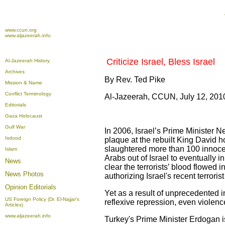
www.ccun.org
www.aljazeerah.info
Criticize Israel, Bless Israel
Al-Jazeerah History
Archives
By Rev. Ted Pike
Mission & Name
Conflict Terminology
Al-Jazeerah, CCUN, July 12, 201
Editorials
Gaza Holocaust
Gulf War
In 2006, Israel’s Prime Minister N
Isdood
plaque at the rebuilt King David ho
slaughtered more than 100 innoce
Islam
Arabs out of Israel to eventually
News
clear the terrorists’ blood flowed
News Photos
authorizing Israel's recent terrori
Opinion
Editorials
Yet as a result of unprecedented int
US Foreign Policy (Dr. El-Najjar's
reflexive repression, even violenc
Articles)
www.aljazeerah.info
Turkey's Prime Minister Erdogan i