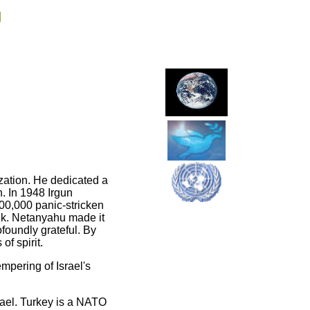
g
ization. He dedicated a
h. In 1948 Irgun
00,000 panic-stricken
nk. Netanyahu made it
ofoundly grateful. By
of spirit.
empering of Israel's
rael. Turkey is a NATO