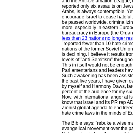
and the Anti-Defamation League, r
reported only six assaults on Jews
Arabs, is always contemptible. Ye
encourage Israel to cease hateful
be passed worldwide, criminalizin
more, especially in eastern Europ
bureaucracy in Europe (the Organi
less than 23 nations no longer re
"reported fewer than 10 hate crim
nations of the former Soviet Union
is declining. I believe it results
levels of "anti-Semitism" througho
This in itself would not be enough
Parliamentarians and leaders have
Such awakening has been assisted
the past five years, I have given o
by myself and Harmony Daws, largel
percent of the audience for my six
Now, with international anger at Is
know that Israel and its PR rep AD
Zionist global agenda to end freedo
hate crime laws in the minds of E
The Bible says: “rebuke a wise man
evangelical movement over the past