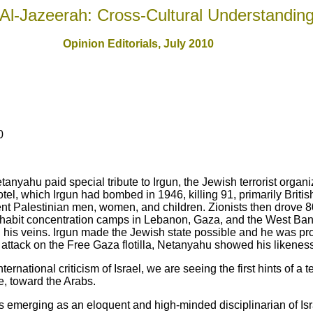
Al-Jazeerah: Cross-Cultural Understandin
Opinion Editorials, July 2010
0
etanyahu paid special tribute to Irgun, the Jewish terrorist organ
tel, which Irgun had bombed in 1946, killing 91, primarily Britis
nt Palestinian men, women, and children. Zionists then drove 8
 inhabit concentration camps in Lebanon, Gaza, and the West Ba
 in his veins. Irgun made the Jewish state possible and he was pr
st attack on the Free Gaza flotilla, Netanyahu showed his likeness 
ernational criticism of Israel, we are seeing the first hints of a t
e, toward the Arabs.
s emerging as an eloquent and high-minded disciplinarian of Is