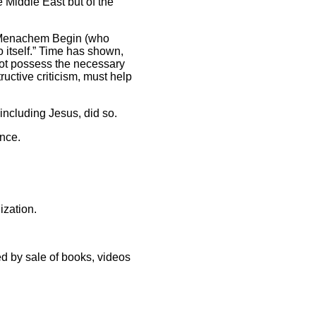
e Middle East but of the
er Menachem Begin (who
o itself.” Time has shown,
 not possess the necessary
uctive criticism, must help
, including Jesus, did so.
ence.
ization.
d by sale of books, videos