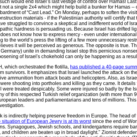
 such would end Israel’s last vestige of control over Hamas! Last
but not a single 2x4 which might help build a bunker for Hamas --
ardment of “Cast Lead.” On Monday, perhaps to soften the visit 
struction materials - if the Palestinian authority will certify that 
 struggled to convince a skeptical and indifferent world of Israe
thic hardness is persuading us. Because Israel has drifted lig
t does not know how to express mercy - even under international 
g to the world’s press the lifting of a few more unnecessary restr
 believes it will be perceived as generous. The opposite is true.
 Germany) unite in demanding Israel stop this pernicious nonse
osening of Israel's chokehold can only be happening as a result
, which orchestrated the flotilla,
has published a 40-page summar
m survivors. It emphasizes that Israel launched the attack on the
live ammunition from attack boats and helicopters. Also, as Is
ere shooting into portholes and killing as they came. It details
 were treated despicably. Some were injured so badly by the Isr
ny of this respected Turkish relief organization (with more than 9
ropean leaders and parliamentarians and tens of millions. This 
nvestigation.
attack is indirectly helping preserve freedom in Europe. The head 
 situation of European Jewry is at its worst
since the end of Worl
igns. Synagogues, Jewish schools, and kindergartens require ba
nd children are beaten up in broad daylight." Zionist defenders 