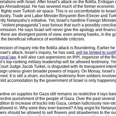
ations with Israel. After Israel's attack on the flotilla, Erdogan
s Ahmadinejad. He has severed much of the former economic an
ry flights over Turkish air space. This is so uncomfortable to Isra
ndustry, Trade and Labor Minister Binyamin Ben-Eliezer and Turk
y Netanyahu's initiative. Yet, Israel's hardline Foreign Minist
 "violent propaganda") was furious that such a possibly concilia
mission. He says Israel will never give the apology and financi
here are divergent points of view, even among hawks, in the go
 the beneficial influence of worldwide criticism.
ion of inquiry into the flotilla attack is floundering. Earlier h
rael's attack. Israel's inquiry, he has said,
will be limited to just
tional law
. It will also cast aspersions on IHH, organizer of the fl
l's top-ranking military leadership will be allowed testimony. Ye
t Judge Jacob Turkel, is disgusted with its transparent inten
resign unless given broader powers of inquiry. On Monay, Israel
ed. It is still a sham, excluding testimony from soldiers involved i
 mild accomodation by the government of Israel is only happeni
rantine on supplies for Gaza still remains so restrictive it lays bar
ollective punishment of the people of Gaza. Over the past several
ition to increase of trucks into Gaza, certain ludicrously non-st
e allowed in. Why were they ever banned? A big angst for Netany
s should be allowed to sell flowers and strawberries to the out