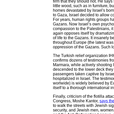
firm that they should not. He says
little wood, such as in furniture, 
homes devastated by Israel's bomb
to Gaza, Israel decided to allow con
For years, human rights groups have
Gazans. Now Israel’s own psychopa
compassion to the Palestinians, i
again opposes itself by dramatizin
of life to the Gazans. It insanely
throughout Europe (the latest was
oppression of the Gazans. Such lo
The Turkish relief organization IHH
confirms dozens of testimonies fro
Marmara, while actively shooting 
descended to the lower deck they w
passengers taken captive by Israel
hospitalized in Israel. The testimo
worlwide) is widely believed by Eu
itself to a thorough international i
Finally, criticism of the flotilla 
Congress, Moshe Kantor,
says the
to walk the streets with Jewish s
security, and Jewish men, women, a