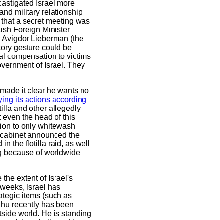
 castigated Israel more
d military relationship
el that a secret meeting was
ish Foreign Minister
er Avigdor Lieberman (the
tory gesture could be
al compensation to victims
vernment of Israel. They
e made it clear he wants no
ifying its actions according
otilla and other allegedly
t even the head of this
tion to only whitewash
's cabinet announced the
n the flotilla raid, as well
ng because of worldwide
e the extent of Israel's
 weeks, Israel has
rategic items (such as
ahu recently has been
side world. He is standing