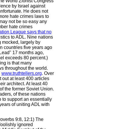
The World Zionist Congress
lence by Israel against
unfortunate. He does not
more hate crimes laws to
 may not be so easy any
mber hate crimes
tion League says that no
stics to ADL. Nine nations
g mocked, largely by
an countries five years ago
st Lead" 17 months ago,
ael exceeds 80 percent.)
ing is that many
ws throughout the world.
,
www.truthtellers.org
. Over
 out at least 400 articles
r architect. At least 40
 of the former Soviet Union.
eaders, of these nations
 to support an essentially
 years of uniting ADL with
roverbs 9:8, 12:1) The
foolishly ignored