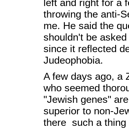
left and right for 
throwing the anti-
me. He said the qu
shouldn't be asked i
since it reflected d
Judeophobia.
A few days ago, a 
who seemed thorou
"Jewish genes" are 
superior to non-Je
there such a thing