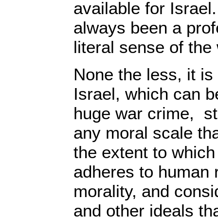
available for Israel
always been a profe
literal sense of the
None the less, it i
Israel, which can b
huge war crime, sta
any moral scale th
the extent to which
adheres to human 
morality, and consi
and other ideals t