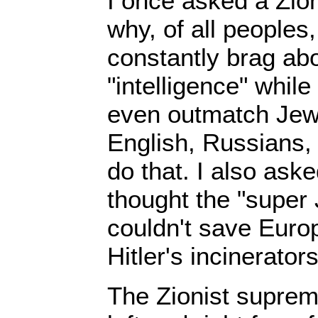
I once asked a Zio
why, of all peoples
constantly brag abo
"intelligence" whil
even outmatch Jews
English, Russians,
do that. I also ask
thought the "super 
couldn't save Euro
Hitler's incinerators
The Zionist suprem