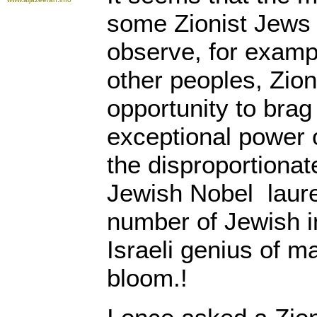
some Zionist Jews 
observe, for examp
other peoples, Zion
opportunity to brag
exceptional power 
the disproportionat
Jewish Nobel laure
number of Jewish i
Israeli genius of m
bloom.!