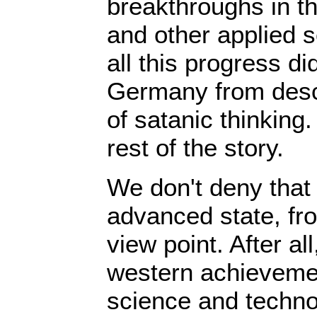
breakthroughs in th
and other applied 
all this progress di
Germany from desc
of satanic thinking
rest of the story.
We don't deny that 
advanced state, fr
view point. After all
western achievement
science and techno