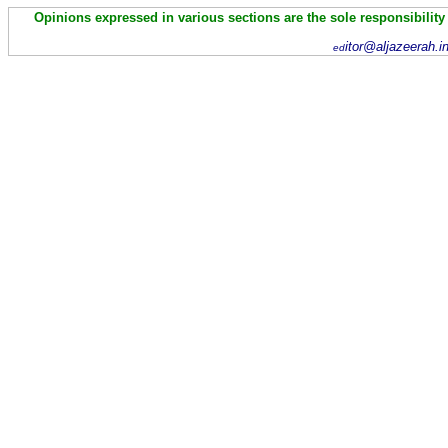
Opinions expressed in various sections are the sole responsibility
itor@aljazeerah.i
ed