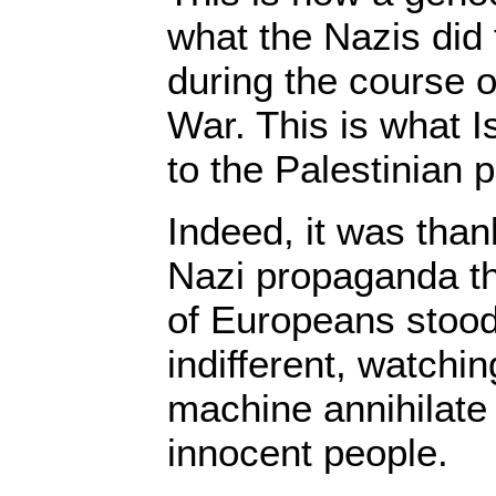
what the Nazis did
during the course 
War. This is what I
to the Palestinian 
Indeed, it was than
Nazi propaganda th
of Europeans stood
indifferent, watchin
machine annihilate
innocent people.