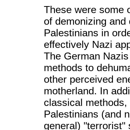
These were some o
of demonizing and
Palestinians in order
effectively Nazi a
The German Nazis 
methods to dehum
other perceived e
motherland. In addi
classical methods, 
Palestinians (and 
general) "terrorist