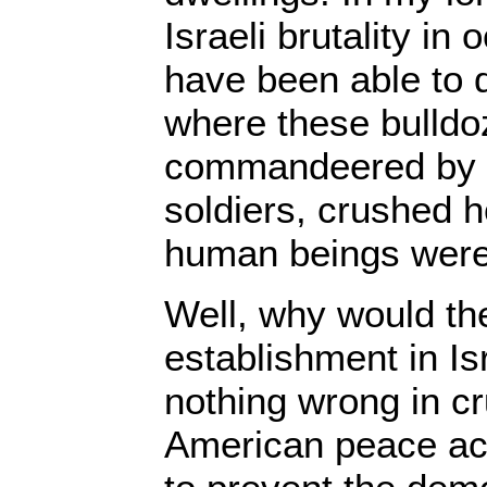
Israeli brutality in
have been able to
where these bulldo
commandeered by 
soldiers, crushed 
human beings were
Well, why would the 
establishment in Is
nothing wrong in c
American peace act