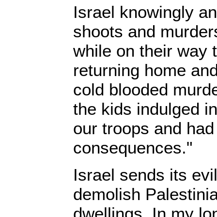
Israel knowingly an
shoots and murders
while on their way 
returning home and 
cold blooded murde
the kids indulged i
our troops and had 
consequences."
Israel sends its evi
demolish Palestin
dwellings. In my l