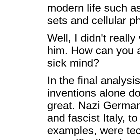
modern life such a
sets and cellular p
Well, I didn't reall
him. How can you a
sick mind?
In the final analysi
inventions alone d
great. Nazi German
and fascist Italy, t
examples, were tec