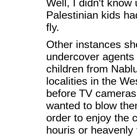
Well, I didn't know 
Palestinian kids h
fly.
Other instances sh
undercover agents
children from Nabl
localities in the W
before TV cameras 
wanted to blow them
order to enjoy the
houris or heavenly 