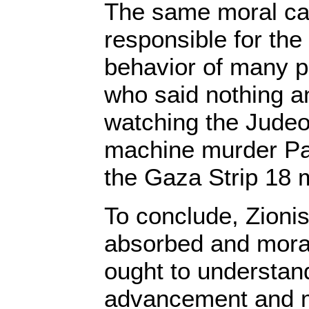
The same moral ca
responsible for the
behavior of many p
who said nothing a
watching the Judeo-
machine murder Pale
the Gaza Strip 18 
To conclude, Zionis
absorbed and moral
ought to understand
advancement and m