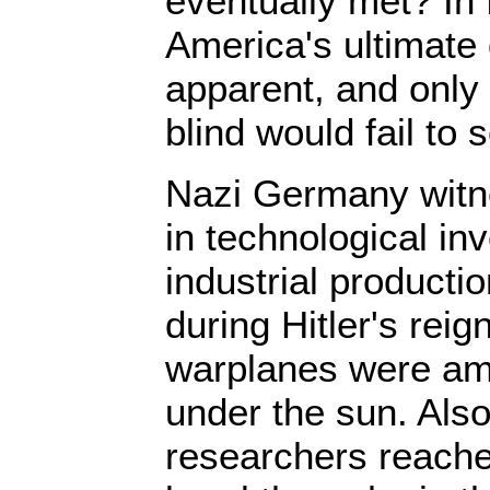
eventually met? In f
America's ultimate 
apparent, and only 
blind would fail to 
Nazi Germany witn
in technological in
industrial product
during Hitler's rei
warplanes were am
under the sun. Als
researchers reach