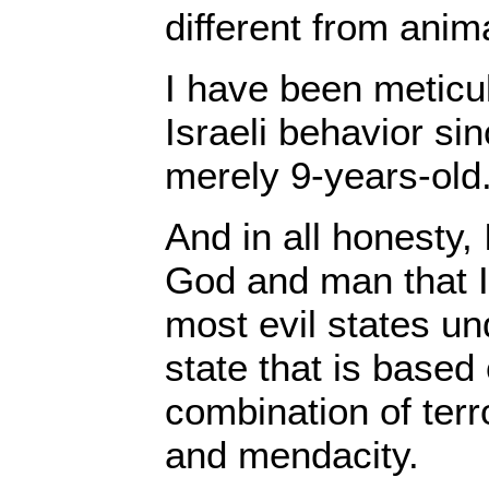
different from anim
I have been meticu
Israeli behavior si
merely 9-years-old
And in all honesty, 
God and man that I
most evil states und
state that is based 
combination of terr
and mendacity.