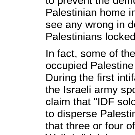
to prevent the demo
Palestinian home i
see any wrong in d
Palestinians locked
In fact, some of the
occupied Palestine 
During the first int
the Israeli army s
claim that "IDF sold
to disperse Palesti
that three or four o