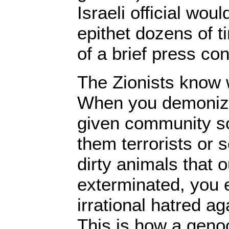
Israeli official wou
epithet dozens of t
of a brief press co
The Zionists know 
When you demoniz
given community so 
them terrorists or 
dirty animals that 
exterminated, you 
irrational hatred a
This is how a genoc