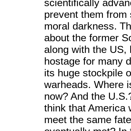
scientifically advan
prevent them from s
moral darkness. T
about the former S
along with the US,
hostage for many d
its huge stockpile
warheads. Where is
now? And the U.S.? 
think that America w
meet the same fat