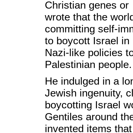
Christian genes or
wrote that the worl
committing self-imm
to boycott Israel in
Nazi-like policies 
Palestinian people.
He indulged in a lo
Jewish ingenuity, c
boycotting Israel w
Gentiles around th
invented items that