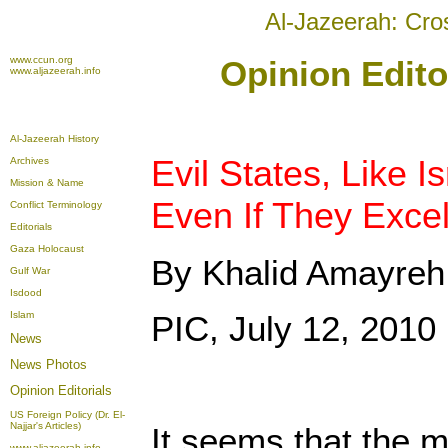
Al-Jazeerah: Cro
www.ccun.org
Opinion Edito
www.aljazeerah.info
Al-Jazeerah History
Evil States, Like I
Archives
Mission & Name
Even If They Excel
Conflict Terminology
Editorials
Gaza Holocaust
By Khalid Amayreh
Gulf War
Isdood
Islam
PIC, July 12, 2010
News
News Photos
Opinion
Editorials
US Foreign Policy (Dr. El-
Najjar's Articles)
It seems that the m
www.aljazeerah.info