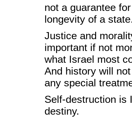
not a guarantee for
longevity of a state
Justice and moralit
important if not mo
what Israel most c
And history will not
any special treatme
Self-destruction is 
destiny.