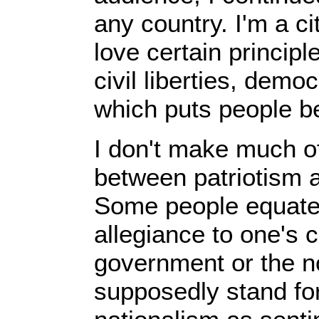
any country. I'm a cit
love certain principl
civil liberties, dem
which puts people be
I don't make much of
between patriotism 
Some people equate 
allegiance to one's 
government or the no
supposedly stand for