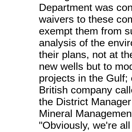
Department was cont
waivers to these co
exempt them from su
analysis of the envi
their plans, not at t
new wells but to modi
projects in the Gulf
British company cal
the District Manager
Mineral Management
"Obviously, we're all