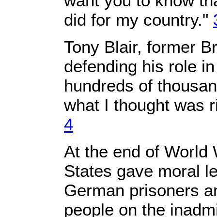
want you to know that
did for my country."
Tony Blair, former Br
defending his role i
hundreds of thousands
what I thought was ri
4
At the end of World 
States gave moral le
German prisoners a
people on the inadmis