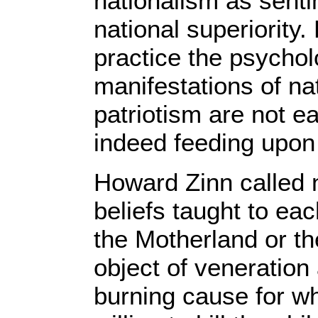
nationalism as senti
national superiority
practice the psychol
manifestations of na
patriotism are not ea
indeed feeding upon
Howard Zinn called n
beliefs taught to ea
the Motherland or th
object of veneratio
burning cause for 