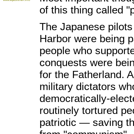
of this thing called "
The Japanese pilot
Harbor were being p
people who supporte
conquests were being
for the Fatherland. A
military dictators w
democratically-elec
routinely tortured p
patriotic — saving t