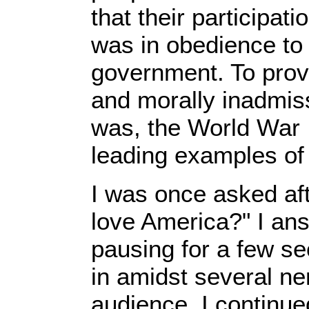
that their participati
was in obedience to 
government. To prov
and morally inadmis
was, the World War I
leading examples of s
I was once asked aft
love America?" I ans
pausing for a few sec
in amidst several ne
audience, I continued