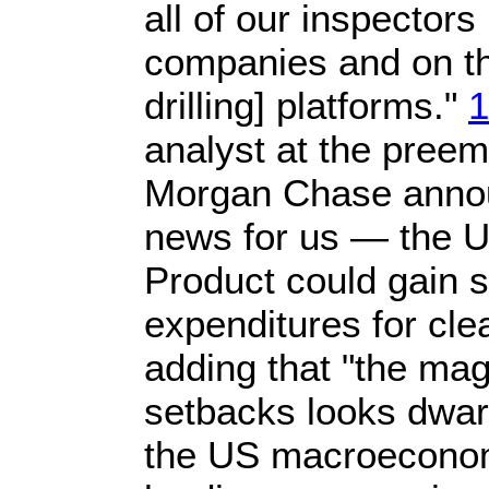
all of our inspectors
companies and on th
drilling] platforms."
1
analyst at the preem
Morgan Chase anno
news for us — the 
Product could gain sl
expenditures for cle
adding that "the mag
setbacks looks dwarf
the US macroecono