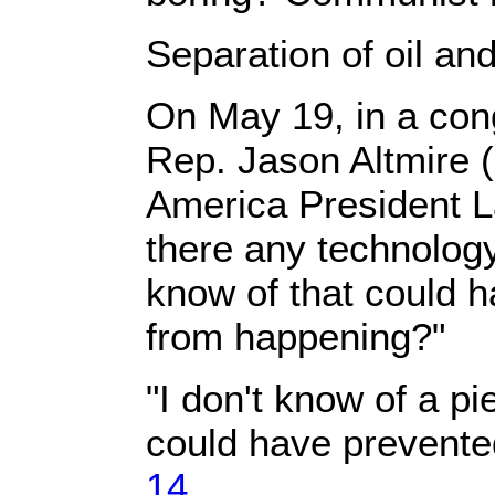
Separation of oil an
On May 19, in a con
Rep. Jason Altmire 
America President 
there any technology
know of that could h
from happening?"
"I don't know of a pi
could have prevented
14