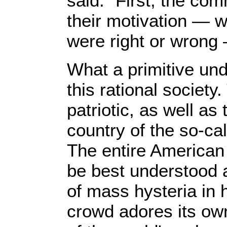
said: "First, the c
their motivation — w
were right or wrong
What a primitive unde
this rational society
patriotic, as well as
country of the so-ca
The entire American
be best understood 
of mass hysteria in 
crowd adores its ow