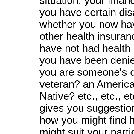
situation, your finan
you have certain disa
whether you now ha
other health insuran
have not had health
you have been denie
you are someone's 
veteran? an America
Native? etc., etc., et
gives you suggestio
how you might find h
might suit your part