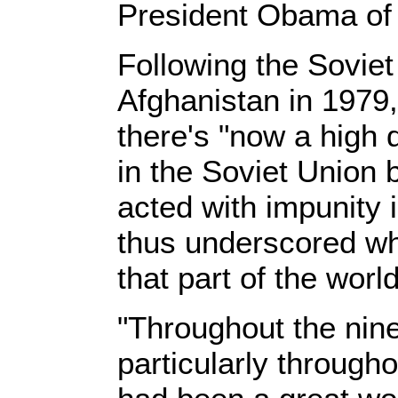
President Obama of b
Following the Soviet
Afghanistan in 1979,
there's "now a high 
in the Soviet Unio
acted with impunity 
thus underscored wh
that part of the world
"Throughout the nine
particularly throughou