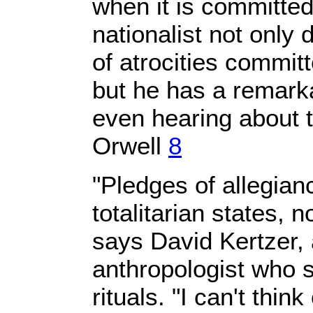
when it is committed 
nationalist not only
of atrocities commit
but he has a remarka
even hearing about
Orwell
8
"Pledges of allegian
totalitarian states, 
says David Kertzer,
anthropologist who sp
rituals. "I can't think