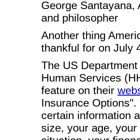
George Santayana, 
and philosopher
Another thing Ameri
thankful for on July 
The US Department 
Human Services (H
feature on their
webs
Insurance Options". 
certain information 
size, your age, you