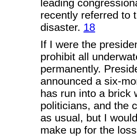
leading congression
recently referred to t
disaster.
18
If I were the presiden
prohibit all underwater
permanently. Presi
announced a six-mon
has run into a brick 
politicians, and the c
as usual, but I woul
make up for the loss 