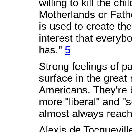
willing to kill the chi
Motherlands or Fathe
is used to create th
interest that everyb
has."
5
Strong feelings of pa
surface in the great 
Americans. They're 
more "liberal" and "s
almost always reacha
Alexis de Tocquevill