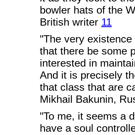
bowler hats of the 
British writer
11
"The very existence
that there be some pr
interested in maintai
And it is precisely t
that class that are c
Mikhail Bakunin, Ru
"To me, it seems a dr
have a soul control