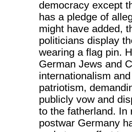
democracy except th
has a pledge of alle
might have added, tha
politicians display th
wearing a flag pin. Hi
German Jews and Co
internationalism and 
patriotism, demanding
publicly vow and dis
to the fatherland. In 
postwar Germany ha