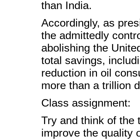
than India.
Accordingly, as pres
the admittedly contro
abolishing the United
total savings, incl
reduction in oil con
more than a trillion d
Class assignment:
Try and think of the 
improve the quality o