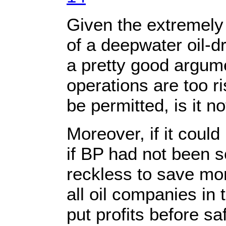
Given the extremel
of a deepwater oil-dr
a pretty good argum
operations are too r
be permitted, is it no
Moreover, if it coul
if BP had not been s
reckless to save mo
all oil companies in 
put profits before sa