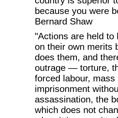
country is superior t
because you were bo
Bernard Shaw
"Actions are held to
on their own merits 
does them, and there
outrage — torture, t
forced labour, mass 
imprisonment without 
assassination, the b
which does not chan