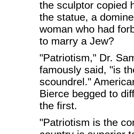
the sculptor copied 
the statue, a domine
woman who had forbi
to marry a Jew?
"Patriotism," Dr. S
famously said, "is th
scoundrel." America
Bierce begged to diff
the first.
"Patriotism is the co