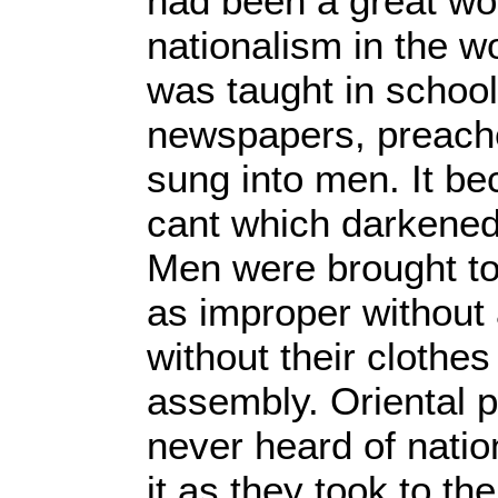
had been a great wor
nationalism in the wo
was taught in schoo
newspapers, preac
sung into men. It b
cant which darkened 
Men were brought to 
as improper without 
without their clothe
assembly. Oriental 
never heard of nation
it as they took to th