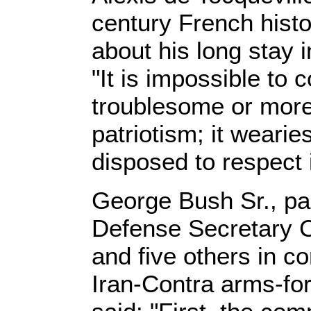
century French hist
about his long stay i
"It is impossible to
troublesome or more
patriotism; it weari
disposed to respect 
George Bush Sr., pa
Defense Secretary 
and five others in c
Iran-Contra arms-fo