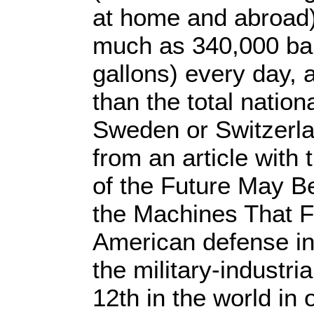
at home and abroad
much as 340,000 barr
gallons) every day, 
than the total natio
Sweden or Switzerl
from an article with 
of the Future May B
the Machines That Fi
American defense in
the military-industr
12th in the world in