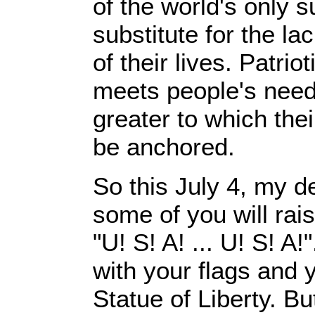
of the world's only 
substitute for the la
of their lives. Patriot
meets people's need
greater to which thei
be anchored.
So this July 4, my d
some of you will rais
"U! S! A! ... U! S! A!
with your flags and 
Statue of Liberty. B