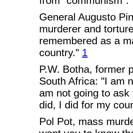
from "communism".
General Augusto Pin
murderer and torturer
remembered as a ma
country."
1
P.W. Botha, former p
South Africa: "I am n
am not going to ask 
did, I did for my cou
Pol Pot, mass murde