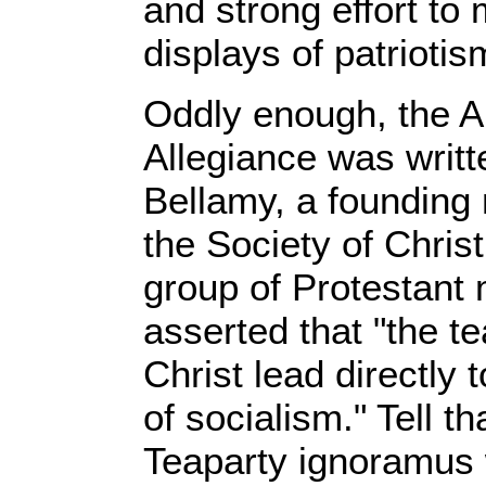
and strong effort to 
displays of patriotis
Oddly enough, the A
Allegiance was writt
Bellamy, a founding
the Society of Christ
group of Protestant 
asserted that "the t
Christ lead directly
of socialism." Tell th
Teaparty ignoramus 