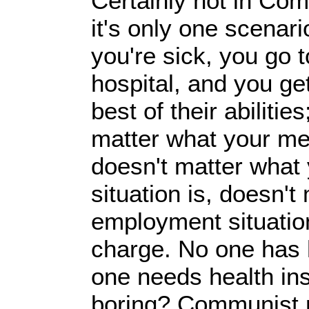
Certainly not in Co
it's only one scenari
you're sick, you go t
hospital, and you get
best of their abilitie
matter what your me
doesn't matter what 
situation is, doesn't
employment situation
charge. No one has 
one needs health ins
boring? Communist r