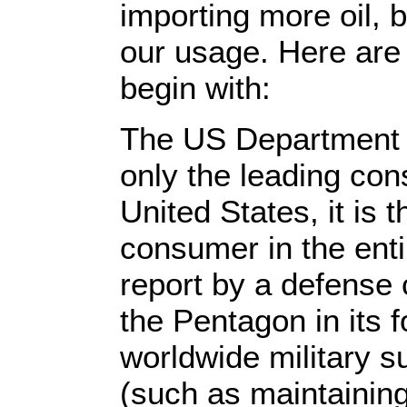
importing more oil, 
our usage. Here are
begin with:
The US Department o
only the leading cons
United States, it is t
consumer in the enti
report by a defense 
the Pentagon in its 
worldwide military s
(such as maintainin