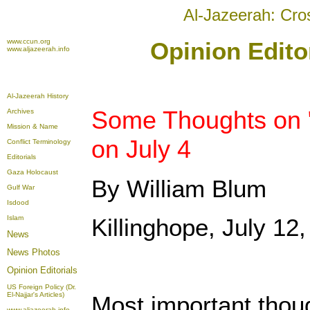
Al-Jazeerah: Cro
www.ccun.org
Opinion Editor
www.aljazeerah.info
Al-Jazeerah History
Some Thoughts on "
Archives
Mission & Name
on July 4
Conflict Terminology
Editorials
Gaza Holocaust
By William Blum
Gulf War
Isdood
Islam
Killinghope, July 12
News
News Photos
Opinion
Editorials
US Foreign Policy (Dr.
El-Najjar's Articles)
Most important thoug
www.aljazeerah.info