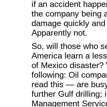
if an accident happ
the company being ab
damage quickly and e
Apparently not.
So, will those who s
America learn a les
of Mexico disaster? 
following: Oil comp
read this — are bus
further Gulf drilling;
Management Service 