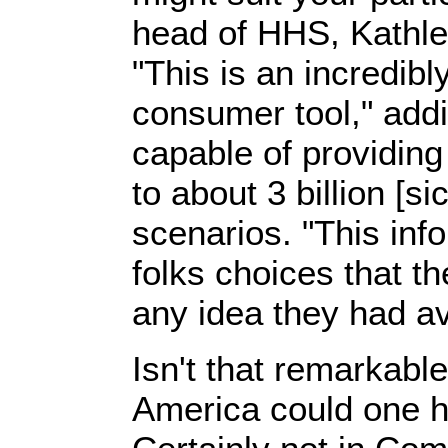
head of HHS, Kathlee
"This is an incredib
consumer tool," addin
capable of providing
to about 3 billion [si
scenarios. "This inf
folks choices that th
any idea they had av
Isn't that remarkabl
America could one 