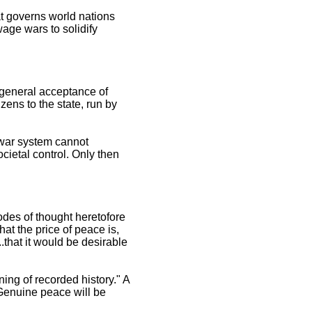
at governs world nations
wage wars to solidify
r general acceptance of
izens to the state, run by
 war system cannot
ocietal control. Only then
modes of thought heretofore
at the price of peace is,
..that it would be desirable
ing of recorded history." A
. Genuine peace will be