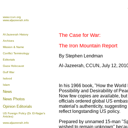
www.ccun.org
www.aljazeerah.info
The Case for War:
Al-Jazeerah History
Archives
The Iron Mountain Report
Mission & Name
Conflict Terminology
By Stephen Lendman
Editorials
Al-Jazeerah, CCUN, July 12, 201
Gaza Holocaust
Gulf War
Isdood
Islam
In his 1966 book, "How the World 
Possibility and Desirability of Pe
News
Now few copies are available, but
News Photos
officials ordered global US embass
material's authenticity, suggesting
Opinion
Editorials
reflect longstanding US policy.
US Foreign Policy (Dr. El-Najjar's
Articles)
Prepared by unnamed 15-man "Spe
www.aljazeerah.info
wished to remain unknown" because