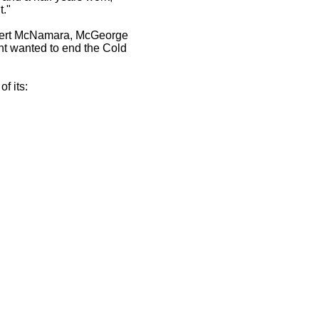
t."
 Robert McNamara, McGeorge
nt wanted to end the Cold
f its: