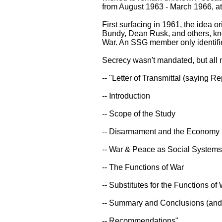
from August 1963 - March 1966, at
First surfacing in 1961, the idea
Bundy, Dean Rusk, and others, kno
War. An SSG member only identifie
Secrecy wasn't mandated, but all 
-- "Letter of Transmittal (saying
-- Introduction
-- Scope of the Study
-- Disarmament and the Economy
-- War & Peace as Social Systems
-- The Functions of War
-- Substitutes for the Functions of
-- Summary and Conclusions (and
-- Recommendations"