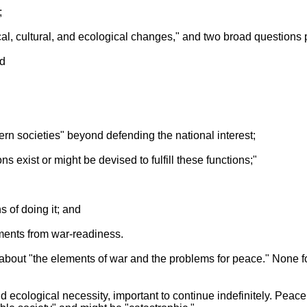
;
gical, cultural, and ecological changes," and two broad questions 
nd
dern societies" beyond defending the national interest;
ons exist or might be devised to fulfill these functions;"
s of doing it; and
ments from war-readiness.
about "the elements of war and the problems for peace." None f
d ecological necessity, important to continue indefinitely. Peace