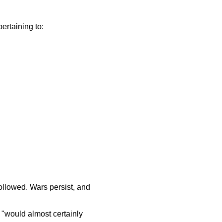
pertaining to:
ollowed. Wars persist, and
 "would almost certainly