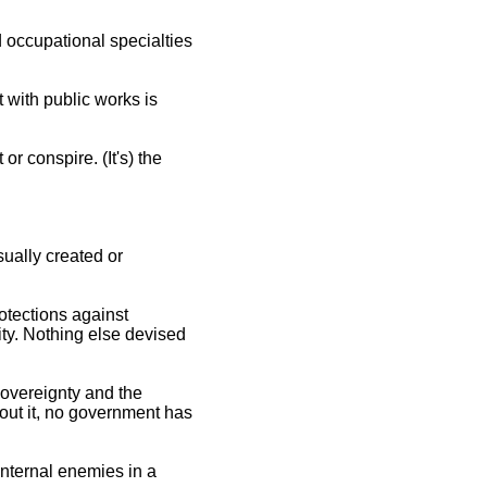
d occupational specialties
 with public works is
r conspire. (It's) the
sually created or
otections against
ity. Nothing else devised
 sovereignty and the
thout it, no government has
"internal enemies in a