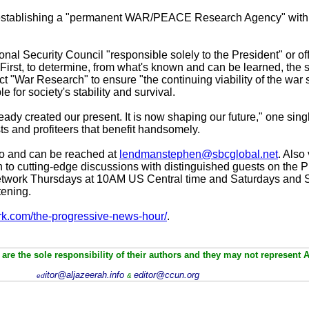
tablishing a "permanent WAR/PEACE Research Agency" with u
onal Security Council "responsible solely to the President" or of
First, to determine, from what's known and can be learned, the sta
 "War Research" to ensure "the continuing viability of the war s
 for society's stability and survival.
ady created our present. It is now shaping our future," one sing
ests and profiteers that benefit handsomely.
o and can be reached at
lendmanstephen@sbcglobal.net
. Also 
 to cutting-edge discussions with distinguished guests on the
twork Thursdays at 10AM US Central time and Saturdays and S
tening.
rk.com/the-progressive-news-hour/
.
are the sole responsibility of their authors and they may not represent 
itor@aljazeerah.info
editor@ccun.org
ed
&