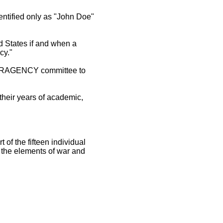
entified only as "John Doe"
ed States if and when a
cy."
NTERAGENCY committee to
their years of academic,
 of the fifteen individual
 the elements of war and