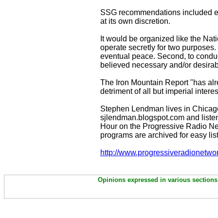
SSG recommendations included es
at its own discretion.
It would be organized like the Nati
operate secretly for two purposes. 
eventual peace. Second, to conduct
believed necessary and/or desirable
The Iron Mountain Report "has alre
detriment of all but imperial inter
Stephen Lendman lives in Chicag
sjlendman.blogspot.com and listen
Hour on the Progressive Radio Ne
programs are archived for easy lis
http://www.progressiveradionetwo
Opinions expressed in various sections 