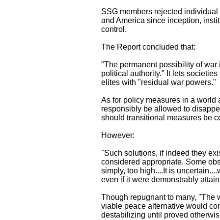
SSG members rejected individual fr
and America since inception, insti
control.
The Report concluded that:
"The permanent possibility of war 
political authority." It lets societ
elites with "residual war powers."
As for policy measures in a world
responsibly be allowed to disappear
should transitional measures be c
However:
"Such solutions, if indeed they exi
considered appropriate. Some obser
simply, too high....It is uncertain.
even if it were demonstrably attain
Though repugnant to many, "The wa
viable peace alternative would cons
destabilizing until proved otherwis