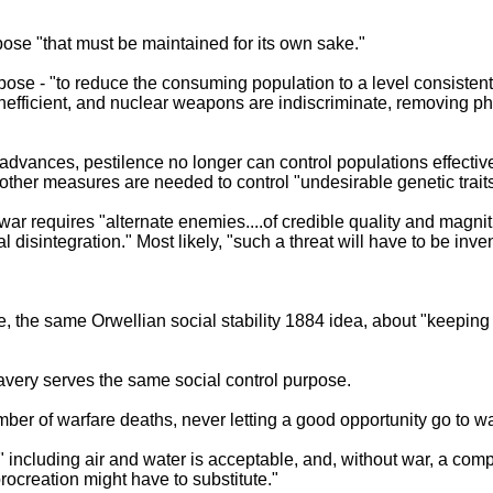
rpose "that must be maintained for its own sake."
ose - "to reduce the consuming population to a level consistent 
inefficient, and nuclear weapons are indiscriminate, removing 
advances, pestilence no longer can control populations effectiv
t, other measures are needed to control "undesirable genetic traits
r war requires "alternate enemies....of credible quality and magnit
 disintegration." Most likely, "such a threat will have to be inve
, the same Orwellian social stability 1884 idea, about "keeping
avery serves the same social control purpose.
er of warfare deaths, never letting a good opportunity go to w
," including air and water is acceptable, and, without war, a c
rocreation might have to substitute."