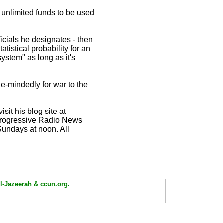
nlimited funds to be used
ficials he designates - then
tistical probability for an
ystem" as long as it's
le-mindedly for war to the
visit his blog site at
 Progressive Radio News
undays at noon. All
Al-Jazeerah & ccun.org.