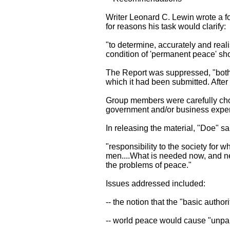
Writer Leonard C. Lewin wrote a fo
for reasons his task would clarify:
"to determine, accurately and reali
condition of 'permanent peace' shou
The Report was suppressed, "bot
which it had been submitted. After
Group members were carefully chose
government and/or business experi
In releasing the material, "Doe" sa
"responsibility to the society for 
men....What is needed now, and n
the problems of peace."
Issues addressed included:
-- the notion that the "basic autho
-- world peace would cause "unpar