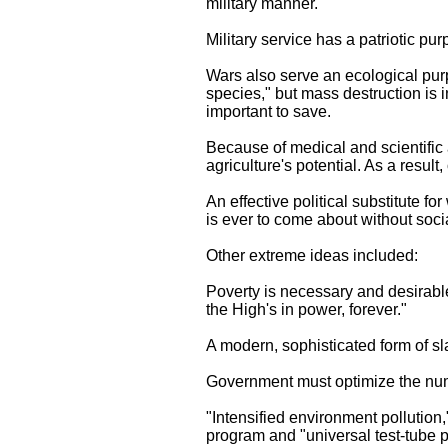
military manner."
Military service has a patriotic pu
Wars also serve an ecological purp
species," but mass destruction is 
important to save.
Because of medical and scientific 
agriculture's potential. As a resul
An effective political substitute fo
is ever to come about without social
Other extreme ideas included:
Poverty is necessary and desirable
the High's in power, forever."
A modern, sophisticated form of sl
Government must optimize the numb
"Intensified environment pollution
program and "universal test-tube p