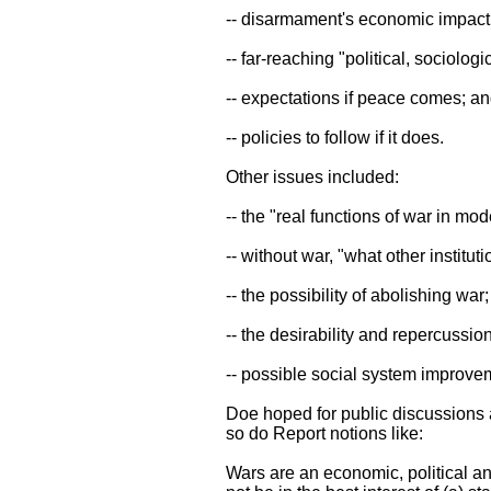
-- disarmament's economic impact
-- far-reaching "political, sociolo
-- expectations if peace comes; a
-- policies to follow if it does.
Other issues included:
-- the "real functions of war in mo
-- without war, "what other instituti
-- the possibility of abolishing war;
-- the desirability and repercussion
-- possible social system improve
Doe hoped for public discussions 
so do Report notions like:
Wars are an economic, political an