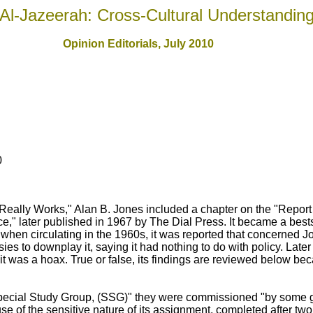
Al-Jazeerah: Cross-Cultural Understandin
Opinion Editorials, July 2010
0
Really Works," Alan B. Jones included a chapter on the "Report
ace," later published in 1967 by The Dial Press. It became a best
 when circulating in the 1960s, it was reported that concerned 
ies to downplay it, saying it had nothing to do with policy. Late
 it was a hoax. True or false, its findings are reviewed below be
cial Study Group, (SSG)" they were commissioned "by some g
 of the sensitive nature of its assignment, completed after two