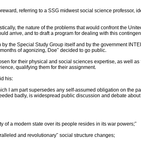
reward, referring to a SSG midwest social science professor, id
stically, the nature of the problems that would confront the Unit
ld arrive, and to draft a program for dealing with this contingen
h by the Special Study Group itself and by the government I
 months of agonizing, Doe" decided to go public.
n for their physical and social sciences expertise, as well as 
ence, qualifying them for their assignment.
id his:
which I am part supersedes any self-assumed obligation on the part
eeded badly, is widespread public discussion and debate about
rity of a modern state over its people resides in its war powers;"
alleled and revolutionary" social structure changes;