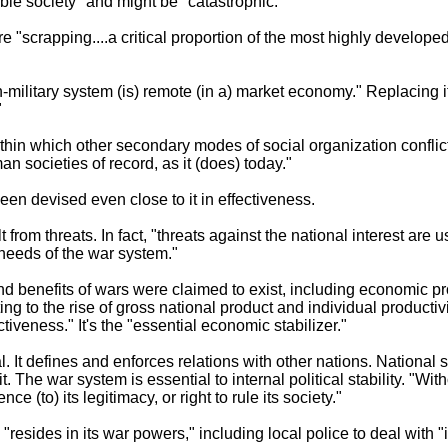
table society" and might be "catastrophic."
"scrapping....a critical proportion of the most highly develope
-military system (is) remote (in a) market economy." Replacing it
"
thin which other secondary modes of social organization conflict o
n societies of record, as it (does) today."
en devised even close to it in effectiveness.
from threats. In fact, "threats against the national interest are u
needs of the war system."
and benefits of wars were claimed to exist, including economic pr
ng to the rise of gross national product and individual productiv
tiveness." It's the "essential economic stabilizer."
al. It defines and enforces relations with other nations. National
t. The war system is essential to internal political stability. "Wi
e (to) its legitimacy, or right to rule its society."
e "resides in its war powers," including local police to deal with 