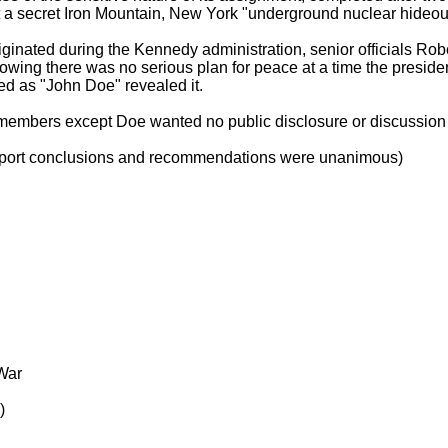
 a secret Iron Mountain, New York "underground nuclear hideou
 originated during the Kennedy administration, senior officials
wing there was no serious plan for peace at a time the preside
d as "John Doe" revealed it.
members except Doe wanted no public disclosure or discussion o
 Report conclusions and recommendations were unanimous)
 War
)