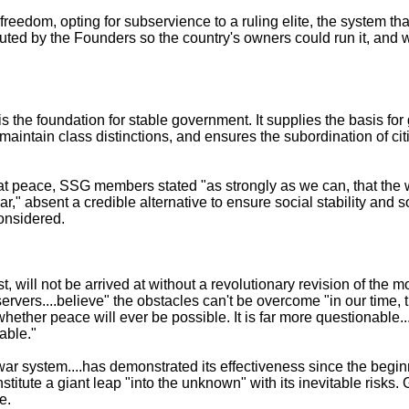
eedom, opting for subservience to a ruling elite, the system th
tuted by the Founders so the country's owners could run it, and 
is the foundation for stable government. It supplies the basis fo
ies maintain class distinctions, and ensures the subordination of cit
 at peace, SSG members stated "as strongly as we can, that the
," absent a credible alternative to ensure social stability and s
onsidered.
st, will not be arrived at without a revolutionary revision of the 
vers....believe" the obstacles can't be overcome "in our time, th
...whether peace will ever be possible. It is far more questionable..
able."
r system....has demonstrated its effectiveness since the beginn
titute a giant leap "into the unknown" with its inevitable risks
e.