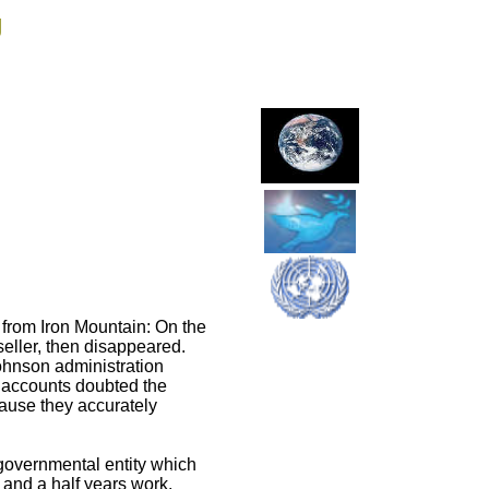
g
 from Iron Mountain: On the
seller, then disappeared.
Johnson administration
r accounts doubted the
cause they accurately
overnmental entity which
 and a half years work,