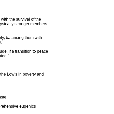
with the survival of the
physically stronger members
ely, balancing them with
."
ude, if a transition to peace
nted."
 the Low's in poverty and
aste.
omprehensive eugenics