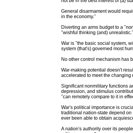
not be in the best interest of (a) s
General disarmament would require 
in the economy."
Diverting an arms budget to a "non
"wishful thinking (and) unrealistic.
War is "the basic social system, wi
system (that's) governed most huma
No other control mechanism has be
War-making potential doesn't result 
accelerated to meet the changing 
Significant nonmilitary functions 
depression, and stimulus contributi
"can remotely compare to it in effec
War's political importance is cruci
traditional nation-state depend on i
ever been able to obtain acquiescenc
A nation's authority over its peopl