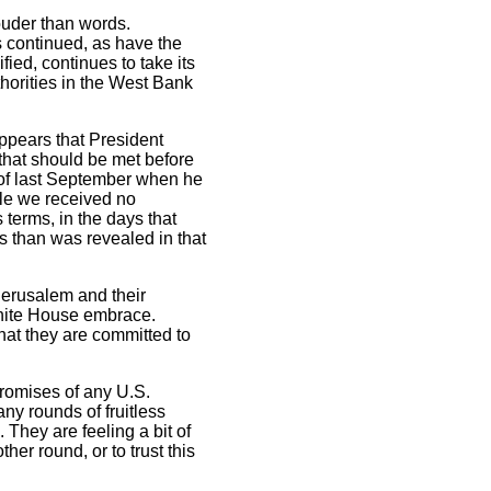
ouder than words.
 continued, as have the
ed, continues to take its
thorities in the West Bank
 appears that President
that should be met before
 of last September when he
le we received no
 terms, in the days that
s than was revealed in that
n Jerusalem and their
 White House embrace.
hat they are committed to
promises of any U.S.
ny rounds of fruitless
They are feeling a bit of
er round, or to trust this