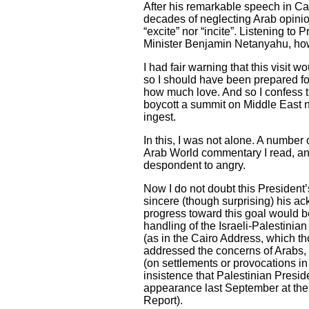
After his remarkable speech in Cai
decades of neglecting Arab opinio
“excite” nor “incite”. Listening t
Minister Benjamin Netanyahu, ho
I had fair warning that this visit 
so I should have been prepared for 
how much love. And so I confess t
boycott a summit on Middle East no
ingest.
In this, I was not alone. A numbe
Arab World commentary I read, and
despondent to angry.
Now I do not doubt this President
sincere (though surprising) his ack
progress toward this goal would be
handling of the Israeli-Palestini
(as in the Cairo Address, which 
addressed the concerns of Arabs, P
(on settlements or provocations i
insistence that Palestinian Presi
appearance last September at the 
Report).