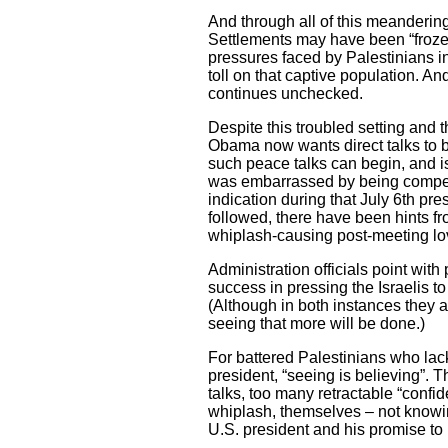
And through all of this meandering
Settlements may have been “froze
pressures faced by Palestinians 
toll on that captive population. A
continues unchecked.
Despite this troubled setting and th
Obama now wants direct talks to b
such peace talks can begin, and i
was embarrassed by being compell
indication during that July 6th pre
followed, there have been hints f
whiplash-causing post-meeting lov
Administration officials point with 
success in pressing the Israelis t
(Although in both instances they 
seeing that more will be done.)
For battered Palestinians who lack
president, “seeing is believing”. 
talks, too many retractable “conf
whiplash, themselves – not knowing
U.S. president and his promise to 