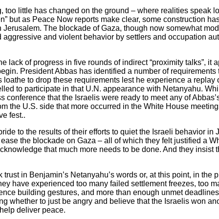
, too little has changed on the ground – where realities speak l
n” but as Peace Now reports make clear, some construction has
in Jerusalem. The blockade of Gaza, though now somewhat modifi
nd aggressive and violent behavior by settlers and occupation au
e lack of progress in five rounds of indirect “proximity talks”, it
egin. President Abbas has identified a number of requirements 
s loathe to drop these requirements lest he experience a replay
ed to participate in that U.N. appearance with Netanyahu. Whi
ss conference that the Israelis were ready to meet any of Abbas’s
rom the U.S. side that more occurred in the White House meeting
e fest..
pride to the results of their efforts to quiet the Israeli behavior i
o ease the blockade on Gaza – all of which they felt justified a
acknowledge that much more needs to be done. And they insist t
 trust in Benjamin’s Netanyahu’s words or, at this point, in the 
They have experienced too many failed settlement freezes, too ma
idence building gestures, and more than enough unmet deadlines. 
 whether to just be angry and believe that the Israelis won anoth
help deliver peace.