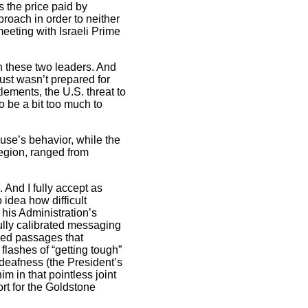
s the price paid by
roach in order to neither
eeting with Israeli Prime
een these two leaders. And
just wasn’t prepared for
ements, the U.S. threat to
o be a bit too much to
use’s behavior, while the
egion, ranged from
And I fully accept as
 idea how difficult
 his Administration’s
ully calibrated messaging
ded passages that
flashes of “getting tough”
deafness (the President’s
 in that pointless joint
rt for the Goldstone