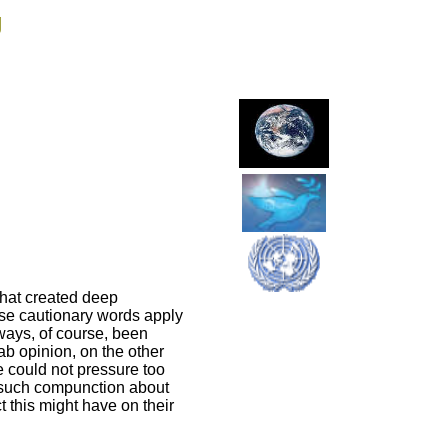
g
that created deep
hese cautionary words apply
lways, of course, been
ab opinion, on the other
e could not pressure too
o such compunction about
 this might have on their