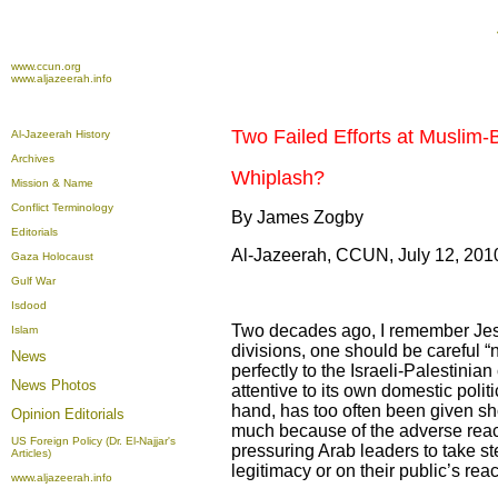
www.ccun.org
www.aljazeerah.info
Two Failed Efforts at Muslim-
Al-Jazeerah History
Archives
Whiplash?
Mission & Name
Conflict Terminology
By James Zogby
Editorials
Al-Jazeerah, CCUN, July 12, 201
Gaza Holocaust
Gulf War
Isdood
Two decades ago, I remember Jess
Islam
divisions, one should be careful “
News
perfectly to the Israeli-Palestinia
News Photos
attentive to its own domestic poli
hand, has too often been given sh
Opinion
Editorials
much because of the adverse reac
US Foreign Policy (Dr. El-Najjar's
pressuring Arab leaders to take st
Articles)
legitimacy or on their public’s reac
www.aljazeerah.info