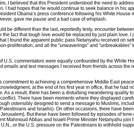
ro, I believed that this President understood the need to addres
n. I had hopes that he would continue to seek balance in his app
o President Obama’s press conference following his White House m
wever, gave me pause and a bad case of whiplash.
would be different than the last, reportedly testy, encounter betw
the fact that tough love would be replaced by just plain love. I 
hat I found the apparent public pass Netanyahu received on settl
n-proliferation, and all the “unwaverings” and “unbreakables” t
r of U.S. commentators were equally confounded by the White Ho
 emails and text messages I received from friends across the r
’s commitment to achieving a comprehensive Middle East peace. 
nowledgment, at the end of his first year in office, that he had no
. As a result, there has been a disturbing meandering quality to
an conflict. There have been moments where they displayed caref
though ostensibly designed to send a message to Muslims, inclu
alestinians and Israelis). On other occasions, there have been 
n Jerusalem). But these have been followed by episodes of tone-
dent Mahmoud Abbas and Israeli Prime Minister Netanyahu join him
U.N., or the U.S. pressure on the Palestinians to withhold suppo