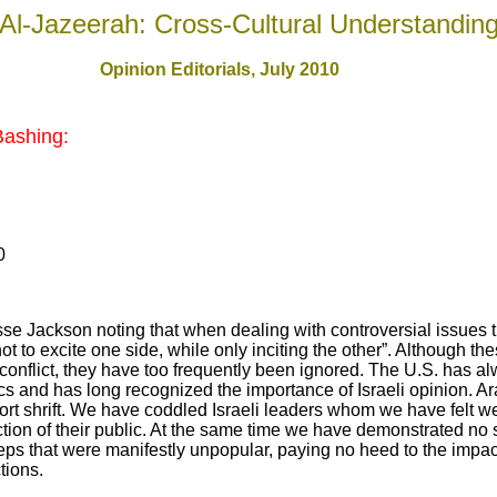
Al-Jazeerah: Cross-Cultural Understandin
Opinion Editorials, July 2010
Bashing:
0
e Jackson noting that when dealing with controversial issues 
not to excite one side, while only inciting the other”. Although t
n conflict, they have too frequently been ignored. The U.S. has a
tics and has long recognized the importance of Israeli opinion. Ar
ort shrift. We have coddled Israeli leaders whom we have felt w
tion of their public. At the same time we have demonstrated n
eps that were manifestly unpopular, paying no heed to the impact
tions.