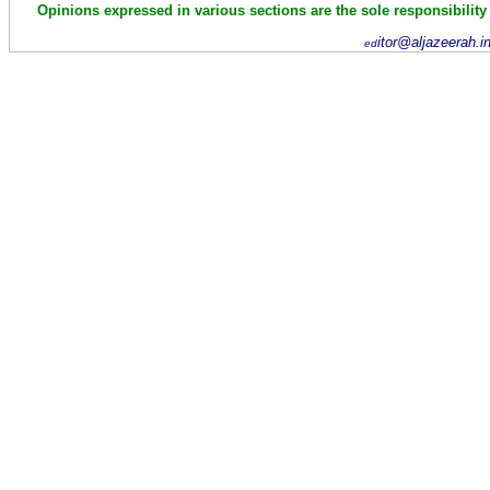
Opinions expressed in various sections are the sole responsibility
itor@aljazeerah.i
ed