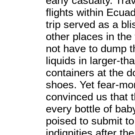
early casualty. Trav
flights within Ecua
trip served as a bli
other places in the
not have to dump t
liquids in larger-t
containers at the d
shoes. Yet fear-mo
convinced us that t
every bottle of bab
poised to submit t
indignities after t