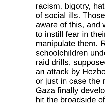
racism, bigotry, h
of social ills. Thos
aware of this, and
to instill fear in the
manipulate them. Re
schoolchildren und
raid drills, suppose
an attack by Hezbo
or just in case the
Gaza finally develo
hit the broadside of