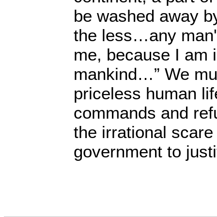
be washed away by
the less…any man'
me, because I am i
mankind…” We mus
priceless human lif
commands and refu
the irrational scare
government to just