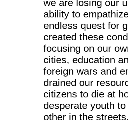
we are losing our 
ability to empathi
endless quest for 
created these cond
focusing on our own
cities, education a
foreign wars and 
drained our resourc
citizens to die at h
desperate youth t
other in the streets