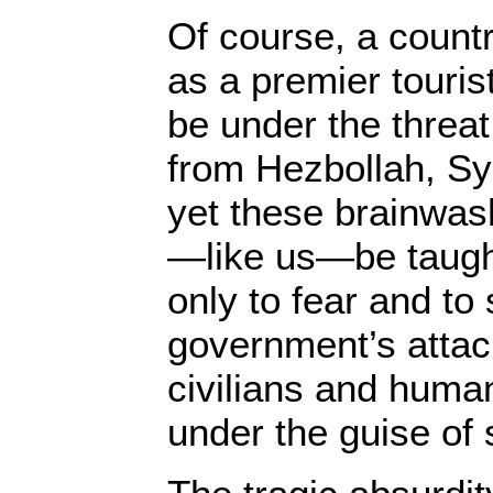
Of course, a countr
as a premier touris
be under the threat
from Hezbollah, Sy
yet these brainwas
—like us—be taught
only to fear and to 
government’s attac
civilians and human
under the guise of 