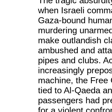
The tragic absurd
when Israeli comm
Gaza-bound humani
murdering unarmed 
make outlandish cl
ambushed and atta
pipes and clubs. Ac
increasingly prepo
machine, the Free
tied to Al-Qaeda an
passengers had pr
for a violent confro