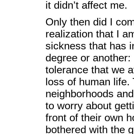
it didn’t affect me.
Only then did I com
realization that I 
sickness that has i
degree or another:
tolerance that we a
loss of human life.
neighborhoods and
to worry about get
front of their own
bothered with the 