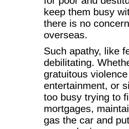
for poor and destit
keep them busy wit
there is no concern
overseas.
Such apathy, like fe
debilitating. Whethe
gratuitous violenc
entertainment, or s
too busy trying to
mortgages, maintai
gas the car and put