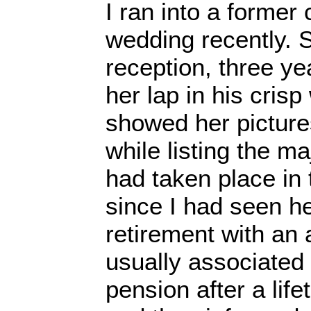
I ran into a former
wedding recently. S
reception, three y
her lap in his crisp
showed her picture
while listing the ma
had taken place in
since I had seen h
retirement with an 
usually associated
pension after a lif