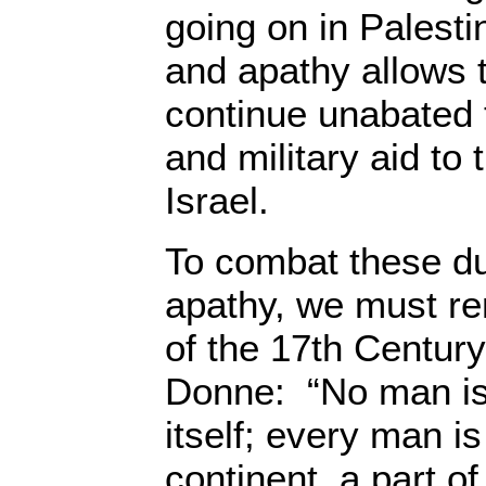
going on in Palest
and apathy allows 
continue unabated 
and military aid to 
Israel.
To combat these du
apathy, we must r
of the 17th Centur
Donne: “No man is 
itself; every man is
continent, a part of