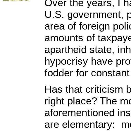
Over the years, I 
U.S. government, pa
area of foreign pol
amounts of taxpayer
apartheid state, in
hypocrisy have pro
fodder for constant 
Has that criticism 
right place? The mo
aforementioned inst
are elementary: m