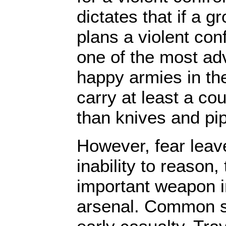
dictates that if a gr
plans a violent con
one of the most ad
happy armies in the
carry at least a co
than knives and pi
However, fear leav
inability to reason,
important weapon i
arsenal. Common 