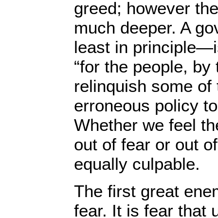
greed; however the
much deeper. A go
least in principle—
“for the people, by
relinquish some of t
erroneous policy to
Whether we feel th
out of fear or out o
equally culpable.
The first great ene
fear. It is fear that