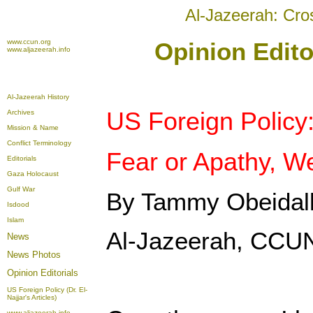
Al-Jazeerah: Cro
www.ccun.org
Opinion Edito
www.aljazeerah.info
Al-Jazeerah History
US Foreign Policy
Archives
Mission & Name
Conflict Terminology
Fear or Apathy, W
Editorials
Gaza Holocaust
Gulf War
By Tammy Obeidal
Isdood
Islam
Al-Jazeerah, CCUN
News
News Photos
Opinion
Editorials
US Foreign Policy (Dr. El-
Najjar's Articles)
www.aljazeerah.info