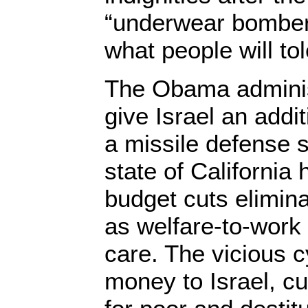
“underwear bomber.”
what people will tol
The Obama administ
give Israel an addit
a missile defense s
state of Californi
budget cuts elimin
as welfare-to-work
care. The vicious 
money to Israel, c