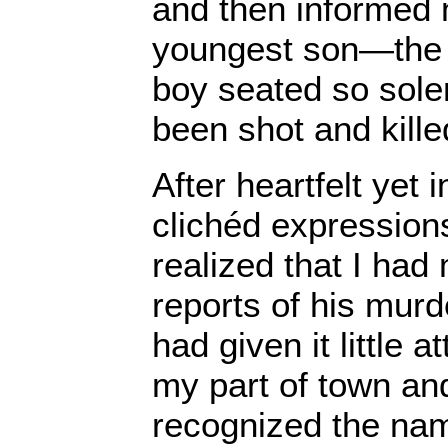
and then informed m
youngest son—the fa
boy seated so sol
been shot and kille
After heartfelt yet
clichéd expression
realized that I had
reports of his murd
had given it little a
my part of town an
recognized the nam