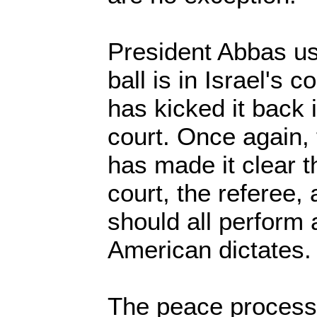
President Abbas use
ball is in Israel's
has kicked it back 
court. Once again,
has made it clear th
court, the referee,
should all perform 
American dictates.
The peace process 