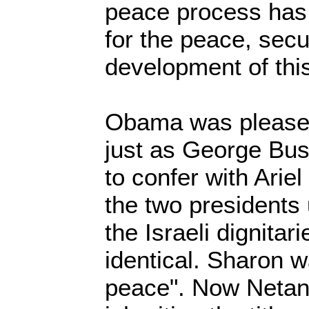
peace process has 
for the peace, secu
development of this
Obama was pleased
just as George Bus
to confer with Arie
the two presidents 
the Israeli dignita
identical. Sharon w
peace". Now Netan