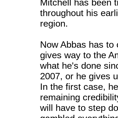
Mitchell has been t
throughout his earli
region.
Now Abbas has to 
gives way to the A
what he's done sin
2007, or he gives 
In the first case, 
remaining credibili
will have to step 