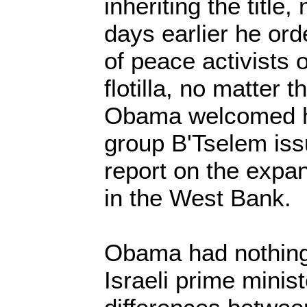
inheriting the title,
days earlier he or
of peace activists
flotilla, no matter 
Obama welcomed hi
group B'Tselem is
report on the expa
in the West Bank.
Obama had nothing 
Israeli prime minis