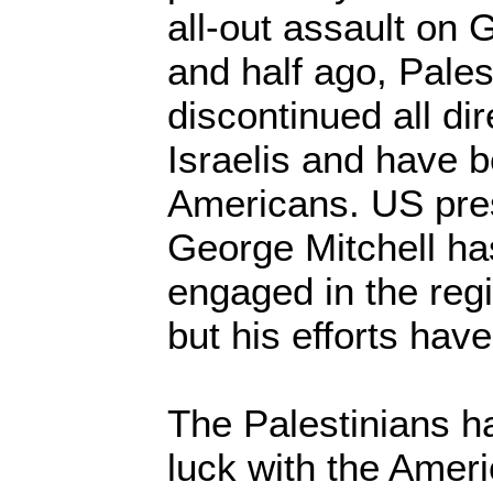
all-out assault on 
and half ago, Palest
discontinued all dir
Israelis and have b
Americans. US pres
George Mitchell ha
engaged in the reg
but his efforts have
The Palestinians 
luck with the Ameri