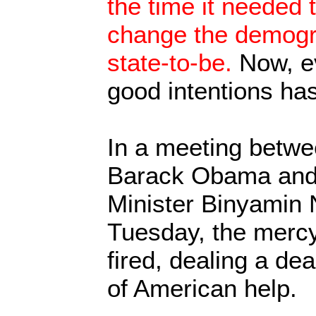
the time it needed 
change the demogra
state-to-be.
Now, ev
good intentions has
In a meeting betw
Barack Obama and 
Minister Binyamin 
Tuesday, the mercy 
fired, dealing a de
of American help.