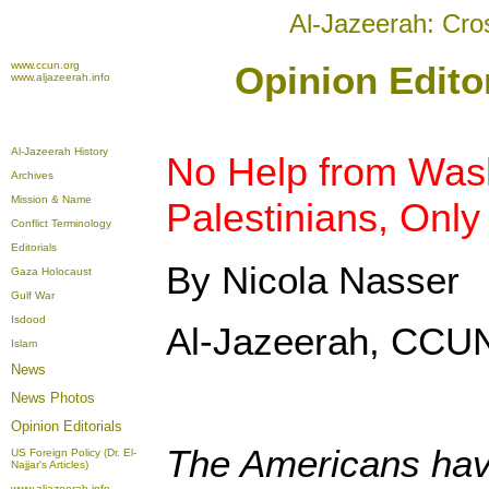
Al-Jazeerah: Cro
www.ccun.org
Opinion Edito
www.aljazeerah.info
Al-Jazeerah History
No Help from Wash
Archives
Mission & Name
Palestinians, Onl
Conflict Terminology
Editorials
By Nicola Nasser
Gaza Holocaust
Gulf War
Isdood
Al-Jazeerah, CCUN
Islam
News
News Photos
Opinion
Editorials
The Americans hav
US Foreign Policy (Dr. El-
Najjar's Articles)
www.aljazeerah.info