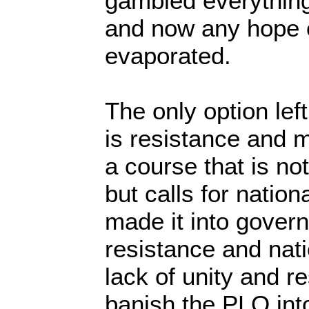
gambled everything
and now any hope of
evaporated.
The only option left
is resistance and m
a course that is no
but calls for natio
made it into govern
resistance and nati
lack of unity and r
banish the PLO into