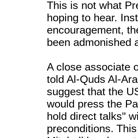
This is not what P
hoping to hear. Ins
encouragement, the
been admonished a
A close associate 
told Al-Quds Al-Arab
suggest that the U
would press the Pal
hold direct talks" 
preconditions. This