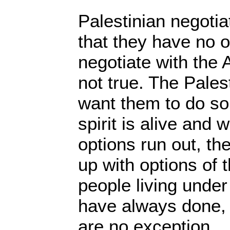
Palestinian negotia
that they have no o
negotiate with the 
not true. The Pales
want them to do so,
spirit is alive and 
options run out, th
up with options of t
people living under
have always done, 
are no exception.