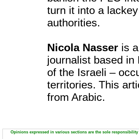
turn it into a lacke
authorities.
Nicola Nasser
is a
journalist based in
of the Israeli – oc
territories. This ar
from Arabic.
Opinions expressed in various sections are the sole responsibility