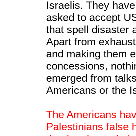
Israelis. They have
asked to accept US
that spell disaster 
Apart from exhausti
and making them ed
concessions, nothi
emerged from talks 
Americans or the Is
The Americans hav
Palestinians false 