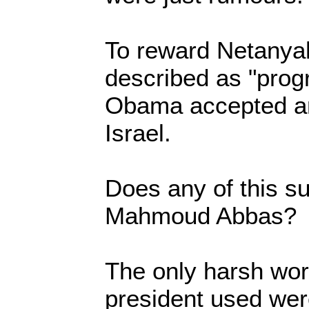
To reward Netanya
described as "prog
Obama accepted an i
Israel.
Does any of this su
Mahmoud Abbas?
The only harsh wo
president used were