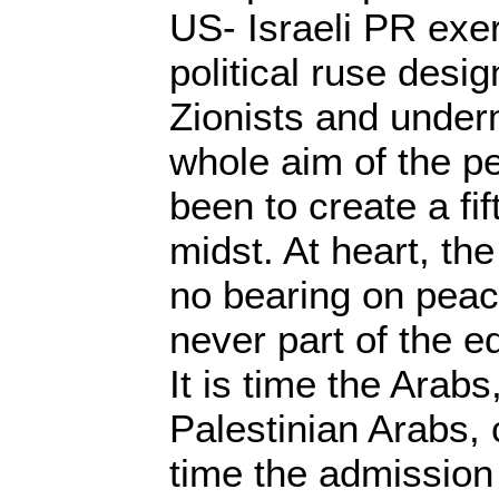
US- Israeli PR exer
political ruse desig
Zionists and under
whole aim of the p
been to create a fi
midst. At heart, t
no bearing on peac
never part of the e
It is time the Arabs
Palestinian Arabs, ca
time the admission