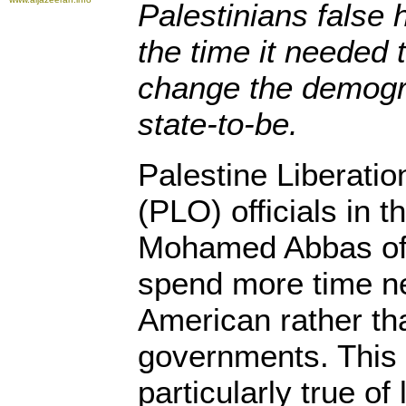
Palestinians false 
the time it needed 
change the demogra
state-to-be.
Palestine Liberatio
(PLO) officials in 
Mohamed Abbas oft
spend more time ne
American rather tha
governments. This
particularly true of 