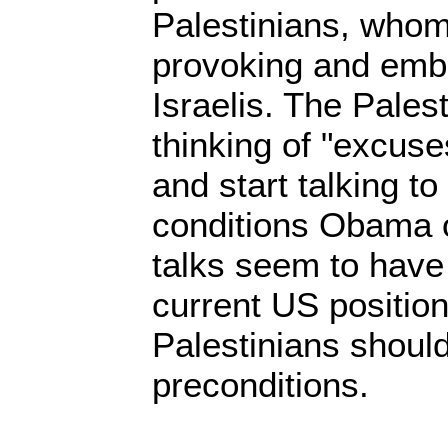
Palestinians, whom
provoking and emb
Israelis. The Pales
thinking of "excuse
and start talking to
conditions Obama 
talks seem to have
current US position
Palestinians should
preconditions.