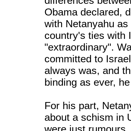
differences betwee
Obama declared, de
with Netanyahu as 
country's ties with 
"extraordinary". Wa
committed to Israel'
always was, and the
binding as ever, he
For his part, Netan
about a schism in U
were just rumours.