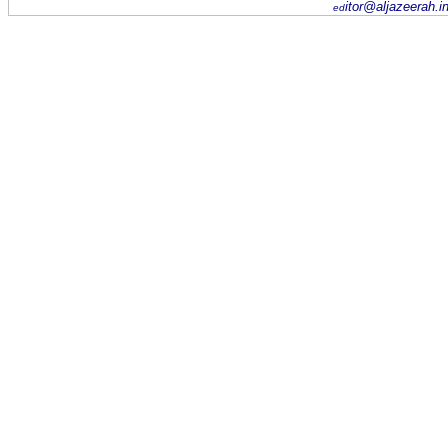
itor@aljazeerah.i
ed