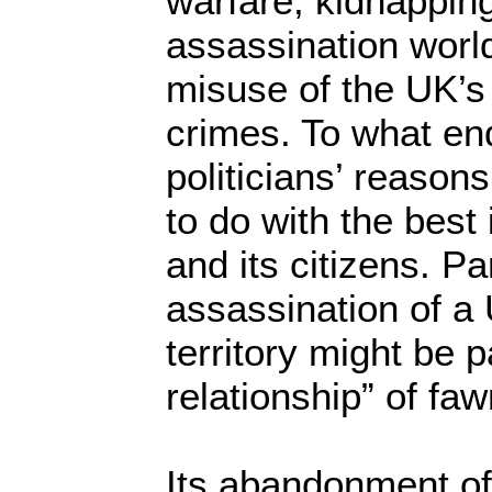
warfare, kidnapping
assassination worl
misuse of the UK’s
crimes. To what e
politicians’ reason
to do with the best
and its citizens. Par
assassination of a
territory might be p
relationship” of fa
Its abandonment of 