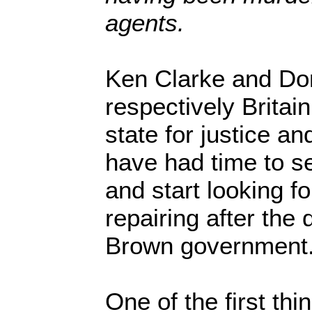
agents.
Ken Clarke and Do
respectively Britai
state for justice an
have had time to set
and start looking fo
repairing after the 
Brown government
One of the first thin