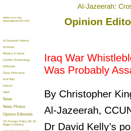
Al-Jazeerah: Cro
www.ccun.org
Opinion Edito
www.aljazeerah.info
Al-Jazeerah History
Archives
Mission & Name
Iraq War Whistlebl
Conflict Terminology
Was Probably Ass
Editorials
Gaza Holocaust
Gulf War
Isdood
By Christopher Kin
Islam
News
News Photos
Al-Jazeerah, CCUN
Opinion
Editorials
US Foreign Policy (Dr. El-
Dr David Kelly’s p
Najjar's Articles)
www.aljazeerah.info