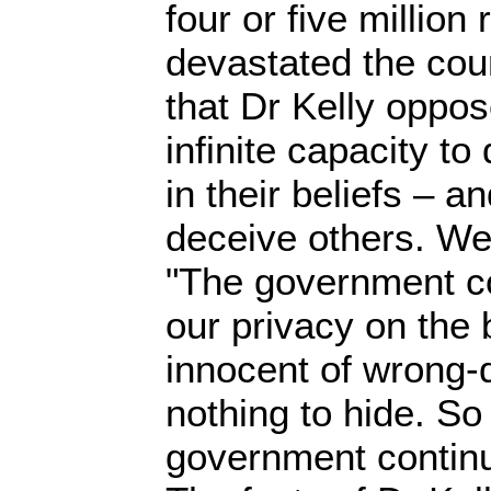
four or five million
devastated the coun
that Dr Kelly oppo
infinite capacity t
in their beliefs – a
deceive others. We
"The government c
our privacy on the 
innocent of wrong-
nothing to hide. So
government continu