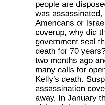
people are disposed
was assassinated, 
Americans or Israeli
coverup, why did t
government seal the
death for 70 years
two months ago an
many calls for ope
Kelly’s death. Susp
assassination cove
away. In January th