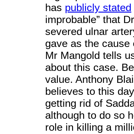
has
publicly stated
improbable” that Dr
severed ulnar arter
gave as the cause o
Mr Mangold tells u
about this case. Be
value. Anthony Blai
believes to this day
getting rid of Sad
although to do so h
role in killing a mil