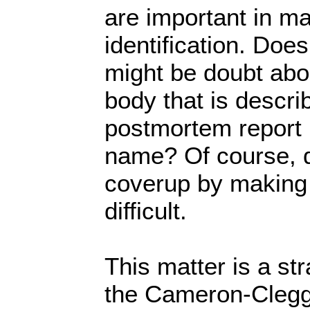
are important in ma
identification. Doe
might be doubt abou
body that is descri
postmortem report 
name? Of course, d
coverup by making 
difficult.
This matter is a str
the Cameron-Clegg