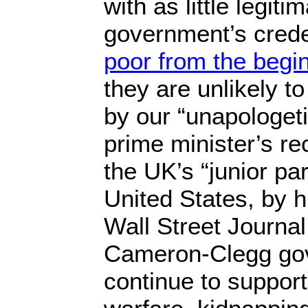
with as little legiti
government’s crede
poor from the begi
they are unlikely t
by our “unapologet
prime minister’s r
the UK’s “junior pa
United States, by 
Wall Street Journa
Cameron-Clegg go
continue to suppor