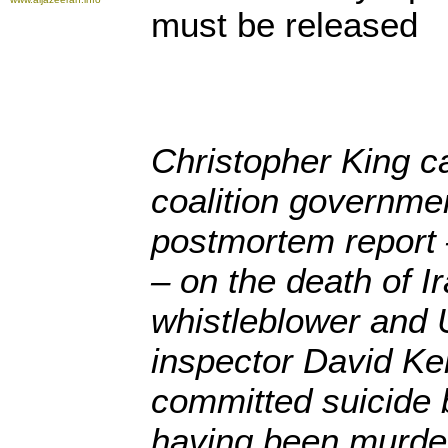
must be released
Christopher King ca
coalition governmen
postmortem report –
– on the death of I
whistleblower and
inspector David Kel
committed suicide 
having been murder