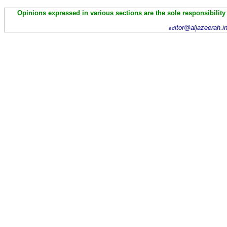
Opinions expressed in various sections are the sole responsibility
itor@aljazeerah.i
ed