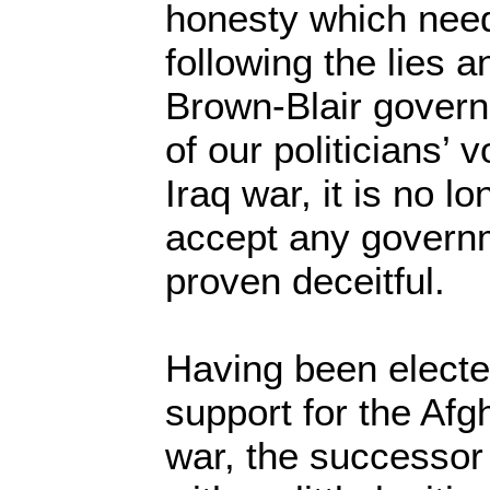
honesty which need
following the lies a
Brown-Blair govern
of our politicians’ v
Iraq war, it is no l
accept any governm
proven deceitful.
Having been electe
support for the Afg
war, the successor 