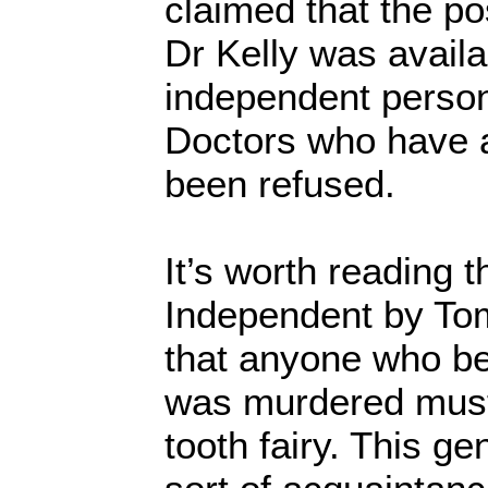
claimed that the p
Dr Kelly was availa
independent person
Doctors who have a
been refused.
It’s worth reading 
Independent by To
that anyone who bel
was murdered must 
tooth fairy. This 