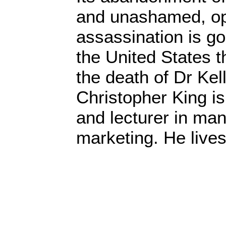
and unashamed, op
assassination is g
the United States t
the death of Dr Kell
Christopher King is
and lecturer in m
marketing. He live