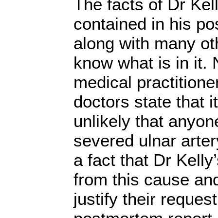
The facts of Dr Kel
contained in his po
along with many ot
know what is in it.
medical practitione
doctors state that i
unlikely that anyon
severed ulnar artery
a fact that Dr Kell
from this cause an
justify their request