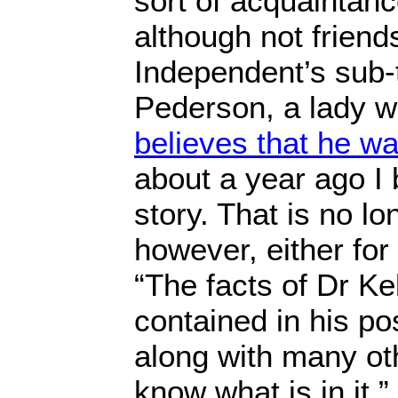
sort of acquaintanc
although not friend
Independent’s sub-ti
Pederson, a lady w
believes that he w
about a year ago I 
story. That is no lo
however, either fo
“The facts of Dr Ke
contained in his po
along with many ot
know what is in it.”