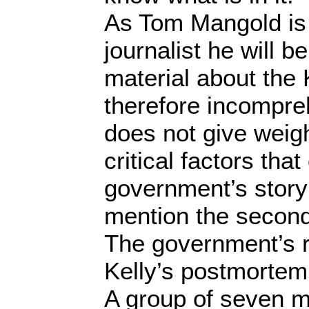
As Tom Mangold is 
journalist he will be
material about the Ke
therefore incompre
does not give weight
critical factors tha
government’s story
mention the second
The government’s r
Kelly’s postmortem 
A group of seven me