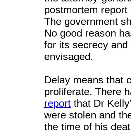
postmortem report 
The government sho
No good reason ha
for its secrecy an
envisaged.
Delay means that c
proliferate. There 
report
that Dr Kelly
were stolen and th
the time of his dea