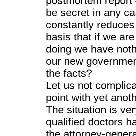
postmortem report 
be secret in any c
constantly reduces
basis that if we ar
doing we have nothi
our new government
the facts?
Let us not complica
point with yet anoth
The situation is ve
qualified doctors h
the attorney-gener