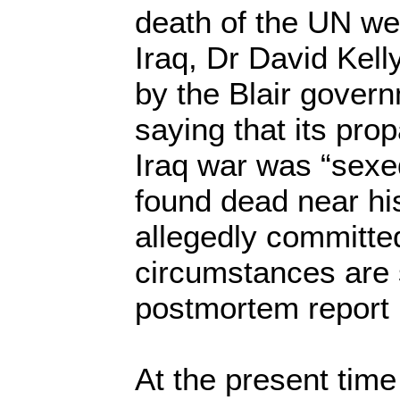
death of the UN we
Iraq, Dr David Kel
by the Blair govern
saying that its pro
Iraq war was “sexe
found dead near hi
allegedly committe
circumstances are 
postmortem report i
At the present time 