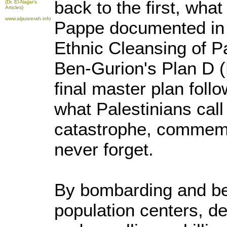
back to the first, what 
(Dr. El-Najjar's
Articles)
www.aljazeerah.info
Pappe documented in 
Ethnic Cleansing of P
Ben-Gurion's Plan D (
final master plan foll
what Palestinians call
catastrophe, commemo
never forget.
By bombarding and be
population centers, d