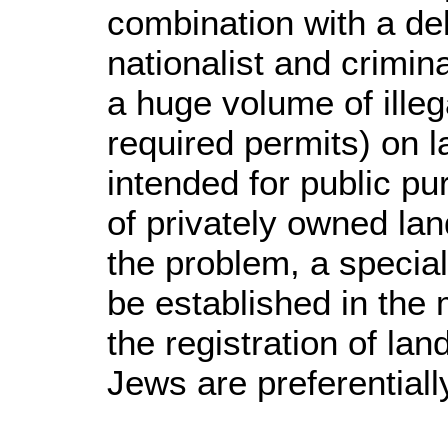
combination with a del
nationalist and crimin
a huge volume of illeg
required permits) on l
intended for public p
of privately owned land
the problem, a special
be established in the 
the registration of la
Jews are preferentiall