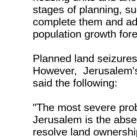
stages of planning, s
complete them and a
population growth for
Planned land seizures
However, Jerusalem'
said the following:
"The most severe pro
Jerusalem is the abse
resolve land ownershi