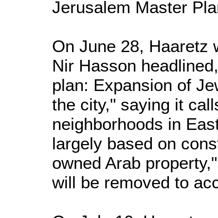
Jerusalem Master Pla
On June 28, Haaretz w
Nir Hasson headlined
plan: Expansion of Je
the city," saying it ca
neighborhoods in Eas
largely based on const
owned Arab property,"
will be removed to a