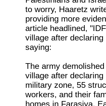
to worry, Haaretz wri
providing more eviden
article headlined, "I
village after declaring 
saying:
The army demolished a
village after declaring
military zone, 55 stru
workers, and their fami
homes in Farasiya. Ear