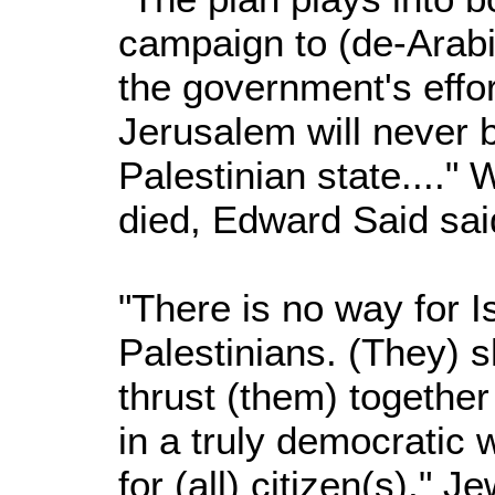
campaign to (de-Arabi
the government's effo
Jerusalem will never b
Palestinian state...." 
died, Edward Said said
"There is no way for Is
Palestinians. (They) s
thrust (them) together 
in a truly democratic 
for (all) citizen(s)," 