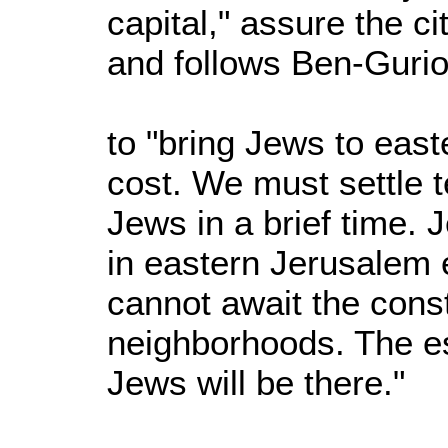
capital," assure the ci
and follows Ben-Gurio
to "bring Jews to eas
cost. We must settle 
Jews in a brief time. J
in eastern Jerusalem
cannot await the const
neighborhoods. The ess
Jews will be there."