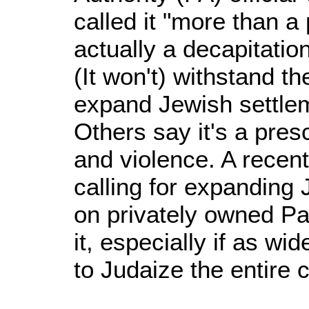
called it "more than a 
actually a decapitatio
(It won't) withstand th
expand Jewish settlem
Others say it's a presc
and violence. A recent
calling for expanding
on privately owned Pa
it, especially if as w
to Judaize the entire c