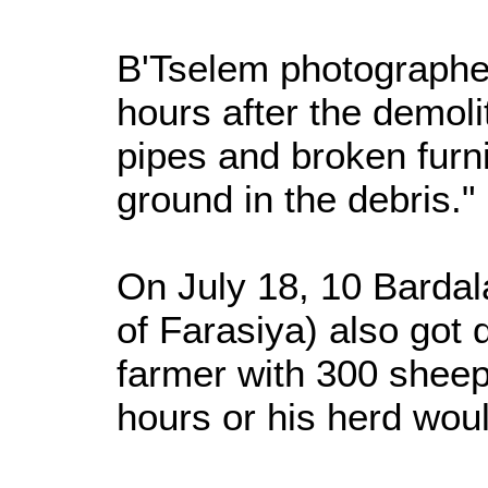
B'Tselem photographer
hours after the demoli
pipes and broken furni
ground in the debris."
On July 18, 10 Bardala
of Farasiya) also got 
farmer with 300 sheep 
hours or his herd woul