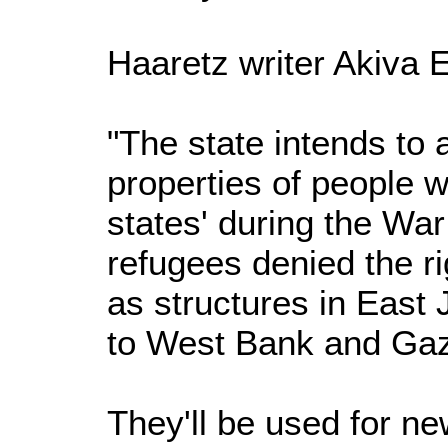
Haaretz writer Akiva E
"The state intends to
properties of people
states' during the Wa
refugees denied the rig
as structures in East
to West Bank and Gaz
They'll be used for n