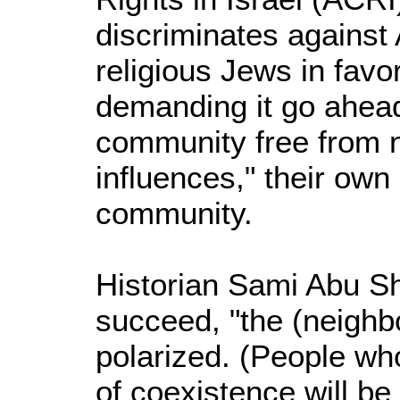
discriminates against
religious Jews in favo
demanding it go ahead 
community free from 
influences," their own
community.
Historian Sami Abu Sh
succeed, "the (neighb
polarized. (People wh
of coexistence will be