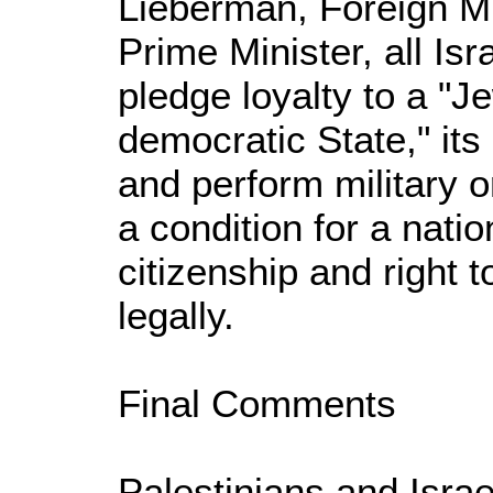
Lieberman, Foreign M
Prime Minister, all Isr
pledge loyalty to a "J
democratic State," it
and perform military o
a condition for a natio
citizenship and right t
legally.
Final Comments
Palestinians and Isra