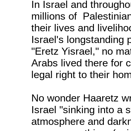
In Israel and throughou
millions of Palestini
their lives and liveli
Israel's longstanding p
"Eretz Yisrael," no ma
Arabs lived there for 
legal right to their h
No wonder Haaretz wr
Israel "sinking into a s
atmosphere and darkn