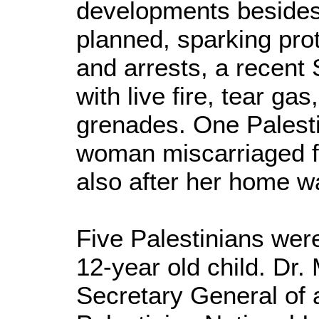
developments besides
planned, sparking pro
and arrests, a recent
with live fire, tear ga
grenades. One Palesti
woman miscarriaged f
also after her home 
Five Palestinians were
12-year old child. Dr.
Secretary General of