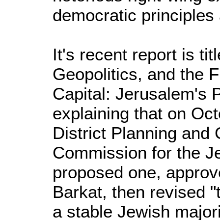
democratic principles 
It's recent report is t
Geopolitics, and the Fu
Capital: Jerusalem's 
explaining that on Oct
District Planning and 
Commission for the J
proposed one, approv
Barkat, then revised "
a stable Jewish majori