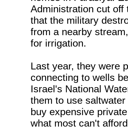
Administration cut off 
that the military destr
from a nearby stream, 
for irrigation.
Last year, they were p
connecting to wells b
Israel's National Wat
them to use saltwater 
buy expensive private
what most can't afford