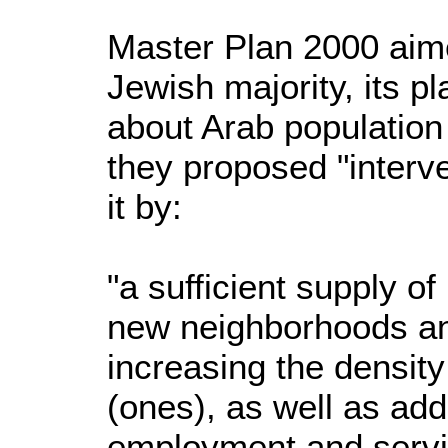
Master Plan 2000 aim
Jewish majority, its 
about Arab population 
they proposed "interve
it by:
"a sufficient supply of
new neighborhoods an
increasing the density
(ones), as well as add
employment and servic