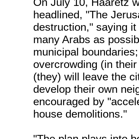
On July 10, Haaretz w
headlined, "The Jerus
destruction," saying it
many Arabs as possibl
municipal boundaries;
overcrowding (in their
(they) will leave the c
develop their own ne
encouraged by "accele
house demolitions."
"The plan plays into bo