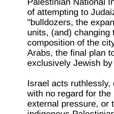
Palestinian National In
of attempting to Juda
"bulldozers, the expan
units, (and) changing
composition of the cit
Arabs, the final plan
exclusively Jewish b
Israel acts ruthlessly
with no regard for the 
external pressure, or 
indigenous Palestinia