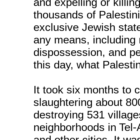
and expelling or killi
thousands of Palestini
exclusive Jewish stat
any means, including
dispossession, and pe
this day, what Palestin
It took six months to 
slaughtering about 80
destroying 531 villag
neighborhoods in Tel-
and other cities. It w