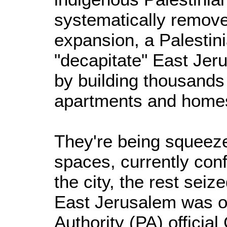
systematically remove
expansion, a Palestinia
"decapitate" East Jeru
by building thousands
apartments and homes
They're being squeeze
spaces, currently con
the city, the rest sei
East Jerusalem was o
Authority (PA) officia