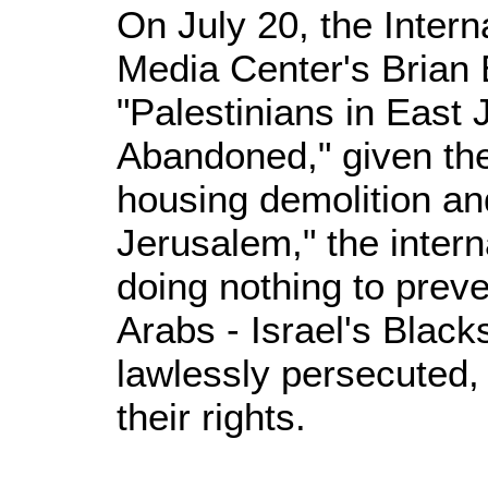
On July 20, the Intern
Media Center's Brian 
"Palestinians in East
Abandoned," given the
housing demolition an
Jerusalem," the inter
doing nothing to preven
Arabs - Israel's Black
lawlessly persecuted,
their rights.