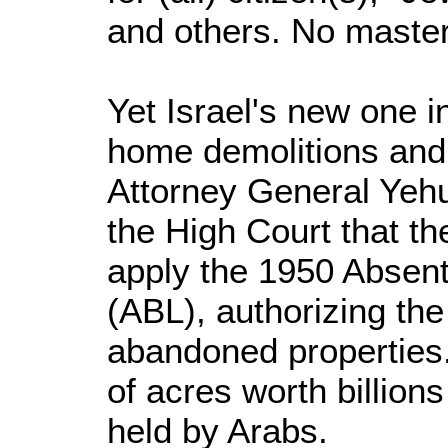
and others. No master 
Yet Israel's new one 
home demolitions and 
Attorney General Yehu
the High Court that t
apply the 1950 Absen
(ABL), authorizing the
abandoned properties.
of acres worth billions
held by Arabs.