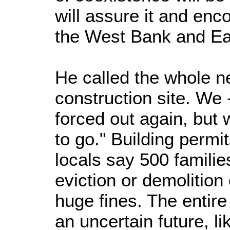
will assure it and enc
the West Bank and Ea
He called the whole n
construction site. We 
forced out again, but
to go." Building permi
locals say 500 famili
eviction or demolition
huge fines. The entire
an uncertain future, li