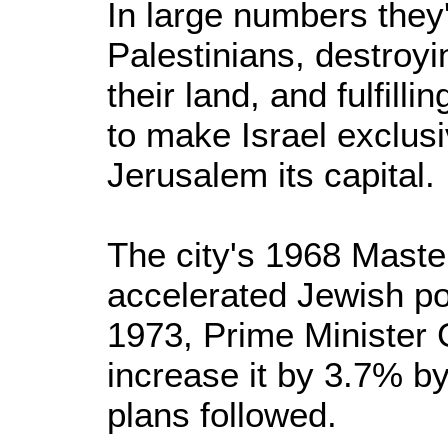
In large numbers they'
Palestinians, destroyi
their land, and fulfill
to make Israel exclus
Jerusalem its capital.
The city's 1968 Mast
accelerated Jewish po
1973, Prime Minister 
increase it by 3.7% b
plans followed.