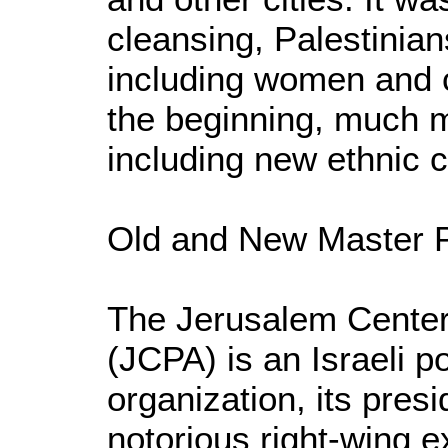
cleansing, Palestinia
including women and ch
the beginning, much 
including new ethnic c
Old and New Master 
The Jerusalem Center 
(JCPA) is an Israeli p
organization, its pres
notorious right-wing ex