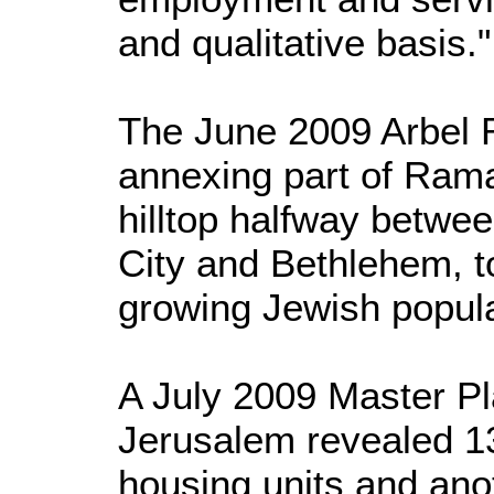
and qualitative basis."
The June 2009 Arbel 
annexing part of Rama
hilltop halfway betwe
City and Bethlehem, 
growing Jewish popula
A July 2009 Master Pla
Jerusalem revealed 1
housing units and ano