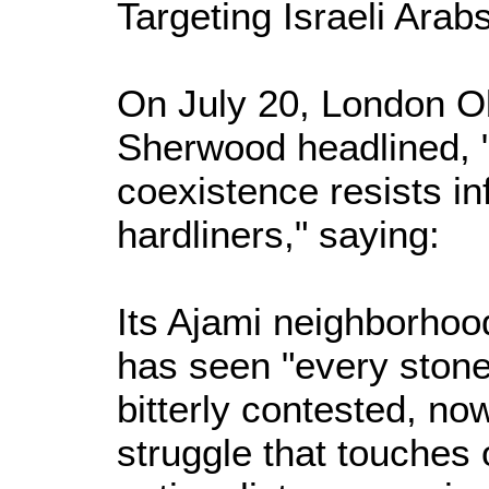
Targeting Israeli Arab
On July 20, London Ob
Sherwood headlined, "
coexistence resists inf
hardliners," saying:
Its Ajami neighborhood
has seen "every stone
bitterly contested, now
struggle that touches o