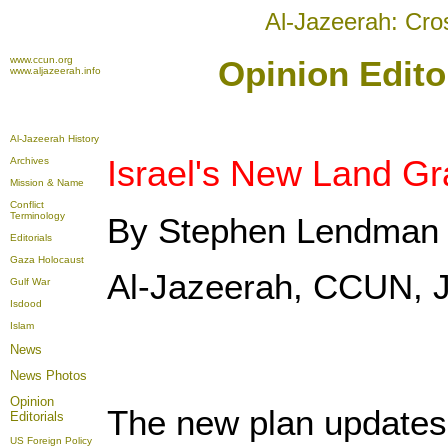
Al-Jazeerah: Cro
www.ccun.org
Opinion Editor
www.aljazeerah.info
Al-Jazeerah History
Israel's New Land Gr
Archives
Mission & Name
Conflict
Terminology
By Stephen Lendman
Editorials
Gaza Holocaust
Al-Jazeerah, CCUN, J
Gulf War
Isdood
Islam
News
News Photos
Opinion
The new plan updates 
Editorials
US Foreign Policy