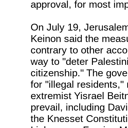
approval, for most imp
On July 19, Jerusalem
Keinon said the measu
contrary to other acco
way to "deter Palestin
citizenship." The gove
for "illegal residents,"
extremist Yisrael Beitn
prevail, including Da
the Knesset Constitut