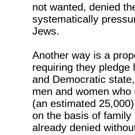
not wanted, denied the
systematically pressu
Jews.
Another way is a pro
requiring they pledge 
and Democratic state,
men and women who ma
(an estimated 25,000)
on the basis of family 
already denied without