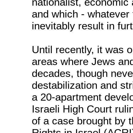
nationalist, economic 
and which - whatever 
inevitably result in furt
Until recently, it was 
areas where Jews and
decades, though never
destabilization and str
a 20-apartment devel
Israeli High Court ruli
of a case brought by t
Rights in Israel (ACRI)