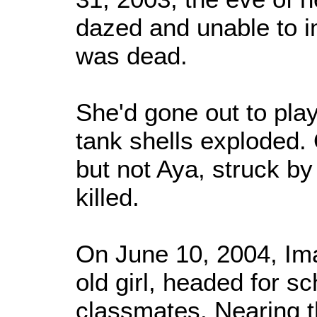
dazed and unable to i
was dead.
She'd gone out to play
tank shells exploded.
but not Aya, struck b
killed.
On June 10, 2004, Im
old girl, headed for sc
classmates. Nearing th