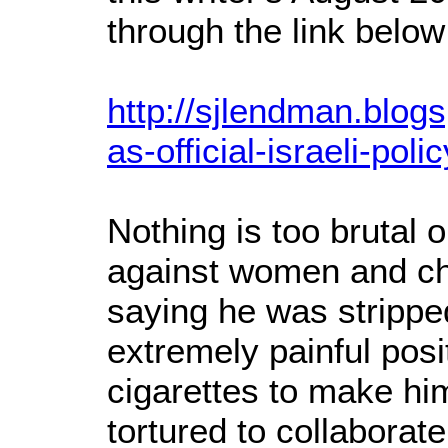
through the link below
http://sjlendman.blog
as-official-israeli-poli
Nothing is too brutal 
against women and chi
saying he was strippe
extremely painful posit
cigarettes to make hi
tortured to collaborate