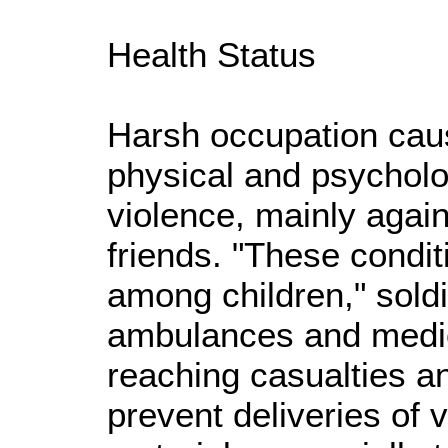
Health Status
Harsh occupation cau
physical and psycholo
violence, mainly agai
friends. "These condit
among children," soldi
ambulances and medi
reaching casualties an
prevent deliveries of 