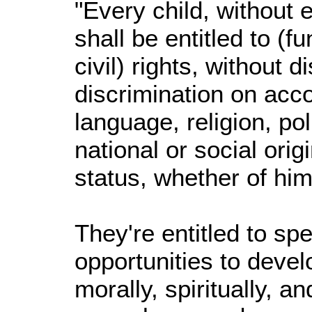
"Every child, without
shall be entitled to 
civil) rights, without d
discrimination on acco
language, religion, pol
national or social origi
status, whether of hims
They're entitled to sp
opportunities to devel
morally, spiritually, an