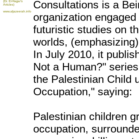
Consultations is a Be
(Dr. El-Najjar's
Articles)
www.aljazeerah.info
organization engaged 
futuristic studies on 
worlds, (emphasizing) 
In July 2010, it publis
Not a Human?" series t
the Palestinian Child u
Occupation," saying:
Palestinian children g
occupation, surrounde