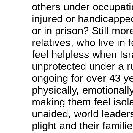
others under occupatio
injured or handicappe
or in prison? Still mo
relatives, who live in 
feel helpless when Isr
unprotected under a r
ongoing for over 43 ye
physically, emotionall
making them feel isola
unaided, world leaders 
plight and their familie