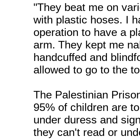
"They beat me on vari
with plastic hoses. I 
operation to have a pl
arm. They kept me nak
handcuffed and blindf
allowed to go to the to
The Palestinian Priso
95% of children are t
under duress and si
they can't read or und