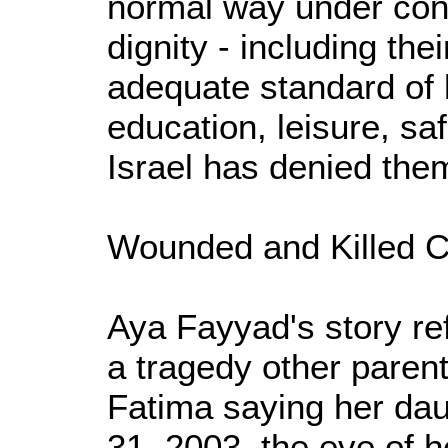
normal way under con
dignity - including their
adequate standard of l
education, leisure, sa
Israel has denied the
Wounded and Killed C
Aya Fayyad's story ref
a tragedy other paren
Fatima saying her dau
31, 2003, the eve of he