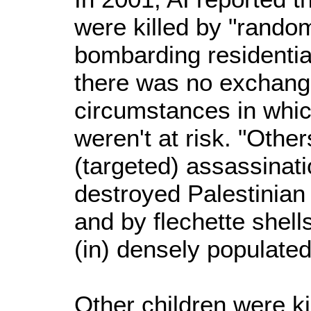
were killed by "random"
bombarding residenti
there was no exchange
circumstances in which
weren't at risk. "Other
(targeted) assassinat
destroyed Palestinian
and by flechette shel
(in) densely populated
Other children were ki