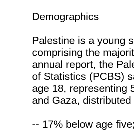
Demographics
Palestine is a young s
comprising the majorit
annual report, the Pal
of Statistics (PCBS) s
age 18, representing
and Gaza, distributed 
-- 17% below age five