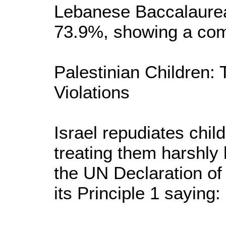
Lebanese Baccalaurea
73.9%, showing a com
Palestinian Children: 
Violations
Israel repudiates child
treating them harshly l
the UN Declaration of 
its Principle 1 saying: