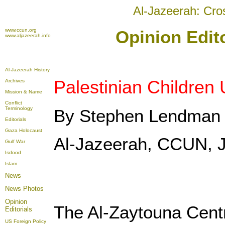
Al-Jazeerah: Cro
www.ccun.org
Opinion Edito
www.aljazeerah.info
Al-Jazeerah History
Palestinian Children
Archives
Mission & Name
Conflict
Terminology
By Stephen Lendman
Editorials
Gaza Holocaust
Al-Jazeerah, CCUN, J
Gulf War
Isdood
Islam
News
News Photos
Opinion
The Al-Zaytouna Centr
Editorials
US Foreign Policy