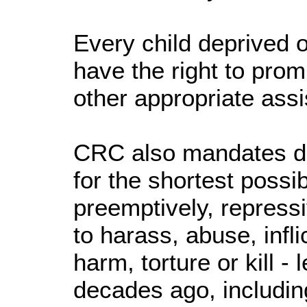
Every child deprived of
have the right to prom
other appropriate assi
CRC also mandates det
for the shortest possib
preemptively, repressi
to harass, abuse, infl
harm, torture or kill - 
decades ago, includin