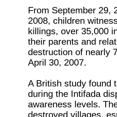
From September 29, 
2008, children witnes
killings, over 35,000 i
their parents and rela
destruction of nearly 
April 30, 2007.
A British study found 
during the Intifada dis
awareness levels. Th
destroyed villages, es