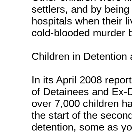
settlers, and by bein
hospitals when their l
cold-blooded murder 
Children in Detention
In its April 2008 repor
of Detainees and Ex-D
over 7,000 children h
the start of the second 
detention, some as yo