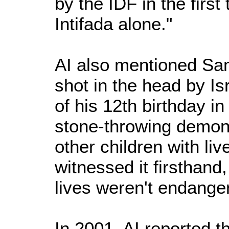
by the IDF in the first
Intifada alone."
AI also mentioned Sam
shot in the head by Is
of his 12th birthday in
stone-throwing demonst
other children with liv
witnessed it firsthand,
lives weren't endange
In 2001, AI reported t