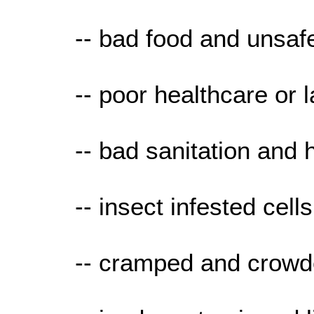
-- bad food and unsaf
-- poor healthcare or la
-- bad sanitation and 
-- insect infested cells
-- cramped and crowd