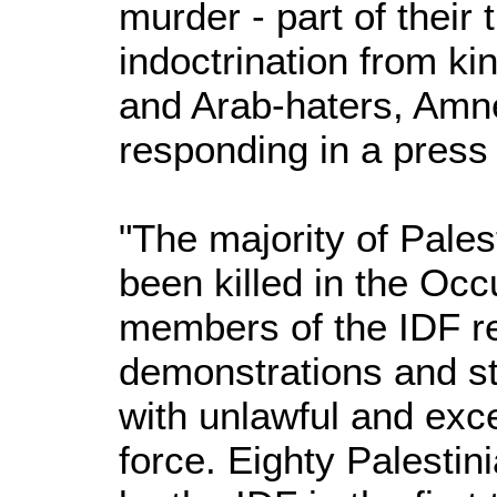
murder - part of their 
indoctrination from ki
and Arab-haters, Amne
responding in a press
"The majority of Pales
been killed in the Occ
members of the IDF r
demonstrations and st
with unlawful and exce
force. Eighty Palestini