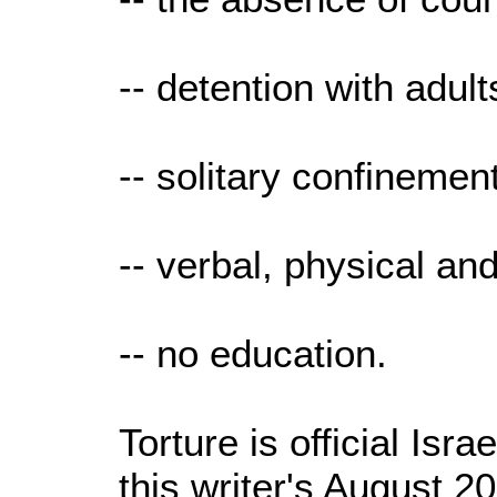
-- detention with adult
-- solitary confinement
-- verbal, physical an
-- no education.
Torture is official Isra
this writer's August 2