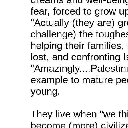
fear, forced to grow up 
"Actually (they are) g
challenge) the toughe
helping their families
lost, and confronting I
"Amazingly....Palestini
example to mature pe
young.
They live when "we th
become (more) civilize