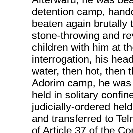
detention camp, handc
beaten again brutally 
stone-throwing and re
children with him at t
interrogation, his he
water, then hot, then t
Adorim camp, he was a
held in solitary confi
judicially-ordered held
and transferred to Tel
of Article 37 of the C