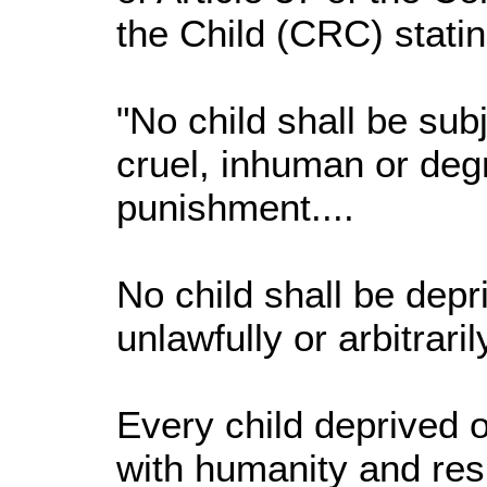
the Child (CRC) statin
"No child shall be subj
cruel, inhuman or deg
punishment....
No child shall be depri
unlawfully or arbitrarily
Every child deprived of
with humanity and resp