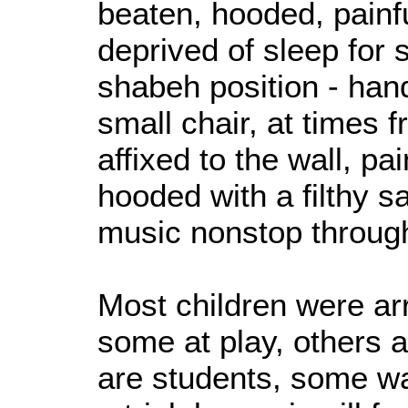
beaten, hooded, painf
deprived of sleep for 
shabeh position - han
small chair, at times 
affixed to the wall, pa
hooded with a filthy s
music nonstop throug
Most children were ar
some at play, others 
are students, some wa