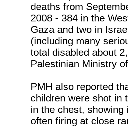
deaths from Septembe
2008 - 384 in the Wes
Gaza and two in Israe
(including many seriou
total disabled about 2
Palestinian Ministry o
PMH also reported tha
children were shot in
in the chest, showing in
often firing at close 