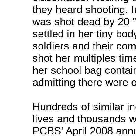
they heard shooting. 
was shot dead by 20 "
settled in her tiny bod
soldiers and their c
shot her multiples tim
her school bag contain
admitting there were 
Hundreds of similar i
lives and thousands w
PCBS' April 2008 annu