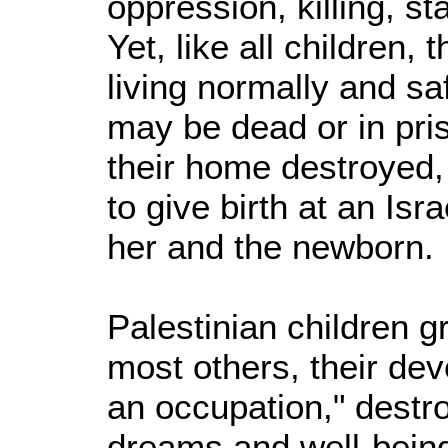
oppression, killing, st
Yet, like all children,
living normally and saf
may be dead or in priso
their home destroyed,
to give birth at an Isr
her and the newborn.
Palestinian children g
most others, their dev
an occupation," destro
dreams and well-being