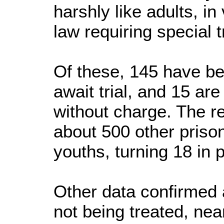
harshly like adults, in 
law requiring special t
Of these, 145 have be
await trial, and 15 are
without charge. The re
about 500 other priso
youths, turning 18 in 
Other data confirmed a
not being treated, near