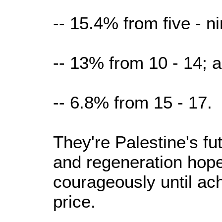
-- 15.4% from five - ni
-- 13% from 10 - 14; 
-- 6.8% from 15 - 17.
They're Palestine's fu
and regeneration hope 
courageously until ac
price.