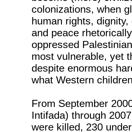
colonizations, when g
human rights, dignity
and peace rhetorically,
oppressed Palestinian
most vulnerable, yet 
despite enormous har
what Western children
From September 2000 (
Intifada) through 2007
were killed, 230 unde