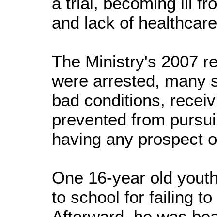
a trial, becoming ill f
and lack of healthcare
The Ministry's 2007 r
were arrested, many st
bad conditions, recei
prevented from pursui
having any prospect o
One 16-year old yout
to school for failing t
Afterward, he was bea