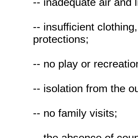
-- inadequate air and l
-- insufficient clothin
protections;
-- no play or recreatio
-- isolation from the o
-- no family visits;
-- the absence of coun