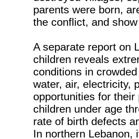
parents were born, a
the conflict, and show
A separate report on
children reveals extr
conditions in crowded
water, air, electricity,
opportunities for their
children under age th
rate of birth defects 
In northern Lebanon, i