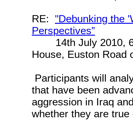
RE:
"Debunking the '
Perspectives”
14th July 2010, 6:
House, Euston Road o
Participants will analy
that have been advanc
aggression in Iraq and
whether they are true 