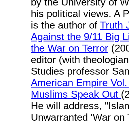
by the University of 
his political views. A 
is the author of
Truth 
Against the 9/11 Big L
the War on Terror
(200
editor (with theologi
Studies professor Sa
American Empire Vol. 
Muslims Speak Out
(
He will address, "Isl
Unwarranted 'War on T