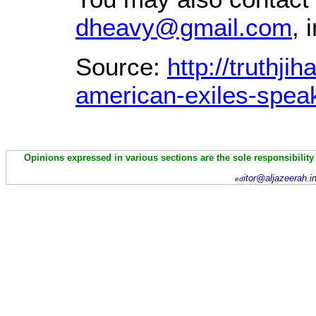
dheavy@gmail.com
, 
Source:
http://truthj
american-exiles-speak
Opinions expressed in various sections are the sole responsibility
itor@aljazeerah.i
ed