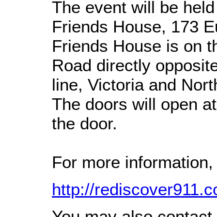
The event will be held
Friends House, 173 
Friends House is on t
Road directly opposit
line, Victoria and Nor
The doors will open a
the door.
For more information, 
http://rediscover91
You may also contact