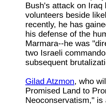
Bush's attack on Iraq
volunteers beside lik
recently, he has gain
his defense of the hum
Marmara--he was "dire
two Israeli commandos
subsequent brutalizatio
Gilad Atzmon
, who wi
Promised Land to Pro
Neoconservatism," is