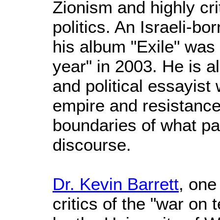
Zionism and highly crit
politics. An Israeli-bo
his album "Exile" was
year" in 2003. He is a
and political essayis
empire and resistance
boundaries of what pa
discourse.
Dr. Kevin Barrett
, one
critics of the "war on 