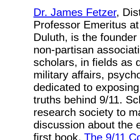
Dr. James Fetzer
, Di
Professor Emeritus at
Duluth, is the founder 
non-partisan associati
scholars, in fields as 
military affairs, psyc
dedicated to exposing
truths behind 9/11. Sc
research society to m
discussion about the e
first book,
The 9/11 C