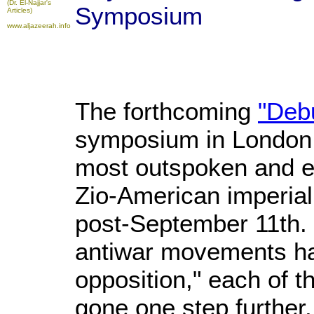
(Dr. El-Najjar's
Symposium
Articles)
www.aljazeerah.info
The forthcoming
"Deb
symposium in London b
most outspoken and el
Zio-American imperial
post-September 11th. 
antiwar movements ha
opposition," each of t
gone one step further,