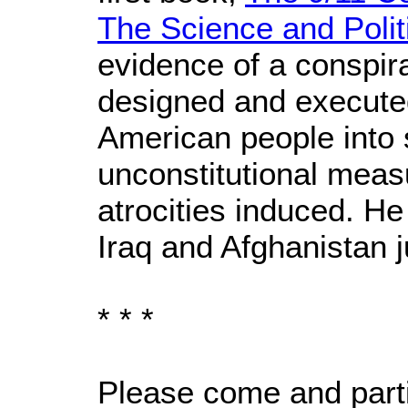
The Science and Politi
evidence of a conspir
designed and execute
American people into 
unconstitutional measu
atrocities induced. He
Iraq and Afghanistan j
* * *
Please come and partic