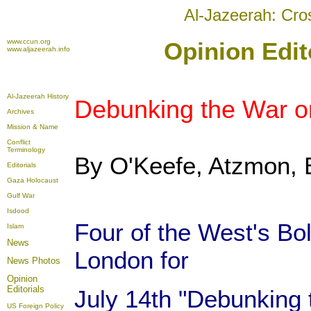
Al-Jazeerah: Cro
www.ccun.org
Opinion Edit
www.aljazeerah.info
Al-Jazeerah History
Debunking the War o
Archives
Mission & Name
Conflict
Terminology
By O'Keefe, Atzmon, B
Editorials
Gaza Holocaust
Gulf War
Isdood
Four of the West's Bo
Islam
News
London for
News Photos
Opinion
Editorials
July 14th "Debunking 
US Foreign Policy