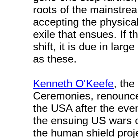
roots of the mainstr
accepting the physical,
exile that ensues. If t
shift, it is due in lar
as these.
Kenneth O'Keefe
, th
Ceremonies, renounced
the USA after the eve
the ensuing US wars 
the human shield proje