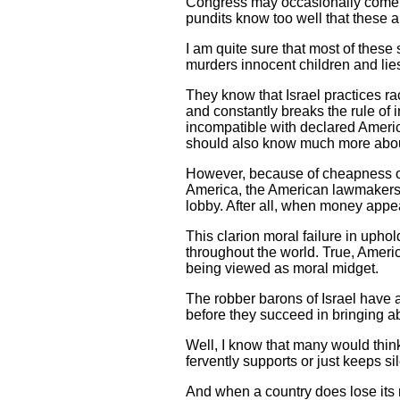
Congress may occasionally come up
pundits know too well that these ar
I am quite sure that most of these
murders innocent children and lie
They know that Israel practices r
and constantly breaks the rule of i
incompatible with declared Americ
should also know much more about
However, because of cheapness of 
America, the American lawmakers j
lobby. After all, when money appe
This clarion moral failure in upho
throughout the world. True, Americ
being viewed as moral midget.
The robber barons of Israel have a
before they succeed in bringing ab
Well, I know that many would think 
fervently supports or just keeps si
And when a country does lose its 