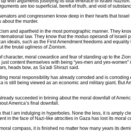
 with arguments justifying its total embrace of Israeli Nazism
guments are too superficial, bereft of truth, and void of substan
 senators and congressmen know deep in their hearts that Israel i
s about the murder.
acism and apartheid in the most pornographic manner. They know 
nternational law. They know that the modus operandi of Israeli pol
an ideals, such as the First Amendment freedoms and equality 
 the brutal ugliness of Zionism.
character, moral cowardice and fear of standing up to the Zion
ust content themselves with being “yes-men and yes-women” in 
ars, heads bow, as Sa'adi Shirazi said.
lding moral responsibility has already corroded and is corrodin
a is still being viewed as an economic and military giant. But A
lready succeeded in brining about the moral downfall of America. 
out America’s final downfall.
that I am indulging in hyperboles. None the less, it is amply clea
lent in the face of Nazi-like atrocities in Gaza has lost its moral
moral compass, it is finished no matter how many years its demis