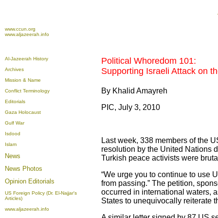
www.ccun.org
www.aljazeerah.info
Al-Jazeerah History
Political Whoredom 101:
Supporting Israeli Attack on t
Archives
Mission & Name
By Khalid Amayreh
Conflict Terminology
Editorials
PIC, July 3, 2010
Gaza Holocaust
Gulf War
Isdood
Last week, 338 members of the US
Islam
resolution by the United Nations 
News
Turkish peace activists were brutal
News Photos
“We urge you to continue to use U
Opinion
Editorials
from passing.” The petition, spon
occurred in international waters, as
US Foreign Policy (Dr. El-Najjar's
Articles)
States to unequivocally reiterate t
www.aljazeerah.info
A similar letter signed by 87 US s