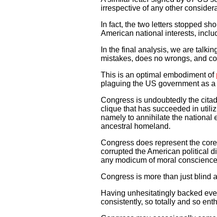
irrespective of any other considera
In fact, the two letters stopped sh
American national interests, includ
In the final analysis, we are talk
mistakes, does no wrongs, and co
This is an optimal embodiment of
plaguing the US government as a r
Congress is undoubtedly the citadel
clique that has succeeded in utili
namely to annihilate the national 
ancestral homeland.
Congress does represent the core 
corrupted the American political di
any modicum of moral conscience,
Congress is more than just blind a
Having unhesitatingly backed every
consistently, so totally and so en