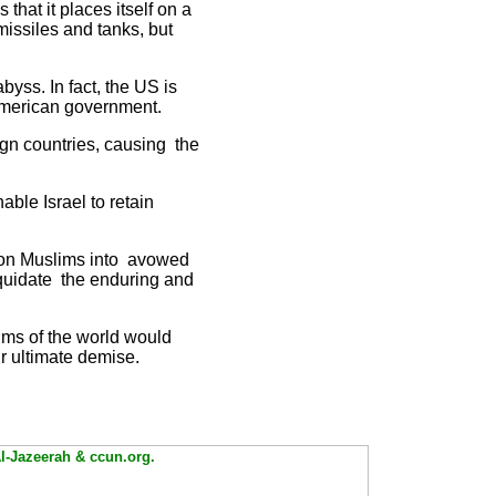
that it places itself on a
missiles and tanks, but
byss. In fact, the US is
 American government.
gn countries, causing the
able Israel to retain
illion Muslims into avowed
liquidate the enduring and
ims of the world would
r ultimate demise.
Al-Jazeerah & ccun.org.