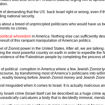
tion.
ort of demanding that the US back Israel right or wrong, even if t
ing national security.
ing about a breed of unprincipled politicians who would have us b
mmits no crimes.
political whoredom
in America. Nothing else can sufficiently de
esult of this rampant manipulation of American politics.
 of Zionist power in the United States. After all, we are talking 
zing the most powerful country on earth in order to expedite the N
existence of the Palestinian people by completing the process o
of political corruption in America where a few Jewish Zionist 
scourse, by transforming most of America’s politicians into willi
 readily bowing before Jewish Zionist money and Jewish Zionis
nd misguided when it comes to Israel. It is actually malicious a
 Israeli crime (Israel itself can be described as a huge crime 
thusiastically caricatures a body that is decidedly immoral, men