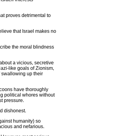
hat proves detrimental to
elieve that Israel makes no
scribe the moral blindness
about a vicious, secretive
azi-like goals of Zionism,
f swallowing up their
tycoons have thoroughly
ng political whores without
t pressure.
nd dishonest.
against humanity) so
dacious and nefarious.