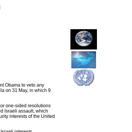
g
ent Obama to veto any
lla on 31 May, in which 9
 or one-sided resolutions
 Israeli assault, which
urity interests of the United
sraeli interests