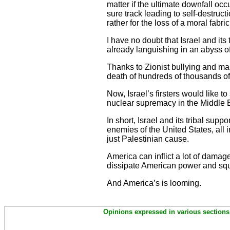
matter if the ultimate downfall occ
sure track leading to self-destruc
rather for the loss of a moral fabric
I have no doubt that Israel and its
already languishing in an abyss o
Thanks to Zionist bullying and m
death of hundreds of thousands 
Now, Israel’s firsters would like t
nuclear supremacy in the Middle 
In short, Israel and its tribal sup
enemies of the United States, all 
just Palestinian cause.
America can inflict a lot of dama
dissipate American power and squ
And America’s is looming.
Opinions expressed in various sections 