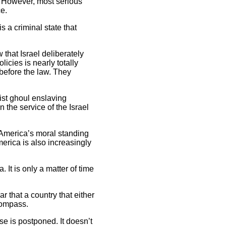
. However, most serious
ce.
s a criminal state that
that Israel deliberately
icies is nearly totally
before the law. They
ist ghoul enslaving
the service of the Israel
g America’s moral standing
merica is also increasingly
It is only a matter of time
r that a country that either
 compass.
e is postponed. It doesn’t