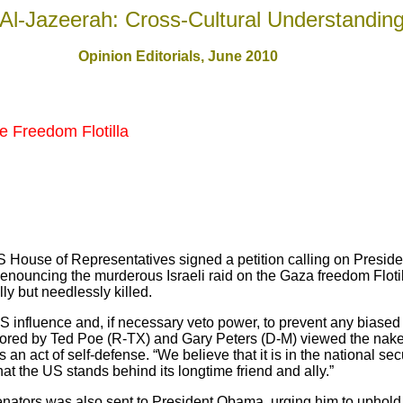
Al-Jazeerah: Cross-Cultural Understandin
Opinion Editorials, June 2010
he Freedom Flotilla
 House of Representatives signed a petition calling on Presid
denouncing the murderous Israeli raid on the Gaza freedom Floti
ly but needlessly killed.
S influence and, if necessary veto power, to prevent any biased
sored by Ted Poe (R-TX) and Gary Peters (D-M) viewed the naked
 an act of self-defense. “We believe that it is in the national sec
hat the US stands behind its longtime friend and ally.”
enators was also sent to President Obama, urging him to uphold I