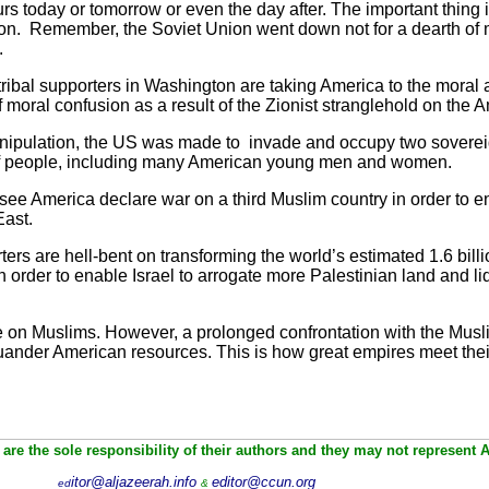
urs today or tomorrow or even the day after. The important thing is 
tion. Remember, the Soviet Union went down not for a dearth of 
.
 tribal supporters in Washington are taking America to the moral a
f moral confusion as a result of the Zionist stranglehold on the
anipulation, the US was made to invade and occupy two soverei
of people, including many American young men and women.
o see America declare war on a third Muslim country in order to en
East.
porters are hell-bent on transforming the world’s estimated 1.6 b
in order to enable Israel to arrogate more Palestinian land and 
ge on Muslims. However, a prolonged confrontation with the Musl
ander American resources. This is how great empires meet thei
are the sole responsibility of their authors and they may not represent 
itor@aljazeerah.info
editor@ccun.org
ed
&