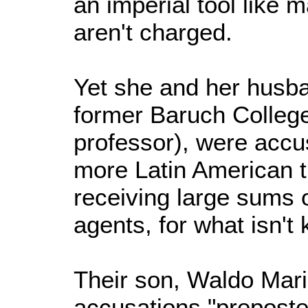
an imperial tool like 
aren't charged.
Yet she and her husb
former Baruch College 
professor), were accus
more Latin American t
receiving large sums 
agents, for what isn'
Their son, Waldo Maris
accusations "preposte