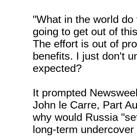
"What in the world do 
going to get out of thi
The effort is out of pr
benefits. I just don't
expected?
It prompted Newsweek 
John le Carre, Part A
why would Russia "se
long-term undercover 