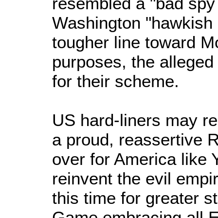
resembled a "bad spy 
Washington "hawkish c
tougher line toward M
purposes, the alleged
for their scheme.
US hard-liners may re
a proud, reassertive R
over for America like Y
reinvent the evil empi
this time for greater 
Game embracing all E