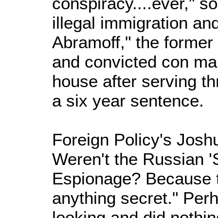
conspiracy....ever," so
illegal immigration a
Abramoff," the former
and convicted con ma
house after serving th
a six year sentence.
Foreign Policy's Jos
Weren't the Russian '
Espionage? Because th
anything secret." Per
looking and did nothing