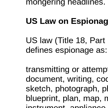
mongering headlines.
US Law on Espiona
US law (Title 18, Part
defines espionage as:
transmitting or attemp
document, writing, co
sketch, photograph, p
blueprint, plan, map, 
instrument, appliance,