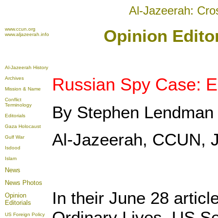
Al-Jazeerah: Cro
www.ccun.org
Opinion Editor
www.aljazeerah.info
Al-Jazeerah History
Russian Spy Case: Es
Archives
Mission & Name
Conflict
Terminology
By Stephen Lendman
Editorials
Gaza Holocaust
Al-Jazeerah, CCUN, J
Gulf War
Isdood
Islam
News
News Photos
In their June 28 articl
Opinion
Editorials
Ordinary Lives, US S
US Foreign Policy