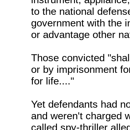
to the national defense
government with the i
or advantage other na
Those convicted "shal
or by imprisonment fo
for life...."
Yet defendants had no 
and weren't charged w
called spy-thriller all