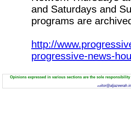
and Saturdays and Su
programs are archived 
http://www.progressiv
progressive-news-hou
Opinions expressed in various sections are the sole responsibility
itor@aljazeerah.i
ed