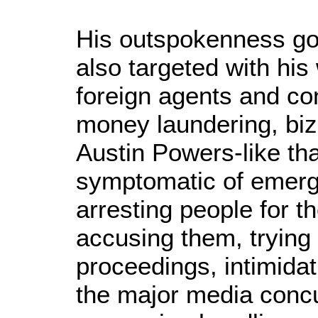
His outspokenness got
also targeted with his 
foreign agents and co
money laundering, bi
Austin Powers-like tha
symptomatic of emerg
arresting people for th
accusing them, trying
proceedings, intimidati
the major media concu