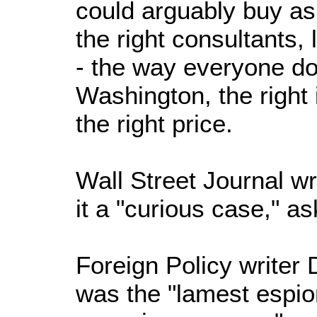
could arguably buy as
the right consultants,
- the way everyone do
Washington, the right 
the right price.
Wall Street Journal wr
it a "curious case," as
Foreign Policy writer 
was the "lamest espi