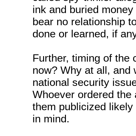
ink and buried money 
bear no relationship 
done or learned, if an
Further, timing of th
now? Why at all, and 
national security issu
Whoever ordered the 
them publicized likely
in mind.