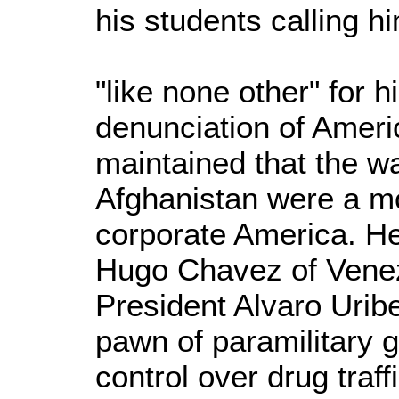
his students calling h
"like none other" for h
denunciation of Ameri
maintained that the wa
Afghanistan were a m
corporate America. He
Hugo Chavez of Vene
President Alvaro Urib
pawn of paramilitary 
control over drug traff