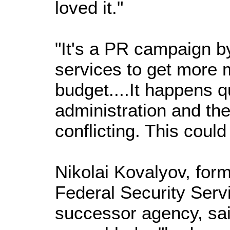
loved it."
"It's a PR campaign b
services to get more 
budget....It happens qu
administration and the
conflicting. This coul
Nikolai Kovalyov, for
Federal Security Serv
successor agency, sa