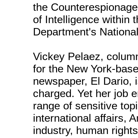
the Counterespionage 
of Intelligence within 
Department's National 
Vickey Pelaez, column
for the New York-bas
newspaper, El Dario, i
charged. Yet her job e
range of sensitive topi
international affairs, 
industry, human rights, 