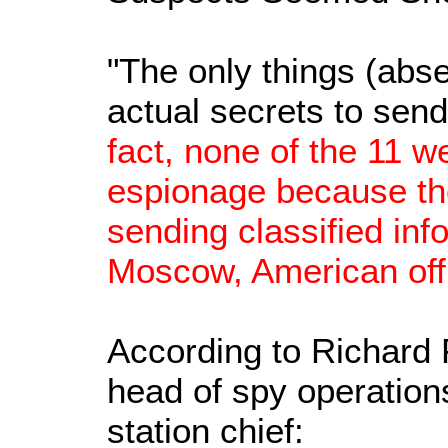
"The only things (abse
actual secrets to se
fact, none of the 11 w
espionage because th
sending classified inf
Moscow, American offi
According to Richard 
head of spy operatio
station chief: