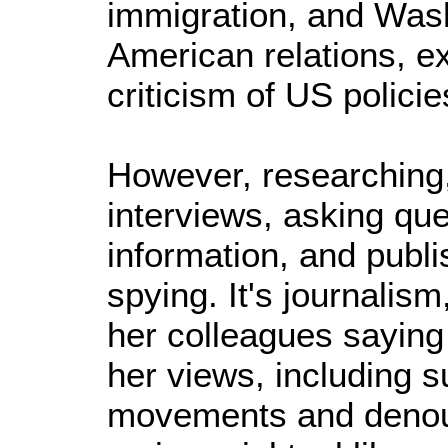
immigration, and Wash
American relations, ex
criticism of US policie
However, researching
interviews, asking que
information, and publi
spying. It's journalism
her colleagues saying
her views, including su
movements and denoun