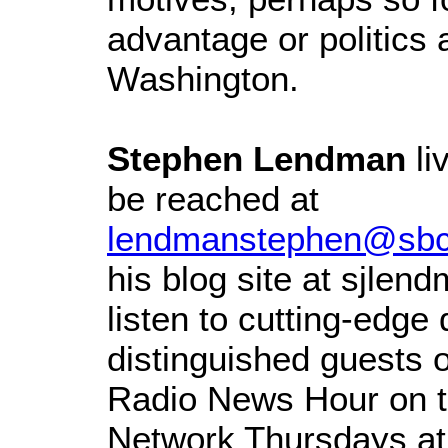
advantage or politics 
Washington.
Stephen Lendman
li
be reached at
lendmanstephen@sbcg
his blog site at sjle
listen to cutting-edge
distinguished guests 
Radio News Hour on t
Network Thursdays at