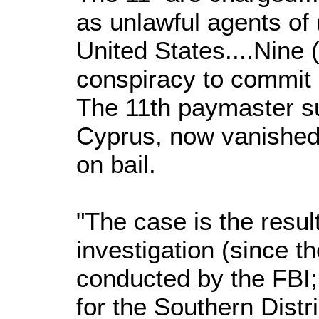
as unlawful agents of 
United States....Nine 
conspiracy to commit
The 11th paymaster s
Cyprus, now vanished 
on bail.
"The case is the result
investigation (since t
conducted by the FBI;
for the Southern Distr