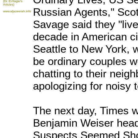
(Dr. El-Najjar's
Articles)
Russian Agents," Sco
www.aljazeerah.info
Savage said they "liv
decade in American ci
Seattle to New York,
be ordinary couples w
chatting to their neig
apologizing for noisy 
The next day, Times 
Benjamin Weiser head
Suspects Seemed Shor