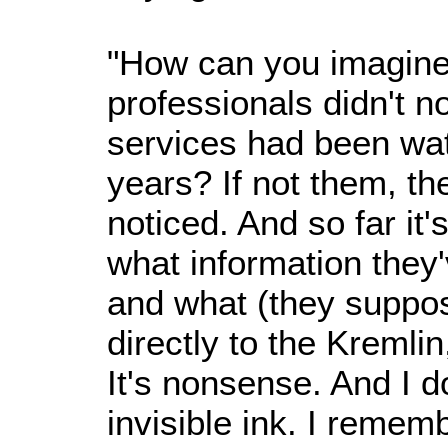
"How can you imagine
professionals didn't no
services had been wat
years? If not them, th
noticed. And so far it's
what information they'
and what (they suppo
directly to the Kremli
It's nonsense. And I d
invisible ink. I remem