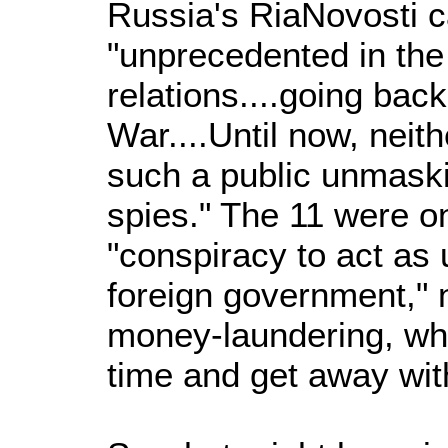
Russia's RiaNovosti ca
"unprecedented in the
relations....going back
War....Until now, neit
such a public unmask
spies." The 11 were o
"conspiracy to act as 
foreign government," 
money-laundering, wha
time and get away with