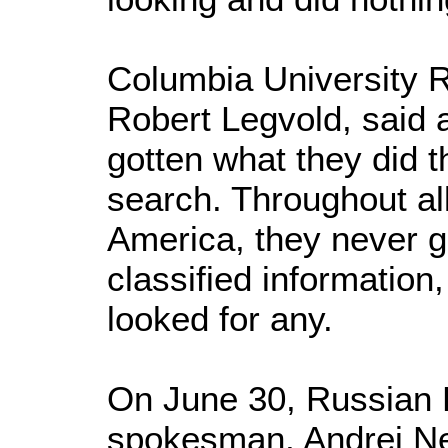
Columbia University R
Robert Legvold, said
gotten what they did 
search. Throughout all
America, they never go
classified information,
looked for any.
On June 30, Russian F
spokesman, Andrei Ne