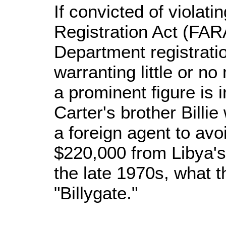
If convicted of violat
Registration Act (FARA
Department registratio
warranting little or no
a prominent figure is 
Carter's brother Billie
a foreign agent to avo
$220,000 from Libya'
the late 1970s, what t
"Billygate."