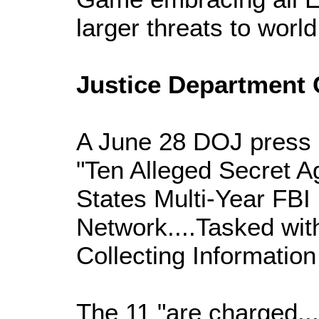
larger threats to worl
Justice Department
A June 28 DOJ press 
"Ten Alleged Secret A
States Multi-Year FBI
Network....Tasked wit
Collecting Information
The 11 "are charged...