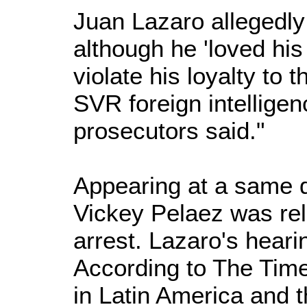
Juan Lazaro allegedly "
although he 'loved his
violate his loyalty to 
SVR foreign intelligen
prosecutors said."
Appearing at a same d
Vickey Pelaez was re
arrest. Lazaro's hear
According to The Times
in Latin America and 