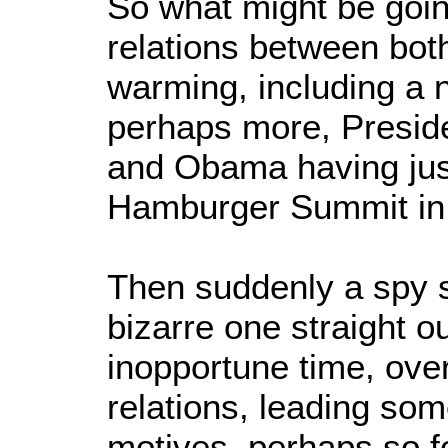
So what might be goi
relations between bot
warming, including a
perhaps more, Presid
and Obama having jus
Hamburger Summit in
Then suddenly a spy s
bizarre one straight ou
inopportune time, ov
relations, leading som
motives, perhaps so fo