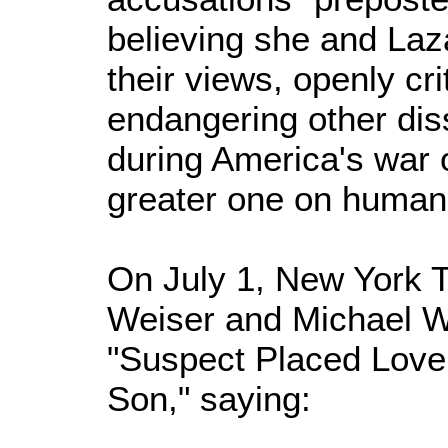
believing she and Laz
their views, openly cr
endangering other dis
during America's war o
greater one on humani
On July 1, New York 
Weiser and Michael W
"Suspect Placed Love 
Son," saying: