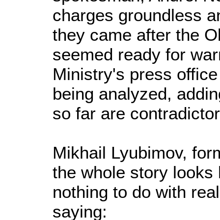
charges groundless an
they came after the O
seemed ready for warm
Ministry's press office
being analyzed, addin
so far are contradictor
Mikhail Lyubimov, for
the whole story looks l
nothing to do with rea
saying: