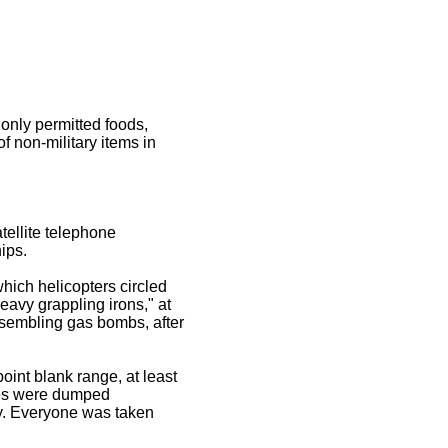
 only permitted foods,
f non-military items in
tellite telephone
ips.
hich helicopters circled
eavy grappling irons," at
esembling gas bombs, after
int blank range, at least
ies were dumped
y. Everyone was taken