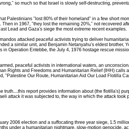
wrong," so much so that Israel is slowly self-destructing, prevent
 that Palestinians "lost 80% of their homeland" in a few short mo
 Then in 1967, "they lost the remaining 20%," not recovered aft
Cast Lead and Gaza's siege the most extreme recent examples.
andos attacked peaceful activists trying to deliver humanitari
ed a similar unit, and Benjamin Netanyahu's eldest brother, Y
s in Operation Entebbe, the July 4, 1976 hostage rescue missi
rmed, peaceful activists in international waters, an unconscion
an Rights and Freedoms and Humanitarian Relief (IHH) calls a p
itled, "Palestine Our Route, Humanitarian Aid Our Load Flotilla
e truth....this report provides information about (the flotilla's) pu
eli attack it was subjected to, the way in which the attack took 
y 2006 election and a suffocating three year siege, 1.5 millio
onths under a humanitarian nightmare, slow-motion genocide, 