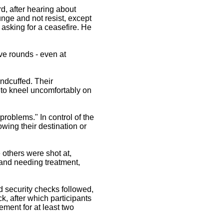
rd, after hearing about
unge and not resist, except
, asking for a ceasefire. He
ive rounds - even at
ndcuffed. Their
to kneel uncomfortably on
problems." In control of the
owing their destination or
others were shot at,
and needing treatment,
 security checks followed,
, after which participants
ement for at least two