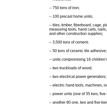
-- 750 tons of iron;
-- 100 precast home units;
-- tiles, timber, fiberboard, cage,
measuring tools, hand carts, nails,
and other construction supplies;
-- 3,500 tons of cement;
-- 50 tons of ceramic tile adhesive;
-- units compromising 16 children
-- two truckloads of wood;
-- two electrical power generators;
-- electric hand tools, machines, 
-- power units (one of 35 kws, five
-- another 80 one, two and five kw