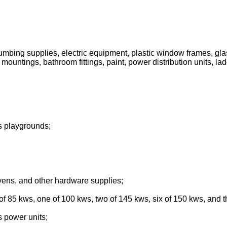
 plumbing supplies, electric equipment, plastic window frames, gla
 mountings, bathroom fittings, paint, power distribution units, lad
's playgrounds;
ovens, and other hardware supplies;
 of 85 kws, one of 100 kws, two of 145 kws, six of 150 kws, and 
s power units;