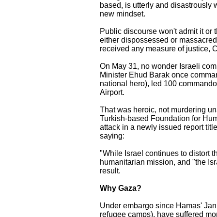
based, is utterly and disastrously 
new mindset.
Public discourse won't admit it or
either dispossessed or massacred.
received any measure of justice, 
On May 31, no wonder Israeli comm
Minister Ehud Barak once command
national hero), led 100 commando
Airport.
That was heroic, not murdering una
Turkish-based Foundation for Hum
attack in a newly issued report t
saying:
"While Israel continues to distort th
humanitarian mission, and "the Isra
result.
Why Gaza?
Under embargo since Hamas' Januar
refugee camps), have suffered m