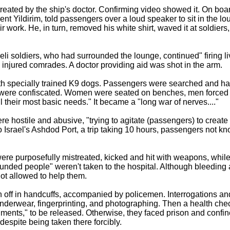
treated by the ship's doctor. Confirming video showed it. On boa
ent Yildirim, told passengers over a loud speaker to sit in the lo
r work. He, in turn, removed his white shirt, waved it at soldiers
raeli soldiers, who had surrounded the lounge, continued" firing l
 injured comrades. A doctor providing aid was shot in the arm.
th specially trained K9 dogs. Passengers were searched and ha
 were confiscated. Women were seated on benches, men forced 
l their most basic needs." It became a "long war of nerves...."
e hostile and abusive, "trying to agitate (passengers) to create 
 to Israel's Ashdod Port, a trip taking 10 hours, passengers not kn
re purposefully mistreated, kicked and hit with weapons, while 
ded people" weren't taken to the hospital. Although bleeding 
ot allowed to help them.
off in handcuffs, accompanied by policemen. Interrogations and
nderwear, fingerprinting, and photographing. Then a health check
cuments," to be released. Otherwise, they faced prison and confin
 despite being taken there forcibly.