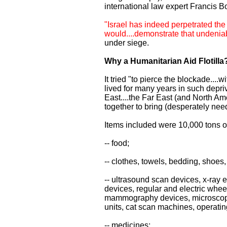
international law expert Francis B
"Israel has indeed perpetrated the
would....demonstrate that undeniabl
under siege.
Why a Humanitarian Aid Flotilla
It tried "to pierce the blockade....
lived for many years in such depri
East....the Far East (and North Am
together to bring (desperately need
Items included were 10,000 tons o
-- food;
-- clothes, towels, bedding, shoes,
-- ultrasound scan devices, x-ray 
devices, regular and electric wheel
mammography devices, microscopes
units, cat scan machines, operati
-- medicines;