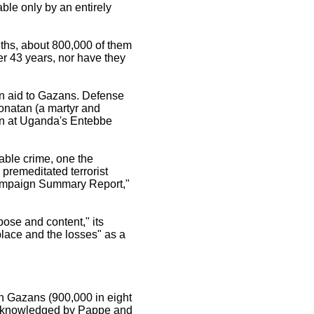
able only by an entirely
nths, about 800,000 of them
er 43 years, nor have they
an aid to Gazans. Defense
onatan (a martyr and
on at Uganda's Entebbe
able crime, one the
remeditated terrorist
 Campaign Summary Report,"
rpose and content," its
place and the losses" as a
n Gazans (900,000 in eight
acknowledged by Pappe and