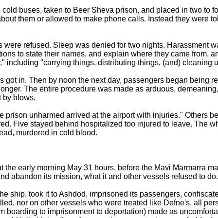
 cold buses, taken to Beer Sheva prison, and placed in two to f
about them or allowed to make phone calls. Instead they were to
ls were refused. Sleep was denied for two nights. Harassment w
ations to state their names, and explain where they came from, 
," including "carrying things, distributing things, (and) cleaning u
ials got in. Then by noon the next day, passengers began being r
 longer. The entire procedure was made as arduous, demeaning
et by blows.
e prison unharmed arrived at the airport with injuries." Others b
ed. Five stayed behind hospitalized too injured to leave. The w
ead, murdered in cold blood.
 the early morning May 31 hours, before the Mavi Marmarra m
nd abandon its mission, what it and other vessels refused to do.
 ship, took it to Ashdod, imprisoned its passengers, confiscat
led, nor on other vessels who were treated like Defne's, all per
rom boarding to imprisonment to deportation) made as uncomforta