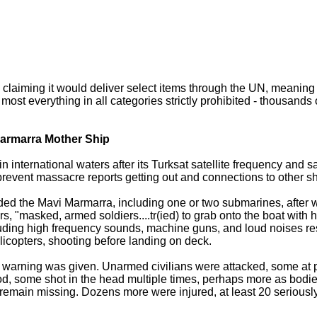
o, claiming it would deliver select items through the UN, meaning
ost everything in all categories strictly prohibited - thousands o
Marmarra Mother Ship
 international waters after its Turksat satellite frequency and sa
event massacre reports getting out and connections to other sh
unded the Mavi Marmarra, including one or two submarines, after w
, "masked, armed soldiers....tr(ied) to grab onto the boat with h
cluding high frequency sounds, machine guns, and loud noises r
icopters, shooting before landing on deck.
warning was given. Unarmed civilians were attacked, some at po
ood, some shot in the head multiple times, perhaps more as bod
emain missing. Dozens more were injured, at least 20 seriousl