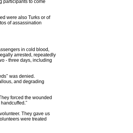
g participants to come
ed were also Turks or of
tos of assassination
assengers in cold blood,
legally arrested, repeatedly
two - three days, including
eeds" was denied.
callous, and degrading
 "They forced the wounded
s handcuffed."
volunteer. They gave us
olunteers were treated