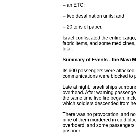
-- an ETC;
-- two desalination units; and
-- 20 tons of paper.
Israel confiscated the entire carg
fabric items, and some medicines, m
total.
Summary of Events - the Mavi 
Its 600 passengers were attacked in
communications were blocked to pr
Late at night, Israeli ships surro
overhead. After warning passengers
the same time live fire began, in
which soldiers descended from hel
There was no provocation, and no 
nine of them murdered in cold bl
overboard, and some passengers r
prisoner.