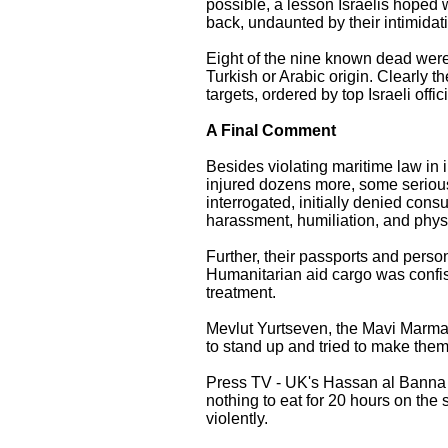
possible, a lesson Israelis hoped
back, undaunted by their intimidat
Eight of the nine known dead were
Turkish or Arabic origin. Clearly
targets, ordered by top Israeli of
A Final Comment
Besides violating maritime law in
injured dozens more, some seriously
interrogated, initially denied consu
harassment, humiliation, and phys
Further, their passports and perso
Humanitarian aid cargo was confisc
treatment.
Mevlut Yurtseven, the Mavi Marmar
to stand up and tried to make them
Press TV - UK's Hassan al Banna 
nothing to eat for 20 hours on th
violently.