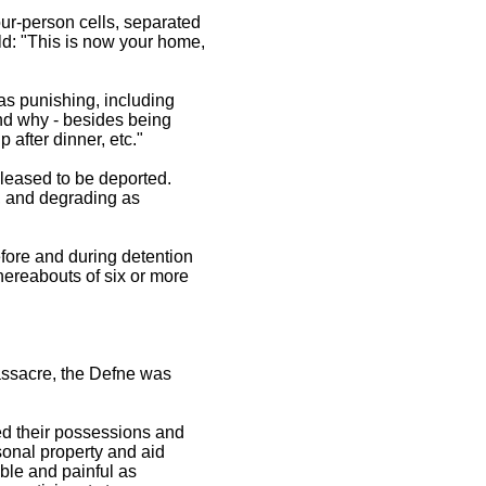
our-person cells, separated
ld: "This is now your home,
as punishing, including
and why - besides being
p after dinner, etc."
eleased to be deported.
, and degrading as
efore and during detention
hereabouts of six or more
assacre, the Defne was
ed their possessions and
sonal property and aid
ble and painful as