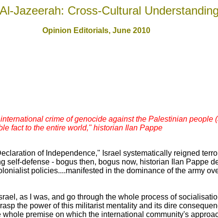
Al-Jazeerah: Cross-Cultural Understandin
Opinion Editorials, June 2010
 international crime of genocide against the Palestinian people 
e fact to the entire world," historian Ilan Pappe
claration of Independence," Israel systematically reigned terro
g self-defense - bogus then, bogus now, historian Ilan Pappe des
lonialist policies....manifested in the dominance of the army over
srael, as I was, and go through the whole process of socialisatio
grasp the power of this militarist mentality and its dire conseq
whole premise on which the international community's approach