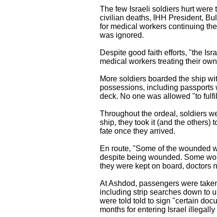
The few Israeli soldiers hurt were 
civilian deaths, IHH President, Bul
for medical workers continuing thei
was ignored.
Despite good faith efforts, "the Is
medical workers treating their own
More soldiers boarded the ship wi
possessions, including passports
deck. No one was allowed "to fulfil
Throughout the ordeal, soldiers wer
ship, they took it (and the others)
fate once they arrived.
En route, "Some of the wounded we
despite being wounded. Some woun
they were kept on board, doctors n
At Ashdod, passengers were taken 
including strip searches down to u
were told told to sign "certain do
months for entering Israel illegally