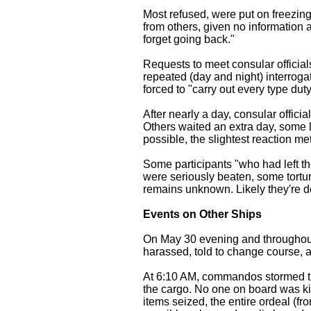
Most refused, were put on freezing
from others, given no information 
forget going back."
Requests to meet consular officia
repeated (day and night) interrog
forced to "carry out every type duty
After nearly a day, consular offic
Others waited an extra day, some
possible, the slightest reaction m
Some participants "who had left th
were seriously beaten, some tortur
remains unknown. Likely they're d
Events on Other Ships
On May 30 evening and throughout
harassed, told to change course, a
At 6:10 AM, commandos stormed the
the cargo. No one on board was kil
items seized, the entire ordeal (f