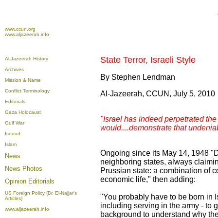
www.ccun.org
www.aljazeerah.info
State Terror, Israeli Style
Al-Jazeerah History
Archives
By Stephen Lendman
Mission & Name
Conflict Terminology
Al-Jazeerah, CCUN, July 5, 2010
Editorials
Gaza Holocaust
"Israel has indeed perpetrated the
Gulf War
would....demonstrate that undeniabl
Isdood
Islam
Ongoing since its May 14, 1948 "De
News
neighboring states, always claimin
News Photos
Prussian state: a combination of co
economic life," then adding:
Opinion
Editorials
US Foreign Policy (Dr. El-Najjar's
"You probably have to be born in I
Articles)
including serving in the army - to 
www.aljazeerah.info
background to understand why the 