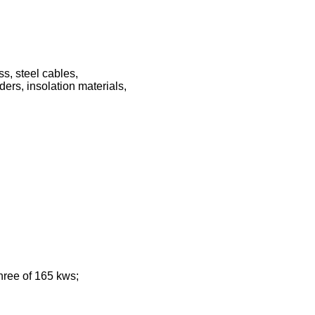
ss, steel cables,
ders, insolation materials,
three of 165 kws;