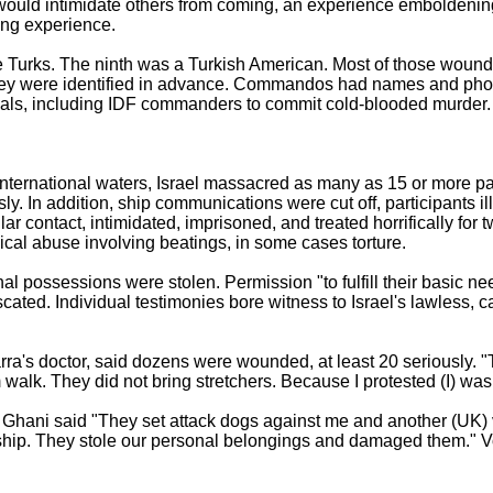
 would intimidate others from coming, an experience emboldenin
ing experience.
 Turks. The ninth was a Turkish American. Most of those wound
 they were identified in advance. Commandos had names and pho
ficials, including IDF commanders to commit cold-blooded murder.
 international waters, Israel massacred as many as 15 or more p
. In addition, ship communications were cut off, participants il
lar contact, intimidated, imprisoned, and treated horrifically for 
ical abuse involving beatings, in some cases torture.
nal possessions were stolen. Permission "to fulfill their basic n
ated. Individual testimonies bore witness to Israel's lawless, 
ra's doctor, said dozens were wounded, at least 20 seriously.
 walk. They did not bring stretchers. Because I protested (I) wa
Ghani said "They set attack dogs against me and another (UK) 
e ship. They stole our personal belongings and damaged them." V