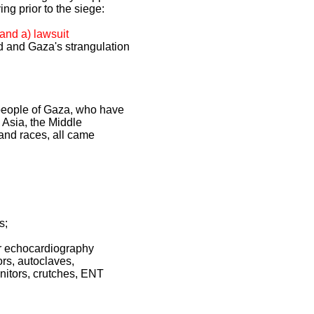
ng prior to the siege:
(and a) lawsuit
d and Gaza's strangulation
he people of Gaza, who have
 Asia, the Middle
 and races, all came
s;
ler echocardiography
ors, autoclaves,
itors, crutches, ENT