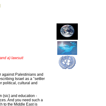
g
(and a) lawsuit
r against Palestinians and
cribing Israel as a "settler
 political, cultural and
n (sic) and education -
uences. And you need such a
 to the Middle East is