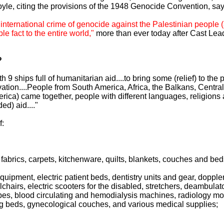
oyle, citing the provisions of the 1948 Genocide Convention, sayi
 international crime of genocide against the Palestinian people 
e fact to the entire world,"
more than ever today after Cast Lea
?
with 9 ships full of humanitarian aid....to bring some (relief) to t
vation....People from South America, Africa, the Balkans, Central
erica) came together, people with different languages, religions
ed) aid...."
f:
 fabrics, carpets, kitchenware, quilts, blankets, couches and bed
equipment, electric patient beds, dentistry units and gear, dopp
chairs, electric scooters for the disabled, stretchers, deambulat
, blood circulating and hemodialysis machines, radiology mon
ng beds, gynecological couches, and various medical supplies;