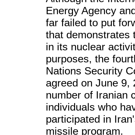
Energy Agency and
far failed to put f
that demonstrates t
in its nuclear activ
purposes, the fourt
Nations Security C
agreed on June 9, 
number of Iranian
individuals who ha
participated in Iran
missile program.