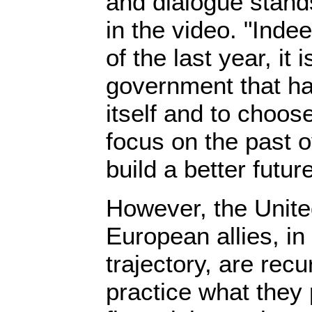
and dialogue stand
in the video. "Inde
of the last year, it 
government that ha
itself and to choos
focus on the past 
build a better future
However, the Unite
European allies, in 
trajectory, are recur
practice what they