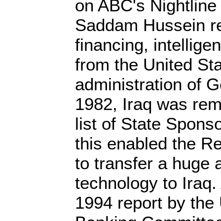
on ABC's Nightline
Saddam Hussein re
financing, intellige
from the United St
administration of 
1982, Iraq was rem
list of State Spons
this enabled the R
to transfer a huge
technology to Iraq
1994 report by the