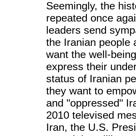
Seemingly, the hist
repeated once agai
leaders send symp
the Iranian people 
want the well-being
express their under
status of Iranian p
they want to empow
and "oppressed" Ir
2010 televised mes
Iran, the U.S. Pre