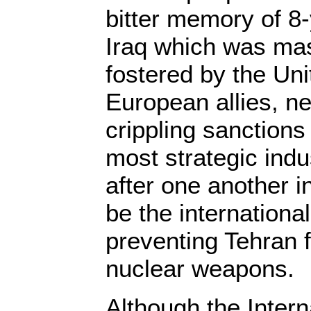
bitter memory of 8-
Iraq which was ma
fostered by the Uni
European allies, n
crippling sanctions
most strategic indu
after one another i
be the internation
preventing Tehran 
nuclear weapons.
Although the Intern