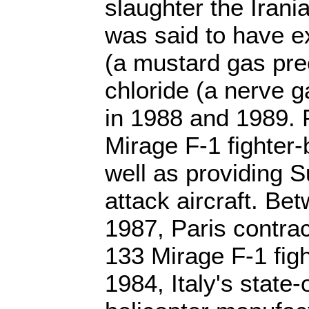
slaughter the Irani
was said to have ex
(a mustard gas pre
chloride (a nerve g
in 1988 and 1989. F
Mirage F-1 fighter-
well as providing 
attack aircraft. B
1987, Paris contract
133 Mirage F-1 fight
1984, Italy's stat