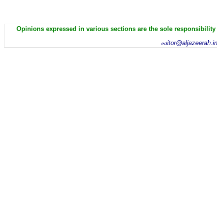
Opinions expressed in various sections are the sole responsibility
itor@aljazeerah.i
ed