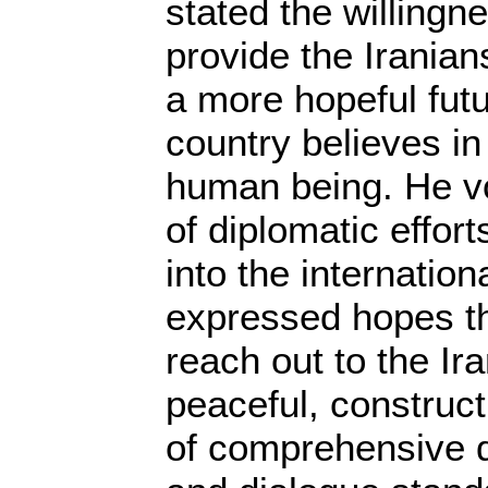
stated the willingne
provide the Iranians
a more hopeful futu
country believes in
human being. He v
of diplomatic effort
into the internatio
expressed hopes th
reach out to the Ir
peaceful, construct
of comprehensive d