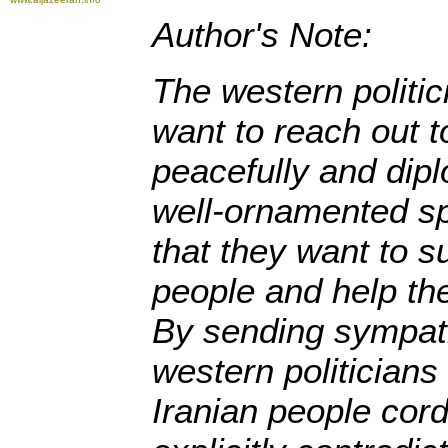
Author's Note:
The western politic
want to reach out t
peacefully and diplo
well-ornamented s
that they want to s
people and help the
By sending sympat
western politicians 
Iranian people cord