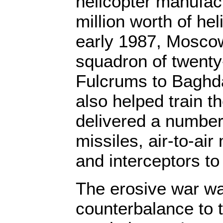
helicopter manufac
million worth of hel
early 1987, Moscow
squadron of twenty
Fulcrums to Baghd
also helped train th
delivered a number 
missiles, air-to-air
and interceptors t
The erosive war wa
counterbalance to 