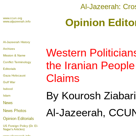
Al-Jazeerah: Cro
www.ccun.org
Opinion Edito
www.aljazeerah.info
Al-Jazeerah History
Western Politician
Archives
Mission & Name
the Iranian People
Conflict Terminology
Editorials
Claims
Gaza Holocaust
Gulf War
Isdood
By Kourosh Ziabari
Islam
News
Al-Jazeerah, CCUN
News Photos
Opinion
Editorials
US Foreign Policy (Dr. El-
Najjar's Articles)
www.aljazeerah.info