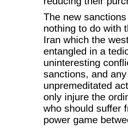
reducing their pur
The new sanctions 
nothing to do with
Iran which the wes
entangled in a ted
uninteresting confl
sanctions, and any 
unpremeditated actio
only injure the ordi
who should suffer f
power game betwee