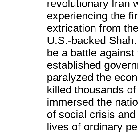
revolutionary Iran
experiencing the fir
extrication from th
U.S.-backed Shah. 
be a battle against
established govern
paralyzed the econ
killed thousands of 
immersed the nation
of social crisis an
lives of ordinary p