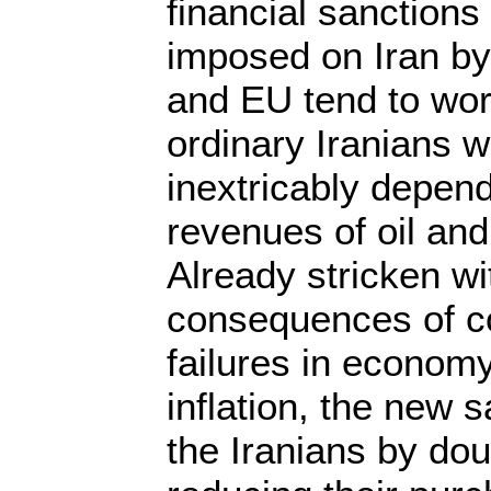
financial sanction
imposed on Iran b
and EU tend to wors
ordinary Iranians 
inextricably depend
revenues of oil and
Already stricken wi
consequences of c
failures in econom
inflation, the new 
the Iranians by dou