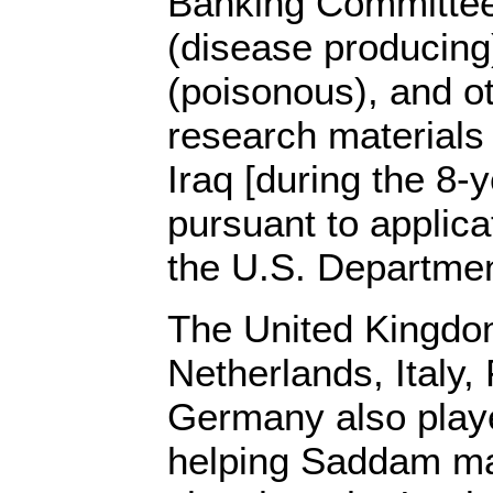
Banking Committee
(disease producing)
(poisonous), and ot
research materials
Iraq [during the 8-y
pursuant to applica
the U.S. Departme
The United Kingdom
Netherlands, Italy,
Germany also playe
helping Saddam m