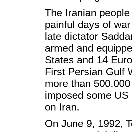
The Iranian people 
painful days of war
late dictator Sad
armed and equippe
States and 14 Euro
First Persian Gulf 
more than 500,000 
imposed some US $
on Iran.
On June 9, 1992, T