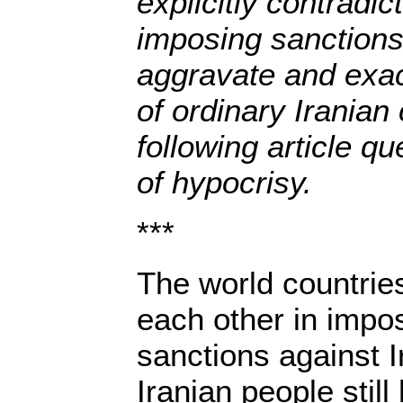
explicitly contradi
imposing sanctions
aggravate and exace
of ordinary Iranian 
following article qu
of hypocrisy.
***
The world countrie
each other in impo
sanctions against I
Iranian people still