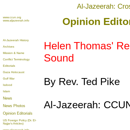
Al-Jazeerah: Cro
www.ccun.org
Opinion Edito
www.aljazeerah.info
Al-Jazeerah History
Helen Thomas' Rem
Archives
Mission & Name
Sound
Conflict Terminology
Editorials
Gaza Holocaust
By Rev. Ted Pike
Gulf War
Isdood
Islam
News
Al-Jazeerah: CCUN
News Photos
Opinion
Editorials
US Foreign Policy (Dr. El-
Najjar's Articles)
www.aljazeerah.info