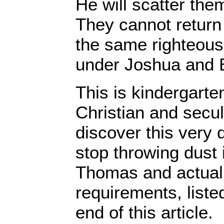
He will scatter the
They cannot return
the same righteous
under Joshua and 
This is kindergarten
Christian and secu
discover this very 
stop throwing dust 
Thomas and actual
requirements, liste
end of this article.