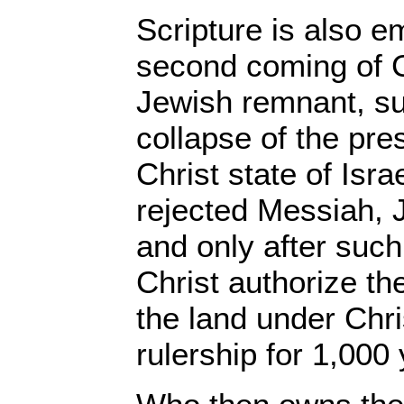
Scripture is also e
second coming of C
Jewish remnant, su
collapse of the pres
Christ state of Israel
rejected Messiah, J
and only after such
Christ authorize th
the land under Chri
rulership for 1,000