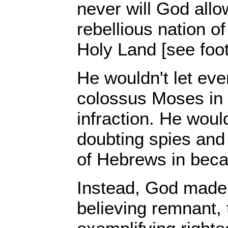
never will God allo
rebellious nation o
Holy Land [see foot
He wouldn't let even
colossus Moses in
infraction. He would
doubting spies and 
of Hebrews in beca
Instead, God made i
believing remnant,