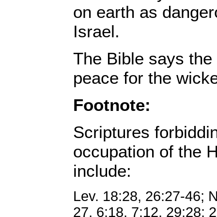
on earth as danger
Israel.
The Bible says the
peace for the wicke
Footnote:
Scriptures forbiddi
occupation of the H
include:
Lev. 18:28, 26:27-46; 
27, 6:18, 7:12, 29:28; 2