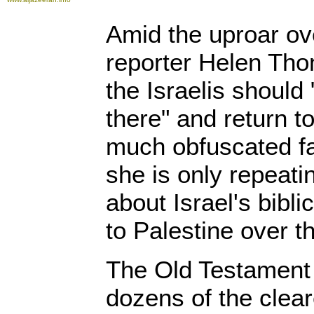
Amid the uproar o
reporter Helen Tho
the Israelis should 
there" and return to
much obfuscated fac
she is only repeat
about Israel's bibli
to Palestine over t
The Old Testament
dozens of the clea