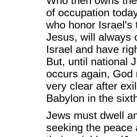
Who then owns the 
of occupation toda
who honor Israel's
Jesus, will always 
Israel and have rig
But, until national
occurs again, God
very clear after exi
Babylon in the sixt
Jews must dwell am
seeking the peace 