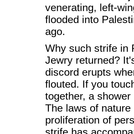
venerating, left-w
flooded into Palest
ago.
Why such strife in 
Jewry returned? It
discord erupts whe
flouted. If you tou
together, a shower
The laws of nature 
proliferation of per
strife has accompa