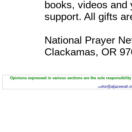
books, videos and y
support. All gifts a
National Prayer Ne
Clackamas, OR 97
Opinions expressed in various sections are the sole responsibility
itor@aljazeerah.i
ed