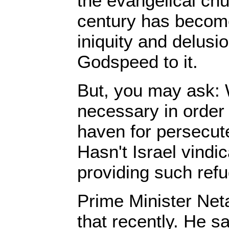
the evangelical chu
century has become
iniquity and delusi
Godspeed to it.
But, you may ask: 
necessary in order 
haven for persecut
Hasn't Israel vindic
providing such ref
Prime Minister Ne
that recently. He sa