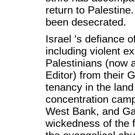
return to Palestine
been desecrated.
Israel 's defiance o
including violent e
Palestinians (now a
Editor) from their
tenancy in the land
concentration camp
West Bank, and Gaza
wickedness of the 