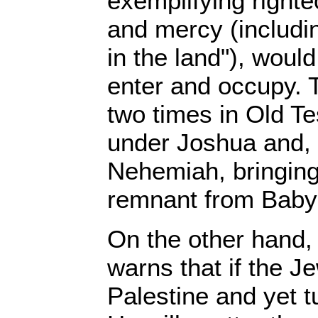
exemplifying righte
and mercy (includin
in the land"), woul
enter and occupy. 
two times in Old Te
under Joshua and, 
Nehemiah, bringing
remnant from Babyl
On the other hand,
warns that if the 
Palestine and yet 