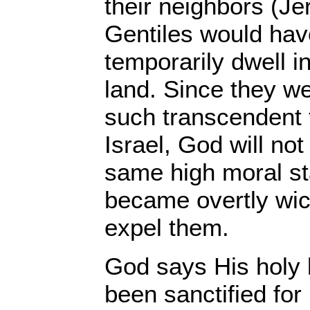
their neighbors (Je
Gentiles would have
temporarily dwell in
land. Since they we
such transcendent t
Israel, God will not
same high moral sta
became overtly wic
expel them.
God says His holy 
been sanctified for 