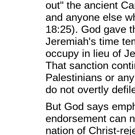
out" the ancient Ca
and anyone else wh
18:25). God gave t
Jeremiah's time tem
occupy in lieu of J
That sanction conti
Palestinians or an
do not overtly defil
But God says empha
endorsement can ne
nation of Christ-rej