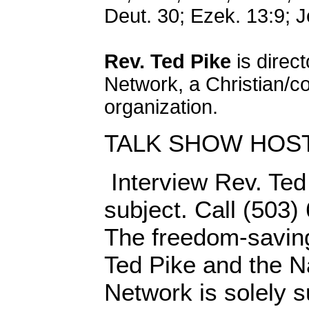
Deut. 30; Ezek. 13:9; J
Rev. Ted Pike
is direct
Network, a Christian/c
organization.
TALK SHOW HOS
Interview Rev. Ted 
subject. Call (503)
The freedom-saving
Ted Pike and the N
Network is solely s