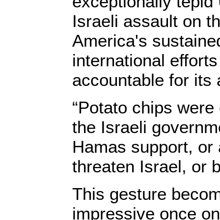
exceptionally tepid
Israeli assault on t
America's sustained
international efforts
accountable for its 
“Potato chips were
the Israeli governm
Hamas support, or 
threaten Israel, or b
This gesture becom
impressive once on