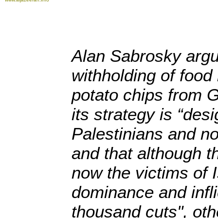
Alan Sabrosky argue
withholding of food
potato chips from G
its strategy is “des
Palestinians and not
and that although t
now the victims of Is
dominance and infli
thousand cuts", oth