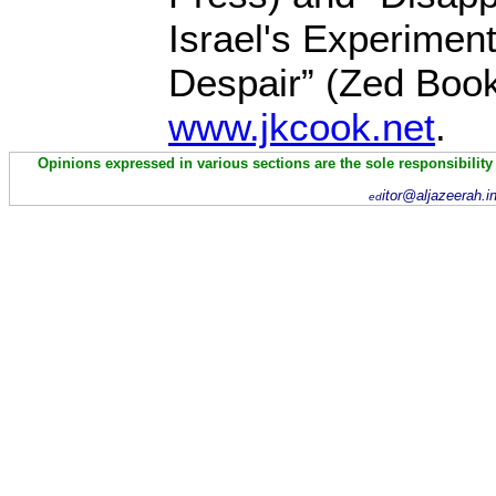
Israel's Experimen
Despair” (Zed Book
www.jkcook.net
.
Opinions expressed in various sections are the sole responsibility
itor@aljazeerah.i
ed