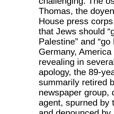
challenging. The o
Thomas, the doyen
House press corps
that Jews should “g
Palestine” and “go
Germany, America 
revealing in severa
apology, the 89-ye
summarily retired 
newspaper group, 
agent, spurned by 
and denounced by l