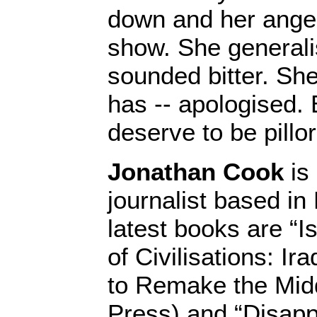
down and her ange
show. She generali
sounded bitter. Sh
has -- apologised.
deserve to be pillor
Jonathan Cook
is 
journalist based in
latest books are “I
of Civilisations: Ir
to Remake the Midd
Press) and “Disapp