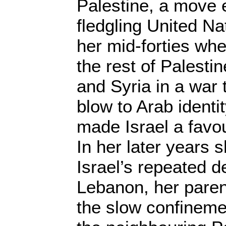
Palestine, a move 
fledgling United Na
her mid-forties whe
the rest of Palesti
and Syria in a war 
blow to Arab identi
made Israel a favou
In her later years 
Israel’s repeated d
Lebanon, her paren
the slow confineme