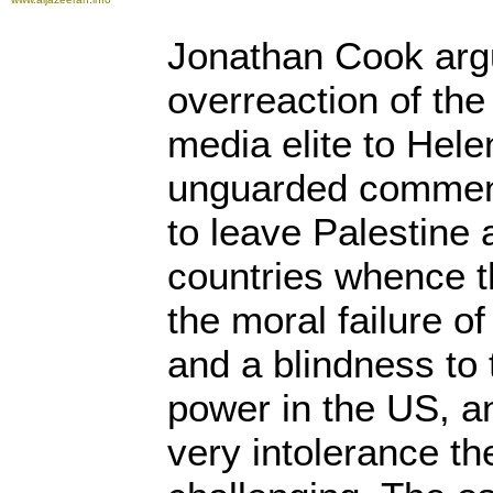
Jonathan Cook argu
overreaction of the
media elite to Hel
unguarded comment
to leave Palestine 
countries whence t
the moral failure o
and a blindness to 
power in the US, an
very intolerance th