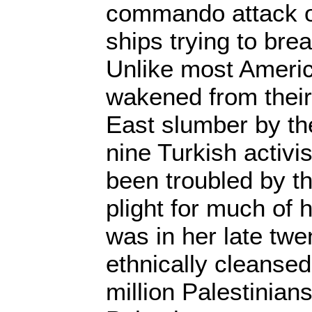
commando attack on 
ships trying to bre
Unlike most Americ
wakened from their
East slumber by the 
nine Turkish activ
been troubled by th
plight for much of h
was in her late twe
ethnically cleansed
million Palestinian