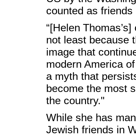
counted as friends
“[Helen Thomas’s]
not least because 
image that continu
modern America of 
a myth that persis
become the most su
the country."
While she has man
Jewish friends in 