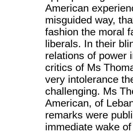
American experienc
misguided way, that
fashion the moral f
liberals. In their b
relations of power 
critics of Ms Thoma
very intolerance th
challenging. Ms Th
American, of Leba
remarks were publi
immediate wake of I