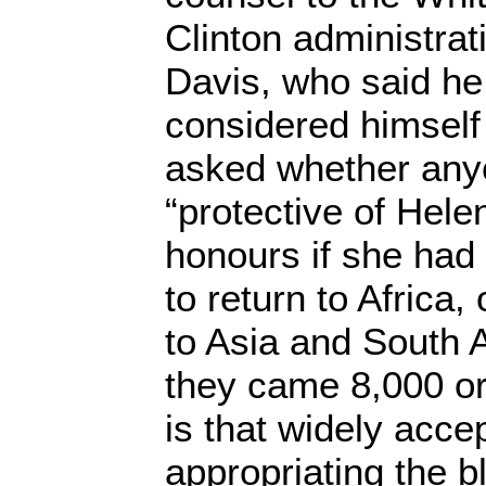
Clinton administrat
Davis, who said he
considered himself 
asked whether any
“protective of Hele
honours if she had
to return to Africa
to Asia and South 
they came 8,000 or
is that widely acce
appropriating the b