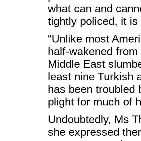
what can and cannot
tightly policed, it is
“Unlike most Amer
half-wakened from 
Middle East slumber
least nine Turkish
has been troubled b
plight for much of h
Undoubtedly, Ms T
she expressed the