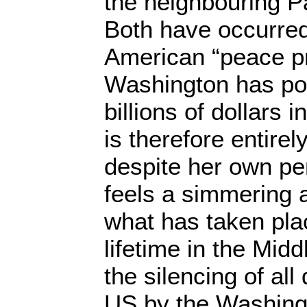
the neighbouring Pa
Both have occurred
American “peace p
Washington has po
billions of dollars in
is therefore entirel
despite her own pe
feels a simmering a
what has taken pla
lifetime in the Midd
the silencing of all
US by the Washingt