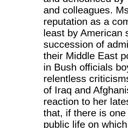
and colleagues. M
reputation as a com
least by American 
succession of admi
their Middle East p
in Bush officials bo
relentless criticis
of Iraq and Afghani
reaction to her lat
that, if there is on
public life on whic