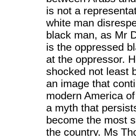
is not a representa
white man disrespe
black man, as Mr D
is the oppressed b
at the oppressor.
shocked not least 
an image that cont
modern America of 
a myth that persis
become the most su
the country. Ms Th