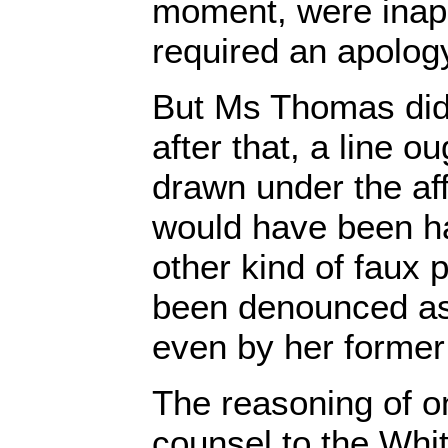
moment, were inap
required an apology
But Ms Thomas did
after that, a line o
drawn under the affa
would have been h
other kind of faux 
been denounced as
even by her former 
The reasoning of o
counsel to the Whi