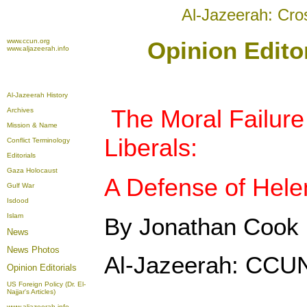
Al-Jazeerah: Cro
www.ccun.org
Opinion Edito
www.aljazeerah.info
Al-Jazeerah History
The Moral Failure
Archives
Mission & Name
Liberals:
Conflict Terminology
Editorials
Gaza Holocaust
A Defense of Hel
Gulf War
Isdood
Islam
By Jonathan Cook
News
News Photos
Al-Jazeerah: CCUN
Opinion
Editorials
US Foreign Policy (Dr. El-
Najjar's Articles)
www.aljazeerah.info