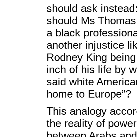
should ask instead
should Ms Thomas 
a black profession
another injustice li
Rodney King being 
inch of his life by
said white America
home to Europe”?
This analogy accor
the reality of power
between Arabs an