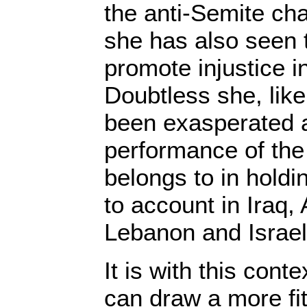
the anti-Semite ch
she has also seen 
promote injustice i
Doubtless she, lik
been exasperated a
performance of the
belongs to in hold
to account in Iraq, 
Lebanon and Israel
It is with this cont
can draw a more fi