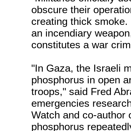
obscure their operati
creating thick smoke.
an incendiary weapon
constitutes a war crim
"In Gaza, the Israeli m
phosphorus in open ar
troops," said Fred Ab
emergencies research
Watch and co-author of 
phosphorus repeatedl