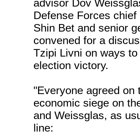
advisor Dov Weissglas
Defense Forces chief of
Shin Bet and senior ge
convened for a discus
Tzipi Livni on ways t
election victory.
"Everyone agreed on 
economic siege on the 
and Weissglas, as usu
line: