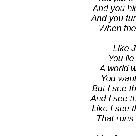
And you hi
And you tur
When the f
Like 
You lie
A world 
You want
But I see t
And I see t
Like I see 
That runs