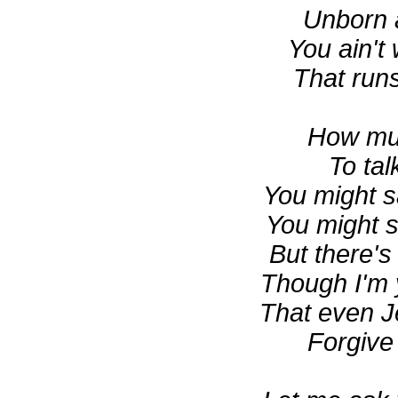
Unborn
You ain't
That runs
How mu
To tal
You might s
You might s
But there's
Though I'm 
That even J
Forgive