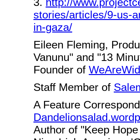
3.
http://www.projectc
stories/articles/9-us
in-gaza/
Eileen Fleming, Produ
Vanunu" and "13 Minu
Founder of
WeAreWid
Staff Member of
Sale
A Feature Correspond
Dandelionsalad.word
Author of "Keep Hope 