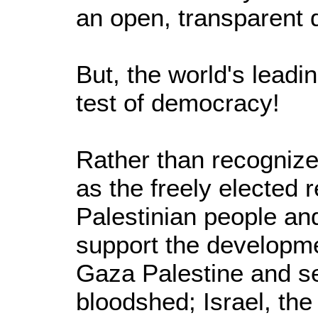
an open, transparent 
But, the world's leadi
test of democracy!
Rather than recognize
as the freely elected 
Palestinian people and
support the developm
Gaza Palestine and se
bloodshed; Israel, the