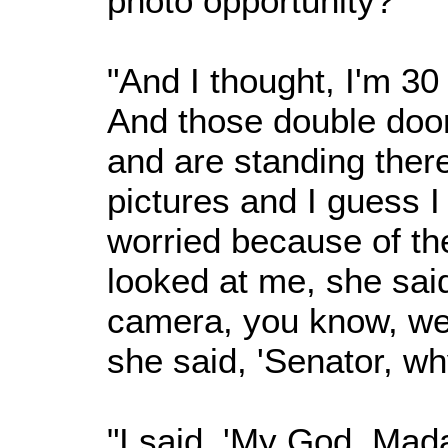
photo opportunity?'
"And I thought, I'm 30
And those double doo
and are standing there
pictures and I guess I
worried because of th
looked at me, she said
camera, you know, we'
she said, 'Senator, wh
"I said, 'My God, Mad