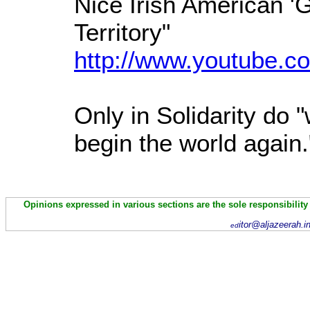
Nice Irish American 'Gi
Territory"
http://www.youtube.co
Only in Solidarity do 
begin the world again
Opinions expressed in various sections are the sole responsibility
itor@aljazeerah.i
ed