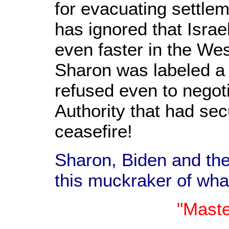
for evacuating settle
has ignored that Israe
even faster in the We
Sharon was labeled a 
refused even to negoti
Authority that had se
ceasefire!
Sharon, Biden and th
this muckraker of wha
"Maste