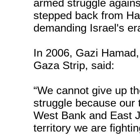
armed struggle agains
stepped back from Ha
demanding Israel's er
In 2006, Gazi Hamad,
Gaza Strip, said:
“We cannot give up th
struggle because our t
West Bank and East J
territory we are fightin