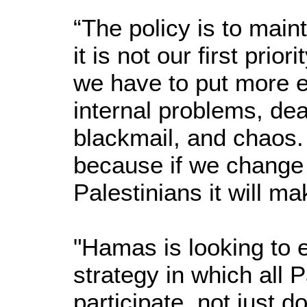
“The policy is to main
it is not our first prior
we have to put more ef
internal problems, dea
blackmail, and chaos. 
because if we change t
Palestinians it will m
"Hamas is looking to e
strategy in which all P
participate, not just 