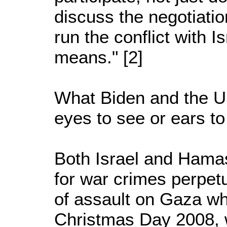
discuss the negotiati
run the conflict with Is
means." [2]
What Biden and the U
eyes to see or ears to
Both Israel and Hamas
for war crimes perpet
of assault on Gaza wh
Christmas Day 2008, w