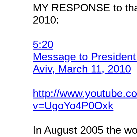
MY RESPONSE to that
2010:
5:20
Message to President
Aviv, March 11, 2010
http://www.youtube.c
v=UgoYo4P0Oxk
In August 2005 the wo