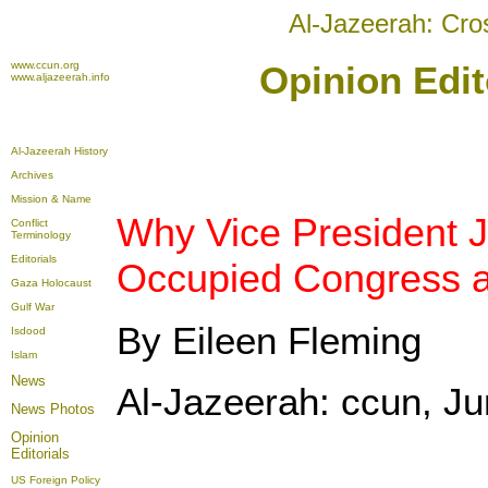
Al-Jazeerah: Cro
www.ccun.org
Opinion Edit
www.aljazeerah.info
Al-Jazeerah History
Archives
Mission & Name
Why Vice President 
Conflict
Terminology
Editorials
Occupied Congress 
Gaza Holocaust
Gulf War
By Eileen Fleming
Isdood
Islam
News
Al-Jazeerah: ccun, Ju
News Photos
Opinion
Editorials
US Foreign Policy