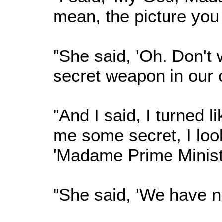
mean, the picture you
"She said, 'Oh. Don't
secret weapon in our c
"And I said, I turned l
me some secret, I loo
'Madame Prime Ministe
"She said, 'We have n