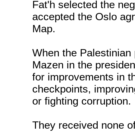
Fat'h selected the neg
accepted the Oslo ag
Map.
When the Palestinian
Mazen in the presiden
for improvements in th
checkpoints, improvin
or fighting corruption.
They received none of