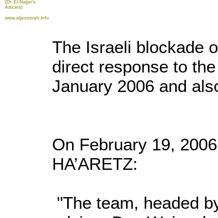
(Dr. El-Najjar's
Articles)
www.aljazeerah.info
The Israeli blockade
direct response to the
January 2006 and also 
On February 19, 2006
HA’ARETZ:
"The team, headed by 