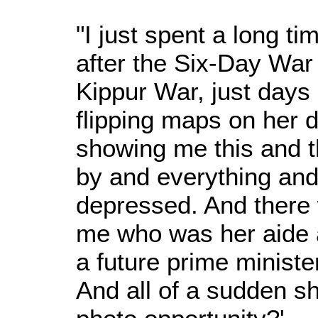
"I just spent a long t
after the Six-Day War
Kippur War, just days
flipping maps on her 
showing me this and t
by and everything and
depressed. And there 
me who was her aide 
a future prime ministe
And all of a sudden sh