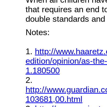
that requires an end t
double standards and 
Notes:
1.
http://www.haaretz.
edition/opinion/as-th
1.180500
2.
http://www.guardian.c
103681,00.html