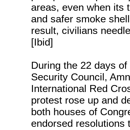
areas, even when its t
and safer smoke shell
result, civilians needl
[Ibid]
During the 22 days of
Security Council, Amne
International Red Cros
protest rose up and d
both houses of Congr
endorsed resolutions 