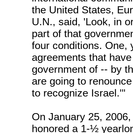
the United States, Eu
U.N., said, 'Look, in 
part of that governmen
four conditions. One, 
agreements that have
government of -- by t
are going to renounce 
to recognize Israel.'"
On January 25, 2006,
honored a 1-½ yearlo