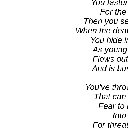
You fasten
For the 
Then you se
When the deat
You hide i
As young 
Flows out
And is bu
You've thro
That can 
Fear to 
Into
For threa