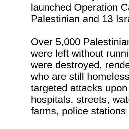
launched Operation Ca
Palestinian and 13 Isr
Over 5,000 Palestinia
were left without run
were destroyed, rende
who are still homeless
targeted attacks upon 
hospitals, streets, wa
farms, police station