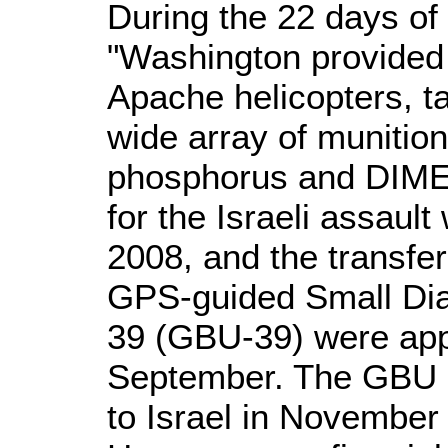
During the 22 days of 
"Washington provided 
Apache helicopters, ta
wide array of munition
phosphorus and DIME
for the Israeli assaul
2008, and the transfe
GPS-guided Small Di
39 (GBU-39) were app
September. The GBU 
to Israel in November 