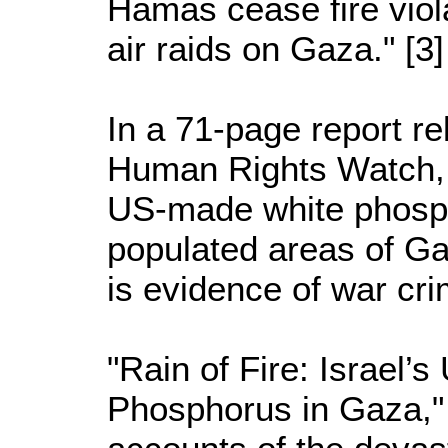
Hamas cease fire violat
air raids on Gaza." [3]
In a 71-page report r
Human Rights Watch, I
US-made white phosph
populated areas of Ga
is evidence of war cr
"Rain of Fire: Israel’
Phosphorus in Gaza,"