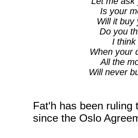
Let me ask 
Is your m
Will it bu
Do you thi
I think
When your de
All the 
Will never b
Fat'h has been ruling 
since the Oslo Agreem