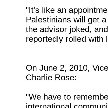
"It's like an appointme
Palestinians will get a 
the advisor joked, and
reportedly rolled with 
On June 2, 2010, Vice
Charlie Rose:
"We have to remember
international communit