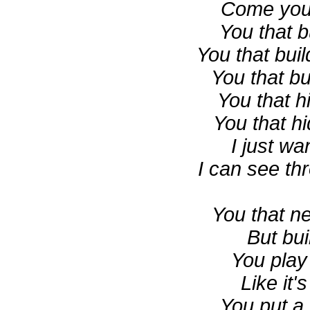
Come you
You that b
You that bui
You that bu
You that h
You that h
I just w
I can see th
You that n
But bui
You play
Like it's
You put a