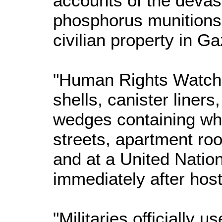
accounts of the devast
phosphorus munitions 
civilian property in Ga
"Human Rights Watch 
shells, canister liners
wedges containing whi
streets, apartment roo
and at a United Natio
immediately after host
"Militaries officially 