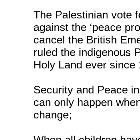
The Palestinian vote 
against the ‘peace pro
cancel the British E
ruled the indigenous P
Holy Land ever since
Security and Peace in
can only happen when 
change;
When all children have