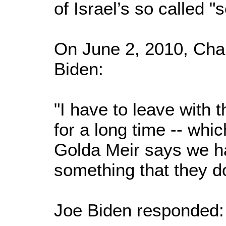
of Israel’s so called "
On June 2, 2010, Char
Biden:
"I have to leave with th
for a long time -- whic
Golda Meir says we h
something that they d
Joe Biden responded: