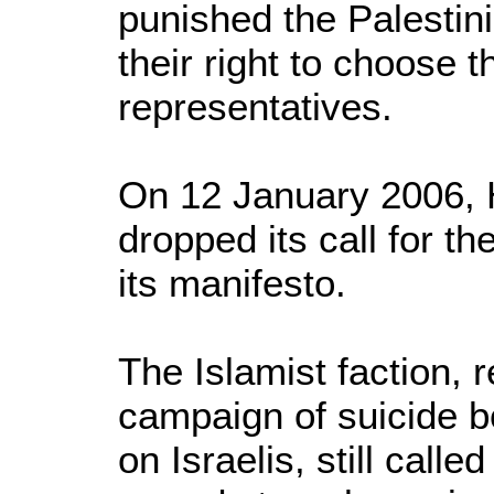
punished the Palestini
their right to choose 
representatives.
On 12 January 2006,
dropped its call for th
its manifesto.
The Islamist faction, 
campaign of suicide b
on Israelis, still call