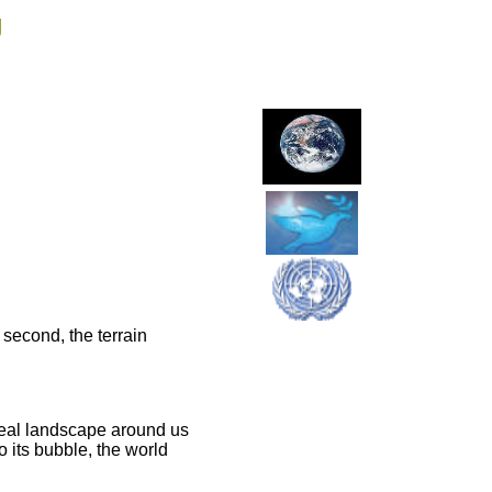
g
t second, the terrain
e real landscape around us
o its bubble, the world