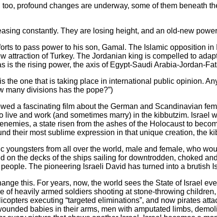
oo, profound changes are underway, some of them beneath the s
reasing constantly. They are losing height, and an old-new power 
orts to pass power to his son, Gamal. The Islamic opposition in E
 attraction of Turkey. The Jordanian king is compelled to adapt
 is the rising power, the axis of Egypt-Saudi Arabia-Jordan-Fata
he one that is taking place in international public opinion. Any
ow many divisions has the pope?”)
showed a fascinating film about the German and Scandinavian fe
to live and work (and sometimes marry) in the kibbutzim. Israel
l enemies, a state risen from the ashes of the Holocaust to bec
d their most sublime expression in that unique creation, the ki
tic youngsters from all over the world, male and female, who w
nd on the decks of the ships sailing for downtrodden, choked an
eople. The pioneering Israeli David has turned into a brutish Is
ange this. For years, now, the world sees the State of Israel ev
e of heavily armed soldiers shooting at stone-throwing children
elicopters executing “targeted eliminations”, and now pirates atta
 wounded babies in their arms, men with amputated limbs, dem