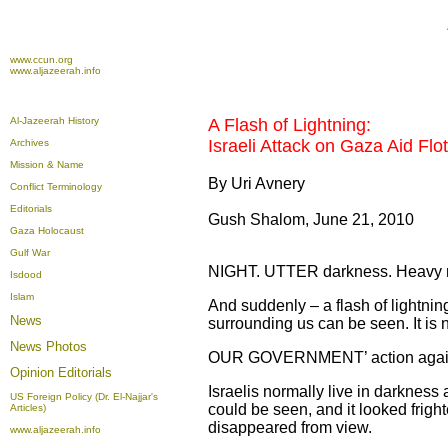
www.ccun.org
www.aljazeerah.info
Al-Jazeerah History
A Flash of Lightning:
Israeli Attack on Gaza Aid Floti
Archives
Mission & Name
By Uri Avnery
Conflict Terminology
Editorials
Gush Shalom, June 21, 2010
Gaza Holocaust
Gulf War
NIGHT. UTTER darkness. Heavy rain
Isdood
Islam
And suddenly – a flash of lightning.
News
surrounding us can be seen. It is n
News Photos
OUR GOVERNMENT’ action against t
Opinion
Editorials
Israelis normally live in darkness 
US Foreign Policy (Dr. El-Najjar's
could be seen, and it looked frigh
Articles)
disappeared from view.
www.aljazeerah.info