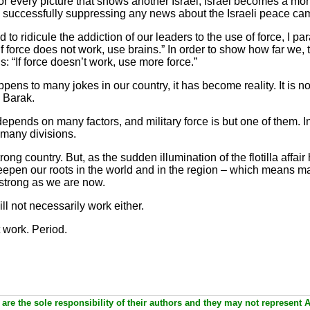
for every picture that shows another Israel, Israel becomes a mo
s successfully suppressing any news about the Israeli peace ca
ridicule the addiction of our leaders to the use of force, I pa
 force does not work, use brains.” In order to show how far we, th
: “If force doesn’t work, use more force.”
happens to many jokes in our country, it has become reality. It is
d Barak.
e depends on many factors, and military force is but one of them. I
 many divisions.
strong country. But, as the sudden illumination of the flotilla affai
eepen our roots in the world and in the region – which means m
strong as we are now.
ill not necessarily work either.
t work. Period.
are the sole responsibility of their authors and they may not represent 