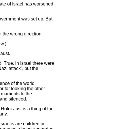
tate of Israel has worsened
 government was set up. But
n the wrong direction.
ew.)
aust.
. True, in Israel there were
zi attack”, but the
ence of the world
or for looking the other
armaments to the
 and silenced.
Holocaust is a thing of the
any.
Israelis are children or
Moreover, a huge apparatus