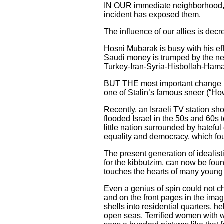
IN OUR immediate neighborhood, t
incident has exposed them.
The influence of our allies is dec
Hosni Mubarak is busy with his eff
Saudi money is trumped by the new
Turkey-Iran-Syria-Hisbollah-Hamas
BUT THE most important change is t
one of Stalin’s famous sneer (“H
Recently, an Israeli TV station 
flooded Israel in the 50s and 60s 
little nation surrounded by hatefu
equality and democracy, which foun
The present generation of idealis
for the kibbutzim, can now be fou
touches the hearts of many young p
Even a genius of spin could not ch
and on the front pages in the imag
shells into residential quarters, h
open seas. Terrified women with