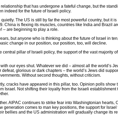
 relationship that has undergone a fateful change, but the standin
indeed for the future of Israeli policy.
uietly. The US is still by far the most powerful country, but it i
 China is flexing its muscles, countries like India and Brazil are
! – are beginning to play a role.
years, but anyone who is thinking about the future of Israel in te
asic change in our position, our position, too, will decline.
entral pillar of Israeli policy, the support of the vast majority o
 with our eyes shut. Whatever we did – almost all the world’s Je
 or defeat, glorious or dark chapters – the world’s Jews did suppo
overnments. Without second thoughts, without criticism.
tly, cracks have appeared in this pillar, too. Opinion polls sho
Israel. Not shifting their loyalty from the Israeli establishment 
ther.
either. AIPAC continues to strike fear into Washingtonian hearts, 
w generation comes to man key positions, the support for Israel
heir bellies and the US administration will gradually change its re