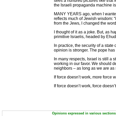
sees a hundred pictures like that 
the Israeli propaganda machine i
MANY YEARS ago, when I wanted to 
reflects much of Jewish wisdom: “if
from the Jews, I changed the words
I thought of it as a joke. But, as 
primitive Israelis, headed by Ehu
In practice, the security of a stat
opinion is stronger. The pope has
In many respects, Israel is still a 
working in our favor. We should d
neighbors – as long as we are as 
If force doesn’t work, more force w
If force doesn’t work, force doesn’
Opinions expressed in various sections 