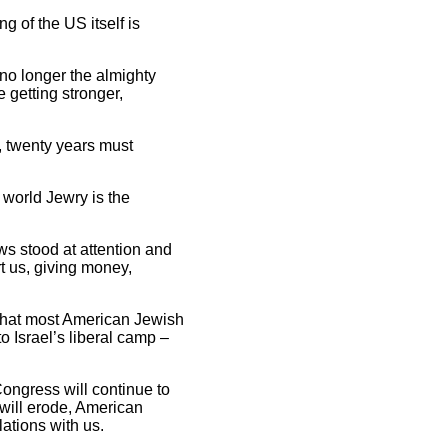
g of the US itself is
s no longer the almighty
 getting stronger,
n, twenty years must
f world Jewry is the
ws stood at attention and
rt us, giving money,
w that most American Jewish
to Israel’s liberal camp –
Congress will continue to
 will erode, American
lations with us.