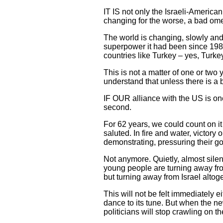
IT IS not only the Israeli-American
changing for the worse, a bad omen 
The world is changing, slowly and q
superpower it had been since 1989.
countries like Turkey – yes, Turkey
This is not a matter of one or two 
understand that unless there is a b
IF OUR alliance with the US is one c
second.
For 62 years, we could count on it
saluted. In fire and water, victory
demonstrating, pressuring their g
Not anymore. Quietly, almost silen
young people are turning away from 
but turning away from Israel altoge
This will not be felt immediately 
dance to its tune. But when the ne
politicians will stop crawling on t