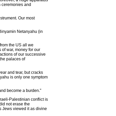
gh ceremonies and
instrument. Our most
o Binyamin Netanyahu (in
 from the US all we
 of war, money for our
 actions of our successive
the palaces of
wear and tear, but cracks
nyahu is only one symptom
 and become a burden.”
eli-Palestinian conflict is
did not erase the
s Jews viewed it as divine