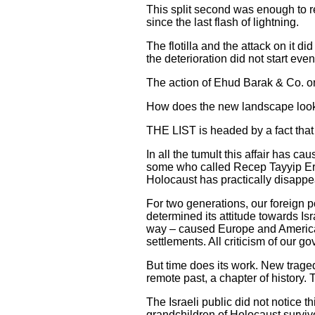
This split second was enough to re
since the last flash of lightning.
The flotilla and the attack on it d
the deterioration did not start eve
The action of Ehud Barak & Co. only
How does the new landscape look i
THE LIST is headed by a fact that
In all the tumult this affair has 
some who called Recep Tayyip Erdo
Holocaust has practically disappe
For two generations, our foreign 
determined its attitude towards Isra
way – caused Europe and America t
settlements. All criticism of our 
But time does its work. New traged
remote past, a chapter of history.
The Israeli public did not notice t
grandchildren of Holocaust surviv