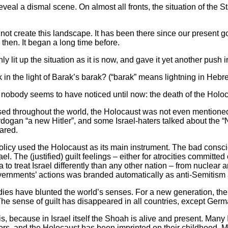
veal a dismal scene. On almost all fronts, the situation of the S
id not create this landscape. It has been there since our present
n then. It began a long time before.
 lit up the situation as it is now, and gave it yet another push i
n the light of Barak’s barak? (“barak” means lightning in Hebr
 nobody seems to have noticed until now: the death of the Holoc
caused throughout the world, the Holocaust was not even mentioned
gan “a new Hitler”, and some Israel-haters talked about the “Na
ared.
policy used the Holocaust as its main instrument. The bad consci
el. The (justified) guilt feelings – either for atrocities committed 
o treat Israel differently than any other nation – from nuclear 
governments’ actions was branded automatically as anti-Semitism
ies have blunted the world’s senses. For a new generation, the 
 The sense of guilt has disappeared in all countries, except Germ
his, because in Israel itself the Shoah is alive and present. Many 
ors, and the Holocaust has been imprinted on their childhood. 