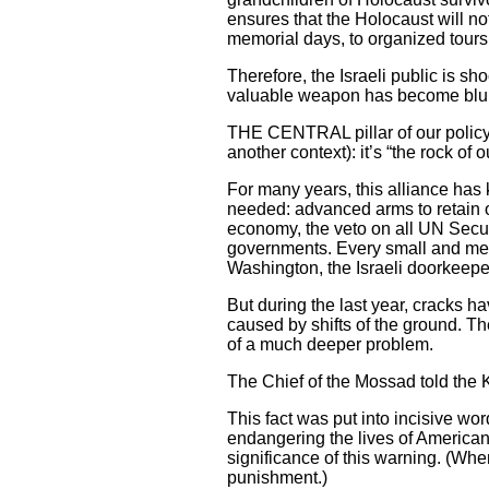
ensures that the Holocaust will n
memorial days, to organized tours 
Therefore, the Israeli public is sh
valuable weapon has become blu
THE CENTRAL pillar of our policy 
another context): it’s “the rock of 
For many years, this alliance has 
needed: advanced arms to retain o
economy, the veto on all UN Securi
governments. Every small and medi
Washington, the Israeli doorkeepe
But during the last year, cracks ha
caused by shifts of the ground.
of a much deeper problem.
The Chief of the Mossad told the
This fact was put into incisive wo
endangering the lives of American
significance of this warning. (Wh
punishment.)