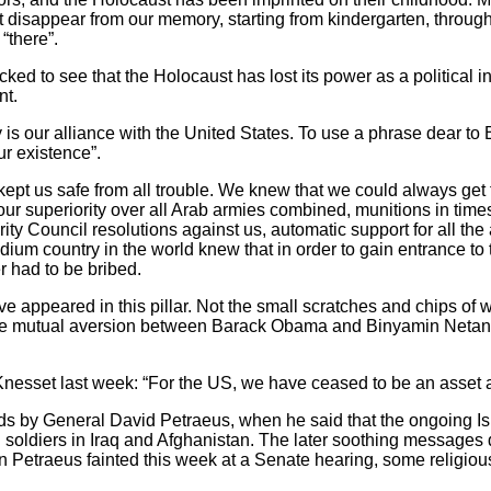
ot disappear from our memory, starting from kindergarten, throu
“there”.
ocked to see that the Holocaust has lost its power as a political 
nt.
is our alliance with the United States. To use a phrase dear t
our existence”.
kept us safe from all trouble. We knew that we could always get
ur superiority over all Arab armies combined, munitions in times
ty Council resolutions against us, automatic support for all the
um country in the world knew that in order to gain entrance to 
r had to be bribed.
ve appeared in this pillar. Not the small scratches and chips of 
 The mutual aversion between Barack Obama and Binyamin Neta
 Knesset last week: “For the US, we have ceased to be an asset
rds by General David Petraeus, when he said that the ongoing Isra
 soldiers in Iraq and Afghanistan. The later soothing messages 
en Petraeus fainted this week at a Senate hearing, some religiou