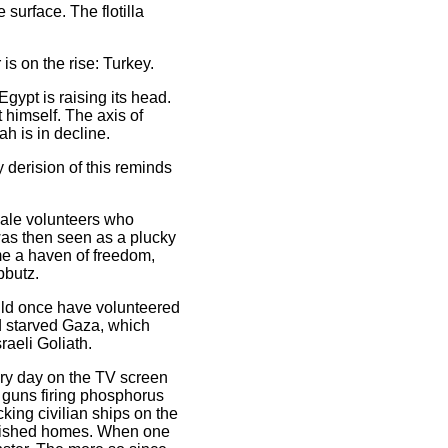
urface. The flotilla
is on the rise: Turkey.
gypt is raising its head.
 himself. The axis of
h is in decline.
 derision of this reminds
male volunteers who
 was then seen as a plucky
ome a haven of freedom,
bbutz.
ould once have volunteered
d starved Gaza, which
raeli Goliath.
ery day on the TV screen
, guns firing phosphorus
cking civilian ships on the
olished homes. When one