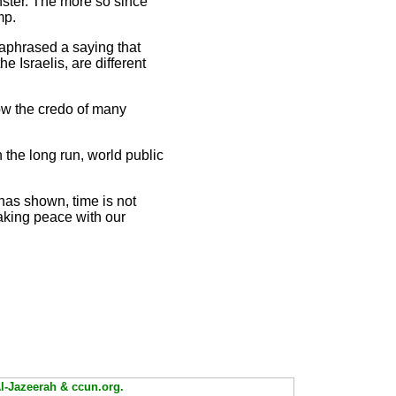
nster. The more so since
mp.
raphrased a saying that
e Israelis, are different
 now the credo of many
n the long run, world public
r has shown, time is not
aking peace with our
Al-Jazeerah & ccun.org.