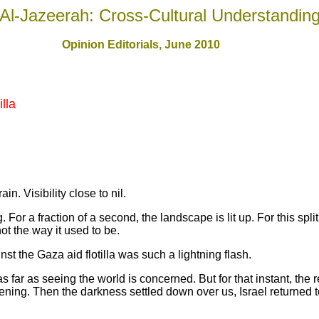
Al-Jazeerah: Cross-Cultural Understandin
Opinion Editorials, June 2010
lla
. Visibility close to nil.
 For a fraction of a second, the landscape is lit up. For this spli
ot the way it used to be.
he Gaza aid flotilla was such a lightning flash.
as far as seeing the world is concerned. But for that instant, th
tening. Then the darkness settled down over us, Israel returned t