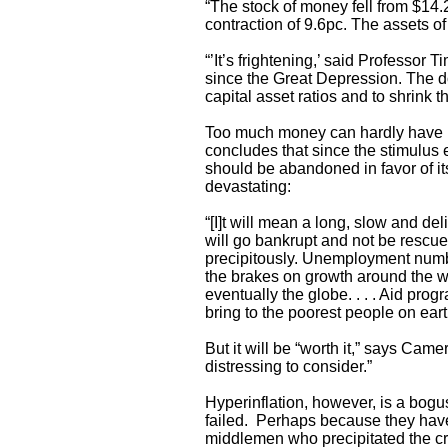
“The stock of money fell from $14.2 
contraction of 9.6pc. The assets of
“’It’s frightening,’ said Professo
since the Great Depression. The do
capital asset ratios and to shrink t
Too much money can hardly have 
concludes that since the stimulus 
should be abandoned in favor of its 
devastating:
“[I]t will mean a long, slow and de
will go bankrupt and not be rescue
precipitously. Unemployment number
the brakes on growth around the wo
eventually the globe. . . . Aid pro
bring to the poorest people on eart
But it will be “worth it,” says Came
distressing to consider.”
Hyperinflation, however, is a bogu
failed. Perhaps because they have
middlemen who precipitated the cris