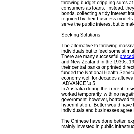
throwing budget-crippling sums at
consumers as loans. Instead, they
bonds, collecting a tidy interest 
required by their business models t
serve the public interest but to ma
Seeking Solutions
The alternative to throwing massiv
individuals but to feed some stimul
There are many successful
preced
and New Zealand in the 1930s, 1
their central banks or printed dir
funded the National Health Service
economy well for decades afterwa
ADVANCE \u 5
In Australia during the current cri
worked temporarily, with no negat
government, however, borrowed the 
hyperinflation. Better would have 
individuals and businesses agreei
The Chinese have done better, exp
mainly invested in public infrastru