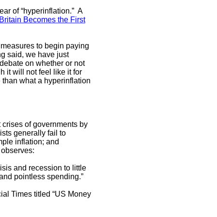
ear of “hyperinflation.” A
Britain Becomes the First
 measures to begin paying
ng said, we have just
e debate on whether or not
t will not feel like it for
ture than what a hyperinflation
et crises of governments by
ts generally fail to
ple inflation; and
 observes:
sis and recession to little
 and pointless spending.”
cial Times titled “US Money