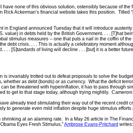
ill have none of this obvious solution, ostensibly because of the f
 Rick Ackerman’s financial website takes this position. Titled “
it begins:
in England announced Tuesday that it will introduce austerity
S. value) in debts held by the British Government. . . . [T]hat bei
obal stimulus measures -- one that puts a nail in the coffin of th
he debt crisis. . . . This is actually a celebratory moment although i
 . . . [S]tandards of living will decline . . . [but] it is a better fu
n is invariably trotted out to defeat proposals to solve the budg
 whether as debt (bonds) or as currency. What the deficit terroris
can be threatened with hyperinflation, it has to pass through sim
 to get to that stage today, although trying mightily. Cameroni
ve already tried stimulating their way out of the recent credit cri
sly to generate even mild inflation despite huge stimulus efforts
 shrinking at an alarming rate. In a May 26 article in The Finan
 Obama Eyes Fresh Stimulus,”
Ambrose Evans-Pritchard
writes: