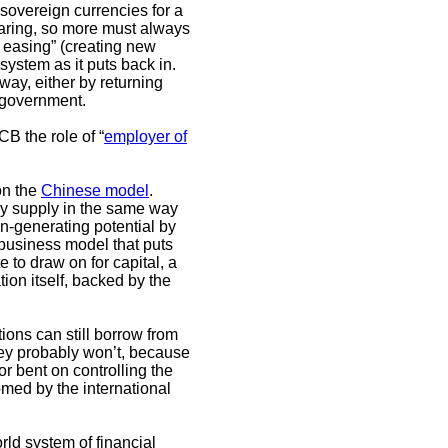
overeign currencies for a
earing, so more must always
 easing” (creating new
 system as it puts back in.
ay, either by returning
e government.
B the role of “
employer of
on the
Chinese model
.
ey supply in the same way
n-generating potential by
a business model that puts
 to draw on for capital, a
ion itself, backed by the
ons can still borrow from
hey probably won’t, because
r bent on controlling the
omed by the international
rld system of financial