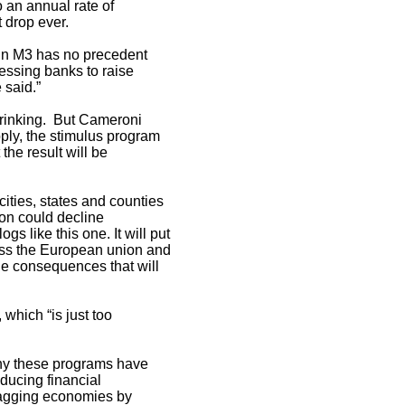
o an annual rate of
t drop ever.
 in M3 has no precedent
ressing banks to raise
 said.”
rinking. But Cameroni
ply, the stimulus program
the result will be
cities, states and counties
ion could decline
 like this one. It will put
cross the European union and
the consequences that will
 which “is just too
 why these programs have
ducing financial
 flagging economies by