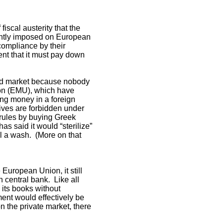
iscal austerity that the
ently imposed on European
compliance by their
nt that it must pay down
ond market because nobody
on (EMU), which have
ing money in a foreign
tives are forbidden under
 rules by buying Greek
s said it would “sterilize”
l a wash. (More on that
 European Union, it still
n central bank. Like all
 its books without
ent would effectively be
n the private market, there