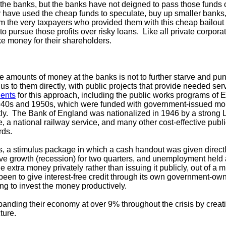
 the banks, but the banks have not deigned to pass those funds
 have used the cheap funds to speculate, buy up smaller banks
from the very taxpayers who provided them with this cheap bailo
o pursue those profits over risky loans. Like all private corporat
ke money for their shareholders.
e amounts of money at the banks is not to further starve and p
us to them directly, with public projects that provide needed ser
ents
for this approach, including the public works programs of 
940s and 1950s, which were funded with government-issued mo
ectly. The Bank of England was nationalized in 1946 by a strong
, a national railway service, and many other cost-effective publ
rds.
sis, a stimulus package in which a cash handout was given direct
ive growth (recession) for two quarters, and unemployment hel
extra money privately rather than issuing it publicly, out of a m
been to give interest-free credit through its own government-ow
ng to invest the money productively.
anding their economy at over 9% throughout the crisis by creat
cture.