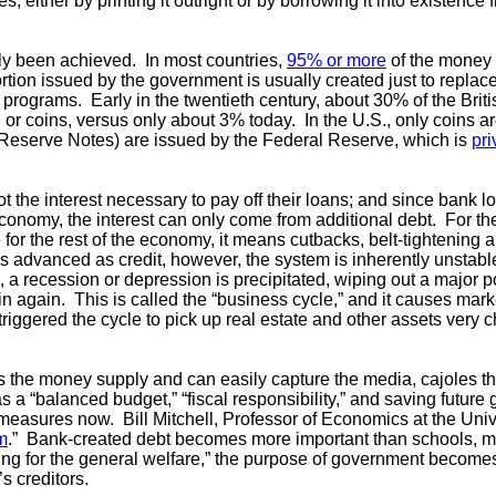
 either by printing it outright or by borrowing it into existenc
ely been achieved. In most countries,
95% or more
of the money 
rtion issued by the government is usually created just to replace 
programs. Early in the twentieth century, about 30% of the Brit
or coins, versus only about 3% today. In the U.S., only coins a
 Reserve Notes) are issued by the Federal Reserve, which is
pr
 the interest necessary to pay off their loans; and since bank lo
conomy, the interest can only come from additional debt. For t
for the rest of the economy, it means cutbacks, belt-tightening
 advanced as credit, however, the system is inherently unstab
 a recession or depression is precipitated, wiping out a major po
 again. This is called the “business cycle,” and it causes market
triggered the cycle to pick up real estate and other assets very
ls the money supply and can easily capture the media, cajoles t
s a “balanced budget,” “fiscal responsibility,” and saving futur
 measures now. Bill Mitchell, Professor of Economics at the Univ
sm
.” Bank-created debt becomes more important than schools, m
ding for the general welfare,” the purpose of government becomes
s creditors.