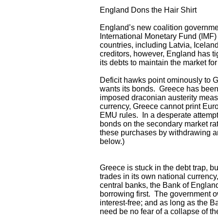
England Dons the Hair Shirt
England’s new coalition government 
International Monetary Fund (IMF
countries, including Latvia, Icela
creditors, however, England has t
its debts to maintain the market for
Deficit hawks point ominously to 
wants its bonds. Greece has been
imposed draconian austerity measu
currency, Greece cannot print Euro
EMU rules. In a desperate attempt
bonds on the secondary market rath
these purchases by withdrawing an
below.)
Greece is stuck in the debt trap, b
trades in its own national currency
central banks, the Bank of England
borrowing first. The government o
interest-free; and as long as the B
need be no fear of a collapse of t