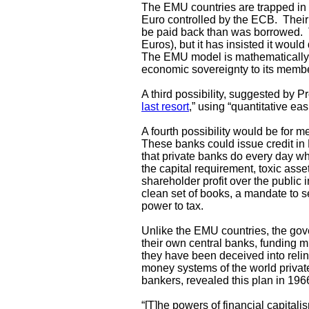
The EMU countries are trapped in
Euro controlled by the ECB. Their 
be paid back than was borrowed. T
Euros), but it has insisted it woul
The EMU model is mathematically u
economic sovereignty to its membe
A third possibility, suggested by 
last resort
,” using “quantitative e
A fourth possibility would be for
These banks could issue credit in
that private banks do every day wh
the capital requirement, toxic asse
shareholder profit over the public 
clean set of books, a mandate to se
power to tax.
Unlike the EMU countries, the gove
their own central banks, funding 
they have been deceived into relin
money systems of the world private
bankers, revealed this plan in 196
“[T]he powers of financial capitali