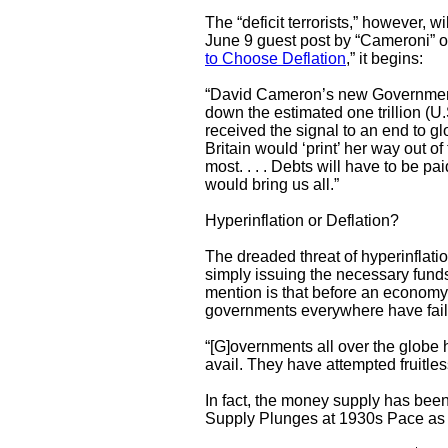
The “deficit terrorists,” however, w
June 9 guest post by “Cameroni” on
to Choose Deflation
,” 
“David Cameron’s new Government 
down the estimated one trillion (U.
received the signal to an end to gl
Britain would ‘print’ her way out of t
most. . . . Debts will have to be paid.
would bring us all.”
Hyperinflation or Deflation?
The dreaded threat of hyperinflatio
simply issuing the necessary funds,
mention is that before an economy 
governments everywhere have failed
“[G]overnments all over the globe ha
avail. They have attempted fruitles
In fact, the money supply has been
Supply Plunges at 1930s Pace as