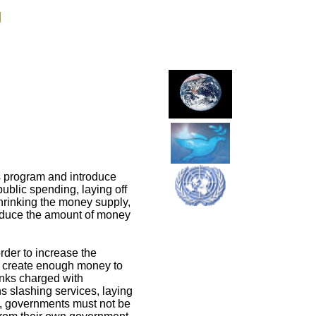
g
 program and introduce
public spending, laying off
rinking the money supply,
 reduce the amount of money
rder to increase the
o create enough money to
anks charged with
ns slashing services, laying
m, governments must not be