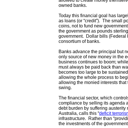
allowed to create money themselves,
owned banks.
Today this financial goal has larg
as loans (or “credit”). The small po
coins, not to fund new government 
the government as pounds sterling 
government. Dollar bills (Federal
consortium of banks.
Banks advance the principal but not
only source of new money in the e
business continues to boom; while 
must always be paid back than was
becomes too large to be sustained,
allowing the whole process to begin
allowing the monied interests that 
swing.
The financial sector, which contro
compliance by selling its agenda a
debt burden by suffering austerity
Australia, calls this “
deficit terrori
infrastructure. Rather than “provi
the investments of the government’