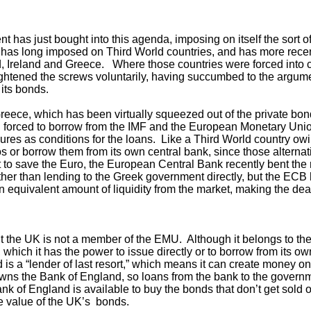
has just bought into this agenda, imposing on itself the sort of f
) has long imposed on Third World countries, and has more rec
nd, Ireland and Greece. Where those countries were forced into 
ightened the screws voluntarily, having succumbed to the argume
 its bonds.
Greece, which has been virtually squeezed out of the private b
 forced to borrow from the IMF and the European Monetary Uni
res as conditions for the loans. Like a Third World country ow
s or borrow them from its own central bank, since those alterna
 to save the Euro, the European Central Bank recently bent the
er than lending to the Greek government directly, but the ECB ha
 equivalent amount of liquidity from the market, making the dea
ut the UK is not a member of the EMU. Although it belongs to the
, which it has the power to issue directly or to borrow from its ow
 is a “lender of last resort,” which means it can create money on
wns the Bank of England, so loans from the bank to the governm
ank of England is available to buy the bonds that don’t get sold o
he value of the UK’s bonds.