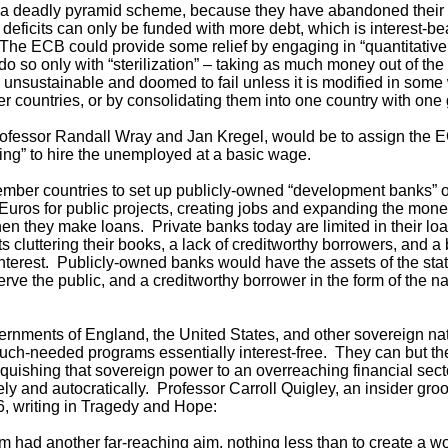
 a deadly pyramid scheme, because they have abandoned their s
deficits can only be funded with more debt, which is interest-b
he ECB could provide some relief by engaging in “quantitative
d do so only with “sterilization” – taking as much money out of the
nsustainable and doomed to fail unless it is modified in some w
r countries, or by consolidating them into one country with on
Professor Randall Wray and Jan Kregel, would be to assign the EC
asing” to hire the unemployed at a basic wage.
 member countries to set up publicly-owned “development banks” 
 Euros for public projects, creating jobs and expanding the mon
en they make loans. Private banks today are limited in their loa
ts cluttering their books, a lack of creditworthy borrowers, and 
interest. Publicly-owned banks would have the assets of the state
rve the public, and a creditworthy borrower in the form of the nat
rnments of England, the United States, and other sovereign nati
much-needed programs essentially interest-free. They can but t
quishing that sovereign power to an overreaching financial secto
ly and autocratically. Professor Carroll Quigley, an insider gro
6, writing in Tragedy and Hope:
sm had another far-reaching aim, nothing less than to create a wo