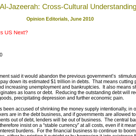
Al-Jazeerah: Cross-Cultural Understandin
Opinion Editorials, June 2010
: Is US Next?
10
ent said it would abandon the previous government’s stimulus
pay down its estimated $1 trillion in debts. That means cutting 
nd increasing unemployment and bankruptcies. It also means sh
originates as loans or debt. Reducing the outstanding debt will
goods, precipitating depression and further economic pain.
 been accused of shrinking the money supply intentionally, in o
ers are in the debt business, and if governments are allowed t
ents out of debt, lenders will be out of business. The central b
erefore insist on a “stable currency” at all costs, even if it mea
interest burdens. For the financial business to continue to boo