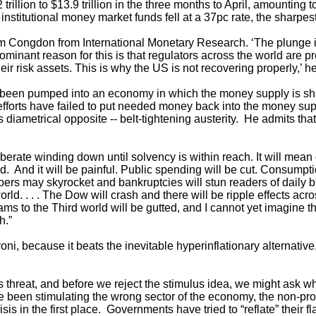
trillion to $13.9 trillion in the three months to April, amounting t
 institutional money market funds fell at a 37pc rate, the sharpes
r Tim Congdon from International Monetary Research. ‘The plunge
minant reason for this is that regulators across the world are p
heir risk assets. This is why the US is not recovering properly,’ he
been pumped into an economy in which the money supply is sh
efforts have failed to put needed money back into the money sup
diametrical opposite -- belt-tightening austerity. He admits that 
liberate winding down until solvency is within reach. It will mean 
d. And it will be painful. Public spending will be cut. Consumpt
s may skyrocket and bankruptcies will stun readers of daily blogs
rld. . . . The Dow will crash and there will be ripple effects a
grams to the Third world will be gutted, and I cannot yet imagine 
h.”
roni, because it beats the inevitable hyperinflationary alternative,
s threat, and before we reject the stimulus idea, we might ask
 been stimulating the wrong sector of the economy, the non-pro
is in the first place. Governments have tried to “reflate” their