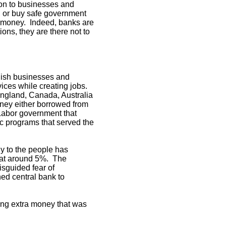
 on to businesses and
, or buy safe government
ut money. Indeed, banks are
ions, they are there not to
unish businesses and
vices while creating jobs.
England, Canada, Australia
ney either borrowed from
 Labor government that
ic programs that served the
ly to the people has
d at around 5%. The
isguided fear of
ned central bank to
ing extra money that was