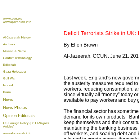
www.ccun.org
www.aljazeerah.info
Deficit Terrorists Strike in UK
Al-Jazeerah History
By Ellen Brown
Archives
Mission & Name
Al-Jazeerah, CCUN, June 21, 20
Conflict Terminology
Editorials
Gaza Holocaust
Last week, England’s new governm
Gulf War
the austerity measures required to 
Isdood
workers, reducing consumption, a
Islam
since virtually all “money” today 
News
available to pay workers and buy 
News Photos
The financial sector has sometimes
Opinion
Editorials
demand for its own products. Bank
keep themselves and their constitu
US Foreign Policy (Dr. El-Najjar's
Articles)
maintaining the banking business th
off workers, and soaring debt and 
www.aljazeerah.info