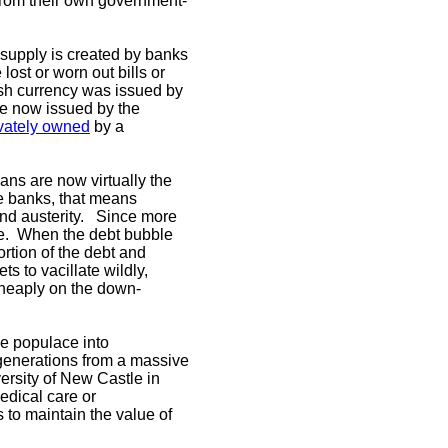
e from their own government-
supply is created by banks
lost or worn out bills or
ish currency was issued by
re now issued by the
ivately owned
by a
ans are now virtually the
he banks, that means
 and austerity. Since more
le. When the debt bubble
rtion of the debt and
s to vacillate wildly,
 cheaply on the down-
he populace into
e generations from a massive
ersity of New Castle in
edical care or
 to maintain the value of