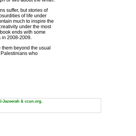
s suffer, but stories of
urdities of life under
contain much to inspire the
creativity under the most
he book ends with some
a in 2008-2009.
ee them beyond the usual
y Palestinians who
Al-Jazeerah & ccun.org.