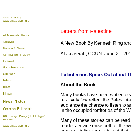
www.ccun.org
www.aljazeerah.info
Letters from Palestine
Al-Jazeerah History
Archives
A New Book By Kenneth Ring 
Mission & Name
Al-Jazeerah, CCUN, June 21, 20
Conflict Terminology
Editorials
Gaza Holocaust
Gulf War
Palestinians Speak Out about Th
Isdood
About the Book
Islam
News
Many books have been written deali
relatively few reflect the Palestin
News Photos
audience the chance to listen to an
Opinion
Editorials
in the occupied territories of the 
US Foreign Policy (Dr. El-Najjar's
Articles)
Many of these stories can be read a
reader a vivid sense both of the wri
www.aljazeerah.info
personal intimacy, each contribut