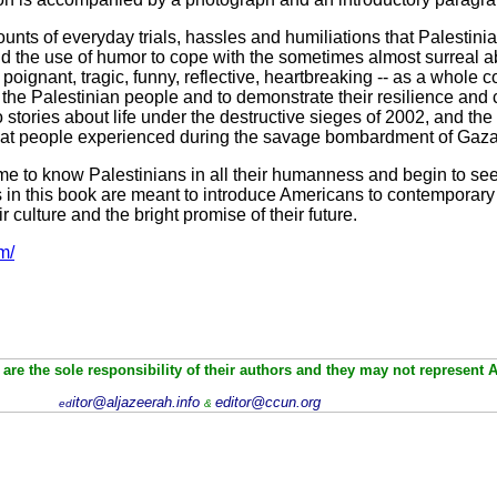
nts of everyday trials, hassles and humiliations that Palestinian
d the use of humor to cope with the sometimes almost surreal abs
, poignant, tragic, funny, reflective, heartbreaking -- as a whole 
 the Palestinian people and to demonstrate their resilience and 
so stories about life under the destructive sieges of 2002, and t
what people experienced during the savage bombardment of Gaz
me to know Palestinians in all their humanness and begin to s
ies in this book are meant to introduce Americans to contemporar
ir culture and the bright promise of their future.
m/
are the sole responsibility of their authors and they may not represent 
itor@aljazeerah.info
editor@ccun.org
ed
&