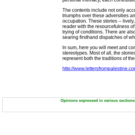
The contents include not only accou
triumphs over these adversities an
occupation. These stories -- lively
reader with the resourcefulness of
trying of conditions. There are al
searing firsthand dispatches of 
In sum, here you will meet and co
stereotypes. Most of all, the stor
represent both the traditions of the
http://www.lettersfrompalestine.co
Opinions expressed in various sections 