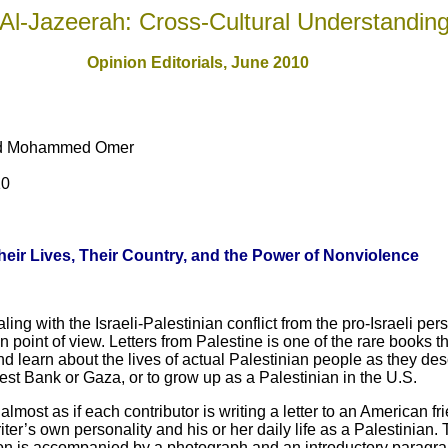
Al-Jazeerah: Cross-Cultural Understandin
Opinion Editorials, June 2010
and Mohammed Omer
10
eir Lives, Their Country, and the Power of Nonviolence
ng with the Israeli-Palestinian conflict from the pro-Israeli pe
ian point of view. Letters from Palestine is one of the rare books 
d learn about the lives of actual Palestinian people as they descri
West Bank or Gaza, or to grow up as a Palestinian in the U.S.
lmost as if each contributor is writing a letter to an American fri
ter’s own personality and his or her daily life as a Palestinian. T
ion is accompanied by a photograph and an introductory paragrap