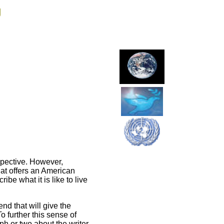
g
rspective. However,
that offers an American
be what it is like to live
end that will give the
o further this sense of
h or two about the writer.