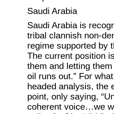
Saudi Arabia
Saudi Arabia is recogni
tribal clannish non-d
regime supported by th
The current position i
them and letting them 
oil runs out.” For wha
headed analysis, the ef
point, only saying, “U
coherent voice…we wil