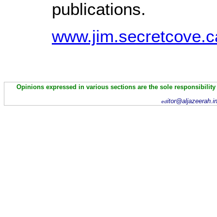
publications.
www.jim.secretcove.ca
Opinions expressed in various sections are the sole responsibility
itor@aljazeerah.i
ed