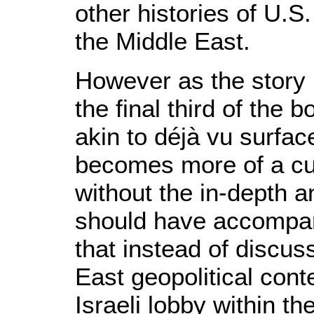
other histories of U.S
the Middle East.
However as the story u
the final third of the 
akin to déjà vu surfac
becomes more of a cur
without the in-depth a
should have accompani
that instead of discus
East geopolitical cont
Israeli lobby within th