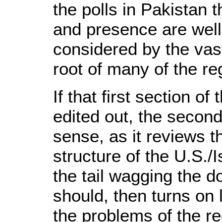
the polls in Pakistan t
and presence are well
considered by the vast
root of many of the r
If that first section o
edited out, the secon
sense, as it reviews th
structure of the U.S./I
the tail wagging the d
should, then turns on 
the problems of the re