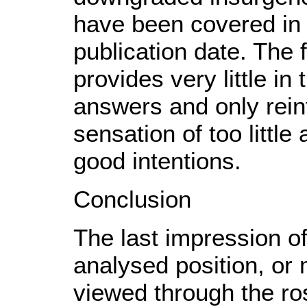
have been covered in 
publication date. The 
provides very little in
answers and only rein
sensation of too little
good intentions.
Conclusion
The last impression of
analysed position, or 
viewed through the ro