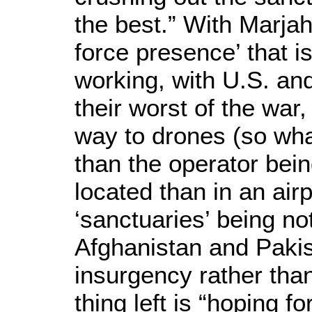
the best.” With Marjah
force presence’ that i
working, with U.S. an
their worst of the war,
way to drones (so wha
than the operator bei
located than in an air
‘sanctuaries’ being n
Afghanistan and Pakista
insurgency rather than
thing left is “hoping fo