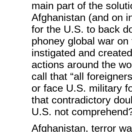
main part of the soluti
Afghanistan (and on i
for the U.S. to back d
phoney global war on t
instigated and created
actions around the wor
call that “all foreigne
or face U.S. military 
that contradictory do
U.S. not comprehend
Afghanistan, terror wa