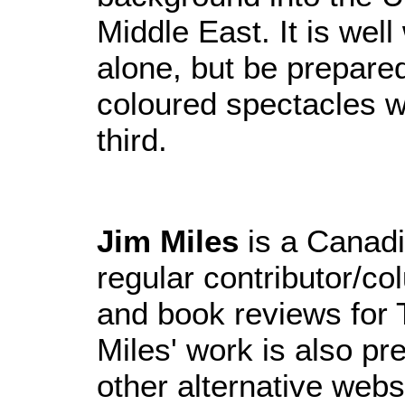
Middle East. It is well
alone, but be prepare
coloured spectacles wh
third.
Jim Miles
is a Canadi
regular contributor/co
and book reviews for 
Miles' work is also pr
other alternative web