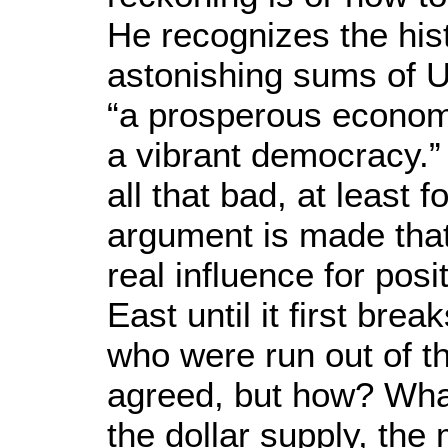
He recognizes the hist
astonishing sums of U.
“a prosperous economy
a vibrant democracy.” 
all that bad, at least f
argument is made that
real influence for pos
East until it first bre
who were run out of t
agreed, but how? What
the dollar supply, the 