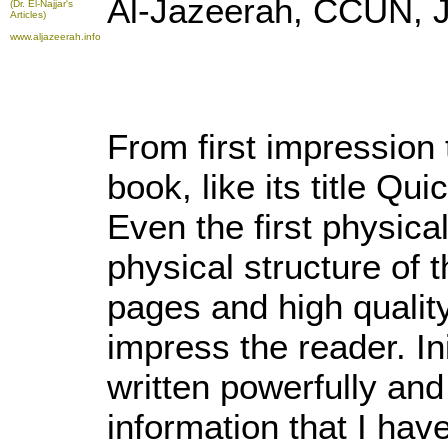
Al-Jazeerah, CCUN, J
(Dr. El-Najjar's
Articles)
www.aljazeerah.info
From first impression 
book, like its title Qu
Even the first physica
physical structure of t
pages and high quality
impress the reader. Init
written powerfully and 
information that I hav