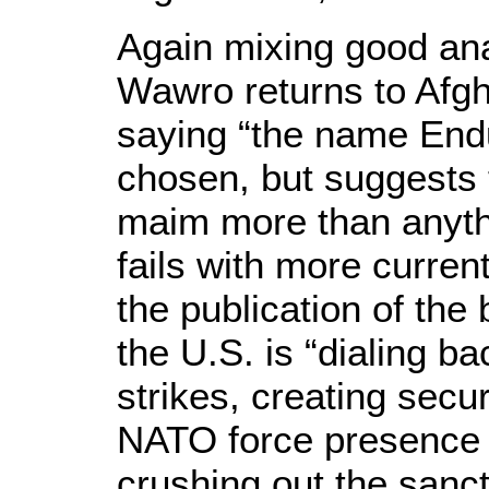
Again mixing good ana
Wawro returns to Afgh
saying “the name End
chosen, but suggests 
maim more than anythi
fails with more curren
the publication of the
the U.S. is “dialing bac
strikes, creating secu
NATO force presence 
crushing out the sanc