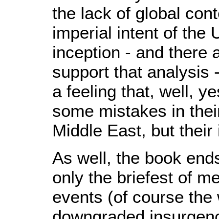
the lack of global cont
imperial intent of the 
inception - and there 
support that analysis 
a feeling that, well, 
some mistakes in their
Middle East, but their
As well, the book ends
only the briefest of m
events (of course the
downgraded insurgency