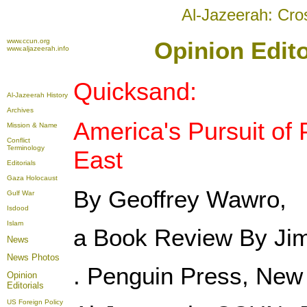
Al-Jazeerah: Cro
www.ccun.org
Opinion Edito
www.aljazeerah.info
Quicksand:
Al-Jazeerah History
Archives
America's Pursuit of 
Mission & Name
Conflict
Terminology
East
Editorials
Gaza Holocaust
By Geoffrey Wawro,
Gulf War
Isdood
Islam
a Book Review By Jim
News
News Photos
. Penguin Press, New 
Opinion
Editorials
US Foreign Policy