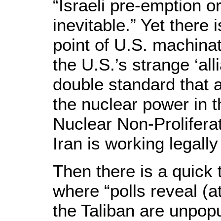
“Israeli pre-emption o
inevitable.” Yet there 
point of U.S. machinat
the U.S.’s strange ‘all
double standard that a
the nuclear power in t
Nuclear Non-Prolifera
Iran is working legally
Then there is a quick 
where “polls reveal (a
the Taliban are unpopu