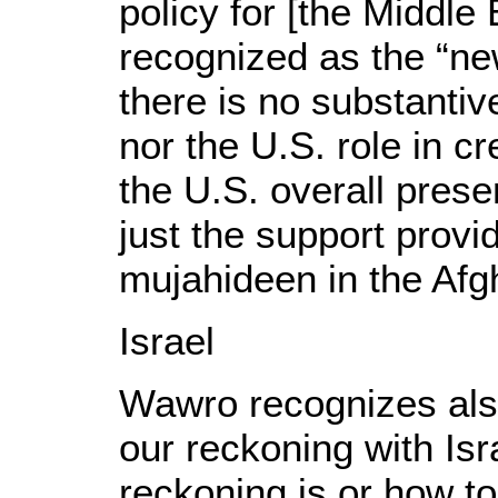
policy for [the Middle 
recognized as the “ne
there is no substantive
nor the U.S. role in cre
the U.S. overall prese
just the support provi
mujahideen in the Afg
Israel
Wawro recognizes als
our reckoning with Isr
reckoning is or how to