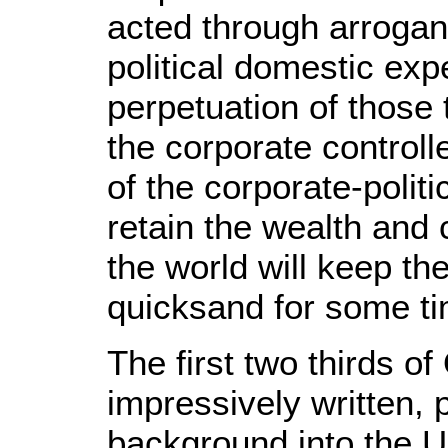
acted through arrogan
political domestic ex
perpetuation of those 
the corporate controll
of the corporate-politic
retain the wealth and 
the world will keep the
quicksand for some ti
The first two thirds o
impressively written, 
background into the U