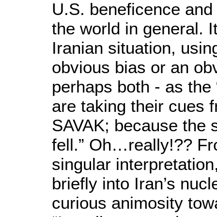
U.S. beneficence and
the world in general. 
Iranian situation, usi
obvious bias or an ob
perhaps both - as the 
are taking their cues
SAVAK; because the s
fell.” Oh…really!?? Fr
singular interpretati
briefly into Iran’s nuc
curious animosity towa