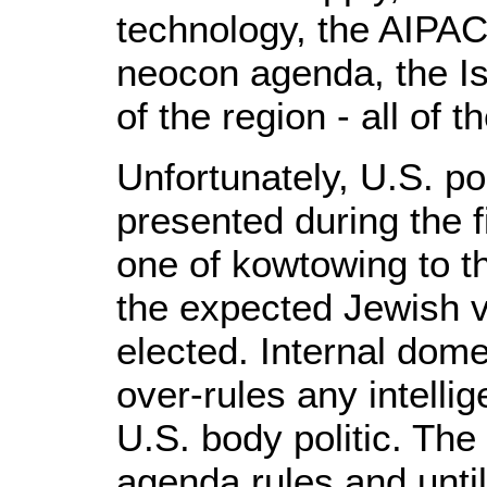
technology, the AIPAC
neocon agenda, the Is
of the region - all of 
Unfortunately, U.S. po
presented during the fi
one of kowtowing to t
the expected Jewish v
elected. Internal dome
over-rules any intellig
U.S. body politic. The
agenda rules and until