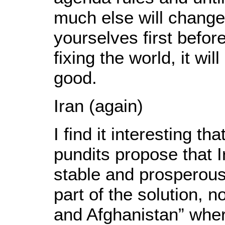
much else will change.
yourselves first befor
fixing the world, it wil
good.
Iran (again)
I find it interesting t
pundits propose that I
stable and prosperou
part of the solution, n
and Afghanistan” wher