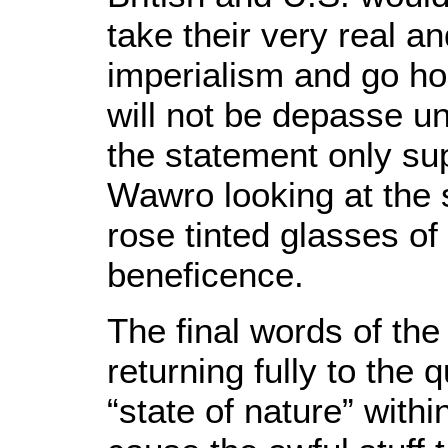
take their very real 
imperialism and go ho
will not be depasse unt
the statement only sup
Wawro looking at the s
rose tinted glasses o
beneficence.
The final words of the 
returning fully to the
“state of nature” with