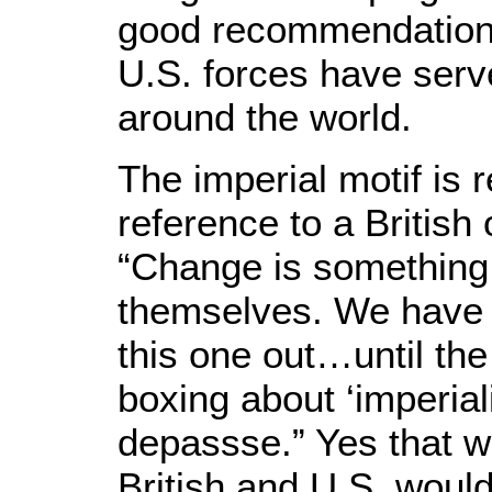
good recommendation
U.S. forces have serv
around the world.
The imperial motif is
reference to a British 
“Change is something
themselves. We have no
this one out…until th
boxing about ‘imperial
depassse.” Yes that wo
British and U.S. would