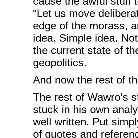
cause the awful stuff
“Let us move deliberat
edge of the morass, a
idea. Simple idea. Not
the current state of 
geopolitics.
And now the rest of t
The rest of Wawro’s s
stuck in his own analy
well written. Put simpl
of quotes and referenc