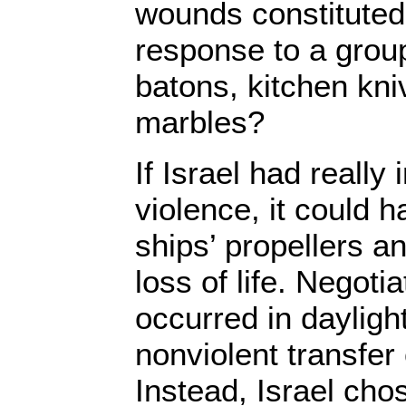
wounds constituted
response to a group
batons, kitchen kni
marbles?
If Israel had really
violence, it could 
ships’ propellers a
loss of life. Negoti
occurred in daylight
nonviolent transfe
Instead, Israel cho