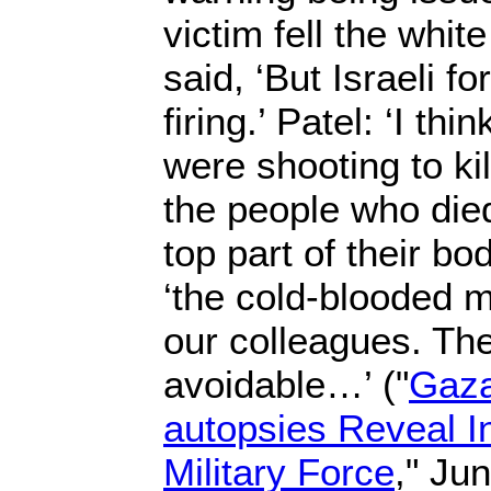
victim fell the whit
said, ‘But Israeli f
firing.’ Patel: ‘I thi
were shooting to ki
the people who died
top part of their bod
‘the cold-blooded m
our colleagues. Th
avoidable…’ ("
Gaza 
autopsies Reveal Int
Military Force
," Ju