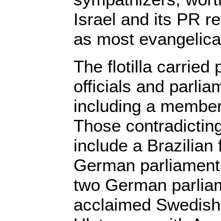
Israel and its PR r
as most evangelica
The flotilla carried
officials and parli
including a member 
Those contradicting
include a Brazilian 
German parliamenta
two German parliam
acclaimed Swedish 