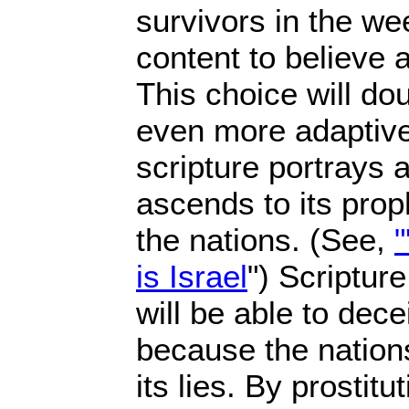
survivors in the w
content to believe 
This choice will do
even more adaptive
scripture portrays 
ascends to its prop
the nations. (See,
"
is Israel
") Scripture
will be able to dec
because the nations
its lies. By prostit