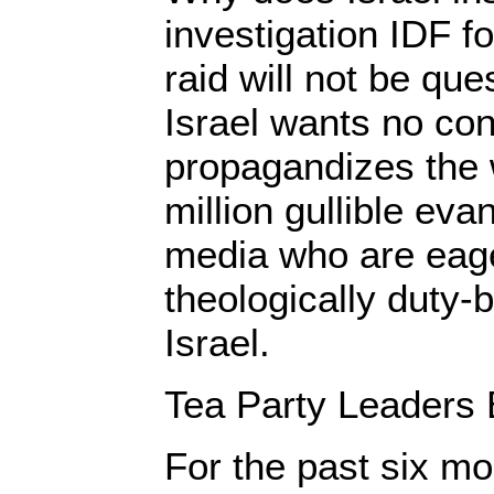
investigation IDF f
raid will not be que
Israel wants no con
propagandizes the 
million gullible eva
media who are eager
theologically duty-
Israel.
Tea Party Leaders B
For the past six mo