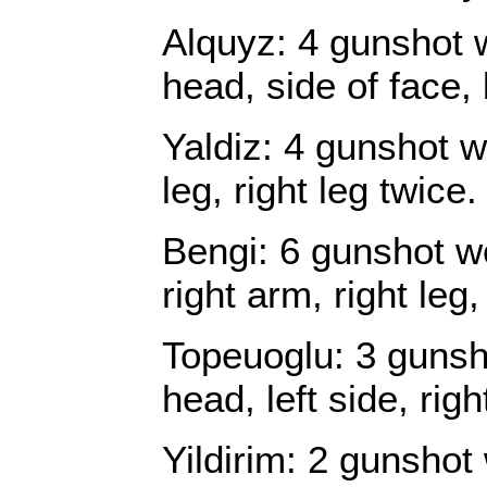
Alquyz: 4 gunshot 
head, side of face, 
Yaldiz: 4 gunshot w
leg, right leg twice.
Bengi: 6 gunshot wo
right arm, right leg,
Topeuoglu: 3 gunsh
head, left side, right
Yildirim: 2 gunshot