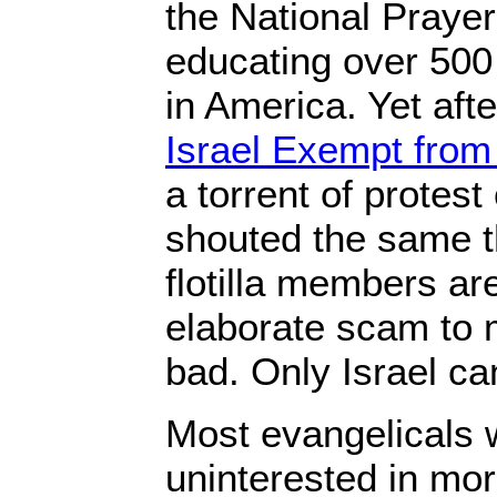
the National Praye
educating over 500
in America. Yet afte
Israel Exempt from
a torrent of prote
shouted the same th
flotilla members ar
elaborate scam to 
bad. Only Israel ca
Most evangelicals w
uninterested in mo