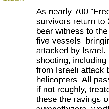
As nearly 700 “Free
survivors return to 
bear witness to t
five vessels, bring
attacked by Israel.
shooting, including
from Israeli attack
helicopters. All pa
if not roughly, trea
these the ravings of
sympathizers, worth