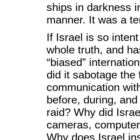
ships in darkness in
manner. It was a ter
If Israel is so inten
whole truth, and ha
“biased” internation
did it sabotage the 
communication with
before, during, and 
raid? Why did Israe
cameras, computer
Why does Israel insi