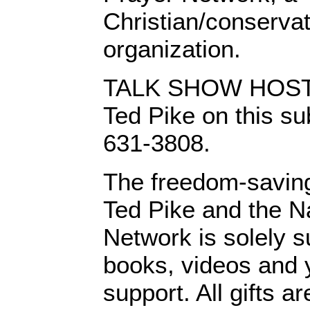
Christian/conserva
organization.
TALK SHOW HOSTS:
Ted Pike on this sub
631-3808.
The freedom-saving
Ted Pike and the N
Network is solely s
books, videos and y
support. All gifts a