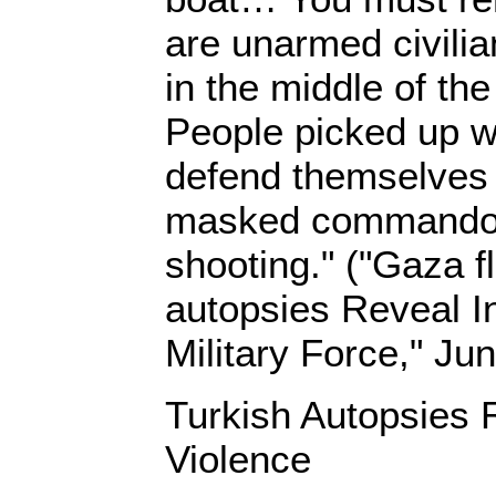
are unarmed civilia
in the middle of th
People picked up w
defend themselves
masked commando
shooting." ("Gaza fl
autopsies Reveal Int
Military Force," Ju
Turkish Autopsies R
Violence