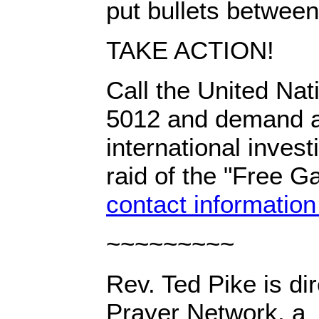
put bullets between
TAKE ACTION!
Call the United Nat
5012 and demand a 
international investi
raid of the "Free Gaz
contact information
~~~~~~~~~
Rev. Ted Pike is dir
Prayer Network, a