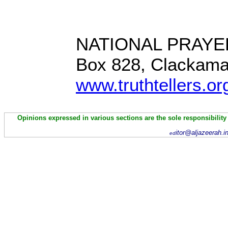
NATIONAL PRAYE
Box 828, Clackam
www.truthtellers.or
Opinions expressed in various sections are the sole responsibility
itor@aljazeerah.i
ed