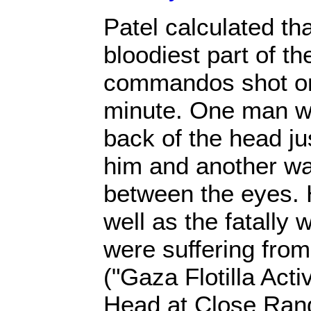
Patel calculated tha
bloodiest part of the
commandos shot on
minute. One man was
back of the head jus
him and another w
between the eyes. 
well as the fatally
were suffering fr
("Gaza Flotilla Acti
Head at Close Rang