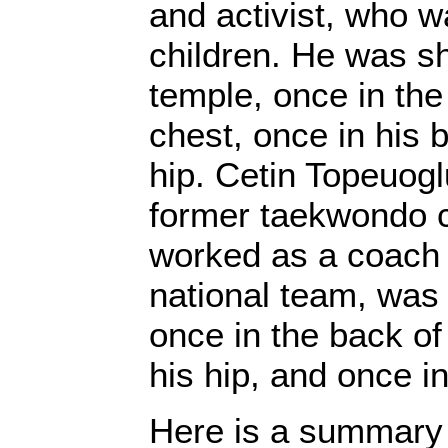
and activist, who w
children. He was sh
temple, once in the 
chest, once in his 
hip. Cetin Topeuogl
former taekwondo
worked as a coach 
national team, was 
once in the back of
his hip, and once in
Here is a summary 