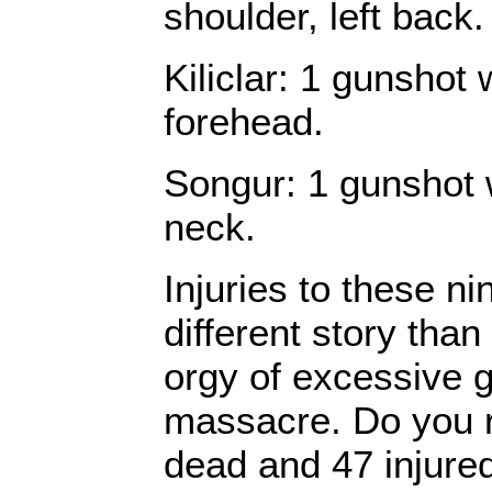
shoulder, left back.
Kiliclar: 1 gunshot
forehead.
Songur: 1 gunshot 
neck.
Injuries to these ni
different story than
orgy of excessive 
massacre. Do you re
dead and 47 injure