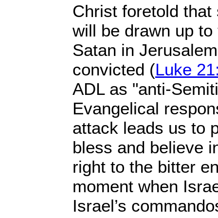
Christ foretold tha
will be drawn up to
Satan in Jerusalem 
convicted (
Luke 21
ADL as "anti-Semiti
Evangelical response
attack leads us to 
bless and believe i
right to the bitter 
moment when Israeli
Israel’s commando