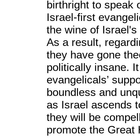
birthright to speak 
Israel-first evange
the wine of Israel'
As a result, regard
they have gone the
politically insane. It
evangelicals’ suppor
boundless and unqu
as Israel ascends 
they will be compel
promote the Great 