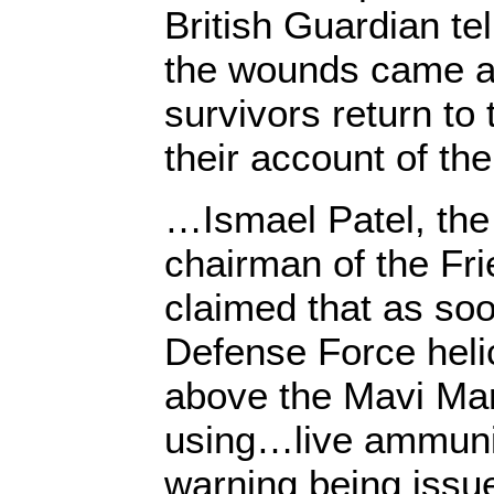
British Guardian tel
the wounds came a
survivors return to
their account of the
…Ismael Patel, the
chairman of the Fr
claimed that as soo
Defense Force heli
above the Mavi Marm
using…live ammunit
warning being issued