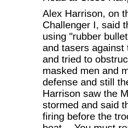
Alex Harrison, on t
Challenger I, said t
using "rubber bull
and tasers agains
and tried to obstru
masked men and m
defense and still t
Harrison saw the 
stormed and said th
firing before the tr
boat… You must re