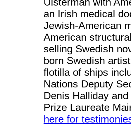
Ulsterman with Ame
an Irish medical doc
Jewish-American m
American structural
selling Swedish nov
born Swedish artis
flotilla of ships in
Nations Deputy Se
Denis Halliday and
Prize Laureate Mai
here for testimonie