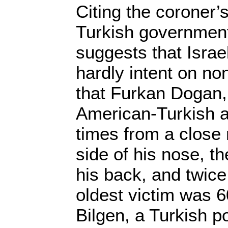
Citing the coroner’s
Turkish government
suggests that Isra
hardly intent on non
that Furkan Dogan,
American-Turkish ac
times from a close r
side of his nose, t
his back, and twice 
oldest victim was 6
Bilgen, a Turkish po