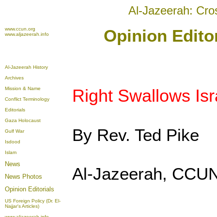
Al-Jazeerah: Cro
www.ccun.org
Opinion Edito
www.aljazeerah.info
Al-Jazeerah History
Archives
Mission & Name
Right Swallows Isra
Conflict Terminology
Editorials
Gaza Holocaust
By Rev. Ted Pike
Gulf War
Isdood
Islam
News
Al-Jazeerah, CCUN
News Photos
Opinion
Editorials
US Foreign Policy (Dr. El-
Najjar's Articles)
www.aljazeerah.info