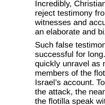
Incredibly, Christi
reject testimony fr
witnesses and accu
an elaborate and bi
Such false testimo
successful for long
quickly unravel as
members of the flot
Israel’s account. T
the attack, the ne
the flotilla speak w