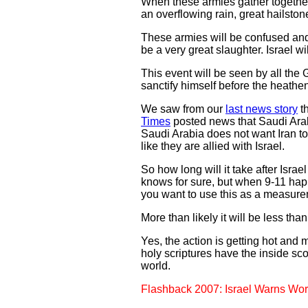
When these armies gather together a
an overflowing rain, great hailston
These armies will be confused and th
be a very great slaughter. Israel wi
This event will be seen by all the
sanctify himself before the heathe
We saw from our
last news story
th
Times
posted news that Saudi Arabi
Saudi Arabia does not want Iran t
like they are allied with Israel.
So how long will it take after Israe
knows for sure, but when 9-11 happ
you want to use this as a measurem
More than likely it will be less th
Yes, the action is getting hot and 
holy scriptures have the inside sc
world.
Flashback 2007: Israel Warns Wor