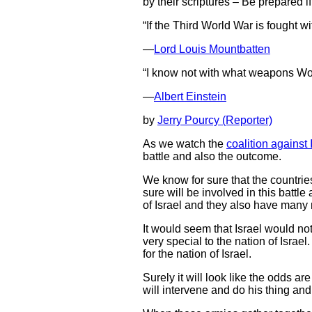
by their scriptures – Be prepared if
“If the Third World War is fought w
—
Lord Louis Mountbatten
“I know not with what weapons World
—
Albert Einstein
by
Jerry Pourcy (Reporter)
As we watch the
coalition against 
battle and also the outcome.
We know for sure that the countrie
sure will be involved in this battl
of Israel and they also have many
It would seem that Israel would not 
very special to the nation of Israe
for the nation of Israel.
Surely it will look like the odds a
will intervene and do his thing and 