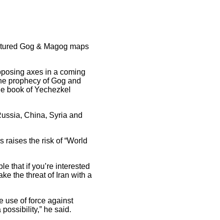
featured Gog & Magog maps
pposing axes in a coming
The prophecy of Gog and
the book of Yechezkel
Russia, China, Syria and
raises the risk of “World
le that if you’re interested
ke the threat of Iran with a
e use of force against
possibility,” he said.