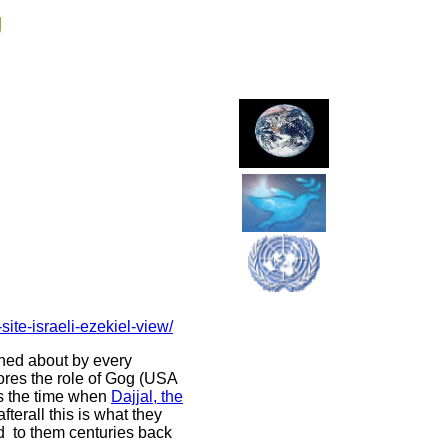
g
ite-israeli-ezekiel-view/
rned about by every
nores the role of Gog (USA
 is the time when
Dajjal, the
erall this is what they
d to them centuries back