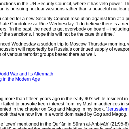
ctions in the UN Security Council, where it has veto power. T
Iran is pursuing nuclear weapons rather than a peaceful nuclear
ni called for a new Security Council resolution against Iran at a
State Condoleezza Rice Wednesday. “I do believe there is a nee
ters. “In the past, the need to get everybody on board – includi
he sanctions. I hope this will not be the case this time.”
unced Wednesday a sudden trip to Moscow Thursday morning, w
discussion will reportedly be Russia’s continued supply of weapo
of various terrorist groups based there as well.
orld War and Its Aftermath
g in the Modern Age
 more than fifteen years ago in the early 90’s while resident 
er failed to provoke keen interest from my Muslim audiences in se
nted in the chapter on Gog and Magog in my book, ‘
Jerusalem 
book that we now live in a world dominated by Gog and Magog.
he ‘town’ mentioned in the Qur’ān in Sūrah al-Anbiyāh’ (21:95-