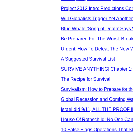
Project 2012 Intro: Predictions 
Will Globalists Trigger Yet Anoth
Blue Whale ‘Song of Death’ Says
Be Prepared For The Worst: Break
Urgent: How To Defeat The New W
A Suggested Survival List
SURVIVE ANYTHING! Chapter 1: 
The Recipe for Survival
Survivalism: How to Prepare for 
Global Recession and Coming Wars
Israel did 9/11, ALL THE PROOF
House Of Rothschild: No One Ca
10 False Flags Operations That 