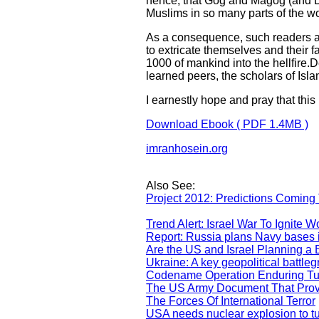
hence, that Gog and Magog (and Daj
Muslims in so many parts of the wo
As a consequence, such readers a
to extricate themselves and their 
1000 of mankind into the hellfire.D
learned peers, the scholars of Isl
I earnestly hope and pray that this
Download Ebook ( PDF 1.4MB )
imranhosein.org
Also See:
Project 2012: Predictions Comin
Trend Alert: Israel War To Ignite Wo
Report: Russia plans Navy bases 
Are the US and Israel Planning a
Ukraine: A key geopolitical battl
Codename Operation Enduring Tur
The US Army Document That Prove
The Forces Of International Terror
USA needs nuclear explosion to tur