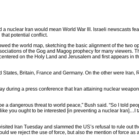
 a nuclear Iran would mean World War III. Israeli newscasts 
 that potential conflict.
ed the world map, sketching the basic alignment of the two o
ssociations of the Gog and Magog prophecy for many viewers. 
 centered on the Holy Land and Jerusalem and first appears in 
d States, Britain, France and Germany. On the other were Iran, 
during a press conference that Iran attaining nuclear weapons 
 be a dangerous threat to world peace,” Bush said. “So I told peop
like you ought to be interested [in preventing a nuclear Iran]…I ta
isited Iran Tuesday and slammed the US’s refusal to rule out th
ould we reject the use of force, but also the mention of force as a 