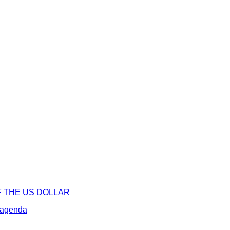
F THE US DOLLAR
l agenda