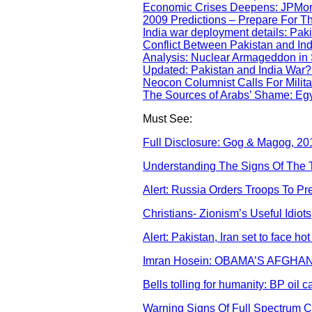
Economic Crises Deepens: JPMorg
2009 Predictions – Prepare For T
India war deployment details: Paki
Conflict Between Pakistan and In
Analysis: Nuclear Armageddon in
Updated: Pakistan and India War
Neocon Columnist Calls For Militar
The Sources of Arabs’ Shame: Egy
Must See:
Full Disclosure: Gog & Magog, 201
Understanding The Signs Of The Ti
Alert: Russia Orders Troops To P
Christians- Zionism’s Useful Idiots
Alert: Pakistan, Iran set to face hot
Imran Hosein: OBAMA’S AFGH
Bells tolling for humanity: BP oil 
Warning Signs Of Full Spectrum 