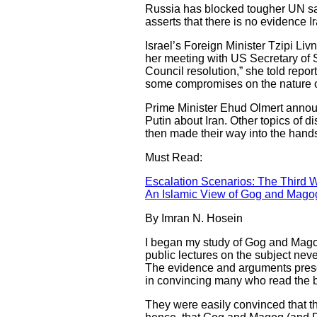
Russia has blocked tougher UN san
asserts that there is no evidence 
Israel’s Foreign Minister Tzipi Liv
her meeting with US Secretary of 
Council resolution,” she told repor
some compromises on the nature of t
Prime Minister Ehud Olmert anno
Putin about Iran. Other topics of 
then made their way into the hands 
Must Read:
Escalation Scenarios: The Third W
An Islamic View of Gog and Mago
By Imran N. Hosein
I began my study of Gog and Magog
public lectures on the subject nev
The evidence and arguments prese
in convincing many who read the 
They were easily convinced that t