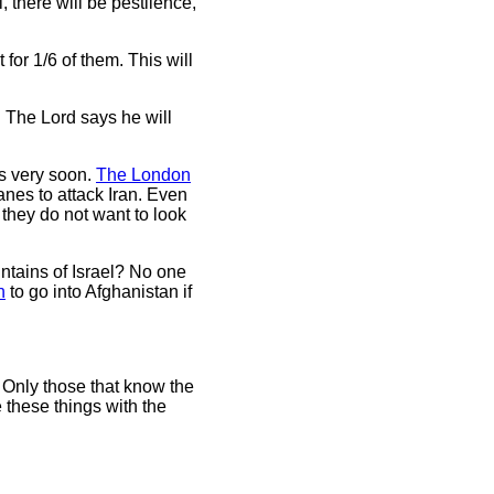
 there will be pestilence,
 for 1/6 of them. This will
. The Lord says he will
ies very soon.
The London
anes to attack Iran. Even
, they do not want to look
ountains of Israel? No one
h
to go into Afghanistan if
. Only those that know the
 these things with the