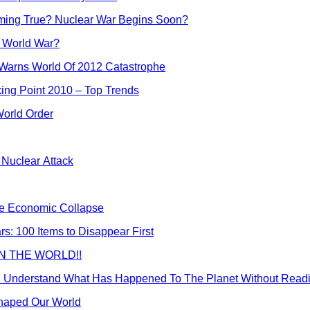
Coming True? Nuclear War Begins Soon?
er World War?
 Warns World Of 2012 Catastrophe
ing Point 2010 – Top Trends
orld Order
Nuclear Attack
the Economic Collapse
: 100 Items to Disappear First
 IN THE WORLD!!
n Understand What Has Happened To The Planet Without Readi
Shaped Our World