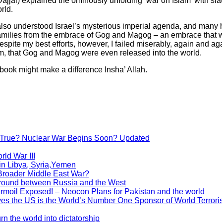
jāl) explained the ominously unfolding ‘war on Islam’ with sla
rld.
lso understood Israel’s mysterious imperial agenda, and many 
families from the embrace of Gog and Magog – an embrace that wi
espite my best efforts, however, I failed miserably, again and a
am, that Gog and Magog were even released into the world.
 book might make a difference Insha’ Allah.
g True? Nuclear War Begins Soon? Updated
rld War III
in Libya, Syria,Yemen
 Broader Middle East War?
eground between Russia and the West
moil Exposed! – Neocon Plans for Pakistan and the world
s the US is the World’s Number One Sponsor of World Terror
n the world into dictatorship