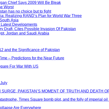
an Chief Says 2009 Will Be Bleak
he Worst
stan has no choice but to fight
dia: Realizing RAND’s Plan for World War Three
 South Asia
? Latest Developments
y Draft, Cites Possible Invasion Of Pakistan
pt, Jordan and Saudi Arabia
2 and the Significance of Pakistan
me – Predictions for the Near Future
repare For War With US
 July
AN SURGE, PAKISTAN’S MOMENT OF TRUTH AND DEATH O
catastrophe, Times Square bomb plot, and the folly of imperial oi
Collapse Are Everywhere