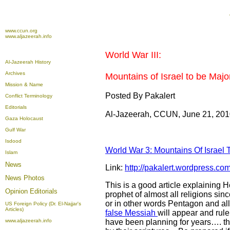
www.ccun.org
www.aljazeerah.info
World War III:
Al-Jazeerah History
Archives
Mountains of Israel to be Major
Mission & Name
Posted By Pakalert
Conflict Terminology
Editorials
Al-Jazeerah, CCUN, June 21, 20
Gaza Holocaust
Gulf War
Isdood
World War 3: Mountains Of Israel T
Islam
News
Link:
http://pakalert.wordpress.com
News Photos
This is a good article explaining
Opinion
Editorials
prophet of almost all religions sin
or in other words Pentagon and alli
US Foreign Policy (Dr. El-Najjar's
Articles)
false Messiah
will appear and rul
www.aljazeerah.info
have been planning for years…. th