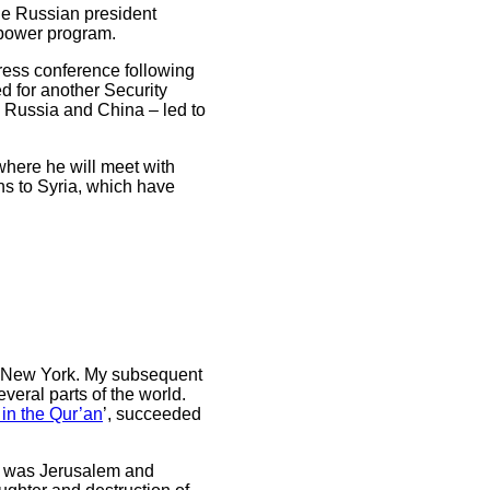
he Russian president
 power program.
 press conference following
d for another Security
ng Russia and China – led to
here he will meet with
ns to Syria, which have
in New York. My subsequent
veral parts of the world.
in the Qur’an
’, succeeded
6) was Jerusalem and