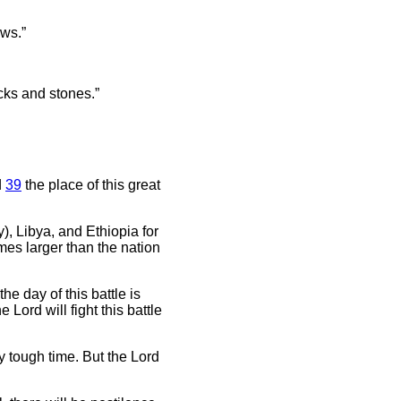
ows.”
icks and stones.”
d
39
the place of this great
, Libya, and Ethiopia for
mes larger than the nation
he day of this battle is
Lord will fight this battle
ry tough time. But the Lord