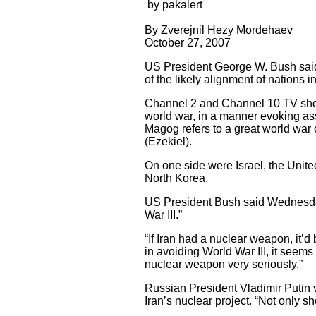
by pakalert
By Zverejnil Hezy Mordehaev
October 27, 2007
US President George W. Bush said
of the likely alignment of nations in
Channel 2 and Channel 10 TV show
world war, in a manner evoking a
Magog refers to a great world war
(Ezekiel).
On one side were Israel, the Unite
North Korea.
US President Bush said Wednesday 
War III.”
“If Iran had a nuclear weapon, it’d
in avoiding World War III, it seems 
nuclear weapon very seriously.”
Russian President Vladimir Putin v
Iran’s nuclear project. “Not only sh