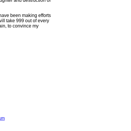
ughter and destruction of
have been making efforts
ll take 999 out of every
gain, to convince my
ism