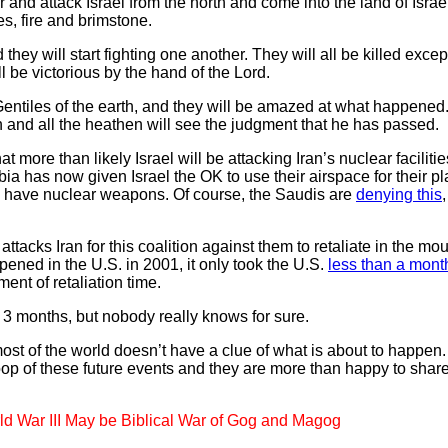
nd attack Israel from the north and come into the land of Israel,
es, fire and brimstone.
ey will start fighting one another. They will all be killed except
ll be victorious by the hand of the Lord.
 Gentiles of the earth, and they will be amazed at what happened
n and all the heathen will see the judgment that he has passed.
at more than likely Israel will be attacking Iran’s nuclear facilit
a has now given Israel the OK to use their airspace for their pl
o have nuclear weapons. Of course, the Saudis are
denying this
l attacks Iran for this coalition against them to retaliate in the m
ened in the U.S. in 2001, it only took the U.S.
less than a mont
ent of retaliation time.
an 3 months, but nobody really knows for sure.
most of the world doesn’t have a clue of what is about to happen
oop of these future events and they are more than happy to share
ld War III May be Biblical War of Gog and Magog