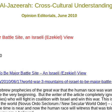
Al-Jazeerah: Cross-Cultural Understandin
Opinion Editorials, June 2010
 Battle Site, an Israeli (Ezekiel) View
10
o Be Major Battle Site – An Israeli (Ezekiel) View
/2010/06/17/world-war-3-mountains-of-israel-to-be-major-battle-s
 Hebrew prophecies of the great war that the human race was wa
ce the very beginning. But the writer of the article completely ig
es) who will fight in coalition with Israel and win this war. This
e the world (Novus Ordo Seclorum / New Secular World Oder) – aft
e time is near and now the human race will witness that was tol