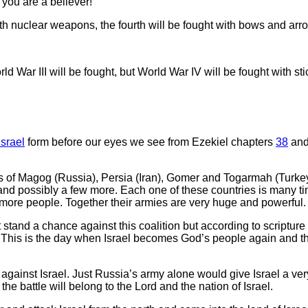
 you are a believer!
ith nuclear weapons, the fourth will be fought with bows and arr
 War III will be fought, but World War IV will be fought with st
Israel
form before our eyes we see from Ezekiel chapters
38
an
s of Magog (Russia), Persia (Iran), Gomer and Togarmah (Turkey)
e and possibly a few more. Each one of these countries is many ti
 more people. Together their armies are very huge and powerful.
stand a chance against this coalition but according to scripture t
l. This is the day when Israel becomes God’s people again and the 
re against Israel. Just Russia’s army alone would give Israel a ve
the battle will belong to the Lord and the nation of Israel.