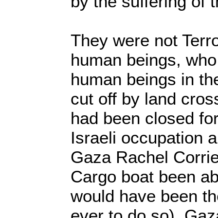
by the suffering of
They were not Terro
human beings, who 
human beings in the
cut off by land cross
had been closed for
Israeli occupation 
Gaza Rachel Corri
Cargo boat been abl
would have been the
ever to do so). Gaz