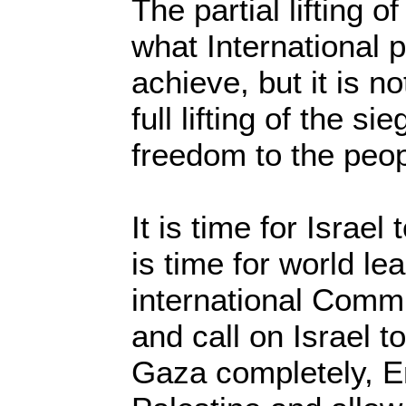
The partial lifting 
what International 
achieve, but it is n
full lifting of the si
freedom to the peo
It is time for Israe
is time for world le
international Commu
and call on Israel to
Gaza completely, E