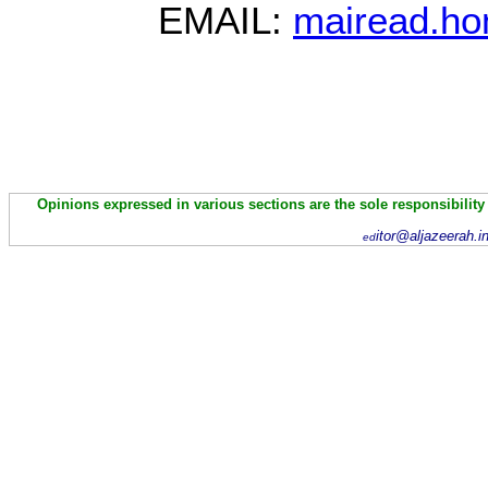
EMAIL:
mairead.ho
Opinions expressed in various sections are the sole responsibility
itor@aljazeerah.i
ed