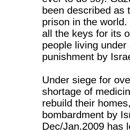
been described as t
prison in the world.
all the keys for its 
people living under 
punishment by Israe
Under siege for ove
shortage of medicin
rebuild their homes,
bombardment by Isr
Dec/Jan.2009 has l