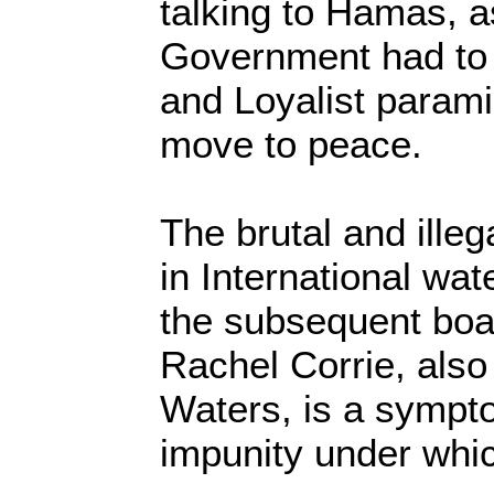
talking to Hamas, as
Government had to t
and Loyalist paramil
move to peace.
The brutal and illeg
in International wa
the subsequent boa
Rachel Corrie, also 
Waters, is a sympto
impunity under whic