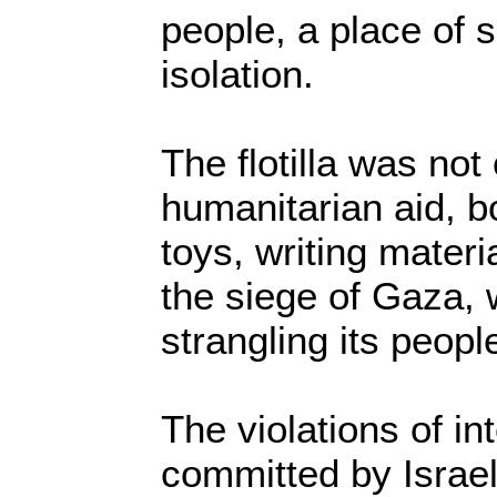
people, a place of s
isolation.
The flotilla was not 
humanitarian aid, b
toys, writing materi
the siege of Gaza, 
strangling its peopl
The violations of in
committed by Israel