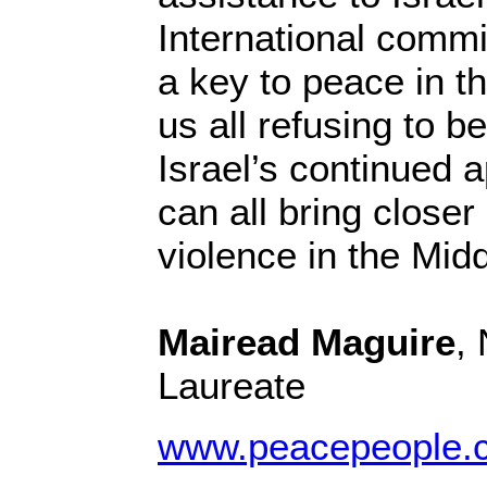
International commi
a key to peace in t
us all refusing to be
Israel’s continued a
can all bring closer
violence in the Mid
Mairead Maguire
,
Laureate
www.peacepeople.