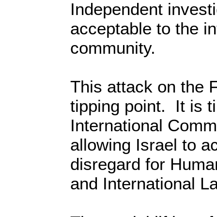
Independent investi
acceptable to the in
community.
This attack on the F
tipping point. It is 
International Commu
allowing Israel to ac
disregard for Huma
and International L