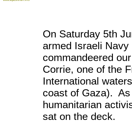
On Saturday 5th Ju
armed Israeli Navy
commandeered our 
Corrie, one of the F
International waters
coast of Gaza). As 
humanitarian activi
sat on the deck.