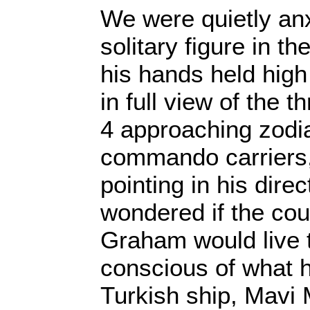
We were quietly anx
solitary figure in t
his hands held high
in full view of the t
4 approaching zodi
commando carriers
pointing in his dire
wondered if the co
Graham would live to
conscious of what 
Turkish ship, Mavi 