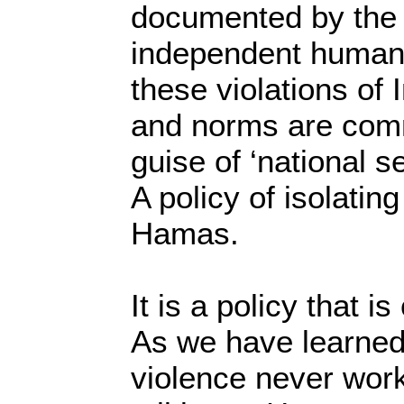
documented by the
independent human r
these violations of 
and norms are comm
guise of ‘national s
A policy of isolati
Hamas.
It is a policy that i
As we have learned 
violence never work