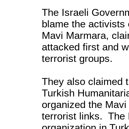
The Israeli Govern
blame the activists
Mavi Marmara, clai
attacked first and
terrorist groups.
They also claimed t
Turkish Humanitar
organized the Mav
terrorist links. Th
organization in Tur