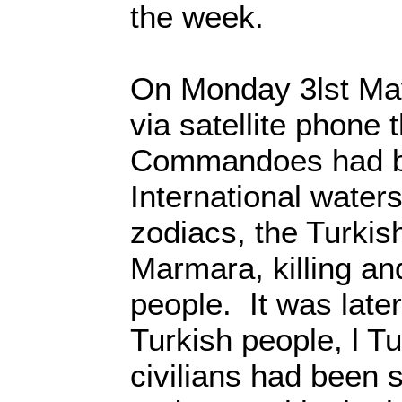
the week.
On Monday 3lst Ma
via satellite phone t
Commandoes had b
International water
zodiacs, the Turki
Marmara, killing an
people. It was late
Turkish people, l 
civilians had been s