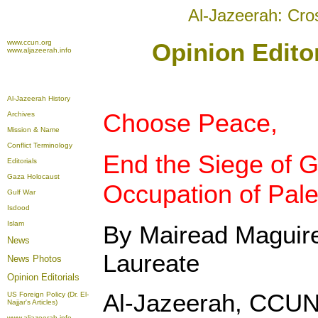
Al-Jazeerah: Cro
www.ccun.org
Opinion Edito
www.aljazeerah.info
Al-Jazeerah History
Choose Peace,
Archives
Mission & Name
Conflict Terminology
End the Siege of 
Editorials
Gaza Holocaust
Occupation of Pale
Gulf War
Isdood
Islam
By Mairead Maguir
News
Laureate
News Photos
Opinion
Editorials
Al-Jazeerah, CCUN
US Foreign Policy (Dr. El-
Najjar's Articles)
www.aljazeerah.info