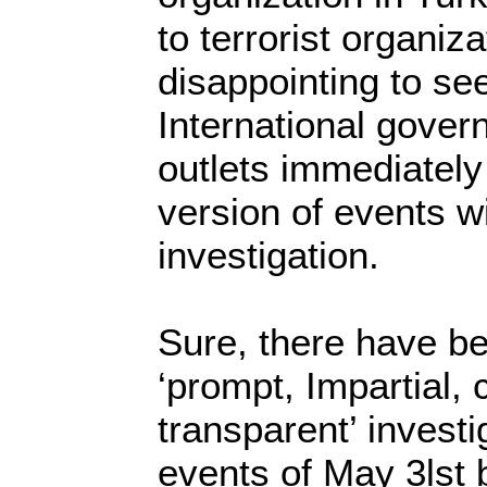
to terrorist organiz
disappointing to s
International gove
outlets immediately
version of events wi
investigation.
Sure, there have be
‘prompt, Impartial, 
transparent’ investi
events of May 3lst 