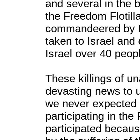
and several in the 
the Freedom Flotill
commandeered by I
taken to Israel and 
Israel over 40 peop
These killings of u
devasting news to 
we never expected 
participating in the
participated becau