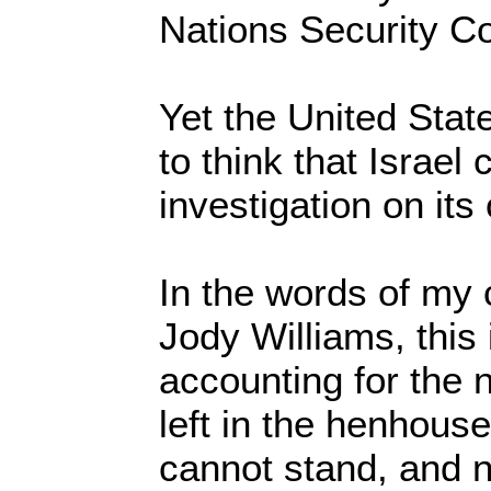
Nations Security C
Yet the United Sta
to think that Israe
investigation on it
In the words of my
Jody Williams, this i
accounting for the 
left in the henhous
cannot stand, and n