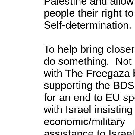
Palestine and allow
people their right to
Self-determination.
To help bring closer
do something. Not
with The Freegaza 
supporting the BDS
for an end to EU sp
with Israel insistin
economic/military
assistance to Israel 