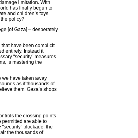
 damage limitation. With
orld has finally begun to
ate and children’s toys
 the policy?
iege [of Gaza] – desperately
 that have been complicit
 entirely. Instead it
cessary “security” measures
ns, is mastering the
use we have taken away
t sounds as if thousands of
believe them, Gaza’s shops
ontrols the crossing points
 permitted are able to
e “security” blockade, the
air the thousands of