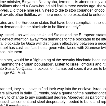
prime minister, Binyamin Netanyahu, termed it, is aimed solely at
 civilians aboard a Gaza-bound aid flotilla three weeks ago, the w
es. Did those nine really need to die to stop coriander, chocol
 awaits other flotillas, will more need to be executed to enforce
 States and the European states that have been complicit in the s
m demands for the blockade to be lifted entirely.”
y, Israel – as well as the United States and the European states
 deflect attention away from demands for the blockade to be lifted
eral blockade for Gaza will distinguish effectively between a ne
 Israel has cast itself as the surgeon who, faced with Siamese twi
ecouple them.
 cabinet, would be a “tightening of the security blockade beca
harming the civilian population”. Listen to Israeli officials and i
r into Gaza. No Qassam rockets for Hamas but soon, if we are to 
verage Wal-Mart.
nned, they still have to find their way into the enclave. Israel c
 allowed in daily. Currently, only a quarter of the number once
likely to change to any significant degree. Moreover, as part of th
s such as cement and steel desperately needed to build and rep
ack 18 months ago.