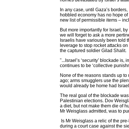
In any case, until Gaza’s borders, 
hobbled economy has no hope of re
new list of permissible items – in
But more importantly for Israel, b
we will forget to ask a more perti
Israelis have variously been told 
leverage to stop rocket attacks on
the captured soldier Gilad Shalit.
"...Israel’s ‘security’ blockade is,
continues to be ‘collective punishm
None of the reasons stands up to 
ago; arms smugglers use the plent
would already be home had Israel 
The real goal of the blockade was s
Palestinian elections. Dov Weisgla
a diet, but not make them die of hu
Mr Weisglass admitted, was to pu
Is Mr Weisglass a relic of the pr
during a court case against the si