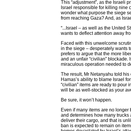
This “adjustment”, as the Israeli 
Israel responsible for killing nine
wonder what purpose the siege serv
from reaching Gaza? And, as Israel
“...Israel – as well as the United
wants to deflect attention away fro
Faced with this unwelcome scrutin
in the siege – desperately wants to
prefers to argue that the more lib
and an unfair “civilian” blockade.
miraculous operation needed to d
The result, Mr Netanyahu told his
Hamas’s ability to blame Israel for 
“civilian” items are ready to pou
will be as well-stocked as your a
Be sure, it won’t happen.
Even if many items are no longer ba
and determines how many trucks are
deliver their cargo, and that is un
ban is expected to remain on item
homes devastated by Israel’s att