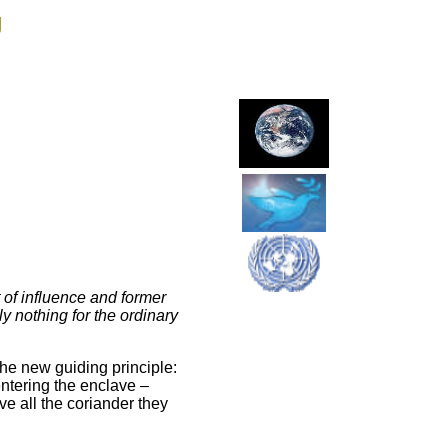
g
 of influence and former
ly nothing for the ordinary
the new guiding principle:
entering the enclave –
ve all the coriander they