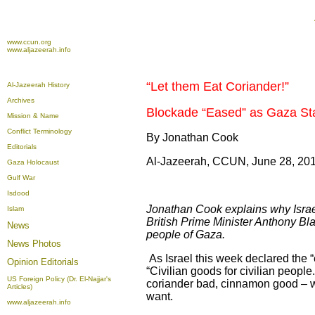
www.ccun.org
www.aljazeerah.info
“Let them Eat Coriander!”
Al-Jazeerah History
Archives
Blockade “Eased” as Gaza St
Mission & Name
Conflict Terminology
By Jonathan Cook
Editorials
Al-Jazeerah, CCUN, June 28, 20
Gaza Holocaust
Gulf War
Isdood
Jonathan Cook explains why Israel’
Islam
British Prime Minister Anthony Blai
News
people of Gaza.
News Photos
As Israel this week declared the “
Opinion
Editorials
“Civilian goods for civilian people
US Foreign Policy (Dr. El-Najjar's
coriander bad, cinnamon good – will
Articles)
want.
www.aljazeerah.info