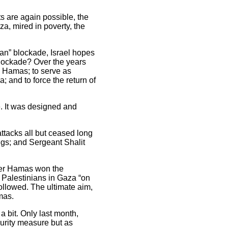
ts are again possible, the
a, mired in poverty, the
lian” blockade, Israel hopes
 blockade? Over the years
s, Hamas; to serve as
; and to force the return of
de. It was designed and
ttacks all but ceased long
ngs; and Sergeant Shalit
after Hamas won the
t Palestinians in Gaza “on
followed. The ultimate aim,
mas.
 bit. Only last month,
curity measure but as