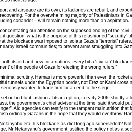
port and airspace are its own, its factories are rebuilt, and expor
covering. For the overwhelming majority of Palestinians in Gaz
cluding coriander – will remain nothing more than an aspiration.
y concentrating our attention on the supposed ending of the “civi
nent question: what is the purpose of this refashioned “security”
that the blockade was imposed to isolate Gaza’s “terrorist” ruler
 nearby Israeli communities; to prevent arms smuggling into Gaza
 in both its old and new incarnations, every bit a ‘civilian’ blocka
ent’ of the people of Gaza for electing the wrong rulers.”
minimal scrutiny. Hamas is more powerful than ever; the rocket a
iful tunnels under the Egyptian border, not Erez or Karni crossi
seriously wanted to trade him for an end to the siege.
et out in blunt fashion at its inception, in early 2006, shortly 
ss, the government’s chief adviser at the time, said it would pu
nger”. Aid agencies can testify to the rampant malnutrition that 
nish ordinary Gazans in the hope that they would overthrow Ha
e-Netanyahu era, his blockade-as-diet long ago superseded? Not a
ege, Mr Netanyahu’s government justified the policy not as a se