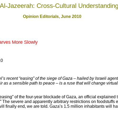
Al-Jazeerah: Cross-Cultural Understandin
Opinion Editorials, June 2010
arves More Slowly
10
s recent “easing” of the siege of Gaza – hailed by Israeli agent
r as a sensible path to peace – is a ruse that will change virtual
easing” of the four-year blockade of Gaza, an official explained 
.” The severe and apparently arbitrary restrictions on foodstuffs 
 finally end, we are told. Gaza’s 1.5 million inhabitants will ha