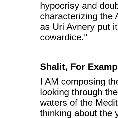
hypocrisy and doub
characterizing the 
as Uri Avnery put it
cowardice."
Shalit, For Examp
I AM composing the
looking through the
waters of the Medi
thinking about the