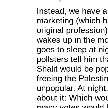
Instead, we have a 
marketing (which h
original profession
wakes up in the mo
goes to sleep at ni
pollsters tell him t
Shalit would be popu
freeing the Palesti
unpopular. At night
about it: Which wo
many votes would 