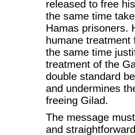
released to free hi
the same time take 
Hamas prisoners.
humane treatment f
the same time just
treatment of the Ga
double standard be
and undermines th
freeing Gilad.
The message must 
and straightforwar