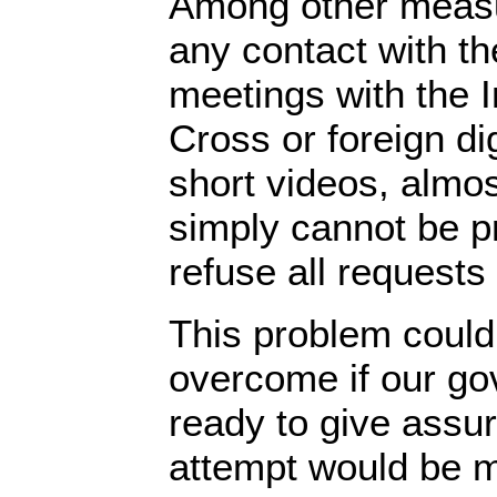
Among other measu
any contact with th
meetings with the I
Cross or foreign dig
short videos, almos
simply cannot be p
refuse all requests 
This problem could
overcome if our g
ready to give assu
attempt would be m