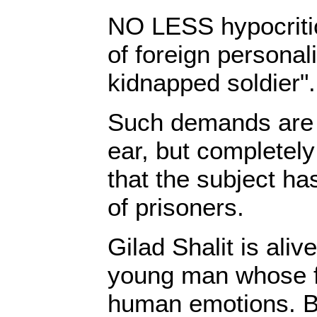
NO LESS hypocriti
of foreign personali
kidnapped soldier".
Such demands are m
ear, but completely
that the subject h
of prisoners.
Gilad Shalit is aliv
young man whose f
human emotions. Bu