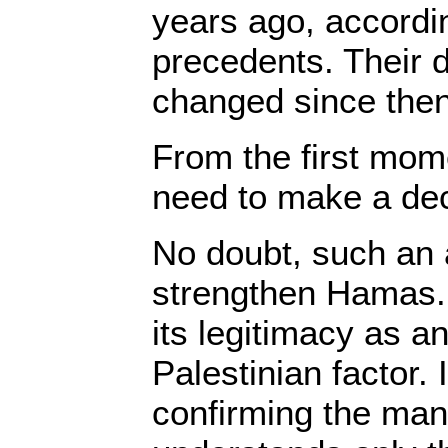
years ago, accordi
precedents. Their
changed since then
From the first mom
need to make a dec
No doubt, such an
strengthen Hamas. 
its legitimacy as a
Palestinian factor.
confirming the mant