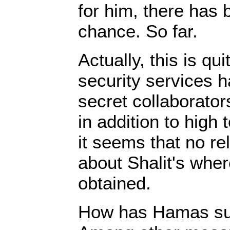
for him, there has
chance. So far.
Actually, this is q
security services 
secret collaborator
in addition to high 
it seems that no re
about Shalit's whe
obtained.
How has Hamas suc