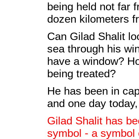
being held not far 
dozen kilometers f
Can Gilad Shalit l
sea through his w
have a window? Ho
being treated?
He has been in capt
and one day today, 
Gilad Shalit has be
symbol - a symbol of