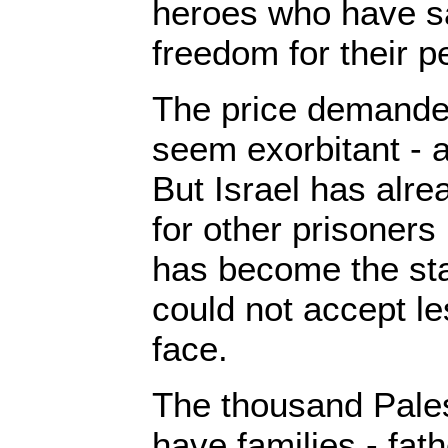
heroes who have sa
freedom for their pe
The price demand
seem exorbitant - 
But Israel has alre
for other prisoners 
has become the st
could not accept le
face.
The thousand Pales
have families - fat