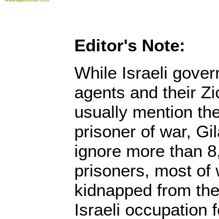
Editor's Note:
While Israeli gov
agents and their Zi
usually mention the 
prisoner of war, Gil
ignore more than 8
prisoners, most o
kidnapped from the
Israeli occupation f