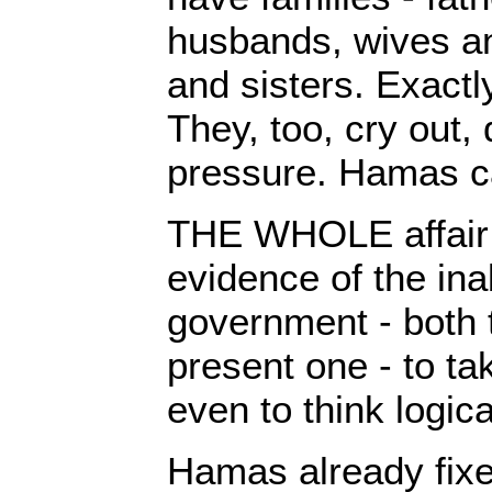
husbands, wives an
and sisters. Exactly
They, too, cry out,
pressure. Hamas c
THE WHOLE affair 
evidence of the inab
government - both 
present one - to ta
even to think logica
Hamas already fixe