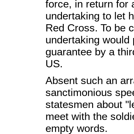
force, in return fo
undertaking to let 
Red Cross. To be c
undertaking would 
guarantee by a thir
US.
Absent such an arr
sanctimonious spe
statesmen about "l
meet with the soldi
empty words.