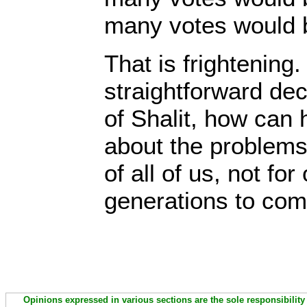
many votes would b
That is frightening
straightforward dec
of Shalit, how can
about the problems 
of all of us, not for
generations to co
Opinions expressed in various sections are the sole responsibility