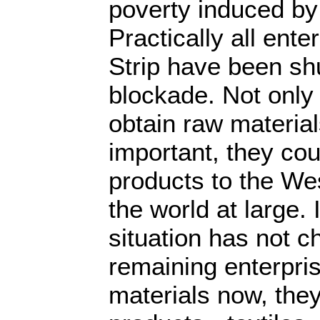
poverty induced b
Practically all ente
Strip have been sh
blockade. Not only 
obtain raw material
important, they cou
products to the Wes
the world at large. 
situation has not c
remaining enterpri
materials now, they