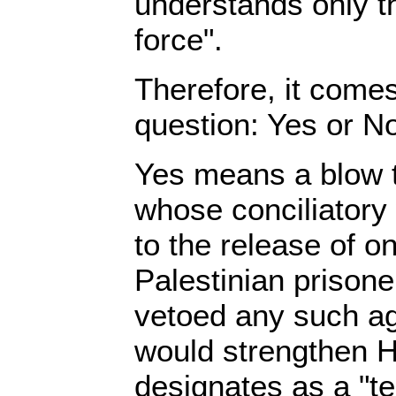
understands only t
force".
Therefore, it come
question: Yes or N
Yes means a blow
whose conciliatory
to the release of o
Palestinian prison
vetoed any such ag
would strengthen H
designates as a "te