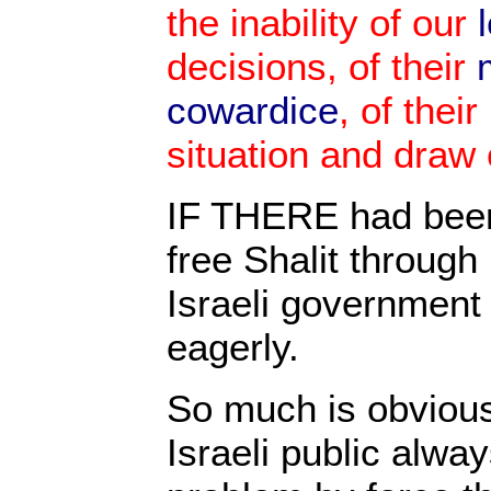
the inability of our
l
decisions, of their
cowardice
, of their
situation and draw
IF THERE had been
free Shalit through 
Israeli government
eagerly.
So much is obviou
Israeli public alwa