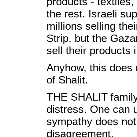
products - textiles, 
the rest. Israeli s
millions selling th
Strip, but the Gaza
sell their products i
Anyhow, this does 
of Shalit.
THE SHALIT family i
distress. One can 
sympathy does not 
disagreement.