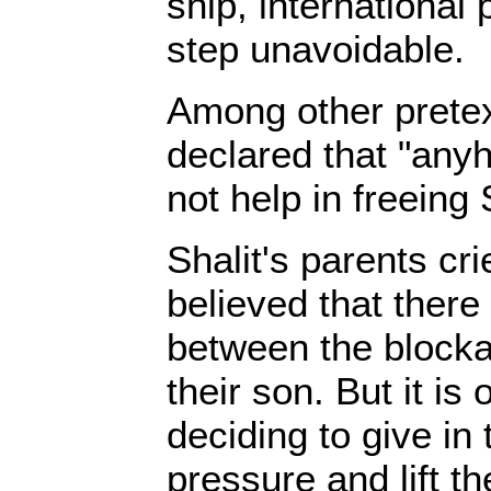
ship, international
step unavoidable.
Among other prete
declared that "any
not help in freeing 
Shalit's parents cri
believed that ther
between the blocka
their son. But it is
deciding to give in 
pressure and lift th