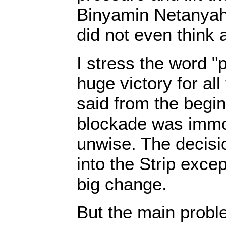
Binyamin Netanya
did not even think 
I stress the word "pa
huge victory for al
said from the begin
blockade was immor
unwise. The decisio
into the Strip exce
big change.
But the main probl