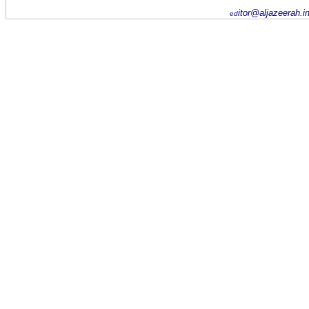
itor@aljazeerah.i
ed