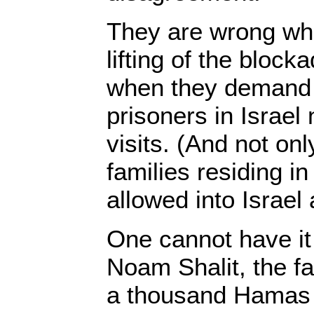
They are wrong whe
lifting of the bloc
when they demand
prisoners in Israel
visits. (And not on
families residing i
allowed into Israel
One cannot have i
Noam Shalit, the f
a thousand Hamas 