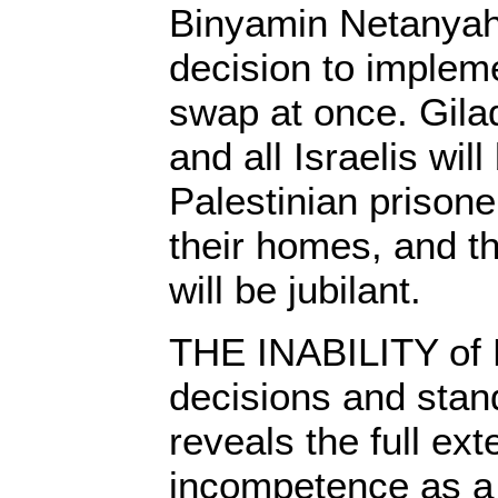
Binyamin Netanyah
decision to implem
swap at once. Gilad
and all Israelis will
Palestinian prisoner
their homes, and t
will be jubilant.
THE INABILITY of 
decisions and stan
reveals the full ext
incompetence as a 