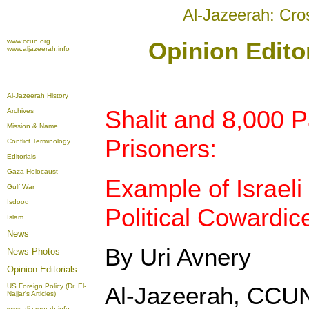
Al-Jazeerah: Cro
www.ccun.org
Opinion Edito
www.aljazeerah.info
Al-Jazeerah History
Shalit and 8,000 P
Archives
Mission & Name
Prisoners:
Conflict Terminology
Editorials
Gaza Holocaust
Example of Israeli
Gulf War
Isdood
Political Cowardic
Islam
News
By Uri Avnery
News Photos
Opinion
Editorials
US Foreign Policy (Dr. El-
Al-Jazeerah, CCUN
Najjar's Articles)
www.aljazeerah.info