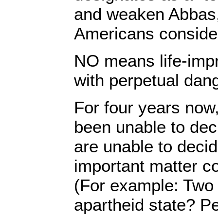
and weaken Abbas
Americans consider
NO means life-impr
with perpetual dange
For four years now
been unable to dec
are unable to deci
important matter co
(For example: Two 
apartheid state? P