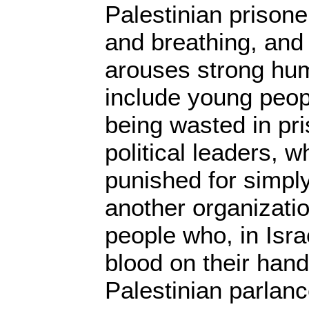
Palestinian prisone
and breathing, and t
arouses strong hu
include young peop
being wasted in pr
political leaders, 
punished for simply
another organizati
people who, in Isra
blood on their hand
Palestinian parlanc