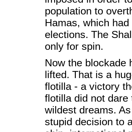
population to overt
Hamas, which had 
elections. The Shal
only for spin.
Now the blockade h
lifted. That is a hug
flotilla - a victory 
flotilla did not dare
wildest dreams. As 
stupid decision to 