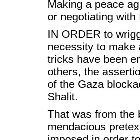
Making a peace ag
or negotiating wit
IN ORDER to wriggl
necessity to make 
tricks have been 
others, the asserti
of the Gaza blocka
Shalit.
That was from the 
mendacious pretex
imposed in order t