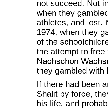
not succeed. Not i
when they gambled 
athletes, and lost. 
1974, when they ga
of the schoolchildre
the attempt to free
Nachschon Wachsm
they gambled with hi
If there had been a
Shalit by force, th
his life, and probab