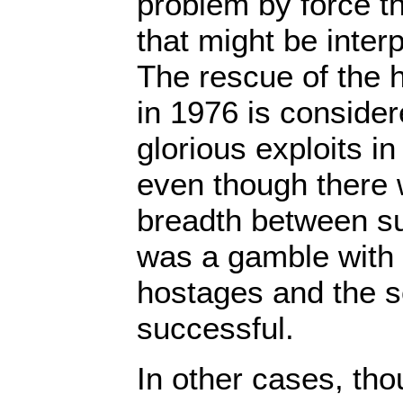
problem by force t
that might be inte
The rescue of the 
in 1976 is conside
glorious exploits in 
even though there 
breadth between suc
was a gamble with t
hostages and the so
successful.
In other cases, tho