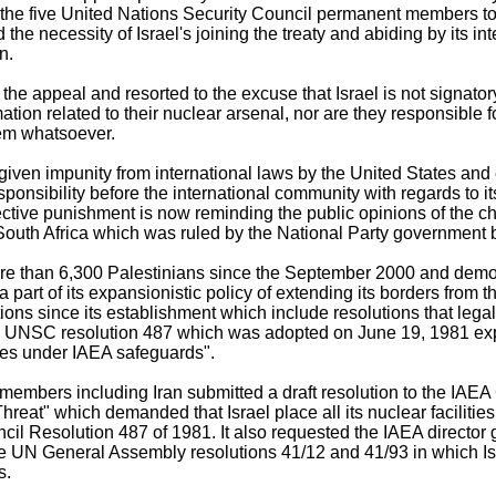
the five United Nations Security Council permanent members t
 the necessity of Israel's joining the treaty and abiding by its in
n.
d the appeal and resorted to the excuse that Israel is not signator
mation related to their nuclear arsenal, nor are they responsible 
hem whatsoever.
 given impunity from international laws by the United States an
esponsibility before the international community with regards to i
ective punishment is now reminding the public opinions of the ch
South Africa which was ruled by the National Party governmen
more than 6,300 Palestinians since the September 2000 and dem
part of its expansionistic policy of extending its borders from t
ons since its establishment which include resolutions that legall
he UNSC resolution 487 which was adopted on June 19, 1981 expli
ities under IAEA safeguards".
mbers including Iran submitted a draft resolution to the IAEA 
Threat" which demanded that Israel place all its nuclear faciliti
il Resolution 487 of 1981. It also requested the IAEA director 
he UN General Assembly resolutions 41/12 and 41/93 in which Isr
s.