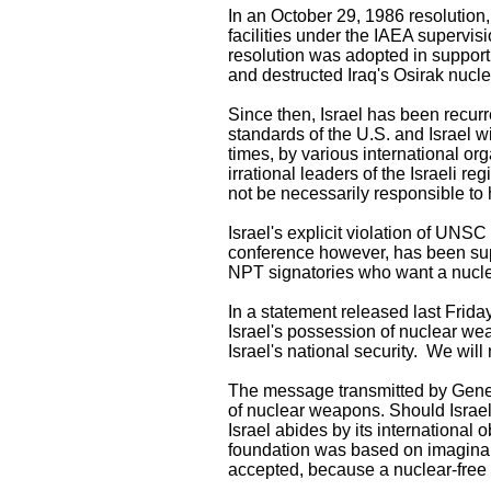
In an October 29, 1986 resolution,
facilities under the IAEA supervisi
resolution was adopted in support 
and destructed Iraq's Osirak nucle
Since then, Israel has been recurr
standards of the U.S. and Israel 
times, by various international o
irrational leaders of the Israeli 
not be necessarily responsible to 
Israel's explicit violation of UNSC
conference however, has been sup
NPT signatories who want a nucle
In a statement released last Frid
Israel's possession of nuclear wea
Israel's national security. We will
The message transmitted by Genera
of nuclear weapons. Should Israel a
Israel abides by its international 
foundation was based on imaginary 
accepted, because a nuclear-free 