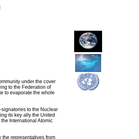
g
 community under the cover
ing to the Federation of
e to evaporate the whole
-signatories to the Nuclear
ng its key ally the United
 the International Atomic
the representatives from