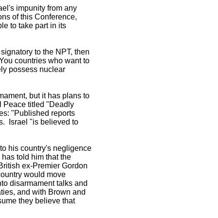
ael's impunity from any
ions of this Conference,
e to take part in its
a signatory to the NPT, then
 You countries who want to
ely possess nuclear
rmament, but it has plans to
l Peace titled "Deadly
les: "Published reports
. Israel "is believed to
to his country's negligence
 has told him that the
e British ex-Premier Gordon
s country would move
nto disarmament talks and
eaties, and with Brown and
esume they believe that