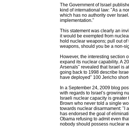
The Government of Israel published
kind of international law: "As a no
which has no authority over Israel. 
implementation."
This statement was clearly an invita
it would be exempted from nuclear
hold nuclear weapons; pull out of
weapons, should you be a non-sig
However, the interesting section of
expand its nuclear capability. A 
Arsenals" revealed that Israel is 
going back to 1998 describe Israel'
have deployed" 100 Jericho short
In a September 24, 2009 blog post,
with regards to Israel's growing nu
Israeli nuclear capacity is greater
Brown who never told a single wor
towards nuclear disarmament: "I 
has endorsed the goal of eliminati
Obama refusing to admit even that 
nobody should possess nuclear we