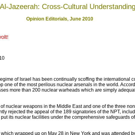
Al-Jazeerah: Cross-Cultural Understandin
Opinion Editorials, June 2010
olt!
010
 regime of Israel has been continually scoffing the international
op one of the most perilous nuclear arsenals in the world. Accord
esses more than 200 nuclear warheads which are simply adequat
 of nuclear weapons in the Middle East and one of the three non
tly rejected the appeal of the 189 signatories of the NPT, includi
d put its nuclear facilities under the comprehensive safeguards of
which wrapped up on May 28 in New York and was attended by 