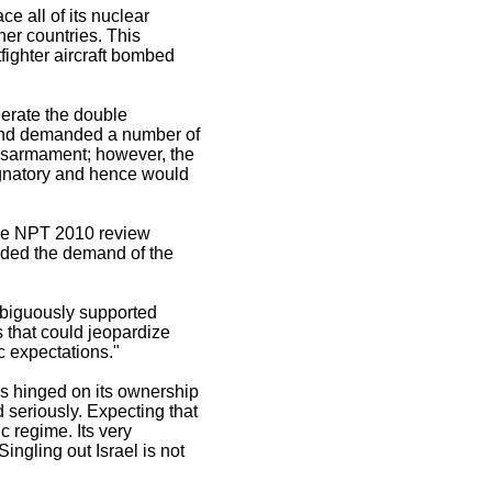
e all of its nuclear
ther countries. This
fighter aircraft bombed
lerate the double
d and demanded a number of
disarmament; however, the
signatory and hence would
f the NPT 2010 review
rded the demand of the
mbiguously supported
s that could jeopardize
ic expectations."
is hinged on its ownership
d seriously. Expecting that
c regime. Its very
ngling out Israel is not