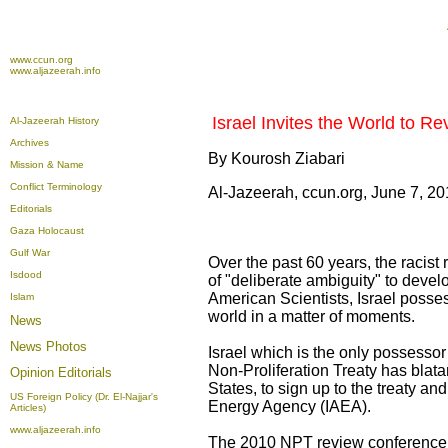
www.ccun.org
www.aljazeerah.info
Israel Invites the World to Rev
Al-Jazeerah History
Archives
By Kourosh Ziabari
Mission & Name
Conflict Terminology
Al-Jazeerah, ccun.org, June 7, 2
Editorials
Gaza Holocaust
Gulf War
Over the past 60 years, the racist
Isdood
of "deliberate ambiguity" to devel
American Scientists, Israel poss
Islam
world in a matter of moments.
News
News Photos
Israel which is the only possessor
Non-Proliferation Treaty has blatan
Opinion
Editorials
States, to sign up to the treaty an
US Foreign Policy (Dr. El-Najjar's
Energy Agency (IAEA).
Articles)
www.aljazeerah.info
The 2010 NPT review conference 