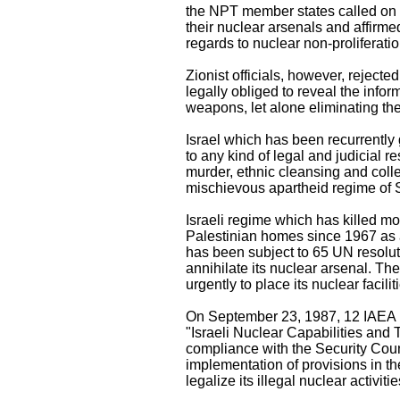
the NPT member states called on 
their nuclear arsenals and affirmed
regards to nuclear non-proliferatio
Zionist officials, however, rejecte
legally obliged to reveal the infor
weapons, let alone eliminating t
Israel which has been recurrently
to any kind of legal and judicial r
murder, ethnic cleansing and coll
mischievous apartheid regime of 
Israeli regime which has killed 
Palestinian homes since 1967 as a 
has been subject to 65 UN resoluti
annihilate its nuclear arsenal. T
urgently to place its nuclear facil
On September 23, 1987, 12 IAEA me
"Israeli Nuclear Capabilities and 
compliance with the Security Counc
implementation of provisions in t
legalize its illegal nuclear activitie