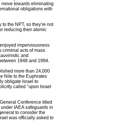
o move towards eliminating
ternational obligations with
y to the NPT, so they're not
for reducing their atomic
d enjoyed imperviousness
ts criminal acts of mass
auvinistic and
t between 1948 and 1994.
olished more than 24,000
he Nile to the Euphrates
y obligate Israel to
citly called "upon Israel
General Conference titled
es under IAEA safeguards in
general to consider the
ael was officially asked to