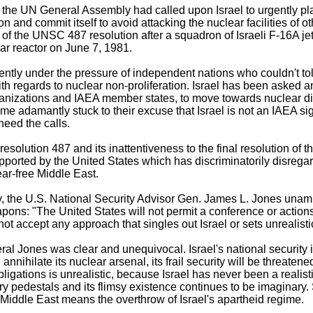
 the UN General Assembly had called upon Israel to urgently plac
on and commit itself to avoid attacking the nuclear facilities of o
of the UNSC 487 resolution after a squadron of Israeli F-16A jet
ar reactor on June 7, 1981.
ently under the pressure of independent nations who couldn't to
with regards to nuclear non-proliferation. Israel has been aske
rganizations and IAEA member states, to move towards nuclear 
regime adamantly stuck to their excuse that Israel is not an IAEA 
heed the calls.
 resolution 487 and its inattentiveness to the final resolution o
ported by the United States which has discriminatorily disrega
ar-free Middle East.
ay, the U.S. National Security Advisor Gen. James L. Jones una
pons: "The United States will not permit a conference or action
 not accept any approach that singles out Israel or sets unrealist
l Jones was clear and unequivocal. Israel's national security 
nnihilate its nuclear arsenal, its frail security will be threatene
obligations is unrealistic, because Israel has never been a realisti
pedestals and its flimsy existence continues to be imaginary. Si
Middle East means the overthrow of Israel's apartheid regime.