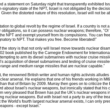
 a statement on Saturday night that transparently exhibited Isr
n-signatory state of the NPT, Israel is not obligated by the decis
Given the distorted nature of this resolution, Israel will not be abl
tion to global revolt by the regime of Israel. If a country is not 
 obligations, so it can possess nuclear weapons; therefore, "O!
 the NPT and exempt yourself from its compulsions. You can fre
natory to NPT. That makes you free. Become liberated!"
 the story is that not only will Israel move towards nuclear disa
2002 book published by the Carnegie Endowment for Internationa
attempting to arm its diesel submarines with nuclear cruise missi
s acquisition of diesel submarines and testing of cruise missiles
-range and medium range missiles that are nuclear capable."
 the renowned British writer and human rights activists alludes 
clear arsenal. He explains that one of his friends working in MI6
 than that of Britain by 2009. Murray then goes on to criticize th
d about Israel's nuclear weapons, but ironically stated that hi
am very pleased that Brown has put the UK's nuclear weapons i
ng nuclear weapons. But with Israel not a party to any of the tr
the World's fourth largest nuclear arsenal exists, I can only pr
apons - except Israel."