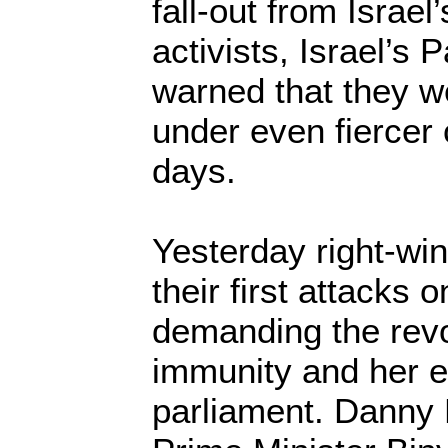
fall-out from Israel’
activists, Israel’s 
warned that they w
under even fiercer 
days.
Yesterday right-wi
their first attacks 
demanding the revo
immunity and her e
parliament. Danny