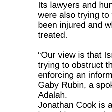
Its lawyers and hu
were also trying t
been injured and w
treated.
“Our view is that Is
trying to obstruct t
enforcing an inform
Gaby Rubin, a sp
Adalah.
Jonathan Cook is a 