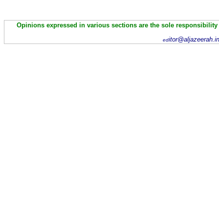
Opinions expressed in various sections are the sole responsibility
itor@aljazeerah.i
ed