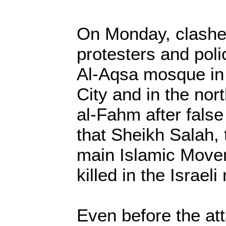
On Monday, clash
protesters and poli
Al-Aqsa mosque in
City and in the no
al-Fahm after false
that Sheikh Salah, t
main Islamic Move
killed in the Israel
Even before the atta