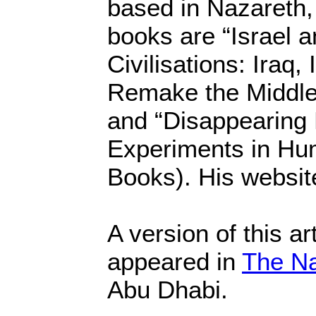
based in Nazareth, 
books are “Israel a
Civilisations: Iraq,
Remake the Middle 
and “Disappearing P
Experiments in Hu
Books). His websit
A version of this art
appeared in
The Na
Abu Dhabi.