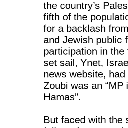
the country’s Palest
fifth of the popula
for a backlash fro
and Jewish public fo
participation in the 
set sail, Ynet, Isra
news website, had
Zoubi was an “MP i
Hamas”.
But faced with the 