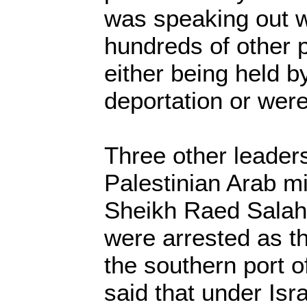
was speaking out w
hundreds of other 
either being held by
deportation or were
Three other leaders
Palestinian Arab mi
Sheikh Raed Salah, 
were arrested as th
the southern port 
said that under Isr