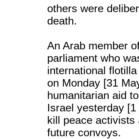
others were delibera
death.
An Arab member of 
parliament who wa
international flotil
on Monday [31 May] 
humanitarian aid 
Israel yesterday [1
kill peace activists
future convoys.