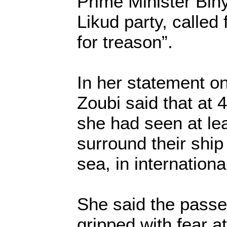
Prime Minister Bi
Likud party, called 
for treason”.
In her statement on
Zoubi said that at
she had seen at lea
surround their ship
sea, in internationa
She said the pass
gripped with fear a