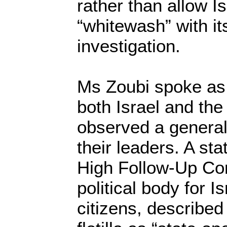
rather than allow Is
“whitewash” with it
investigation.
Ms Zoubi spoke as 
both Israel and the
observed a general 
their leaders. A st
High Follow-Up Co
political body for I
citizens, described