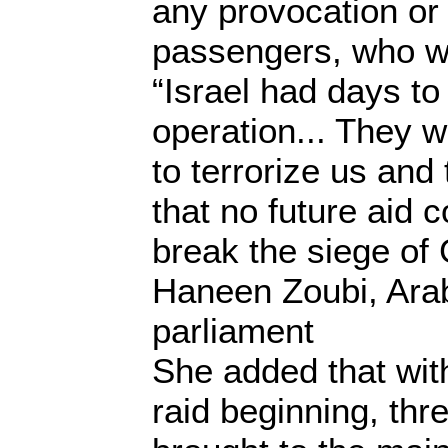
any provocation or
passengers, who w
“Israel had days to 
operation... They 
to terrorize us an
that no future aid 
break the siege of
Haneen Zoubi, Arab
parliament
She added that wit
raid beginning, th