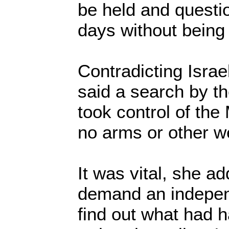
be held and questio
days without being
Contradicting Israe
said a search by th
took control of th
no arms or other 
It was vital, she ad
demand an indepen
find out what had 