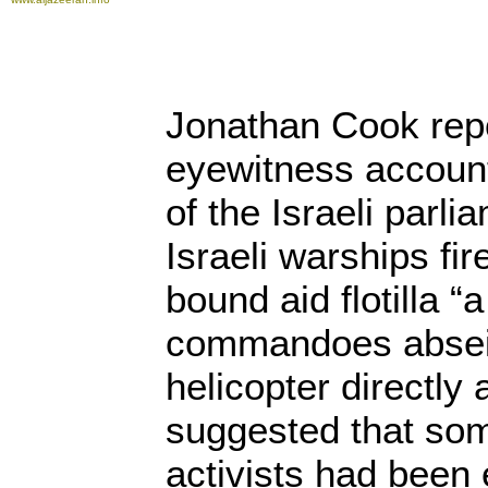
Jonathan Cook repo
eyewitness accoun
of the Israeli parl
Israeli warships fi
bound aid flotilla 
commandoes absei
helicopter directly
suggested that so
activists had been