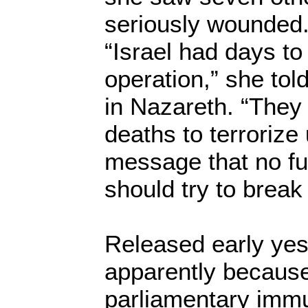
seriously wounded
“Israel had days to 
operation,” she tol
in Nazareth. “The
deaths to terrorize
message that no fu
should try to break
Released early yes
apparently because
parliamentary immu