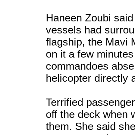
Haneen Zoubi said 
vessels had surroun
flagship, the Mavi 
on it a few minutes
commandoes absei
helicopter directly
Terrified passenge
off the deck when 
them. She said she