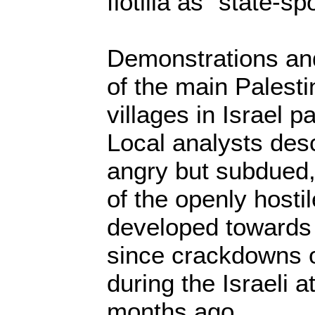
flotilla as “state-s
Demonstrations an
of the main Palest
villages in Israel p
Local analysts des
angry but subdued,
of the openly hosti
developed towards 
since crackdowns o
during the Israeli 
months ago.