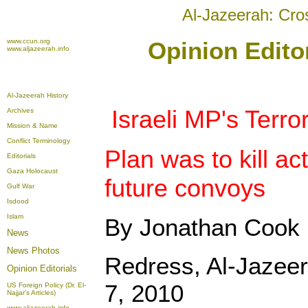
Al-Jazeerah: Cro
www.ccun.org
Opinion Edito
www.aljazeerah.info
Al-Jazeerah History
Israeli MP's Terro
Archives
Mission & Name
Conflict Terminology
Plan was to kill ac
Editorials
Gaza Holocaust
future convoys
Gulf War
Isdood
Islam
By Jonathan Cook
News
News Photos
Redress, Al-Jazeer
Opinion
Editorials
7, 2010
US Foreign Policy (Dr. El-
Najjar's Articles)
www.aljazeerah.info