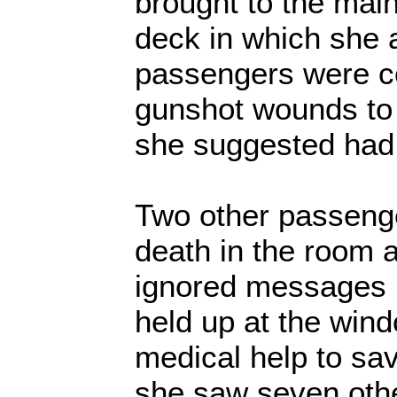
brought to the mai
deck in which she 
passengers were c
gunshot wounds to 
she suggested had
Two other passenge
death in the room af
ignored messages 
held up at the wind
medical help to sa
she saw seven oth