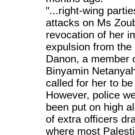
"...right-wing partie
attacks on Ms Zou
revocation of her 
expulsion from the
Danon, a member o
Binyamin Netanyahu
called for her to be 
However, police we
been put on high al
of extra officers dr
where most Palestin