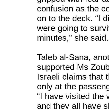
confusion as the 
on to the deck. “I 
were going to surv
minutes,” she said.
Taleb al-Sana, ano
supported Ms Zoubi
Israeli claims tha
only at the passeng
“I have visited the
and they all have 