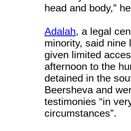
head and body,” he
Adalah
, a legal cen
minority, said nin
given limited acce
afternoon to the hu
detained in the sou
Beersheva and were
testimonies “in very 
circumstances”.