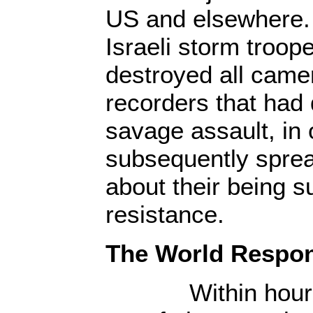
US and elsewhere.
Israeli storm troop
destroyed all came
recorders that had
savage assault, in 
subsequently spread
about their being s
resistance.
The World Respo
Within hours of