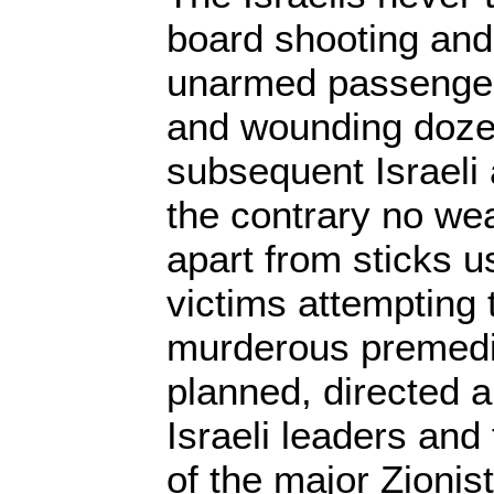
board shooting and
unarmed passengers
and wounding doze
subsequent Israeli 
the contrary no we
apart from sticks 
victims attempting t
murderous premedi
planned, directed 
Israeli leaders and
of the major Zionis