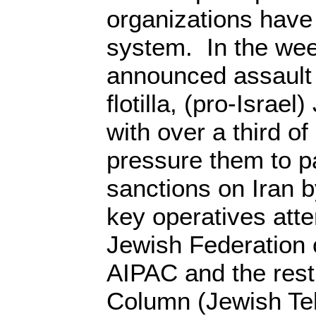
organizations have 
system. In the wee
announced assault 
flotilla, (pro-Israe
with over a third o
pressure them to p
sanctions on Iran 
key operatives att
Jewish Federation 
AIPAC and the rest o
Column (Jewish Te