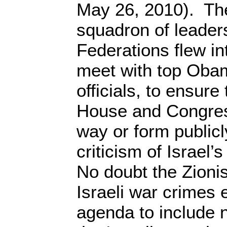
May 26, 2010). The
squadron of leader
Federations flew i
meet with top Obam
officials, to ensure
House and Congress
way or form public
criticism of Israel’
No doubt the Zionis
Israeli war crimes 
agenda to include n