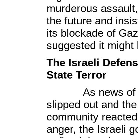
murderous assault,
the future and insi
its blockade of Gaz
suggested it might
The Israeli Defens
State Terror
As news of the 
slipped out and the
community reacted 
anger, the Israeli 