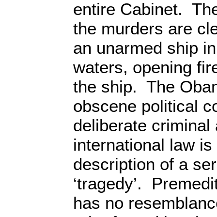
entire Cabinet. Th
the murders are cle
an unarmed ship in 
waters, opening fi
the ship. The Oba
obscene political c
deliberate criminal 
international law is
description of a se
‘tragedy’. Premedit
has no resemblance