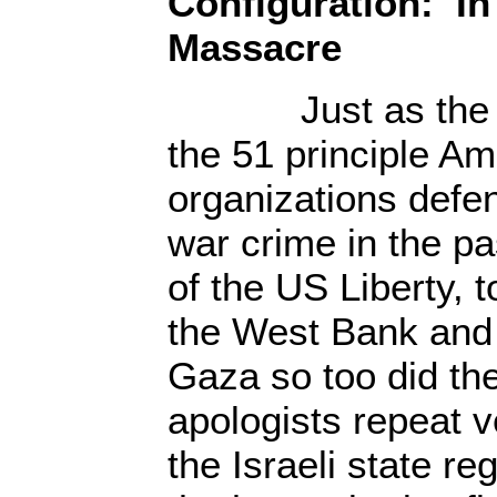
Configuration: In
Massacre
Just as the ent
the 51 principle A
organizations defen
war crime in the p
of the US Liberty, 
the West Bank and 
Gaza so too did th
apologists repeat v
the Israeli state re