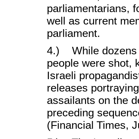
parliamentarians, f
well as current mem
parliament.
4.) While dozens 
people were shot, 
Israeli propagandis
releases portraying
assailants on the d
preceding sequence
(Financial Times, J