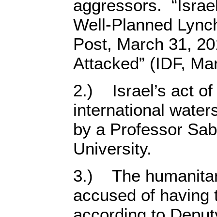
aggressors. “Israel
Well-Planned Lync
Post, March 31, 201
Attacked” (IDF, Ma
2.) Israel’s act of 
international water
by a Professor Sab
University.
3.) The humanitar
accused of having ti
according to Deput