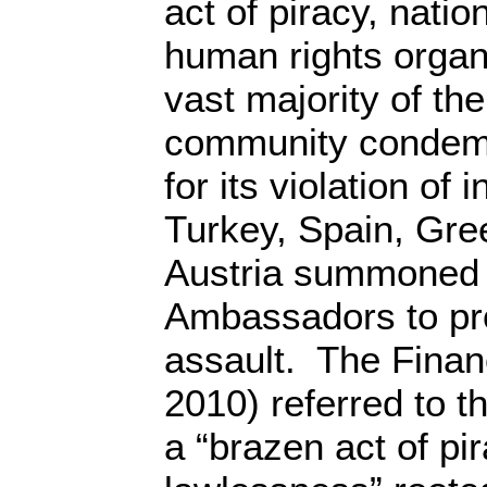
act of piracy, nation
human rights organ
vast majority of the
community condemne
for its violation of 
Turkey, Spain, Gr
Austria summoned t
Ambassadors to pro
assault. The Finan
2010) referred to th
a “brazen act of pi