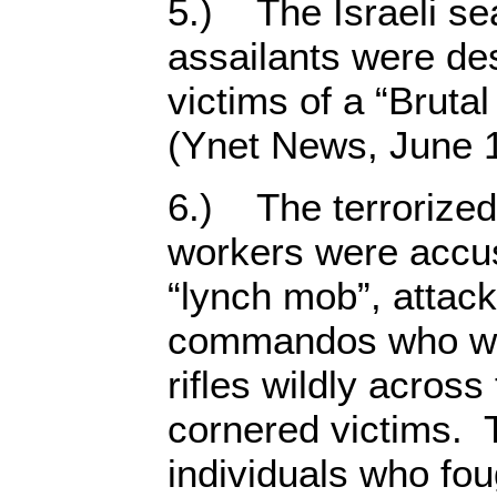
5.) The Israeli se
assailants were de
victims of a “Bruta
(Ynet News, June 1
6.) The terrorized
workers were accus
“lynch mob”, attac
commandos who wer
rifles wildly across
cornered victims.
individuals who fou