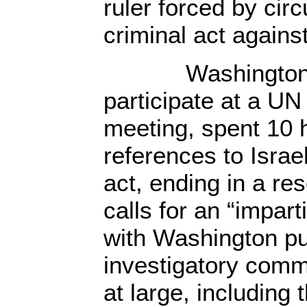
ruler forced by cir
criminal act against
Washington, p
participate at a UN
meeting, spent 10 h
references to Israel
act, ending in a re
calls for an “imparti
with Washington pus
investigatory comm
at large, including 