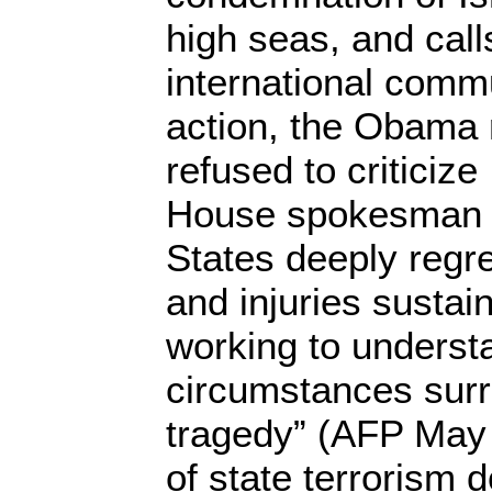
high seas, and call
international commu
action, the Obama 
refused to criticize
House spokesman s
States deeply regret
and injuries sustai
working to underst
circumstances surr
tragedy” (AFP May 
of state terrorism 