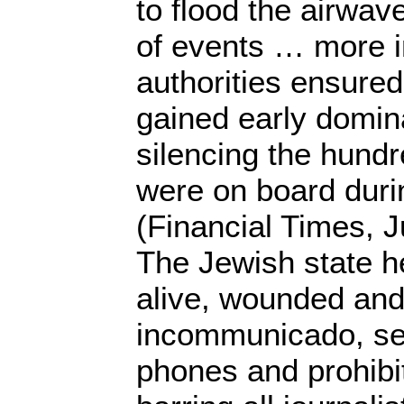
to flood the airwav
of events … more i
authorities ensured 
gained early domin
silencing the hundr
were on board duri
(Financial Times, J
The Jewish state he
alive, wounded an
incommunicado, sei
phones and prohibi