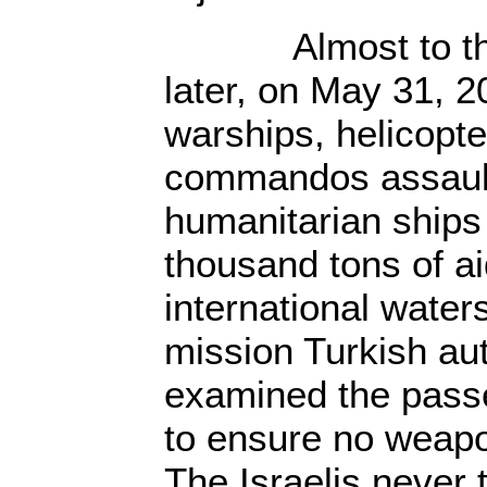
Almost to the 
later, on May 31, 20
warships, helicopt
commandos assault
humanitarian ships
thousand tons of ai
international waters
mission Turkish aut
examined the pass
to ensure no weap
The Israelis never