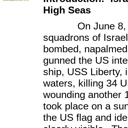
High Seas
On June 8, 19
squadrons of Israe
bombed, napalmed
gunned the US inte
ship, USS Liberty, i
waters, killing 34 
wounding another 
took place on a sun
the US flag and ide