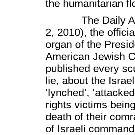
the humanitarian flo
The Daily Aler
2, 2010), the offic
organ of the Presid
American Jewish O
published every scu
lie, about the Isr
‘lynched’, ‘attacke
rights victims bein
death of their com
of Israeli command