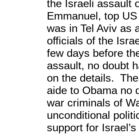
the Israeli assault 
Emmanuel, top US P
was in Tel Aviv as 
officials of the Isr
few days before th
assault, no doubt h
on the details. The
aide to Obama no 
war criminals of W
unconditional politi
support for Israel’s