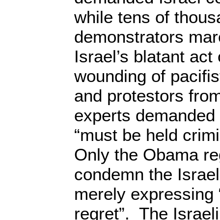
while tens of thous
demonstrators mar
Israel’s blatant act
wounding of pacifis
and protestors fro
experts demanded t
“must be held crimi
Only the Obama re
condemn the Israeli 
merely expressing
regret”. The Israel