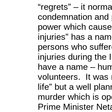
“regrets” – it norm
condemnation and
power which caused 
injuries” has a nam
persons who suffer
injuries during the 
have a name – hum
volunteers. It was 
life” but a well pl
murder which is op
Prime Minister Net