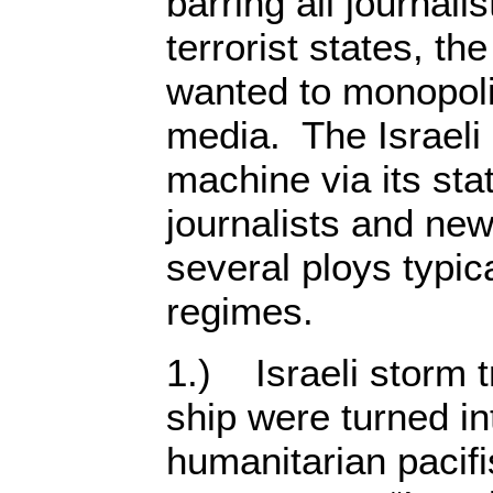
barring all journali
terrorist states, th
wanted to monopol
media. The Israel
machine via its st
journalists and n
several ploys typica
regimes.
1.) Israeli storm t
ship were turned in
humanitarian pacifi