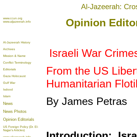
Al-Jazeerah: Cro
www.ccun.org
Opinion Edito
www.aljazeerah.info
Al-Jazeerah History
Israeli War Crime
Archives
Mission & Name
Conflict Terminology
From the US Libert
Editorials
Gaza Holocaust
Humanitarian Flotil
Gulf War
Isdood
Islam
By James Petras
News
News Photos
Opinion
Editorials
US Foreign Policy (Dr. El-
Najjar's Articles)
Introduction: Isr
www.aljazeerah.info