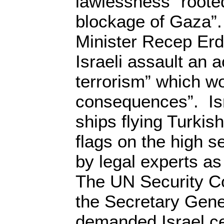
lawlessness” rooted 
blockage of Gaza”.
Minister Recep Erd
Israeli assault an a
terrorism” which w
consequences”. Isr
ships flying Turkis
flags on the high 
by legal experts as
The UN Security C
the Secretary Gene
demanded Israel ce