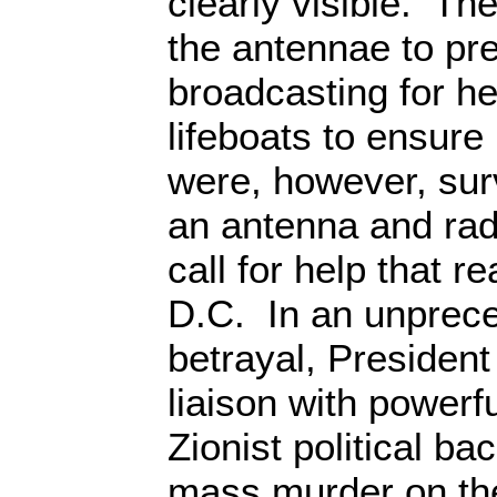
clearly visible. The
the antennae to pr
broadcasting for he
lifeboats to ensure
were, however, sur
an antenna and radi
call for help that 
D.C. In an unprece
betrayal, President
liaison with power
Zionist political b
mass murder on th