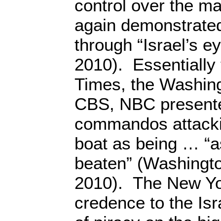
control over the 
again demonstrated
through “Israel’s e
2010). Essentially
Times, the Washin
CBS, NBC presented
commandos attacki
boat as being … “a
beaten” (Washingto
2010). The New Yo
credence to the Isra