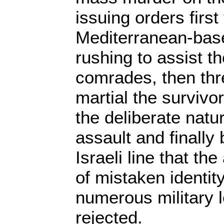
issuing orders first 
Mediterranean-bas
rushing to assist t
comrades, then thre
martial the surviv
the deliberate natur
assault and finally
Israeli line that th
of mistaken identity
numerous military l
rejected.