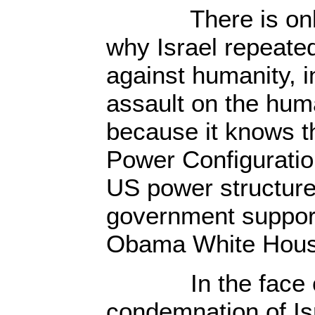
There is only o
why Israel repeate
against humanity, i
assault on the human
because it knows th
Power Configuratio
US power structure,
government support
Obama White Hous
In the face of 
condemnation of Is