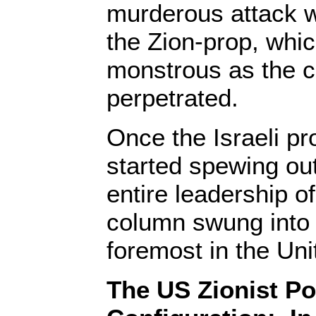
murderous attack 
the Zion-prop, which
monstrous as the c
perpetrated.
Once the Israeli 
started spewing out 
entire leadership of
column swung into 
foremost in the Uni
The US Zionist P