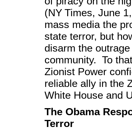
of piracy on the hi
(NY Times, June 1,
mass media the pro
state terror, but h
disarm the outrage 
community. To that
Zionist Power confi
reliable ally in th
White House and 
The Obama Respons
Terror