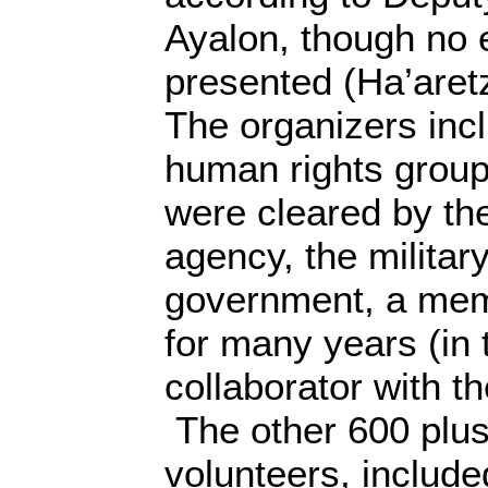
Ayalon, though no
presented (Ha’aret
The organizers incl
human rights grou
were cleared by the
agency, the milita
government, a me
for many years (in 
collaborator with t
The other 600 plus
volunteers, included