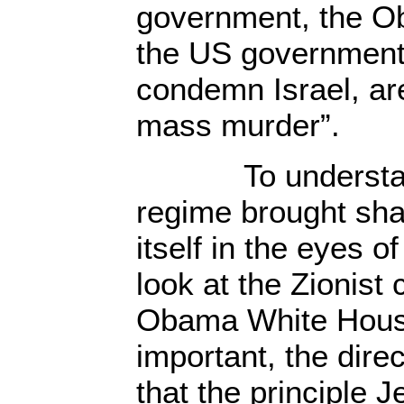
government, the O
the US government,
condemn Israel, ar
mass murder”.
To understand
regime brought sh
itself in the eyes o
look at the Zionist
Obama White House
important, the dir
that the principle J