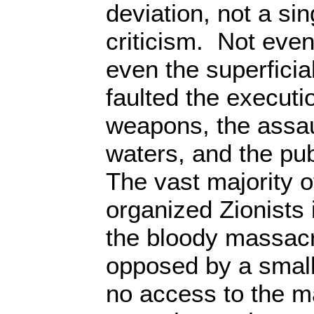
deviation, not a si
criticism. Not even
even the superficial
faulted the executi
weapons, the assaul
waters, and the pub
The vast majority o
organized Zionists
the bloody massac
opposed by a small
no access to the m