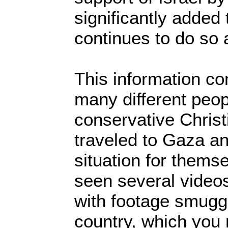
significantly added
continues to do so
This information c
many different peop
conservative Chris
traveled to Gaza a
situation for thems
seen several videos
with footage smuggl
country, which you 