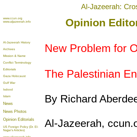
Al-Jazeerah: Cro
www.ccun.org
Opinion Edito
www.aljazeerah.info
Al-Jazeerah History
New Problem for 
Archives
Mission & Name
Conflict Terminology
Editorials
The Palestinian E
Gaza Holocaust
Gulf War
Isdood
By Richard Aberde
Islam
News
News Photos
Opinion
Editorials
Al-Jazeerah, ccun.
US Foreign Policy (Dr. El-
Najjar's Articles)
www.aljazeerah.info