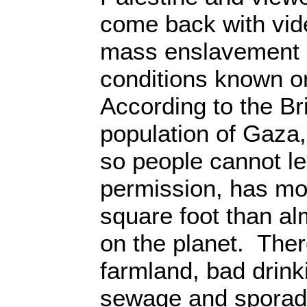
come back with vid
mass enslavement i
conditions known on
According to the Br
population of Gaza,
so people cannot l
permission, has mo
square foot than a
on the planet. There
farmland, bad drink
sewage and sporadic