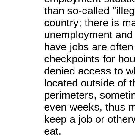
than so-called "illeg
country; there is m
unemployment and 
have jobs are often
checkpoints for hou
denied access to wh
located outside of 
perimeters, someti
even weeks, thus mak
keep a job or other
eat.