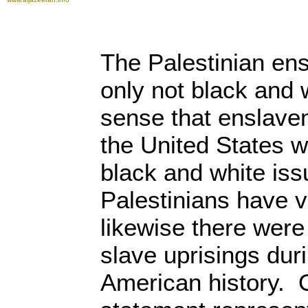
The Palestinian en
only not black and 
sense that enslave
the United States 
black and white iss
Palestinians have vi
likewise there were
slave uprisings dur
American history. 