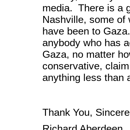
media. There is a g
Nashville, some o
have been to Gaza.
anybody who has ac
Gaza, no matter how
conservative, claim 
anything less than
Thank You, Sincere
Richard Aberdeen