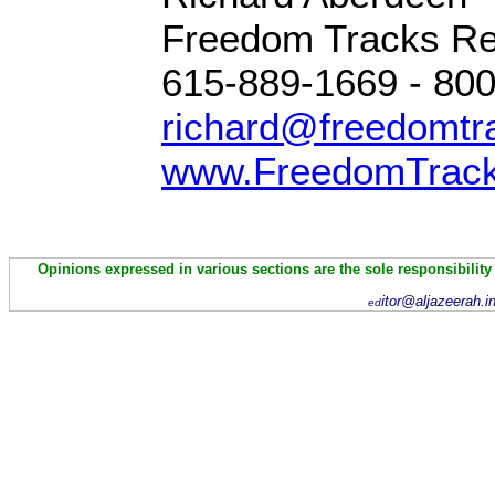
Freedom Tracks R
615-889-1669 - 80
richard@freedomtr
www.FreedomTrac
Opinions expressed in various sections are the sole responsibility
itor@aljazeerah.i
ed