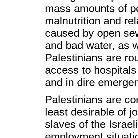
mass amounts of pe
malnutrition and re
caused by open sew
and bad water, as 
Palestinians are ro
access to hospitals
and in dire emergen
Palestinians are co
least desirable of j
slaves of the Israeli
employment situati