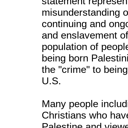
statement represen
misunderstanding of
continuing and ongo
and enslavement of
population of people
being born Palestini
the "crime" to being
U.S.
Many people includ
Christians who have
Palestine and viewe