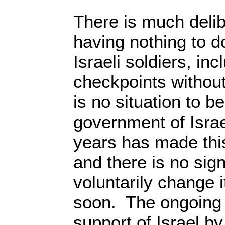
There is much deli
having nothing to do
Israeli soldiers, inc
checkpoints withou
is no situation to 
government of Israe
years has made this
and there is no signs
voluntarily change 
soon. The ongoing 
support of Israel b