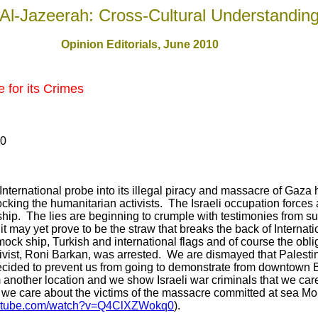
Al-Jazeerah: Cross-Cultural Understandin
Opinion Editorials, June 2010
 for its Crimes
10
International probe into its illegal piracy and massacre of Gaza
ocking the humanitarian activists. The Israeli occupation forces
ip. The lies are beginning to crumple with testimonies from su
it may yet prove to be the straw that breaks the back of Internat
mock ship, Turkish and international flags and of course the oblig
vist, Roni Barkan, was arrested. We are dismayed that Palestin
decided to prevent us from going to demonstrate from downtown Bei
another location and we show Israeli war criminals that we car
 we care about the victims of the massacre committed at sea Mo
outube.com/watch?v=Q4ClXZWokq0
).