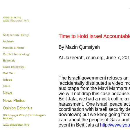
www.ccun.org
www.aljazeerah.info
Al-Jazeerah History
Time to Hold Israel Accountable
Archives
By Mazin Qumsiyeh
Mission & Name
Conflict Terminology
Al-Jazeerah, ccun.org, June 7, 20
Editorials
Gaza Holocaust
Gulf War
The Israeli government refuses an 
Isdood
‘accidentally distributed a video m
Islam
audiotape from the Mavi Marmara sh
News
we will not drop this case because 
Beit Jala, we had a mock coffin, a 
News Photos
harassment. One Israeli peace acti
Opinion
Editorials
coordination with Israeli security 
downtown) but we keep going from 
US Foreign Policy (Dr. El-Najjar's
Articles)
care about the people of Gaza and
event in Beit Jala at
http://www.y
www.aljazeerah.info