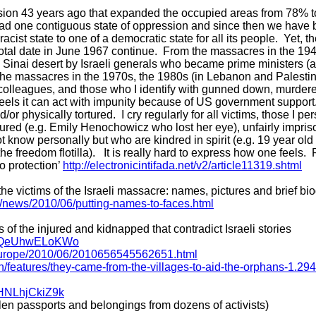
on 43 years ago that expanded the occupied areas from 78% to
had one contiguous state of oppression and since then we have 
 racist state to one of a democratic state for all its people. Yet,
votal date in June 1967 continue. From the massacres in the 19
e Sinai desert by Israeli generals who became prime ministers (
 the massacres in the 1970s, the 1980s (in Lebanon and Palesti
 colleagues, and those who I identify with gunned down, murdere
t feels it can act with impunity because of US government suppo
or physically tortured. I cry regularly for all victims, those I 
ured (e.g. Emily Henochowicz who lost her eye), unfairly impris
 know personally but who are kindred in spirit (e.g. 19 year ol
reedom flotilla). It is really hard to express how one feels. 
o protection’
http://electronicintifada.net/v2/article11319.shtml
he victims of the Israeli massacre: names, pictures and brief bi
m/news/2010/06/putting-names-to-faces.html
 of the injured and kidnapped that contradict Israeli stories
?v=QeUhwELoKWo
s/europe/2010/06/2010656545562651.html
on/features/they-came-from-the-villages-to-aid-the-orphans-1.29
=HNLhjCkiZ9k
olen passports and belongings from dozens of activists)