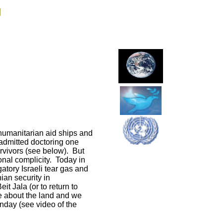
g
 humanitarian aid ships and
 admitted doctoring one
rvivors (see below). But
ional complicity. Today in
atory Israeli tear gas and
ian security in
t Jala (or to return to
e about the land and we
nday (see video of the