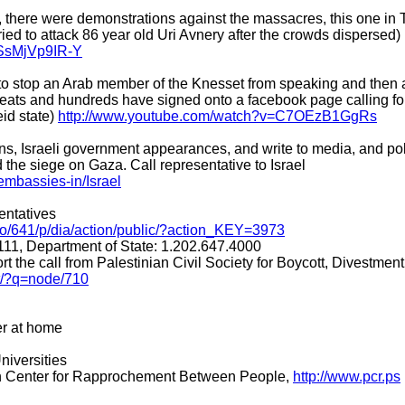
ne, there were demonstrations against the massacres, this one in
ried to attack 86 year old Uri Avnery after the crowds dispersed)
=SsMjVp9IR-Y
y to stop an Arab member of the Knesset from speaking and then
eats and hundreds have signed onto a facebook page calling fo
eid state)
http://www.youtube.com/watch?v=C7OEzB1GgRs
ns, Israeli government appearances, and write to media, and pol
 the siege on Gaza. Call representative to Israel
mbassies-in/Israel
entatives
g/o/641/p/dia/action/public/?action_KEY=3973
111, Department of State: 1.202.647.4000
rt the call from Palestinian Civil Society for Boycott, Divestme
t/?q=node/710
er at home
niversities
an Center for Rapprochement Between People,
http://www.pcr.ps