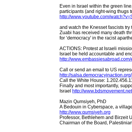
Even in Israel within the green li
participants (and right-wing thugs t
http://www.youtube.com/watch?v
and watch the Knesset fascists tr
Zuabi has received many death thr
for ‘democracy’ in the racist aparth
ACTIONS: Protest at Israeli missio
Israel be held accountable and end
http://www.embassiesabroad.com/e
Call or send an email to US repres
http://salsa.democracyinaction.or
Call the White House: 1.202.456.1
Finally and most importantly, suppo
Israel
http://www.bdsmovement.ne
Mazin Qumsiyeh, PhD
A Bedouin in Cyberspace, a villag
http://www.qumsiyeh.org
Professor, Bethlehem and Birzeit U
Chairman of the Board, Palestini