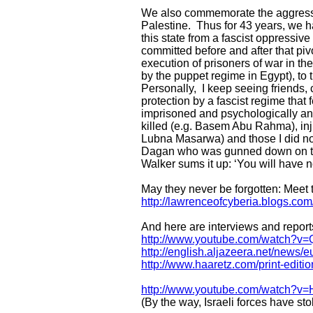
We also commemorate the aggressi
Palestine. Thus for 43 years, we 
this state from a fascist oppressive
committed before and after that pi
execution of prisoners of war in th
by the puppet regime in Egypt), to
Personally, I keep seeing friends,
protection by a fascist regime tha
imprisoned and psychologically and/
killed (e.g. Basem Abu Rahma), inj
Lubna Masarwa) and those I did not
Dagan who was gunned down on the f
Walker sums it up: ‘You will have n
May they never be forgotten: Meet t
http://lawrenceofcyberia.blogs.co
And here are interviews and reports
http://www.youtube.com/watch
http://english.aljazeera.net/new
http://www.haaretz.com/print-editi
http://www.youtube.com/watch?v
(By the way, Israeli forces have st