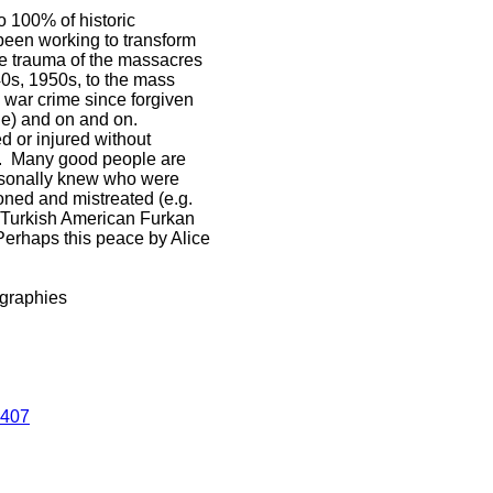
 100% of historic
been working to transform
 the trauma of the massacres
40s, 1950s, to the mass
a war crime since forgiven
ne) and on and on.
d or injured without
rt. Many good people are
personally knew who were
oned and mistreated (e.g.
d Turkish American Furkan
Perhaps this peace by Alice
ographies
4407