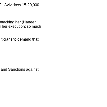
 Tel Aviv drew 15-20,000
 attacking her (Haneen
r her execution; so much
iticians to demand that
nt and Sanctions against