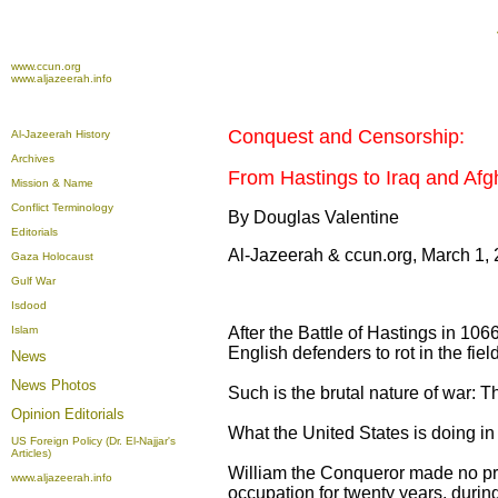
www.ccun.org
www.aljazeerah.info
Conquest and Censorship:
Al-Jazeerah History
Archives
From Hastings to Iraq and Afg
Mission & Name
Conflict Terminology
By Douglas Valentine
Editorials
Al-Jazeerah & ccun.org, March 1,
Gaza Holocaust
Gulf War
Isdood
Islam
After the Battle of Hastings in 106
English defenders to rot in the fiel
News
News Photos
Such is the brutal nature of war: T
Opinion
Editorials
What the United States is doing in 
US Foreign Policy (Dr. El-Najjar's
Articles)
William the Conqueror made no pre
www.aljazeerah.info
occupation for twenty years, durin