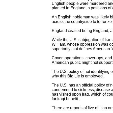
English people were murdered and
planted in England in positions of 
An English nobleman was likely bli
across the countryside to terrorize
England ceased being England, an
While the U.S. subjugation of Iraq 
William, whose oppression was done
superiority that defines American 
Covert operations, cover-ups, and d
American public might not support 
The U.S. policy of not identifying
why this Big Lie is employed.
The U.S. has an official policy of 
condemned to sickness, disease an
has visited upon Iraq, which of cou
for Iraqi benefit.
There are reports of five million 