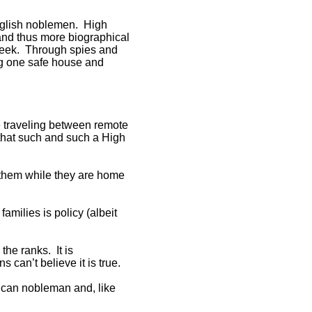
English noblemen. High
 and thus more biographical
week. Through spies and
ng one safe house and
 traveling between remote
 that such and such a High
g them while they are home
amilies is policy (albeit
the ranks. It is
can’t believe it is true.
rican nobleman and, like