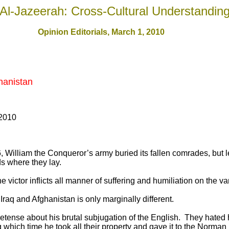
Al-Jazeerah: Cross-Cultural Understandin
Opinion Editorials, March 1, 2010
hanistan
 2010
6, William the Conqueror’s army buried its fallen comrades, but le
ds where they lay.
he victor inflicts all manner of suffering and humiliation on the 
Iraq and Afghanistan is only marginally different.
tense about his brutal subjugation of the English. They hated 
g which time he took all their property and gave it to the Norma