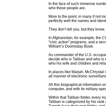
In the face of such immense numbe
who these people are.
More to the point, in many if not m
perfectly well the names and ident
They don’t tell you, but they know.
In Afghanistan, for example, the C
“civic action” programs, and a secr
William’s Doomsday Book.
As commander of the U.S. occupat
decide who is Taliban and who is 
who his wife and children and rel
In places like Marjah, McChrystal is
all manner of electronic surveillanc
All this biographical information o
computer, and with its military spe
Within that Taliban folder, every m
Taliban is categorized by his rank 
Targets have their own folder, and 