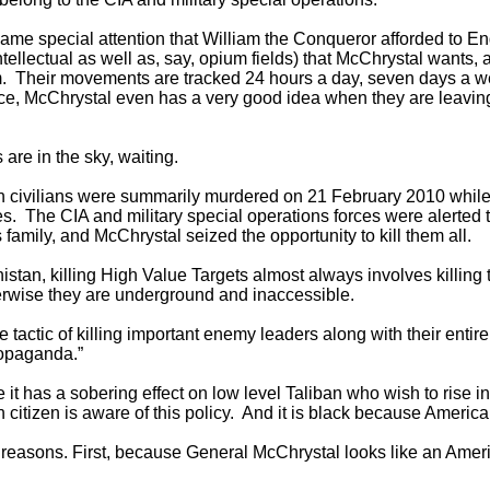
same special attention that William the Conqueror afforded to 
ntellectual as well as, say, opium fields) that McChrystal wants,
em. Their movements are tracked 24 hours a day, seven days a 
ance, McChrystal even has a very good idea when they are leavi
 are in the sky, waiting.
n civilians were summarily murdered on 21 February 2010 while
s. The CIA and military special operations forces were alerted
 family, and McChrystal seized the opportunity to kill them all.
anistan, killing High Value Targets almost always involves killin
otherwise they are underground and inaccessible.
tactic of killing important enemy leaders along with their entire f
propaganda.”
it has a sobering effect on low level Taliban who wish to rise in 
tizen is aware of this policy. And it is black because Americans 
two reasons. First, because General McChrystal looks like an Ame