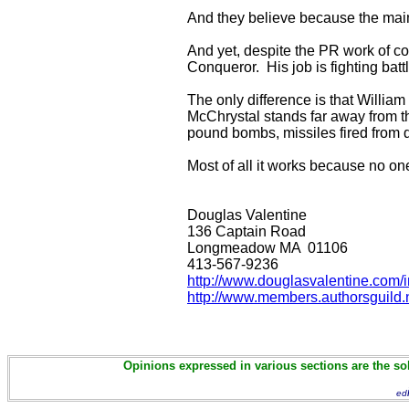
And they believe because the mai
And yet, despite the PR work of c
Conqueror. His job is fighting ba
The only difference is that William
McChrystal stands far away from th
pound bombs, missiles fired from 
Most of all it works because no o
Douglas Valentine
136 Captain Road
Longmeadow MA 01106
413-567-9236
http://www.douglasvalentine.com/
http://www.members.authorsguild.n
Opinions expressed in various sections are the sol
ed