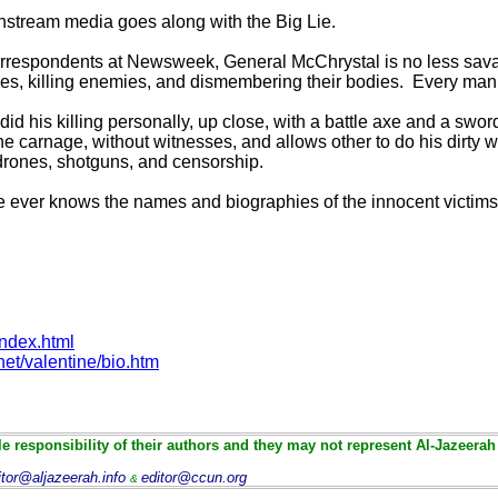
nstream media goes along with the Big Lie.
orrespondents at Newsweek, General McChrystal is no less sava
ttles, killing enemies, and dismembering their bodies. Every ma
 did his killing personally, up close, with a battle axe and a swor
e carnage, without witnesses, and allows other to do his dirty w
drones, shotguns, and censorship.
ne ever knows the names and biographies of the innocent victims
index.html
et/valentine/bio.htm
e responsibility of their authors and they may not represent Al-Jazeerah
itor@aljazeerah.info
editor@ccun.org
&