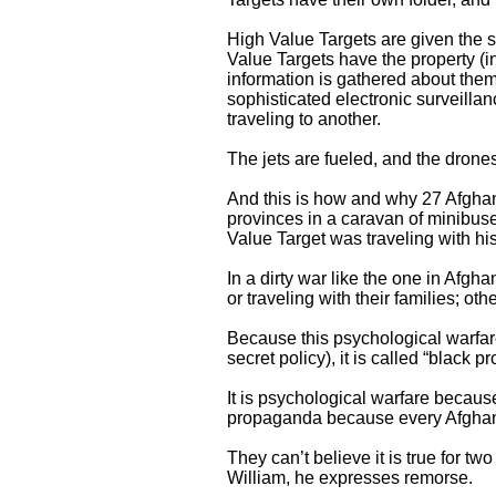
High Value Targets are given the 
Value Targets have the property (i
information is gathered about th
sophisticated electronic surveill
traveling to another.
The jets are fueled, and the drones
And this is how and why 27 Afgha
provinces in a caravan of minibuse
Value Target was traveling with his
In a dirty war like the one in Afgh
or traveling with their families; 
Because this psychological warfare 
secret policy), it is called “black 
It is psychological warfare because 
propaganda because every Afghan ci
They can’t believe it is true for 
William, he expresses remorse.