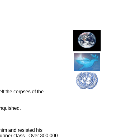
g
ft the corpses of the
vanquished.
him and resisted his
n upper class. Over 300,000