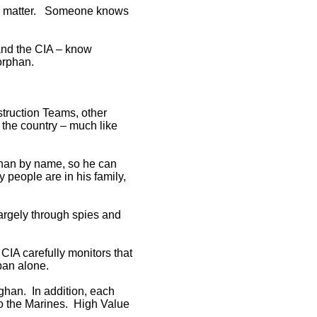
 you matter. Someone knows
 and the CIA – know
orphan.
struction Teams, other
n the country – much like
han by name, so he can
people are in his family,
 largely through spies and
 CIA carefully monitors that
iban alone.
fghan. In addition, each
 to the Marines. High Value