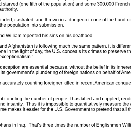
 starved (one fifth of the population) and some 300,000 Fren
authority.
nded, castrated, and thrown in a dungeon in one of the hundreds
 the population into submission.
d William repented his sins on his deathbed.
and Afghanistan is following much the same pattern, it is differ
 in the light of day, the U.S. conceals its crimes to preserve t
“exceptionalism.”
eception are essential because, without the belief in its inheren
its government’s plundering of foreign nations on behalf of Amer
 or accurately counting foreigner killed in recent American conqu
not counting the number of people it has killed and crippled, re
d insanity. Thus it is impossible to quantitatively measure th
rse makes it easier for the U.S. Government to pretend that all 
orphans in Iraq. That’s three times the number of Englishmen Wi