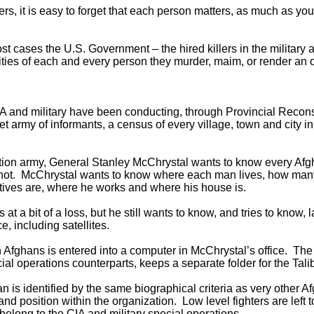
rs, it is easy to forget that each person matters, as much as
ost cases the U.S. Government – the hired killers in the military
ities of each and every person they murder, maim, or render an 
IA and military have been conducting, through Provincial Recon
et army of informants, a census of every village, town and city i
ion army, General Stanley McChrystal wants to know every Afg
not. McChrystal wants to know where each man lives, how many 
atives are, where he works and where his house is.
 at a bit of a loss, but he still wants to know, and tries to know,
e, including satellites.
n Afghans is entered into a computer in McChrystal’s office. The
cial operations counterparts, keeps a separate folder for the Tal
an is identified by the same biographical criteria as very other A
and position within the organization. Low level fighters are left
belong to the CIA and military special operations.