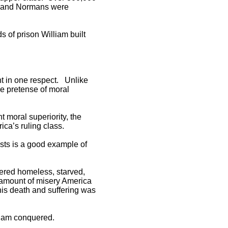
ch and Normans were
 of prison William built
ent in one respect. Unlike
he pretense of moral
t moral superiority, the
ica’s ruling class.
ests is a good example of
ndered homeless, starved,
e amount of misery America
this death and suffering was
lliam conquered.