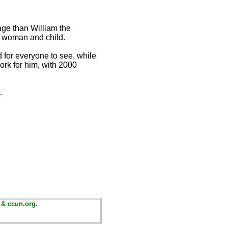
ge than William the
n woman and child.
d for everyone to see, while
ork for him, with 2000
.
 & ccun.org.