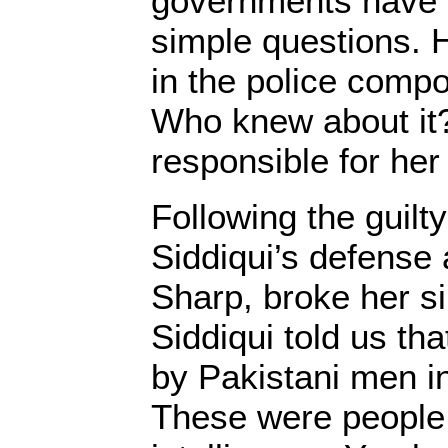
governments have 
simple questions. 
in the police comp
Who knew about it
responsible for her
Following the guilty
Siddiqui’s defense 
Sharp, broke her si
Siddiqui told us th
by Pakistani men in
These were people 