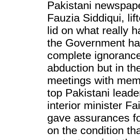
Pakistani newspape
Fauzia Siddiqui, lift
lid on what really h
the Government ha
complete ignorance
abduction but in t
meetings with memb
top Pakistani leade
interior minister F
gave assurances fo
on the condition th