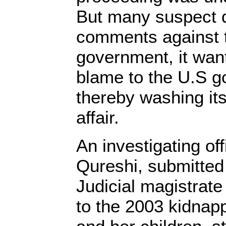
But many suspect du
comments against 
government, it want
blame to the U.S 
thereby washing it
affair.
An investigating of
Qureshi, submitted 
Judicial magistrate
to the 2003 kidnapp