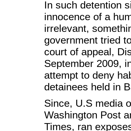
In such detention si
innocence of a hu
irrelevant, someth
government tried to
court of appeal, Dis
September 2009, in
attempt to deny ha
detainees held in
Since, U.S media o
Washington Post a
Times, ran expose