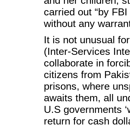
and her children, st
carried out “by FBI
without any warrant
It is not unusual fo
(Inter-Services Inte
collaborate in forci
citizens from Pakis
prisons, where uns
awaits them, all un
U.S governments ‘wa
return for cash dol