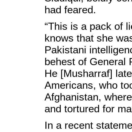
had feared.
“This is a pack of 
knows that she wa
Pakistani intellige
behest of General 
He [Musharraf] lat
Americans, who too
Afghanistan, where
and tortured for m
In a recent stateme