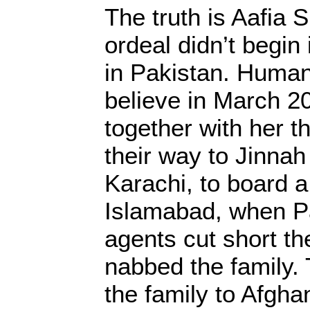
The truth is Aafia S
ordeal didn’t begin 
in Pakistan. Human
believe in March 20
together with her t
their way to Jinnah 
Karachi, to board a 
Islamabad, when Pa
agents cut short th
nabbed the family.
the family to Afghan