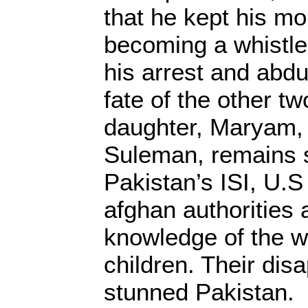
that he kept his mo
becoming a whistle
his arrest and abd
fate of the other tw
daughter, Maryam, 
Suleman, remains 
Pakistan’s ISI, U.S 
afghan authorities 
knowledge of the w
children. Their di
stunned Pakistan.