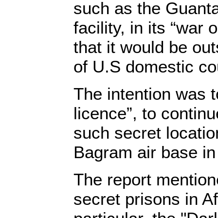
such as the Guant
facility, in its “war 
that it would be out
of U.S domestic co
The intention was t
licence”, to continue
such secret locatio
Bagram air base in
The report mention
secret prisons in A