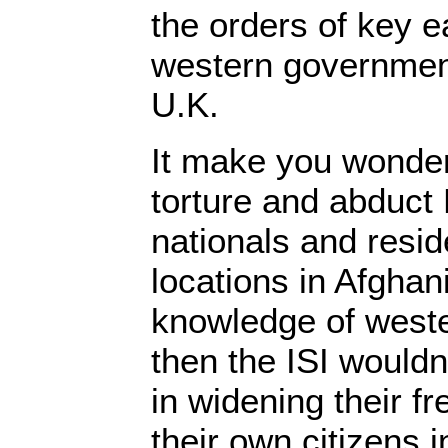
the orders of key 
western government
U.K.
It make you wonder,
torture and abduct 
nationals and resid
locations in Afghan
knowledge of west
then the ISI wouldn
in widening their fr
their own citizens 