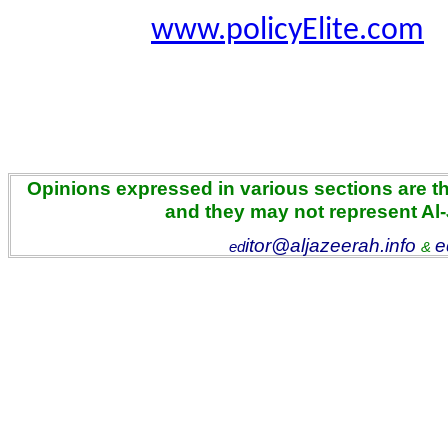
www.policyElite.com
Opinions expressed in various sections are the
and they may not represent Al
itor@aljazeerah.info
e
ed
&