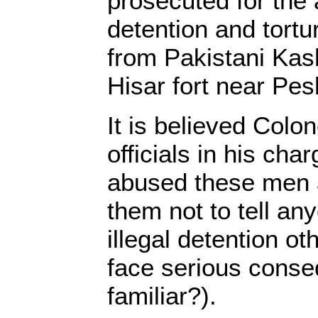
prosecuted for the 
detention and tort
from Pakistani Kash
Hisar fort near Pe
It is believed Col
officials in his cha
abused these men 
them not to tell an
illegal detention o
face serious cons
familiar?).