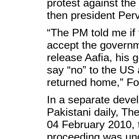
protest against th
then president Per
“The PM told me if 
accept the govern
release Aafia, his
say “no” to the US a
returned home,” Fou
In a separate deve
Pakistani daily, Th
04 February 2010, 
proceeding was un