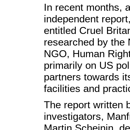
In recent months, 
independent report,
entitled Cruel Brit
researched by the
NGO, Human Right
primarily on US pol
partners towards its
facilities and pract
The report written
investigators, Man
Martin Scheinin, de