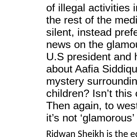
of illegal activitie
the rest of the med
silent, instead pref
news on the glamour
U.S president and h
about Aafia Siddiqu
mystery surroundin
children? Isn’t thi
Then again, to west
it’s not ‘glamorous
Ridwan Sheikh is the e