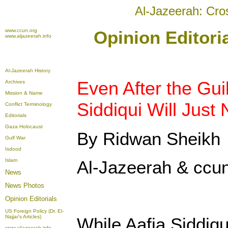
Al-Jazeerah: Cro
www.ccun.org
Opinion Editori
www.aljazeerah.info
Al-Jazeerah History
Even After the Guil
Archives
Mission & Name
Siddiqui Will Just
Conflict Terminology
Editorials
Gaza Holocaust
By Ridwan Sheikh
Gulf War
Isdood
Islam
Al-Jazeerah & ccun
News
News Photos
Opinion
Editorials
US Foreign Policy (Dr. El-
Najjar's Articles)
While Aafia Siddiqu
www.aljazeerah.info