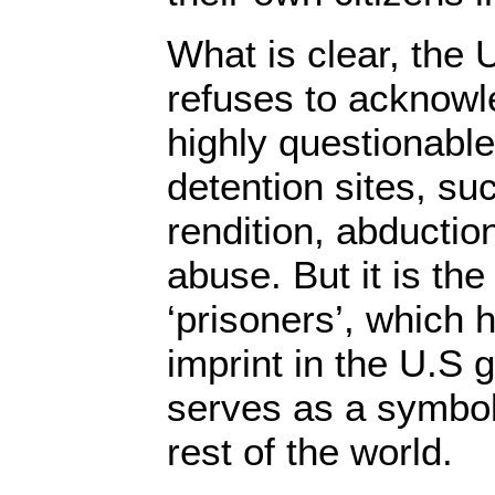
What is clear, the
refuses to acknowl
highly questionable
detention sites, suc
rendition, abducti
abuse. But it is the
‘prisoners’, which 
imprint in the U.S
serves as a symbol 
rest of the world.