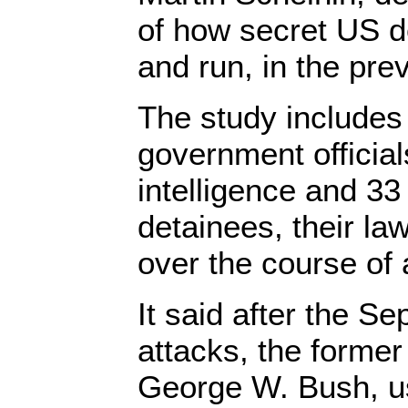
of how secret US d
and run, in the pre
The study includes 
government official
intelligence and 33
detainees, their la
over the course of 
It said after the S
attacks, the forme
George W. Bush, us