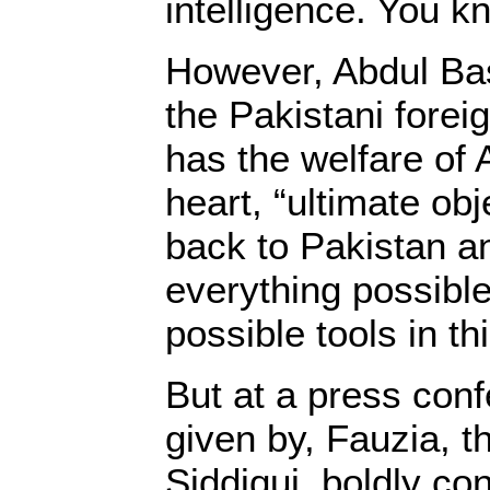
intelligence. You k
However, Abdul Bas
the Pakistani foreig
has the welfare of A
heart, “ultimate obj
back to Pakistan a
everything possible
possible tools in th
But at a press conf
given by, Fauzia, th
Siddiqui, boldly c