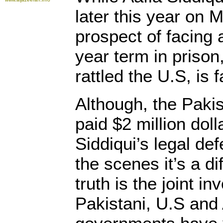
later this year on M
prospect of facing
year term in prison
rattled the U.S, is 
Although, the Paki
paid $2 million doll
Siddiqui’s legal de
the scenes it’s a di
truth is the joint i
Pakistani, U.S and