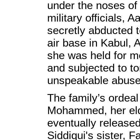
under the noses o
military officials, A
secretly abducted 
air base in Kabul, 
she was held for m
and subjected to to
unspeakable abuse
The family’s ordeal 
Mohammed, her eld
eventually released
Siddiqui's sister, F