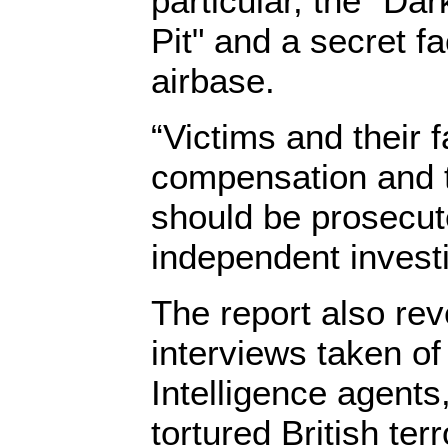
particular, the "Dar
Pit" and a secret fa
airbase.
“Victims and their 
compensation and 
should be prosecute
independent investig
The report also re
interviews taken of
Intelligence agents
tortured British te