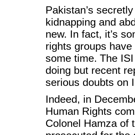
Pakistan’s secretly 
kidnapping and abd
new. In fact, it’s 
rights groups have 
some time. The ISI
doing but recent re
serious doubts on I
Indeed, in Decemb
Human Rights comm
Colonel Hamza of t