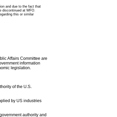
on and due to the fact that
 be discontinued at WFO.
garding this or similar
blic Affairs Committee are
government information
omic legislation.
hority of the U.S.
pplied by US industries
 government authority and