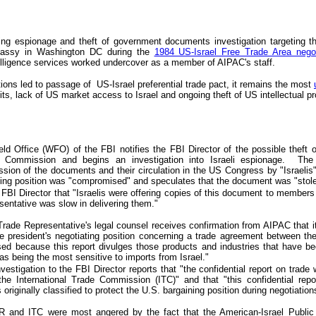
ing espionage and theft of government documents investigation
targeting
th
bassy in Washington DC d
uring the
1984 US-Israel Free Trade Area negot
telligence services worked
undercover
as a member of AIPAC's staff.
tions
led to
passage of US-Israel
preferential
trade pact, it remains the most
its, lack of US market access to Israel and ongoing theft of US intellectual pr
ld Office (WFO) of the FBI notifies the FBI Director of the possible theft 
de Commission and begins an investigation into Israeli espionage. The 
ion of the documents and their circulation in the US Congress by "Israelis"
ting position was "compromised" and speculates that the document was "stole
FBI Director that "Israelis were offering copies of this document to member
entative was slow in delivering them."
Trade Representative's legal counsel receives confirmation from AIPAC that 
e president's negotiating position concerning a trade agreement between t
ed because this report divulges those products and industries that have been
 being the most sensitive to imports from Israel."
estigation to the FBI Director reports that "the confidential report on trade w
the International Trade Commission (ITC)" and that "this confidential repo
originally classified to protect the U.S. bargaining position during negotiations
R and ITC were most angered by the fa
c
t that the American-Israel Publi