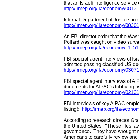
that an Israeli intelligence servi
http://irmep.org/ila/economy/0813
Internal Department of Justice pro
http://irmep.org/ila/economy/0830
An FBI director order that the Wash
Pollard was caught on video survei
http://irmep.org/ila/economy/1115
FBI special agent interviews of I
admitted passing classified US do
http://irmep.org/ila/economy/03
FBI special agent interviews of AIP
documents for AIPAC's lobbying us
http://irmep.org/ila/economy/021
FBI interviews of key AIPAC emplo
listing):
http://irmep.org/ila/econo
According to research director Gran
the United States. "These files, ava
governance. They have wrought m
Americans to carefully review and 