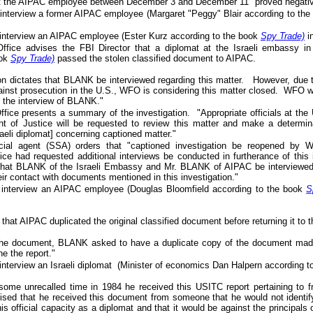
t the AIPAC employee between December 3 and December 11 "proved negativ
 interview a former AIPAC employee (Margaret "Peggy" Blair according to th
 interview an AIPAC employee (Ester Kurz according to the book
Spy Trade)
i
ffice advises the FBI Director that a diplomat at the Israeli embassy i
ook
Spy Trade)
passed the stolen classified document to AIPAC.
tion dictates that BLANK be interviewed regarding this matter. However, due
inst prosecution in the U.S., WFO is considering this matter closed. WFO will
g the interview of BLANK."
fice presents a summary of the investigation. "Appropriate officials at the
t of Justice will be requested to review this matter and make a determinat
raeli diplomat] concerning captioned matter."
cial agent (SSA) orders that "captioned investigation be reopened 
ce had requested additional interviews be conducted in furtherance of this 
hat BLANK of the Israeli Embassy and Mr. BLANK of AIPAC be interviewed 
eir contact with documents mentioned in this investigation."
 interview an AIPAC employee (Douglas Bloomfield according to the book
S
 that AIPAC duplicated the original classified document before returning it to
g the document, BLANK asked to have a duplicate copy of the document made
e the report."
interview an Israeli diplomat (Minister of economics Dan Halpern according 
t some unrecalled time in 1984 he received this USITC report pertaining to
sed that he received this document from someone that he would not identify
his official capacity as a diplomat and that it would be against the principals