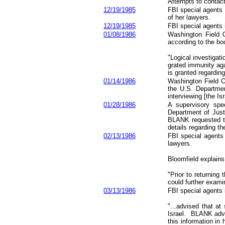
Attempts to contac
12/19/1985
FBI special agents
of her lawyers.
12/19/1985
FBI special agents
01/08/1986
Washington Field O
according to the b
"Logical investiga
grated immunity aga
is granted regardin
01/14/1986
Washington Field Of
the U.S. Departmen
interviewing [the Is
01/28/1986
A supervisory spe
Department of Justi
BLANK requested t
details regarding th
02/13/1986
FBI special agents
lawyers.
Bloomfield explains
"Prior to returnin
could further examin
03/13/1986
FBI special agents 
"...advised that a
Israel. BLANK advi
this information in 