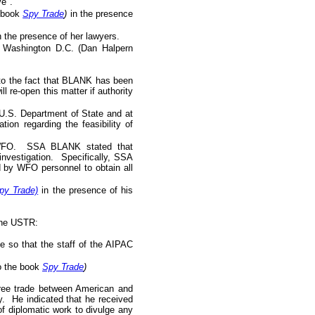
e".
e book
Spy Trade
)
in the presence
n the presence of her lawyers.
n Washington D.C. (Dan Halpern
 to the fact that BLANK has been
 re-open this matter if authority
 U.S. Department of State and at
ion regarding the feasibility of
by WFO. SSA BLANK stated that
investigation. Specifically, SSA
by WFO personnel to obtain all
py Trade)
in the presence of his
 the USTR:
 so that the staff of the AIPAC
to the book
Spy Trade
)
 free trade between American and
. He indicated that he received
 of diplomatic work to divulge any