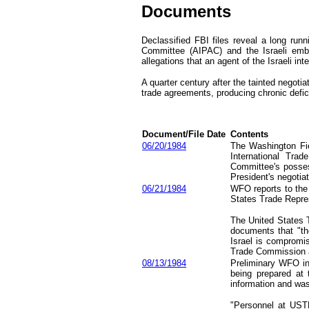
Documents
D
eclassified FBI file
s
reveal a long runn
Committee (AIPAC)
and the Israeli em
allegations that an agent of the Israeli in
A quarter century after the
tainted
negotia
trade agreements
, producing chronic defic
Document
/File
Date
Contents
06/20/1984
The Washington Fie
International Tra
Committee's possess
President's negotia
06/21/1984
WFO reports to the 
States Trade Repres
The United States 
documents that "th
Israel is compromis
Trade Commission as
08/13/1984
Preliminary WFO inv
being prepared at 
information and was 
"Personnel at UST