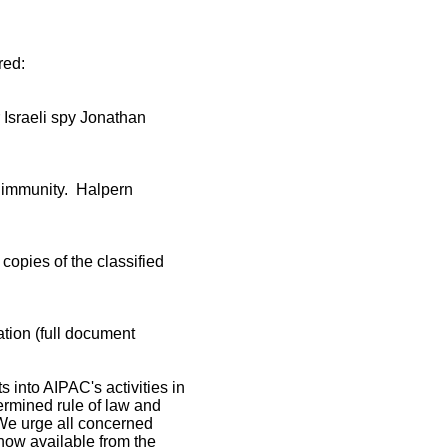
rred:
r Israeli spy Jonathan
c immunity. Halpern
copies of the classified
tion (full document
s into AIPAC's activities in
ndermined rule of law and
e urge all concerned
now available from the