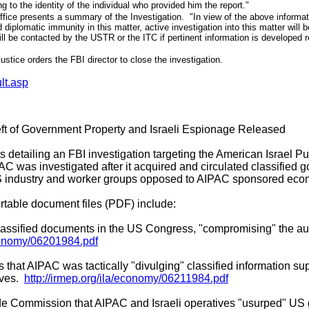
ng to the identity of the individual who provided him the report."
fice presents a summary of the Investigation. "In view of the above informati
iplomatic immunity in this matter, active investigation into this matter will
ll be contacted by the USTR or the ITC if pertinent information is developed re
stice orders the FBI director to close the investigation.
lt.asp
ft of Government Property and Israeli Espionage Released
s detailing an FBI investigation targeting the American Israel Pu
AC was investigated after it acquired and circulated classified 
US industry and worker groups opposed to AIPAC sponsored econ
table document files (PDF) include:
 classified documents in the US Congress, "compromising" the aut
economy/06201984.pdf
hat AIPAC was tactically "divulging" classified information su
ives.
http://irmep.org/ila/economy/06211984.pdf
ade Commission that AIPAC and Israeli operatives "usurped" US