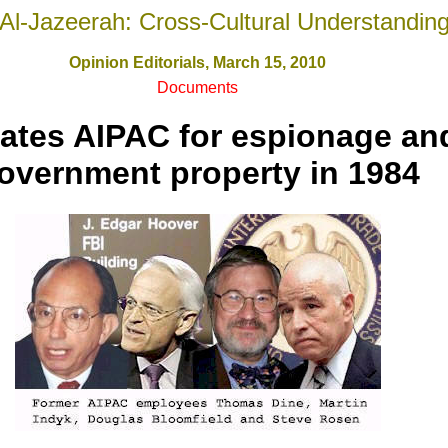
Al-Jazeerah: Cross-Cultural Understandin
Opinion Editorials, March 15, 2010
Documents
gates AIPAC for espionage and
overnment property in 1984