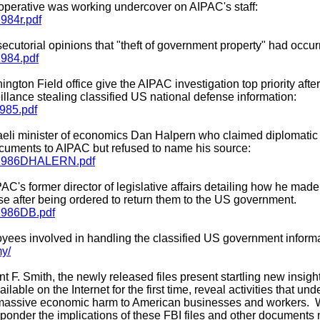
ce operative was working undercover on AIPAC's staff:
1984r.pdf
secutorial opinions that "theft of government property" had occu
1984.pdf
ington Field office give the AIPAC investigation top priority afte
llance stealing classified US national defense information:
1985.pdf
sraeli minister of economics Dan Halpern who claimed diplomati
cuments to AIPAC but refused to name his source:
071986DHALERN.pdf
AC's former director of legislative affairs detailing how he made 
e after being ordered to return them to the US government.
31986DB.pdf
yees involved in handling the classified US government informa
my/
t F. Smith, the newly released files present startling new insight
ilable on the Internet for the first time, reveal activities that u
assive economic harm to American businesses and workers. W
ponder the implications of these FBI files and other documents 