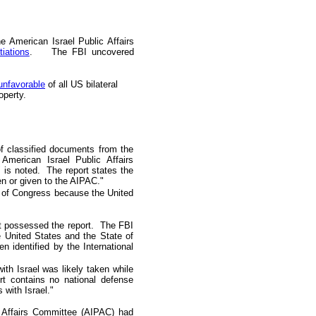
e American Israel Public Affairs
iations
. The FBI uncovered
unfavorable
of all
US
bilateral
operty.
of classified documents from the
American Israel Public Affairs
 is noted. The report states the
n or given to the AIPAC."
s of Congress because the United
it possessed the report. The FBI
he United States and the State
o
f
 identified by the International
ith Israel was likely taken while
rt contains no national defense
 with Israel."
c Affairs Committee (AIPAC) had