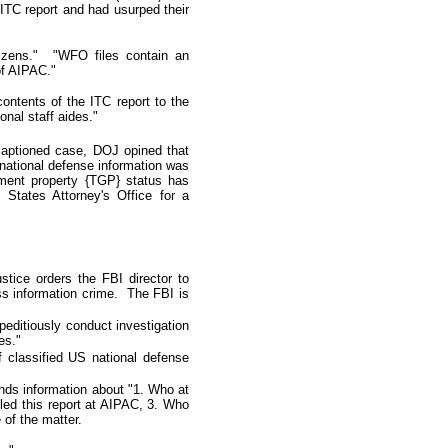
ITC report and had usurped their
izens.
"
"WFO files contain an
of AIPAC."
contents of the ITC report to the
nal staff aides."
 captioned case, DOJ opined that
 national defense information was
rnment property {TGP} status has
 States Attorney's Office for a
stice orders the FBI director to
ess information crime. The FBI is
peditiously conduct investigation
es."
f classified US national defense
ds information about "1. Who at
led this report at AIPAC, 3. Who
 of the matter.