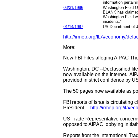
information pertaini
03/31/1986
Washington Field Of
BLANK has claimed d
Washington Field wi
incidents."
01/14/1987
US Department of Ju
http://irmep.org/ILA/economy/defau
More:
New FBI Files alleging AIPAC The
Washington, DC --Declassified file
now available on the Internet. AIP
provided in strict confidence by 
The 50 pages now available as por
FBI reports of Israelis circulating
President.
http://irmep.org/ila/
US Trade Representative concerns t
opposed to AIPAC lobbying initiat
Reports from the International Tr