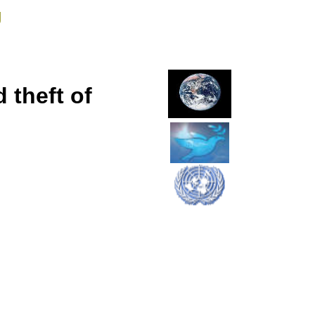
g
 theft of