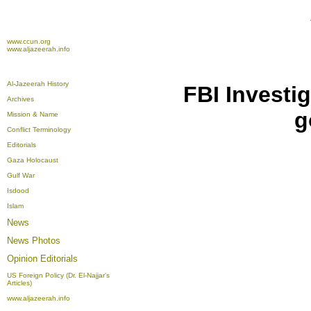
www.ccun.org
www.aljazeerah.info
Al-Jazeerah History
FBI Investi
Archives
g
Mission & Name
Conflict Terminology
Editorials
Gaza Holocaust
Gulf War
Isdood
Islam
News
News Photos
Opinion
Editorials
US Foreign Policy (Dr. El-Najjar's
Articles)
www.aljazeerah.info