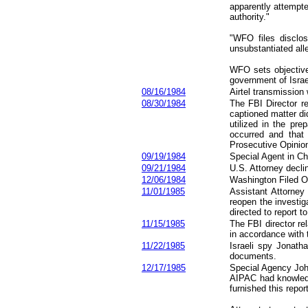
apparently attempte
authority."
"WFO files disclos
unsubstantiated all
WFO sets objective 
government of Israe
08/16/1984
Airtel transmission 
08/
30
/1984
The FBI Director r
captioned matter di
utilized in the pr
occurred and that 
Prosecutive Opinion
09/19/1984
Special Agent in Ch
09/21/1984
U.S. Attorney decli
12/06/1984
Washington Filed Off
11/01/1985
Assistant Attorney
reopen the investig
directed to report t
11/15/1985
The FBI director re
in accordance with 
11/22/1985
Israeli spy Jonath
documents.
12/17/1985
Special Agency Joh
AIPAC had knowledg
furnished this repo