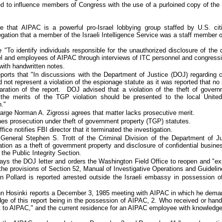
d to influence members of Congress with the use of a purloined copy of the 
e that AIPAC is a powerful pro-Israel lobbying group staffed by U.S. cit
egation that a member of the Israeli Intelligence Service was a staff member 
"To identify individuals responsible for the unauthorized disclosure of the 
l and employees of AIPAC through interviews of ITC personnel and congressio
with handwritten notes.
eports that "In discussions with the Department of Justice (DOJ) regarding
d not represent a violation of the espionage statute as it was reported that no
eparation of the report. DOJ advised that a violation of the theft of gove
the merits of the TGP violation should be presented to the local United
."
arge Norman A. Zigrossi agrees that matter lacks prosecutive merit.
nes prosecution under theft of government property (TGP) statutes
.
ice notifies FBI director that it terminated the investigation.
 General Stephen S. Trott of the Criminal Division of the Department of Ju
ation as a theft of government property and disclosure of confidential busin
o the Public Integrity Section.
lays the DOJ letter and orders the Washington Field Office to reopen and "ex
the provisions of Section 52, Manual of Investigative Operations and Guidelin
an Pollard is
reported
arrested outside the Israeli embassy in possession o
n Hosinki reports a December 3, 1985 meeting with AIPAC in which he deman
e of this report being in the possession of AIPAC, 2. Who received or hand
rt to AIPAC," and the current residence for an AIPAC employee with knowledge