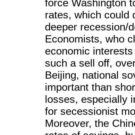
force Washington to
rates, which could 
deeper recession/
Economists, who c
economic interests
such a sell off, over
Beijing, national s
important than sho
losses, especially 
for secessionist 
Moreover, the Chin