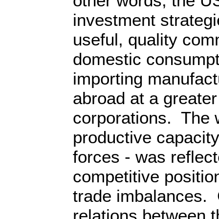
other words, the US
investment strateg
useful, quality com
domestic consumpti
importing manufac
abroad at a greater 
corporations. The
productive capacity
forces - was reflect
competitive positio
trade imbalances. 
relations between 