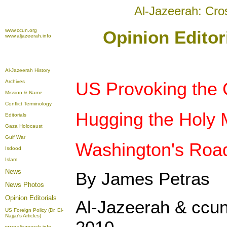
Al-Jazeerah: Cro
www.ccun.org
Opinion Editor
www.aljazeerah.info
Al-Jazeerah History
Archives
US Provoking the 
Mission & Name
Conflict Terminology
Hugging the Holy 
Editorials
Gaza Holocaust
Gulf War
Washington's Road
Isdood
Islam
News
By James Petras
News Photos
Opinion
Editorials
Al-Jazeerah & ccun
US Foreign Policy (Dr. El-
Najjar's Articles)
www.aljazeerah.info