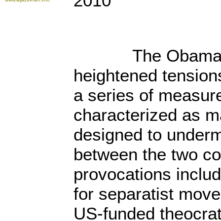
2010
The Obama Admi
heightened tension
a series of measur
characterized as m
designed to underm
between the two co
provocations includ
for separatist mov
US-funded theocrat