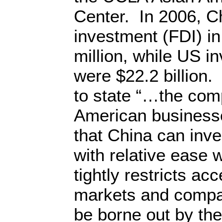
Center. In 2006, Ch
investment (FDI) i
million, while US i
were $22.2 billion
to state “…the com
American businesse
that China can inv
with relative ease w
tightly restricts ac
markets and compa
be borne out by t