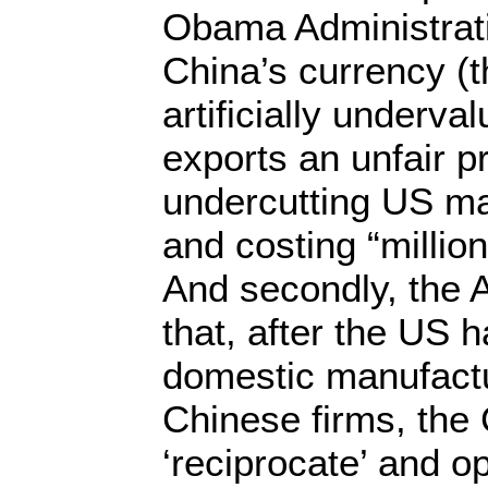
Obama Administrati
China’s currency (t
artificially underva
exports an unfair p
undercutting US ma
and costing “millio
And secondly, the A
that, after the US 
domestic manufactu
Chinese firms, the
‘reciprocate’ and op