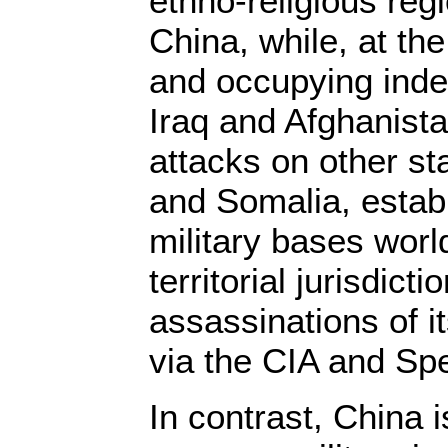
ethno-religious re
China, while, at th
and occupying inde
Iraq and Afghanista
attacks on other st
and Somalia, estab
military bases worl
territorial jurisdict
assassinations of 
via the CIA and Spe
In contrast, China 