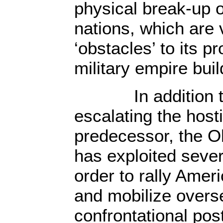
physical break-up 
nations, which are
‘obstacles’ to its p
military empire buil
In addition to 
escalating the hosti
predecessor, the O
has exploited sever
order to rally Amer
and mobilize overse
confrontational post