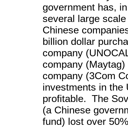
government has, in 
several large scal
Chinese companies,
billion dollar purcha
company (UNOCAL)
company (Maytag)
company (3Com Co
investments in the
profitable. The So
(a Chinese govern
fund) lost over 50% 