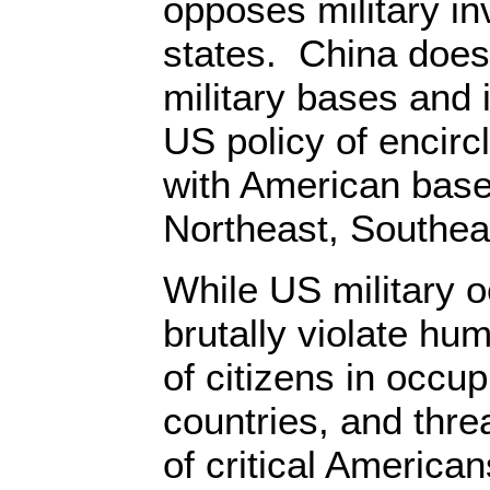
opposes military in
states. China does
military bases and
US policy of encircl
with American bases
Northeast, Southea
While US military 
brutally violate hum
of citizens in occup
countries, and threa
of critical American