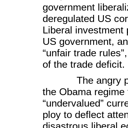
government liberali
deregulated US co
Liberal investment 
US government, an
“unfair trade rules
of the trade deficit.
The angry post
the Obama regime 
“undervalued” curren
ploy to deflect atte
disastrous liberal 