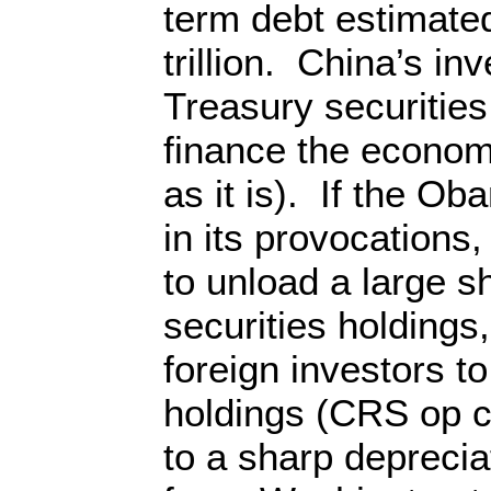
term debt estimated
trillion. China’s i
Treasury securities
finance the econom
as it is). If the O
in its provocations
to unload a large s
securities holdings
foreign investors to 
holdings (CRS op c
to a sharp deprecia