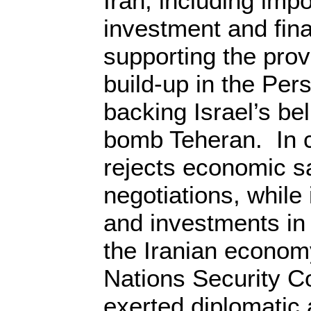
Iran, including imp
investment and fina
supporting the pro
build-up in the Per
backing Israel’s bel
bomb Teheran. In c
rejects economic sa
negotiations, while 
and investments in 
the Iranian econom
Nations Security C
exerted diplomatic