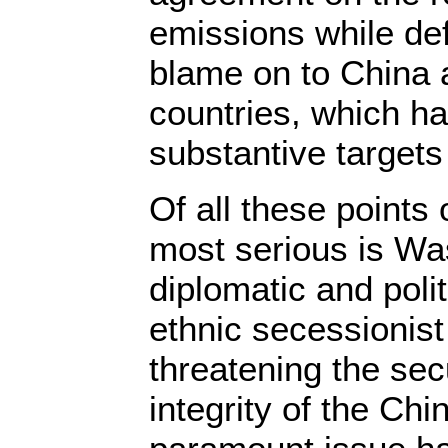
emissions while def
blame on to China 
countries, which ha
substantive target
Of all these points 
most serious is Was
diplomatic and polit
ethnic secessionist
threatening the secu
integrity of the Chi