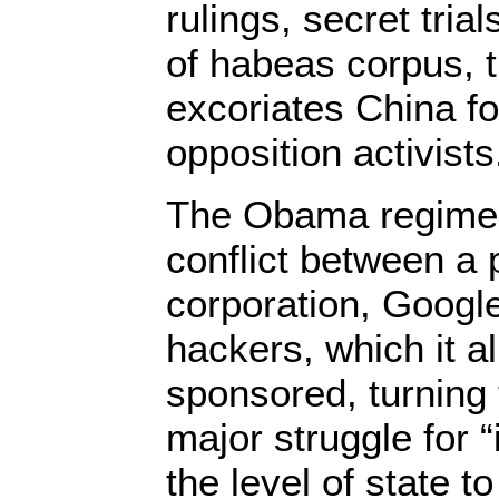
rulings, secret tri
of habeas corpus,
excoriates China fo
opposition activists
The Obama regime 
conflict between a 
corporation, Googl
hackers, which it a
sponsored, turning 
major struggle for “
the level of state t