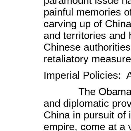
paramount issue h
painful memories of 
carving up of China,
and territories and
Chinese authorities
retaliatory measure
Imperial Policies: 
The Obama regi
and diplomatic pro
China in pursuit of 
empire, come at a v