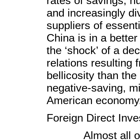
rates of savings, h
and increasingly d
suppliers of essen
China is in a better
the ‘shock’ of a de
relations resulting
bellicosity than the
negative-saving, mi
American economy
Foreign Direct Inv
Almost all of t