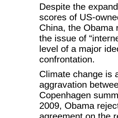
Despite the expand
scores of US-owne
China, the Obama 
the issue of “intern
level of a major ide
confrontation.
Climate change is 
aggravation betwee
Copenhagen summi
2009, Obama rejec
agreement on the r