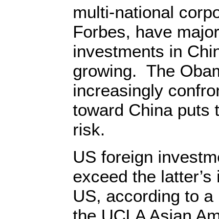
multi-national corpo
Forbes, have major 
investments in Chi
growing. The Obam
increasingly confron
toward China puts 
risk.
US foreign investme
exceed the latter’s
US, according to a 
the UCLA Asian Am