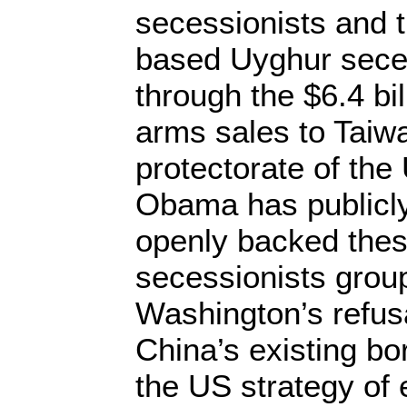
secessionists and 
based Uyghur seces
through the $6.4 bi
arms sales to Taiwa
protectorate of th
Obama has publicly
openly backed thes
secessionists group
Washington’s refus
China’s existing bo
the US strategy of