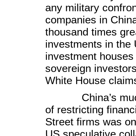
any military confro
companies in China 
thousand times gre
investments in the 
investment houses
sovereign investors 
White House claims 
China’s much-m
of restricting finan
Street firms was on
US speculative coll