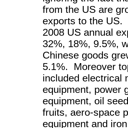
from the US are gro
exports to the US
2008 US annual exp
32%, 18%, 9.5%, whi
Chinese goods gre
5.1%. Moreover to
included electrical
equipment, power g
equipment, oil see
fruits, aero-space p
equipment and iron