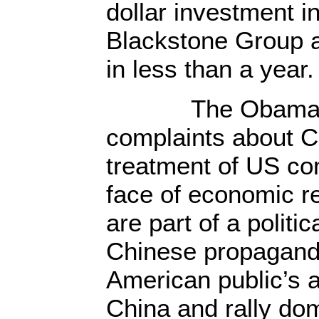
dollar investment i
Blackstone Group 
in less than a year.
The Obama re
complaints about Ch
treatment of US com
face of economic re
are part of a politic
Chinese propaganda
American public’s 
China and rally dom