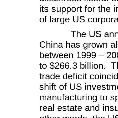
its support for the
of large US corpora
The US annual t
China has grown al
between 1999 – 200
to $266.3 billion. 
trade deficit coinc
shift of US investm
manufacturing to sp
real estate and insu