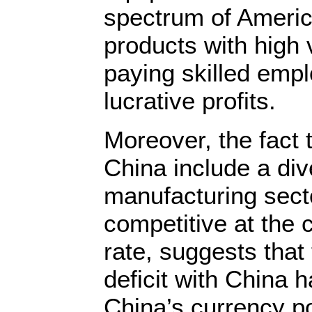
spectrum of Americ
products with high 
paying skilled emp
lucrative profits.
Moreover, the fact 
China include a div
manufacturing sect
competitive at the
rate, suggests that
deficit with China h
China’s currency p