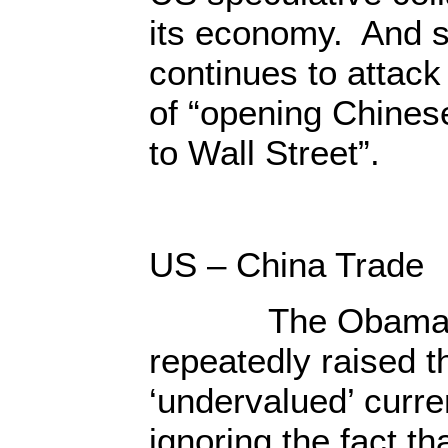
its economy. And s
continues to attack
of “opening Chines
to Wall Street”.
US – China Trade
The Obama re
repeatedly raised t
‘undervalued’ curre
ignoring the fact th