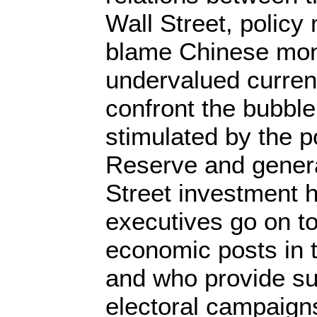
Wall Street, policy
blame Chinese monet
undervalued curren
confront the bubbl
stimulated by the p
Reserve and genera
Street investment 
executives go on t
economic posts in
and who provide sub
electoral campaign