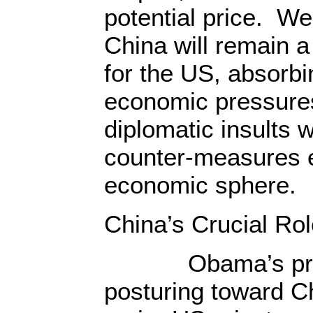
potential price. W
China will remain a
for the US, absorbin
economic pressures
diplomatic insults w
counter-measures e
economic sphere.
China’s Crucial Ro
Obama’s provoca
posturing toward C