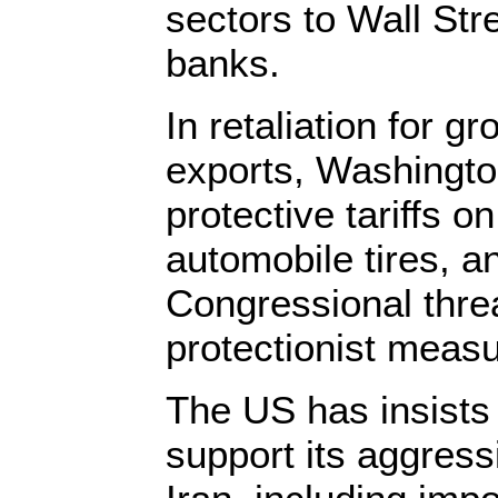
sectors to Wall Str
banks.
In retaliation for 
exports, Washingto
protective tariffs o
automobile tires, a
Congressional threa
protectionist meas
The US has insists 
support its aggress