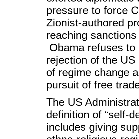
pressure to force C
Zionist-authored pr
reaching sanctions 
Obama refuses to 
rejection of the US 
of regime change a
pursuit of free trade
The US Administrati
definition of “self-
includes giving sup