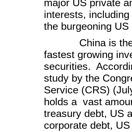
major US private a
interests, including
the burgeoning US 
China is the wo
fastest growing inv
securities. Accordi
study by the Congr
Service (CRS) (Jul
holds a vast amoun
treasury debt, US 
corporate debt, US 