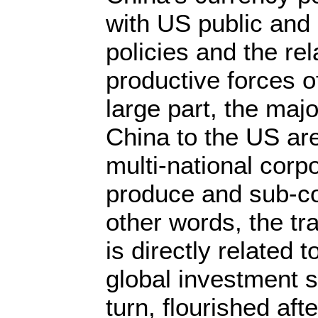
with US public and 
policies and the rel
productive forces 
large part, the majo
China to the US are
multi-national corp
produce and sub-co
other words, the tr
is directly related 
global investment s
turn, flourished aft