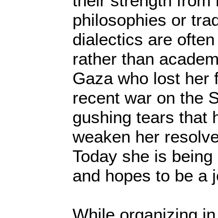
their strength from
philosophies or trad
dialectics are often
rather than academi
Gaza who lost her f
recent war on the S
gushing tears that 
weaken her resolve 
Today she is being
and hopes to be a j
While organizing in