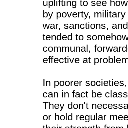
uplifting to see ho
by poverty, military
war, sanctions, and
tended to somehow
communal, forward-
effective at proble
In poorer societies
can in fact be classi
They don't necessa
or hold regular me