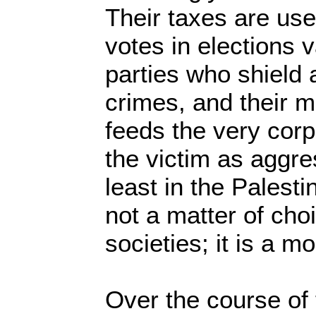
Their taxes are used
votes in elections v
parties who shield 
crimes, and their 
feeds the very corpo
the victim as aggre
least in the Palesti
not a matter of cho
societies; it is a mo
Over the course of 