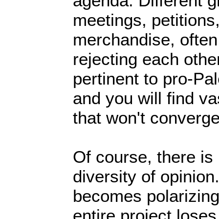
agenda. Different 
meetings, petitions,
merchandise, often
rejecting each othe
pertinent to pro-Pa
and you will find va
that won't converge
Of course, there is
diversity of opinion
becomes polarizing 
entire project loses 