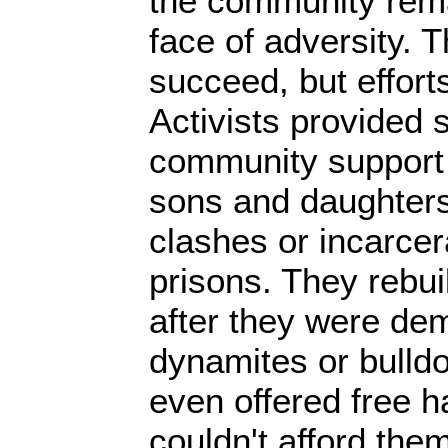
the community rema
face of adversity. 
succeed, but effor
Activists provided 
community support t
sons and daughters 
clashes or incarcera
prisons. They rebui
after they were dem
dynamites or bulld
even offered free h
couldn't afford the