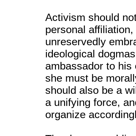
Activism should no
personal affiliation
unreservedly embr
ideological dogmas.
ambassador to his 
she must be morall
should also be a wi
a unifying force, an
organize accordingl