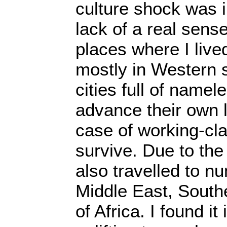
culture shock was i
lack of a real sens
places where I liv
mostly in Western s
cities full of namel
advance their own lot
case of working-cla
survive. Due to the
also travelled to n
Middle East, South
of Africa. I found it