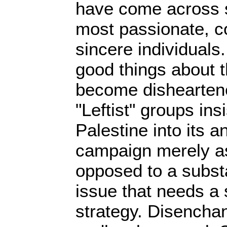
have come across s
most passionate, 
sincere individuals
good things about t
become dishearten
"Leftist" groups ins
Palestine into its an
campaign merely as 
opposed to a subst
issue that needs a 
strategy. Disenchant