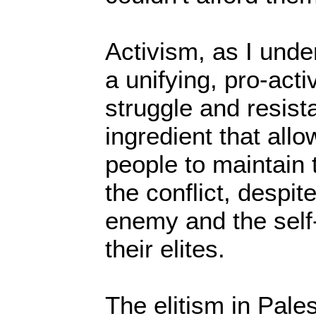
Activism, as I unde
a unifying, pro-acti
struggle and resist
ingredient that all
people to maintain 
the conflict, despite
enemy and the self-
their elites.
The elitism in Pales