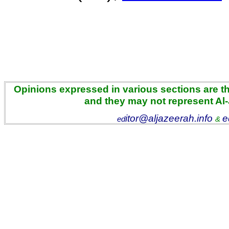
Opinions expressed in various sections are the
and they may not represent Al
itor@aljazeerah.info
e
ed
&