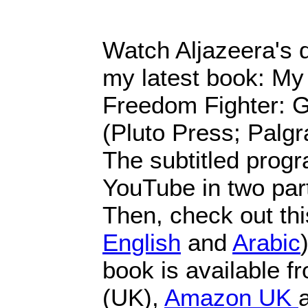
Watch Aljazeera's
my latest book: My
Freedom Fighter: G
(Pluto Press; Palg
The subtitled progr
YouTube in two par
Then, check out this
English
and
Arabic
book is available 
(UK),
Amazon UK