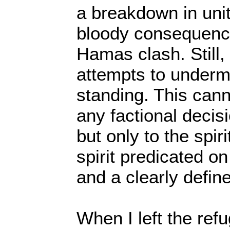
a breakdown in unit
bloody consequence
Hamas clash. Still, 
attempts to underm
standing. This cann
any factional decisio
but only to the spiri
spirit predicated on
and a clearly defin
When I left the re