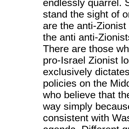
endlessly quarrel.
stand the sight of 
are the anti-Zionis
the anti anti-Zioni
There are those who
pro-Israel Zionist 
exclusively dictate
policies on the Mid
who believe that the
way simply because
consistent with Was