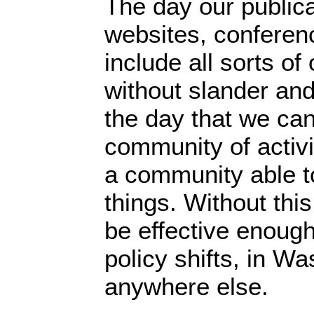
The day our publica
websites, conferenc
include all sorts o
without slander and 
the day that we ca
community of activi
a community able t
things. Without thi
be effective enoug
policy shifts, in Wa
anywhere else.