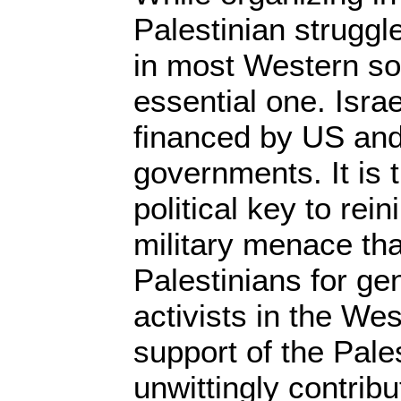
Palestinian struggl
in most Western socie
essential one. Isra
financed by US and
governments. It is 
political key to rein
military menace th
Palestinians for ge
activists in the We
support of the Pale
unwittingly contribut