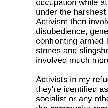
occupation while at
under the harshest
Activism then involv
disobedience, gener
confronting armed I
stones and slingsho
involved much more
Activists in my re
they're identified as
socialist or any ot