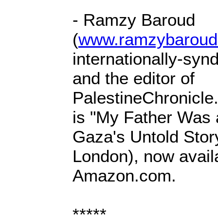
- Ramzy Baroud
(
www.ramzybaroud
internationally-syn
and the editor of
PalestineChronicle
is "My Father Was 
Gaza's Untold Story
London), now avail
Amazon.com.
*****