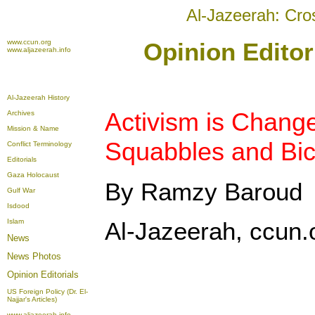
Al-Jazeerah: Cro
www.ccun.org
Opinion Editor
www.aljazeerah.info
Al-Jazeerah History
Activism is Chang
Archives
Mission & Name
Squabbles and Bic
Conflict Terminology
Editorials
Gaza Holocaust
By Ramzy Baroud
Gulf War
Isdood
Islam
Al-Jazeerah, ccun.
News
News Photos
Opinion
Editorials
US Foreign Policy (Dr. El-
Najjar's Articles)
www.aljazeerah.info