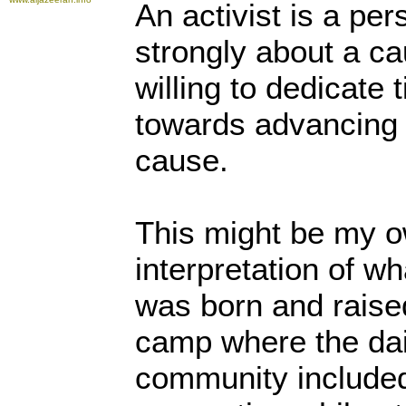
An activist is a pe
strongly about a c
willing to dedicate
towards advancing a
cause.
This might be my o
interpretation of w
was born and raise
camp where the dail
community included