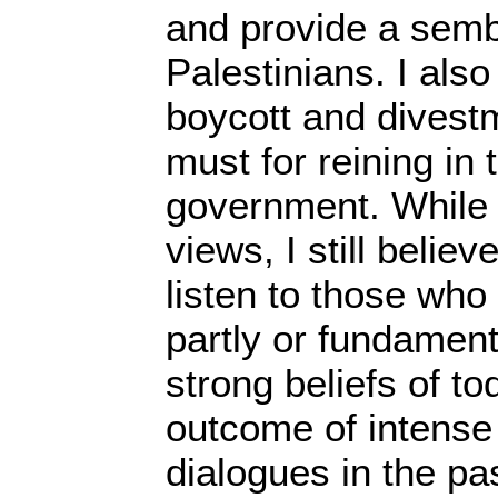
and provide a sembl
Palestinians. I also
boycott and divest
must for reining in t
government. While
views, I still believ
listen to those who
partly or fundamenta
strong beliefs of to
outcome of intense
dialogues in the pa