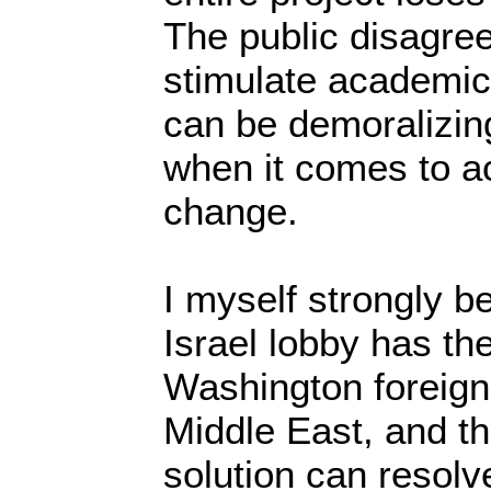
The public disagr
stimulate academic
can be demoralizin
when it comes to ac
change.
I myself strongly be
Israel lobby has th
Washington foreign 
Middle East, and th
solution can resolv