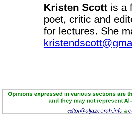
Kristen Scott
is a 
poet, critic and edit
for lectures. She 
kristendscott@gma
Opinions expressed in various sections are the
and they may not represent Al
itor@aljazeerah.info
e
ed
&