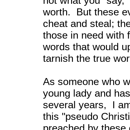
not what you “say,”
worth. But these evi
cheat and steal; they
those in need with 
words that would u
tarnish the true wo
As someone who we
young lady and has 
several years, I a
this "pseudo Christi
preached by these 