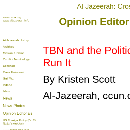
Al-Jazeerah: Cro
www.ccun.org
Opinion Editor
www.aljazeerah.info
Al-Jazeerah History
TBN and the Politi
Archives
Mission & Name
Run It
Conflict Terminology
Editorials
Gaza Holocaust
By Kristen Scott
Gulf War
Isdood
Islam
Al-Jazeerah, ccun.
News
News Photos
Opinion
Editorials
US Foreign Policy (Dr. El-
Najjar's Articles)
www.aljazeerah.info