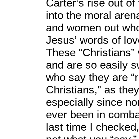
Carter’s rise out of 
into the moral aren
and women out who
Jesus’ words of lov
These “Christians”
and are so easily 
who say they are “r
Christians,” as they
especially since n
ever been in comba
last time I checked,