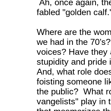
Ah, once again, the
fabled "golden calf.
Where are the wom
we had in the 70’s?
voices? Have they 
stupidity and prid
And, what role does
foisting someone li
the public? What ro
vangelists" play in