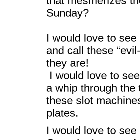
that mesmerizes t
Sunday?
I would love to see
and call these “evil
they are!
I would love to see
a whip through the
these slot machines
plates.
I would love to se