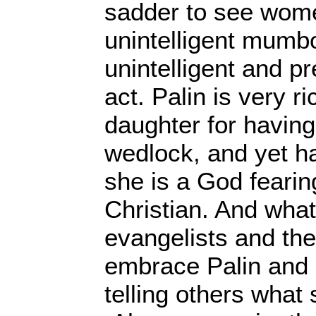
sadder to see wome
unintelligent mumb
unintelligent and p
act. Palin is very r
daughter for having 
wedlock, and yet h
she is a God fearing
Christian. And what
evangelists and the
embrace Palin and p
telling others what 