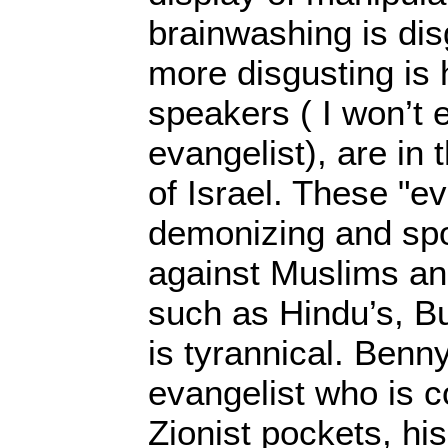
brainwashing is dis
more disgusting is
speakers ( I won’t 
evangelist), are in 
of Israel. These "ev
demonizing and spo
against Muslims and
such as Hindu’s, Bud
is tyrannical. Benn
evangelist who is c
Zionist pockets, hi