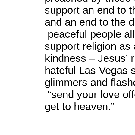
support an end to th
and an end to the 
peaceful people all
support religion as
kindness – Jesus’ r
hateful Las Vegas s
glimmers and flash
“send your love off
get to heaven.”