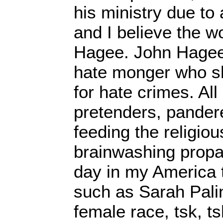
his ministry due to 
and I believe the wo
Hagee. John Hagee 
hate monger who s
for hate crimes. All
pretenders, pandere
feeding the religiou
brainwashing propag
day in my America
such as Sarah Pali
female race, tsk, ts