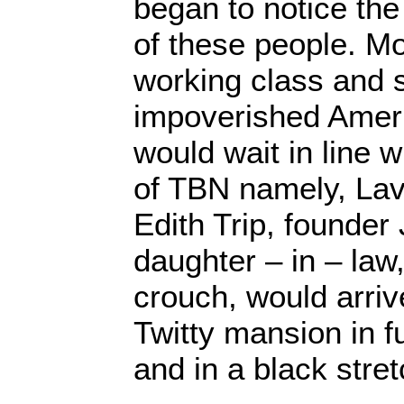
began to notice th
of these people. 
working class and 
impoverished Amer
would wait in line 
of TBN namely, Lave
Edith Trip, founder
daughter – in – law
crouch, would arri
Twitty mansion in f
and in a black stre