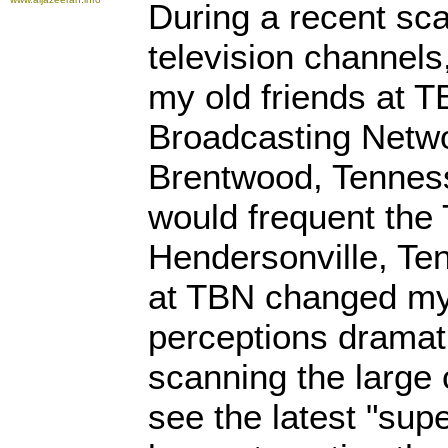
During a recent sca
television channels
my old friends at TB
Broadcasting Networ
Brentwood, Tennesse
would frequent the
Hendersonville, Te
at TBN changed my 
perceptions dramati
scanning the large 
see the latest "supe