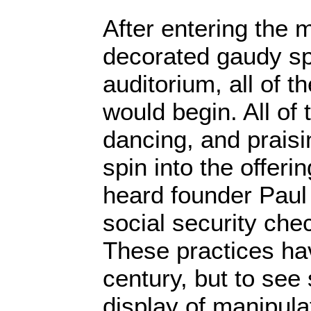
After entering the 
decorated gaudy sp
auditorium, all of t
would begin. All of
dancing, and praisi
spin into the offeri
heard founder Paul
social security ch
These practices ha
century, but to see 
display of manipula