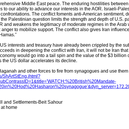
prehensive Middle East peace. The enduring hostilities between 
 to our ability to advance our interests in the AOR. Israeli-Pales
confrontations. The conflict foments anti-American sentiment, d
r the Palestinian question limits the strength and depth of U.S. p
 and weakens the legitimacy of moderate regimes in the Arab
t anger to mobilize support. The conflict also gives Iran influenc
 Hamas."
US interests and treasury have already been crippled by the sub
succeeds in deepening the conflict with Iran, it will not be Iran tha
conomy would go into a tail spin and the value of the $3 billion d
s the US dollar accelerates its decline.
aganah and other forces to fire from synagogues and use them a
s/ShArtStEng.jhtml?
ubContrassID=1&title='WATCH:%20British%20Mandate-
0in%20Hod%20Hasharon%20synagogue'&dyn_server=172.20
ll and Settlements-Beit Sahour
r at home