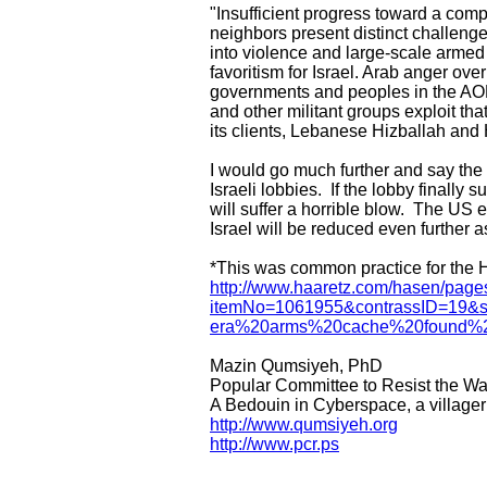
"Insufficient progress toward a com
neighbors present distinct challenges
into violence and large-scale armed 
favoritism for Israel. Arab anger ove
governments and peoples in the AOR
and other militant groups exploit tha
its clients, Lebanese Hizballah and
I would go much further and say the 
Israeli lobbies. If the lobby finally 
will suffer a horrible blow. The US e
Israel will be reduced even further a
*This was common practice for the H
http://www.haaretz.com/hasen/page
itemNo=1061955&contrassID=19&s
era%20arms%20cache%20found%2
Mazin Qumsiyeh, PhD
Popular Committee to Resist the Wa
A Bedouin in Cyberspace, a village
http://www.qumsiyeh.org
http://www.pcr.ps