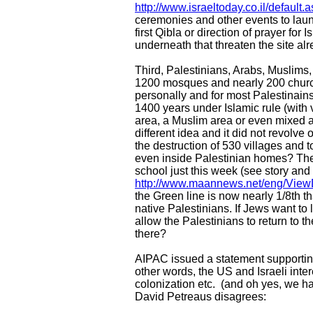
http://www.israeltoday.co.il/defaul
ceremonies and other events to launc
first Qibla or direction of prayer for
underneath that threaten the site alr
Third, Palestinians, Arabs, Muslims
1200 mosques and nearly 200 church
personally and for most Palestinains
1400 years under Islamic rule (with 
area, a Muslim area or even mixed a
different idea and it did not revolv
the destruction of 530 villages and 
even inside Palestinian homes? Ther
school just this week (see story and
http://www.maannews.net/eng/View
the Green line is now nearly 1/8th t
native Palestinians. If Jews want to
allow the Palestinians to return t
there?
AIPAC issued a statement supportin
other words, the US and Israeli inte
colonization etc. (and oh yes, we hav
David Petreaus disagrees: