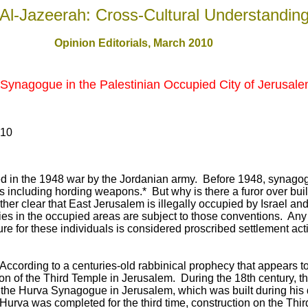
Al-Jazeerah: Cross-Cultural Understandin
Opinion Editorials, March 2010
 Synagogue in the Palestinian Occupied City of Jerusal
010
 in the 1948 war by the Jordanian army. Before 1948, synagog
ties including hording weapons.* But why is there a furor over bui
ather clear that East Jerusalem is illegally occupied by Israel a
ties in the occupied areas are subject to those conventions. Any 
re for these individuals is considered proscribed settlement acti
"According to a centuries-old rabbinical prophecy that appears 
tion of the Third Temple in Jerusalem. During the 18th century, 
at the Hurva Synagogue in Jerusalem, which was built during his
 Hurva was completed for the third time, construction on the Th