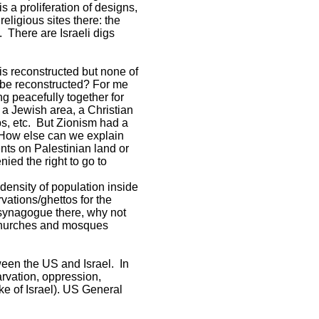
s a proliferation of designs,
eligious sites there: the
e. There are Israeli digs
is reconstructed but none of
 be reconstructed? For me
g peacefully together for
 a Jewish area, a Christian
ps, etc. But Zionism had a
. How else can we explain
nts on Palestinian land or
ied the right to go to
 density of population inside
vations/ghettos for the
e synagogue there, why not
 churches and mosques
een the US and Israel. In
arvation, oppression,
ake of Israel). US General