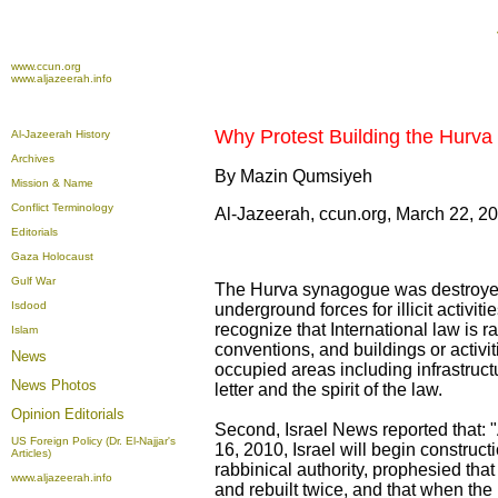
www.ccun.org
www.aljazeerah.info
Why Protest Building the Hurva
Al-Jazeerah History
Archives
By Mazin Qumsiyeh
Mission & Name
Conflict Terminology
Al-Jazeerah, ccun.org, March 22, 2
Editorials
Gaza Holocaust
Gulf War
The Hurva synagogue was destroyed
Isdood
underground forces for illicit activi
recognize that International law is r
Islam
conventions, and buildings or activi
News
occupied areas including infrastructu
News Photos
letter and the spirit of the law.
Opinion
Editorials
Second, Israel News reported that: 
US Foreign Policy (Dr. El-Najjar's
16, 2010, Israel will begin construc
Articles)
rabbinical authority, prophesied th
www.aljazeerah.info
and rebuilt twice, and that when the