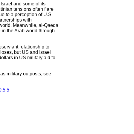
Israel and some of its
tinian tensions often flare
ue to a perception of U.S.
artnerships with
 world. Meanwhile, al-Qaeda
e in the Arab world through
serviant relationship to
t loses, but US and Israel
ollars in US military aid to
s military outposts, see
.5.5