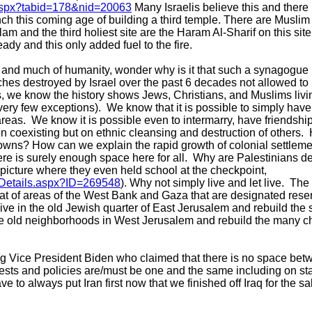
t.aspx?tabid=178&nid=20063
Many Israelis believe this and there i
h this coming age of building a third temple. There are Muslim r
 Islam and the third holiest site are the Haram Al-Sharif on this sit
eady and this only added fuel to the fire.
, and much of humanity, wonder why is it that such a synagogue 
es destroyed by Israel over the past 6 decades not allowed to
, we know the history shows Jews, Christians, and Muslims livin
very few exceptions). We know that it is possible to simply have
reas. We know it is possible even to intermarry, have friendshi
e on coexisting but on ethnic cleansing and destruction of others
towns? How can we explain the rapid growth of colonial settleme
e is surely enough space here for all. Why are Palestinians den
 picture where they even held school at the checkpoint,
Details.aspx?ID=269548
). Why not simply live and let live. The
hat of areas of the West Bank and Gaza that are designated reser
 live in the old Jewish quarter of East Jerusalem and rebuild th
o the old neighborhoods in West Jerusalem and rebuild the many
g Vice President Biden who claimed that there is no space betw
rests and policies are/must be one and the same including on st
e to always put Iran first now that we finished off Iraq for the s