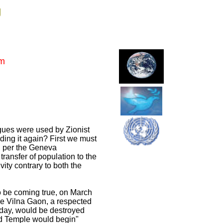
g
em
ues were used by Zionist
lding it again? First we must
nd per the Geneva
transfer of population to the
vity contrary to both the
to be coming true, on March
the Vilna Gaon, a respected
 day, would be destroyed
ird Temple would begin"